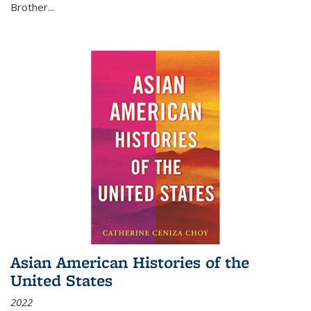
Brother...
Asian American Histories of the
United States
2022