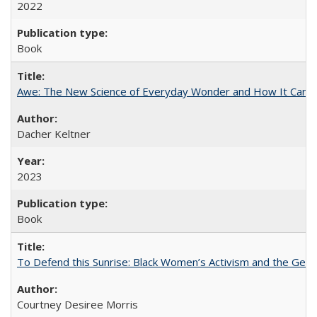
2022
Book
Awe: The New Science of Everyday Wonder and How It Can T
Dacher Keltner
2023
Book
To Defend this Sunrise: Black Women’s Activism and the Geog
Courtney Desiree Morris