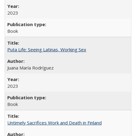
2023
Book
Puta Life: Seeing Latinas, Working Sex
Juana María Rodríguez
2023
Book
Untimely Sacrifices Work and Death in Finland