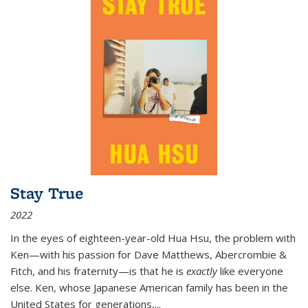
Stay True
2022
In the eyes of eighteen-year-old Hua Hsu, the problem with
Ken—with his passion for Dave Matthews, Abercrombie &
Fitch, and his fraternity—is that he is
exactly
like everyone
else. Ken, whose Japanese American family has been in the
United States for generations,
...