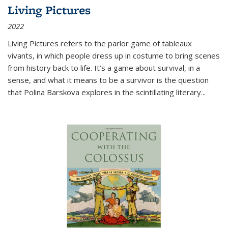
Living Pictures
2022
Living Pictures refers to the parlor game of tableaux
vivants, in which people dress up in costume to bring scenes
from history back to life. It’s a game about survival, in a
sense, and what it means to be a survivor is the question
that Polina Barskova explores in the scintillating literary...