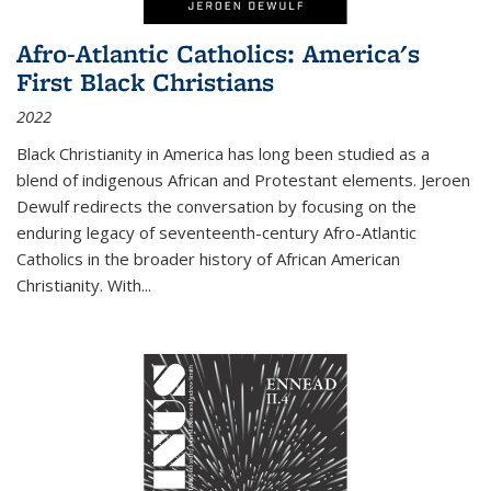
Afro-Atlantic Catholics: America's
First Black Christians
2022
Black Christianity in America has long been studied as a
blend of indigenous African and Protestant elements. Jeroen
Dewulf redirects the conversation by focusing on the
enduring legacy of seventeenth-century Afro-Atlantic
Catholics in the broader history of African American
Christianity. With...