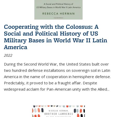
Cooperating with the Colossus: A
Social and Political History of US
Military Bases in World War II Latin
America
2022
During the Second World War, the United States built over
two hundred defense installations on sovereign soil in Latin
America in the name of cooperation in hemisphere defense.
Predictably, it proved to be a fraught affair. Despite
widespread acclaim for Pan-American unity with the Allied
...