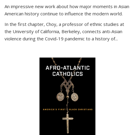
An impressive new work about how major moments in Asian
American history continue to influence the modern world.
In the first chapter, Choy, a professor of ethnic studies at
the University of California, Berkeley, connects anti-Asian
violence during the Covid-19 pandemic to a history of...