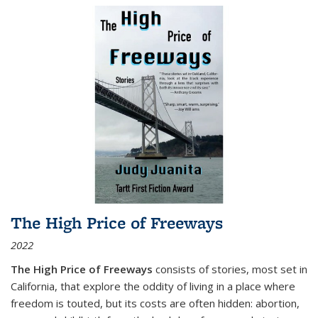
The High Price of Freeways
2022
The High Price of Freeways
consists of stories, most set in
California, that explore the oddity of living in a place where
freedom is touted, but its costs are often hidden: abortion,