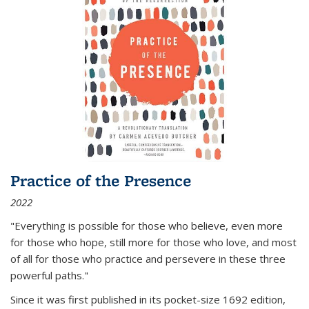
Practice of the Presence
2022
"Everything is possible for those who believe, even more
for those who hope, still more for those who love, and most
of all
for those who practice and persevere in these three
powerful paths."
Since it was first published in its pocket-size 1692 edition,