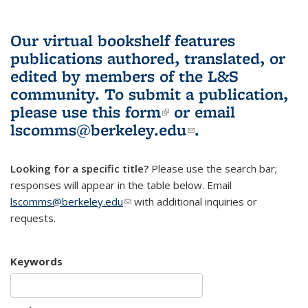
Our virtual bookshelf features
publications authored, translated, or
edited by members of the L&S
community.
To submit a publication,
please use
this form
(link is external)
or email
lscomms@berkeley.edu
(link sends e-
.
mail)
Looking for a specific title?
Please use the search bar;
responses will appear in the table below. Email
lscomms@berkeley.edu
(link sends e-mail)
with additional inquiries or
requests.
Keywords