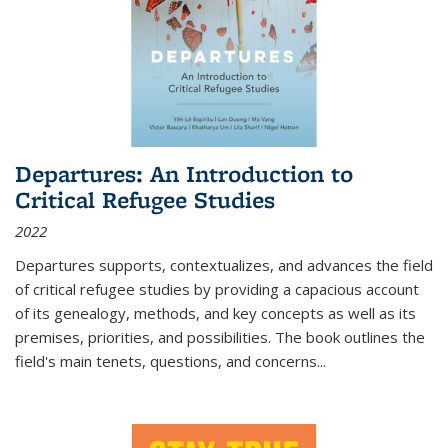
Departures: An Introduction to
Critical Refugee Studies
2022
Departures
supports, contextualizes, and advances the field
of critical refugee studies by providing a capacious account
of its genealogy, methods, and key concepts as well as its
premises, priorities, and possibilities. The book outlines the
field's main tenets, questions, and concerns
...