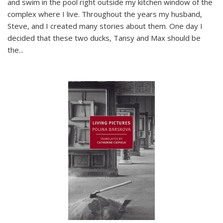
and swim in the pool right outside my kitchen window of the
complex where I live. Throughout the years my husband,
Steve, and I created many stories about them. One day I
decided that these two ducks, Tansy and Max should be
the
...