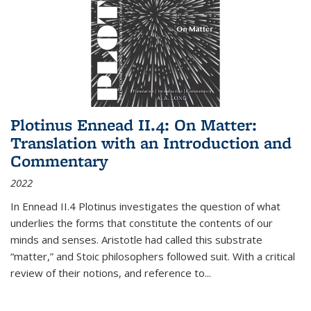
Plotinus Ennead II.4: On Matter:
Translation with an Introduction and
Commentary
2022
In
Ennead
II.4 Plotinus investigates the question of what
underlies the forms that constitute the contents of our
minds and senses. Aristotle had called this substrate
“matter,” and Stoic philosophers followed suit. With a critical
review of their notions, and reference to
...