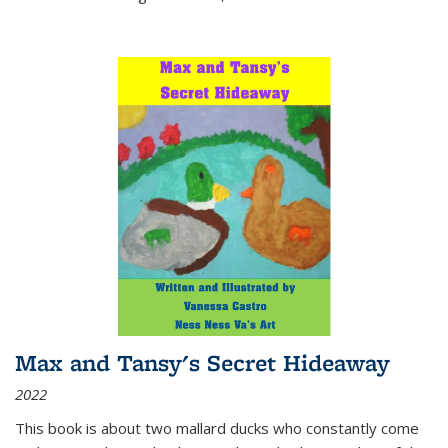
Max and Tansy's Secret Hideaway
2022
This book is about two mallard ducks who constantly come