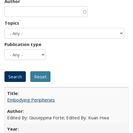
Author
Topics
Publication type
Embodying Peripheries
Edited By: Giuseppina Forte; Edited By: Kuan Hwa