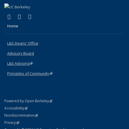
(link is external)
(link is external)
(link is external)
X (formerly Twitter)
LinkedIn
Instagram
Home
L&S Deans' Office
Advisory Board
L&S Advising
(link is external)
Principles of Community
(link is external)
(link is external)
Powered by Open Berkeley
Statement
(link is external)
Accessibility
Policy Statement
(link is external)
Nondiscrimination
Statement
(link is external)
Privacy