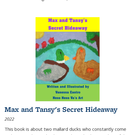
Max and Tansy's Secret Hideaway
2022
This book is about two mallard ducks who constantly come