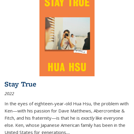
Stay True
2022
In the eyes of eighteen-year-old Hua Hsu, the problem with
Ken—with his passion for Dave Matthews, Abercrombie &
Fitch, and his fraternity—is that he is
exactly
like everyone
else. Ken, whose Japanese American family has been in the
United States for generations,
...