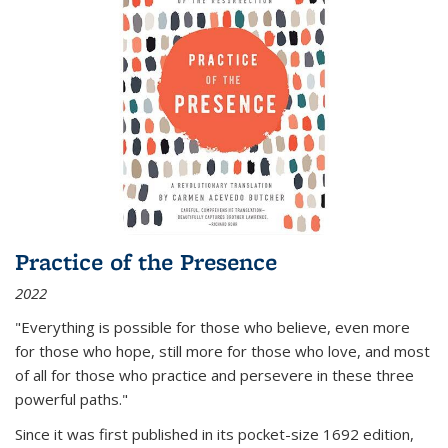
Practice of the Presence
2022
"Everything is possible for those who believe, even more
for those who hope, still more for those who love, and most
of all
for those who practice and persevere in these three
powerful paths."
Since it was first published in its pocket-size 1692 edition,