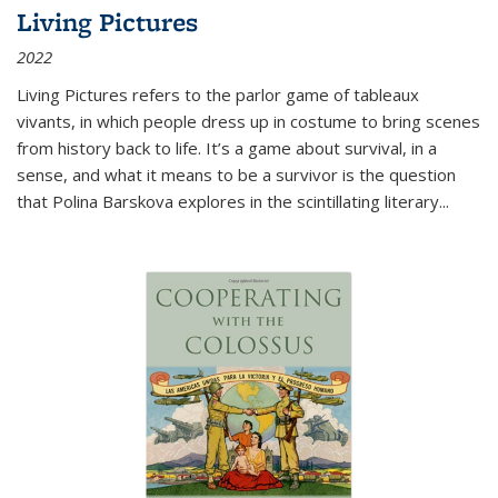
Living Pictures
2022
Living Pictures refers to the parlor game of tableaux
vivants, in which people dress up in costume to bring scenes
from history back to life. It’s a game about survival, in a
sense, and what it means to be a survivor is the question
that Polina Barskova explores in the scintillating literary...