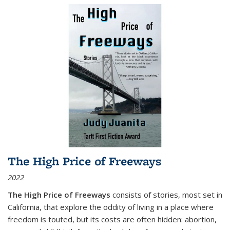
The High Price of Freeways
2022
The High Price of Freeways
consists of stories, most set in
California, that explore the oddity of living in a place where
freedom is touted, but its costs are often hidden: abortion,