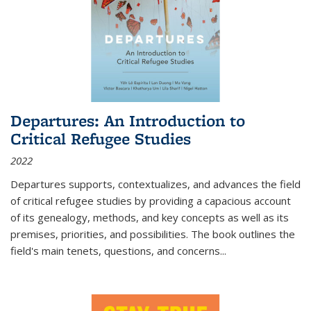
Departures: An Introduction to
Critical Refugee Studies
2022
Departures
supports, contextualizes, and advances the field
of critical refugee studies by providing a capacious account
of its genealogy, methods, and key concepts as well as its
premises, priorities, and possibilities. The book outlines the
field's main tenets, questions, and concerns
...