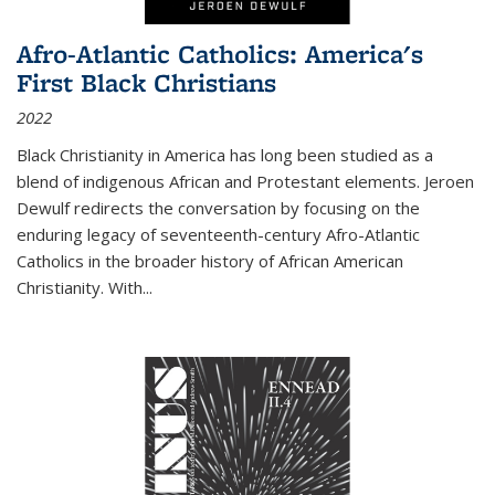
Afro-Atlantic Catholics: America's
First Black Christians
2022
Black Christianity in America has long been studied as a
blend of indigenous African and Protestant elements. Jeroen
Dewulf redirects the conversation by focusing on the
enduring legacy of seventeenth-century Afro-Atlantic
Catholics in the broader history of African American
Christianity. With...