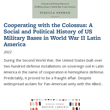
Cooperating with the Colossus: A
Social and Political History of US
Military Bases in World War II Latin
America
2022
During the Second World War, the United States built over
two hundred defense installations on sovereign soil in Latin
America in the name of cooperation in hemisphere defense.
Predictably, it proved to be a fraught affair. Despite
widespread acclaim for Pan-American unity with the Allied
...