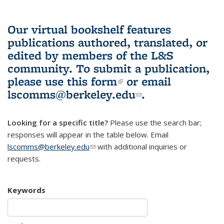
Our virtual bookshelf features
publications authored, translated, or
edited by members of the L&S
community.
To submit a publication,
please use
this form
(link is external)
or email
lscomms@berkeley.edu
(link sends e-
.
mail)
Looking for a specific title?
Please use the search bar;
responses will appear in the table below. Email
lscomms@berkeley.edu
(link sends e-mail)
with additional inquiries or
requests.
Keywords