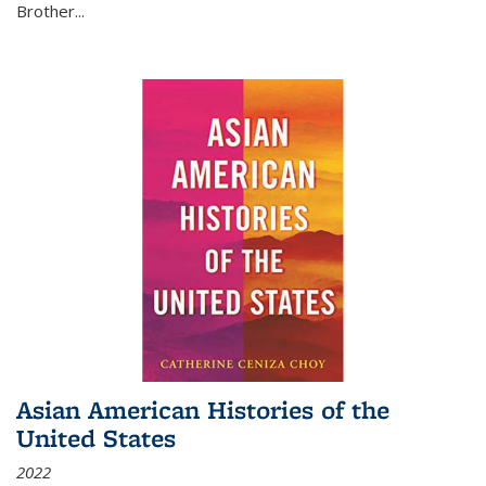
Brother...
Asian American Histories of the
United States
2022