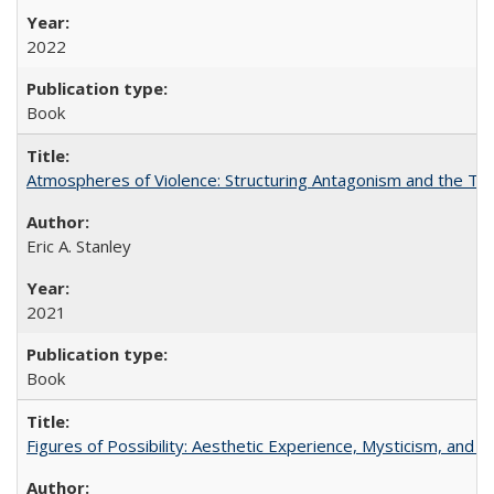
2022
Book
Atmospheres of Violence: Structuring Antagonism and the T
Eric A. Stanley
2021
Book
Figures of Possibility: Aesthetic Experience, Mysticism, and t