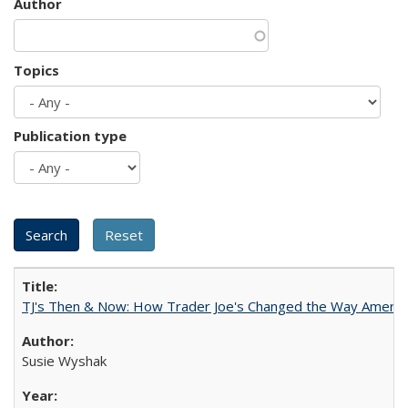
Author
Topics
Publication type
TJ's Then & Now: How Trader Joe's Changed the Way Americ
Susie Wyshak