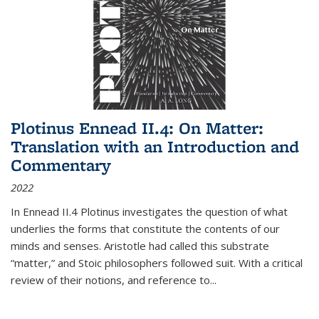
Plotinus Ennead II.4: On Matter:
Translation with an Introduction and
Commentary
2022
In
Ennead
II.4 Plotinus investigates the question of what
underlies the forms that constitute the contents of our
minds and senses. Aristotle had called this substrate
“matter,” and Stoic philosophers followed suit. With a critical
review of their notions, and reference to
...