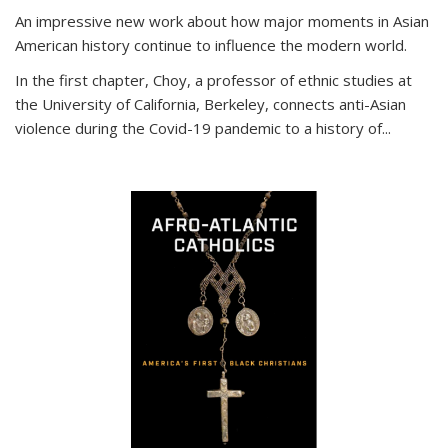
An impressive new work about how major moments in Asian
American history continue to influence the modern world.
In the first chapter, Choy, a professor of ethnic studies at
the University of California, Berkeley, connects anti-Asian
violence during the Covid-19 pandemic to a history of...