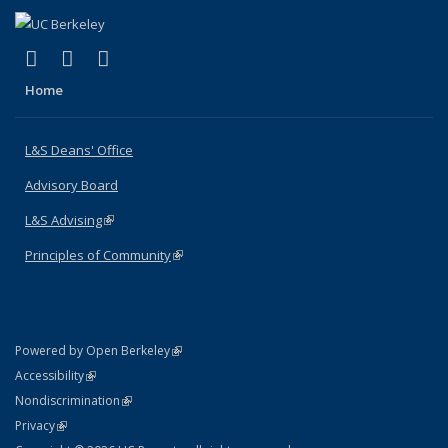
(link is external)
(link is external)
(link is external)
X (formerly Twitter)
LinkedIn
Instagram
Home
L&S Deans' Office
Advisory Board
L&S Advising
(link is external)
Principles of Community
(link is external)
(link is external)
Powered by Open Berkeley
Statement
(link is external)
Accessibility
Policy Statement
(link is external)
Nondiscrimination
Statement
(link is external)
Privacy