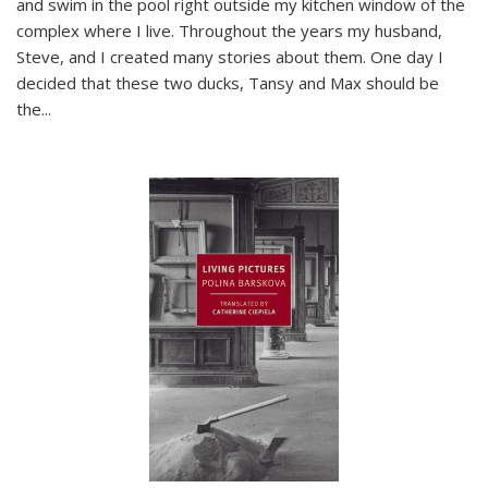
and swim in the pool right outside my kitchen window of the
complex where I live. Throughout the years my husband,
Steve, and I created many stories about them. One day I
decided that these two ducks, Tansy and Max should be
the
...