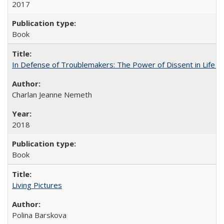
2017
Book
In Defense of Troublemakers: The Power of Dissent in Life a
Charlan Jeanne Nemeth
2018
Book
Living Pictures
Polina Barskova