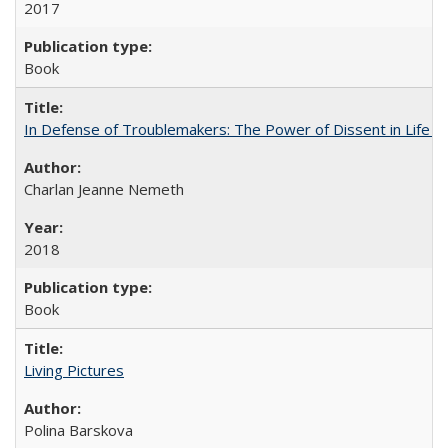
2017
Book
In Defense of Troublemakers: The Power of Dissent in Life a
Charlan Jeanne Nemeth
2018
Book
Living Pictures
Polina Barskova