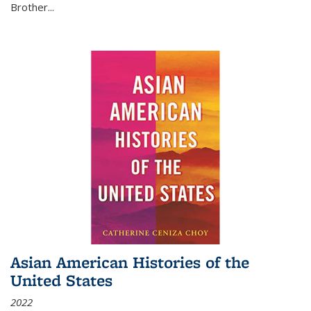
Brother...
Asian American Histories of the
United States
2022