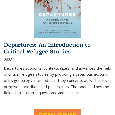
Departures: An Introduction to
Critical Refugee Studies
2022
Departures
supports, contextualizes, and advances the field
of critical refugee studies by providing a capacious account
of its genealogy, methods, and key concepts as well as its
premises, priorities, and possibilities. The book outlines the
field's main tenets, questions, and concerns
...