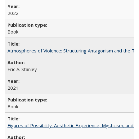
2022
Book
Atmospheres of Violence: Structuring Antagonism and the T
Eric A. Stanley
2021
Book
Figures of Possibility: Aesthetic Experience, Mysticism, and t