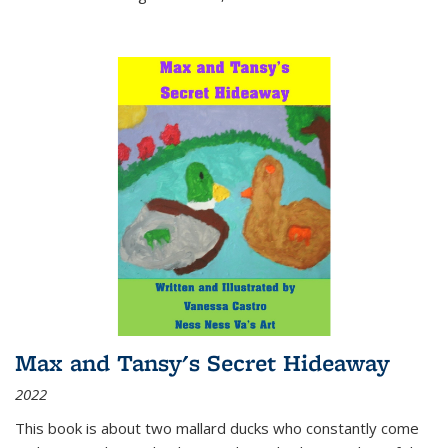
Max and Tansy's Secret Hideaway
2022
This book is about two mallard ducks who constantly come