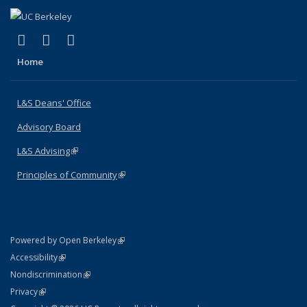
(link is external)
(link is external)
(link is external)
X (formerly Twitter)
LinkedIn
Instagram
Home
L&S Deans' Office
Advisory Board
L&S Advising
(link is external)
Principles of Community
(link is external)
(link is external)
Powered by Open Berkeley
Statement
(link is external)
Accessibility
Policy Statement
(link is external)
Nondiscrimination
Statement
(link is external)
Privacy