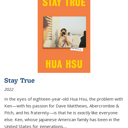
Stay True
2022
In the eyes of eighteen-year-old Hua Hsu, the problem with
Ken—with his passion for Dave Matthews, Abercrombie &
Fitch, and his fraternity—is that he is
exactly
like everyone
else. Ken, whose Japanese American family has been in the
United States for generations,
...