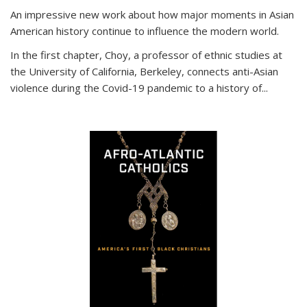
An impressive new work about how major moments in Asian
American history continue to influence the modern world.
In the first chapter, Choy, a professor of ethnic studies at
the University of California, Berkeley, connects anti-Asian
violence during the Covid-19 pandemic to a history of...