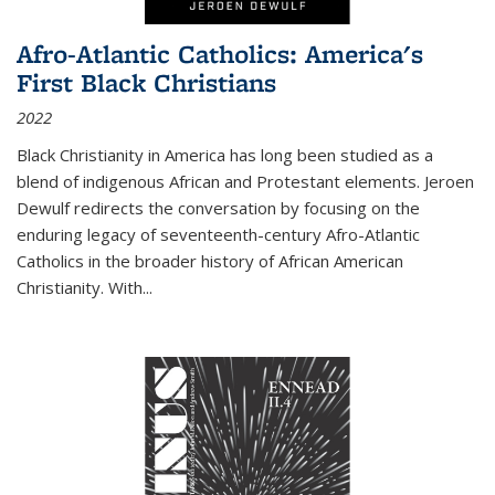
Afro-Atlantic Catholics: America's
First Black Christians
2022
Black Christianity in America has long been studied as a
blend of indigenous African and Protestant elements. Jeroen
Dewulf redirects the conversation by focusing on the
enduring legacy of seventeenth-century Afro-Atlantic
Catholics in the broader history of African American
Christianity. With...