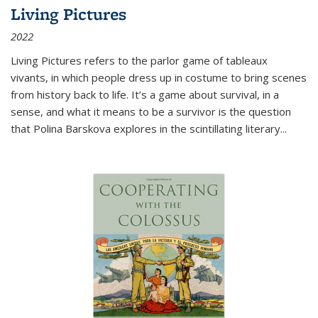
Living Pictures
2022
Living Pictures refers to the parlor game of tableaux
vivants, in which people dress up in costume to bring scenes
from history back to life. It’s a game about survival, in a
sense, and what it means to be a survivor is the question
that Polina Barskova explores in the scintillating literary...