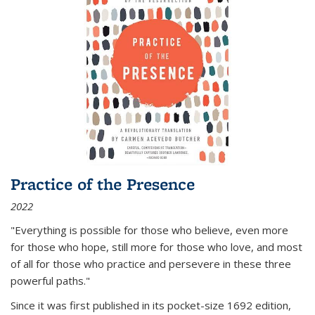
Practice of the Presence
2022
"Everything is possible for those who believe, even more
for those who hope, still more for those who love, and most
of all
for those who practice and persevere in these three
powerful paths."
Since it was first published in its pocket-size 1692 edition,