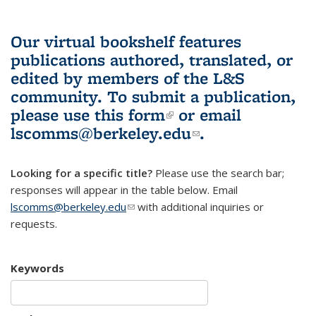
Our virtual bookshelf features
publications authored, translated, or
edited by members of the L&S
community.
To submit a publication,
please use
this form
(link is external)
or email
lscomms@berkeley.edu
(link sends e-
.
mail)
Looking for a specific title?
Please use the search bar;
responses will appear in the table below. Email
lscomms@berkeley.edu
(link sends e-mail)
with additional inquiries or
requests.
Keywords