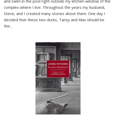
and swim in the pool right outside my kitchen window of the
complex where I live. Throughout the years my husband,
Steve, and I created many stories about them. One day I
decided that these two ducks, Tansy and Max should be
the
...