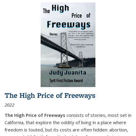
The High Price of Freeways
2022
The High Price of Freeways
consists of stories, most set in
California, that explore the oddity of living in a place where
freedom is touted, but its costs are often hidden: abortion,