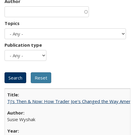
Author
Topics
Publication type
TJ's Then & Now: How Trader Joe's Changed the Way Americ
Susie Wyshak