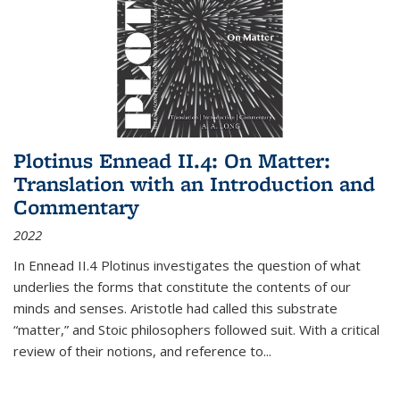
Plotinus Ennead II.4: On Matter:
Translation with an Introduction and
Commentary
2022
In
Ennead
II.4 Plotinus investigates the question of what
underlies the forms that constitute the contents of our
minds and senses. Aristotle had called this substrate
“matter,” and Stoic philosophers followed suit. With a critical
review of their notions, and reference to
...