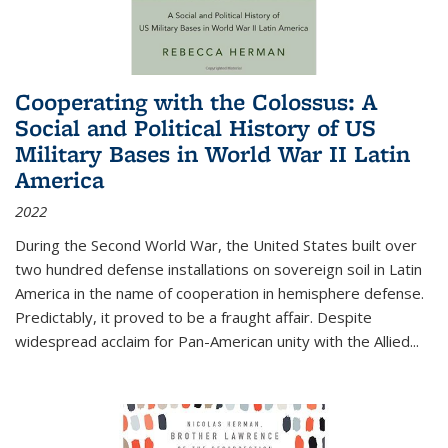
Cooperating with the Colossus: A
Social and Political History of US
Military Bases in World War II Latin
America
2022
During the Second World War, the United States built over
two hundred defense installations on sovereign soil in Latin
America in the name of cooperation in hemisphere defense.
Predictably, it proved to be a fraught affair. Despite
widespread acclaim for Pan-American unity with the Allied
...