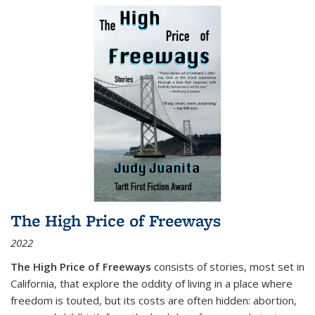
The High Price of Freeways
2022
The High Price of Freeways
consists of stories, most set in
California, that explore the oddity of living in a place where
freedom is touted, but its costs are often hidden: abortion,