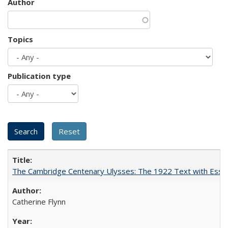
Author
Topics
Publication type
The Cambridge Centenary Ulysses: The 1922 Text with Essa
Catherine Flynn