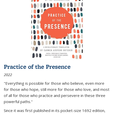
Practice of the Presence
2022
"Everything is possible for those who believe, even more
for those who hope, still more for those who love, and most
of all
for those who practice and persevere in these three
powerful paths."
Since it was first published in its pocket-size 1692 edition,