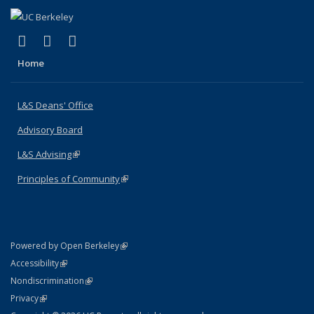
(link is external)
(link is external)
(link is external)
X (formerly Twitter)
LinkedIn
Instagram
Home
L&S Deans' Office
Advisory Board
L&S Advising
(link is external)
Principles of Community
(link is external)
(link is external)
Powered by Open Berkeley
Statement
(link is external)
Accessibility
Policy Statement
(link is external)
Nondiscrimination
Statement
(link is external)
Privacy