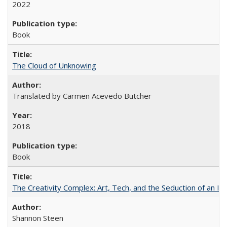
2022
Book
The Cloud of Unknowing
Translated by Carmen Acevedo Butcher
2018
Book
The Creativity Complex: Art, Tech, and the Seduction of an Id
Shannon Steen