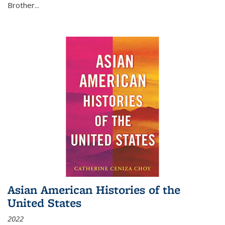
Brother...
Asian American Histories of the
United States
2022