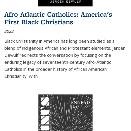
Afro-Atlantic Catholics: America's
First Black Christians
2022
Black Christianity in America has long been studied as a
blend of indigenous African and Protestant elements. Jeroen
Dewulf redirects the conversation by focusing on the
enduring legacy of seventeenth-century Afro-Atlantic
Catholics in the broader history of African American
Christianity. With...