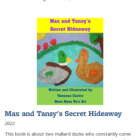
Max and Tansy's Secret Hideaway
2022
This book is about two mallard ducks who constantly come