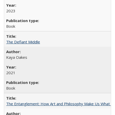
2023
Book
The Defiant Middle
Kaya Oakes
2021
Book
The Entanglement: How Art and Philosophy Make Us What W