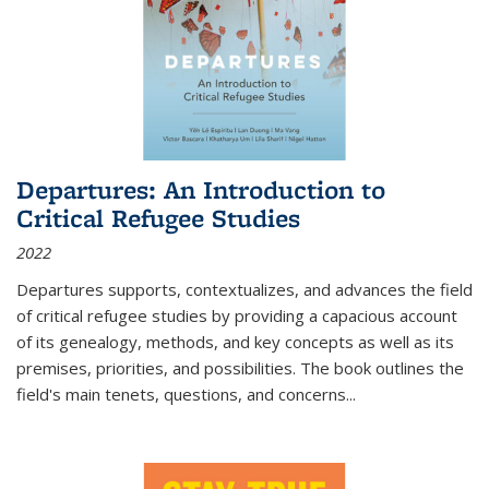
Departures: An Introduction to
Critical Refugee Studies
2022
Departures
supports, contextualizes, and advances the field
of critical refugee studies by providing a capacious account
of its genealogy, methods, and key concepts as well as its
premises, priorities, and possibilities. The book outlines the
field's main tenets, questions, and concerns
...