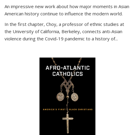
An impressive new work about how major moments in Asian
American history continue to influence the modern world.
In the first chapter, Choy, a professor of ethnic studies at
the University of California, Berkeley, connects anti-Asian
violence during the Covid-19 pandemic to a history of...