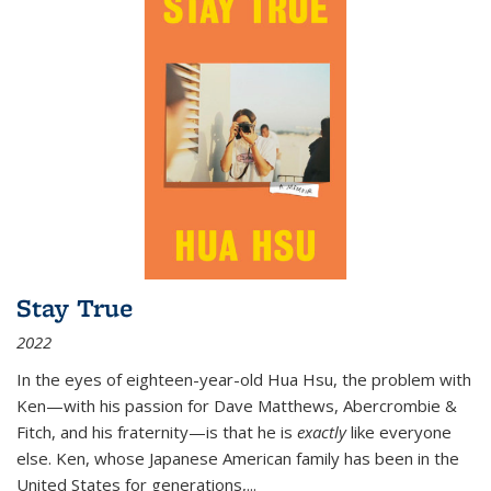
Stay True
2022
In the eyes of eighteen-year-old Hua Hsu, the problem with
Ken—with his passion for Dave Matthews, Abercrombie &
Fitch, and his fraternity—is that he is
exactly
like everyone
else. Ken, whose Japanese American family has been in the
United States for generations,
...