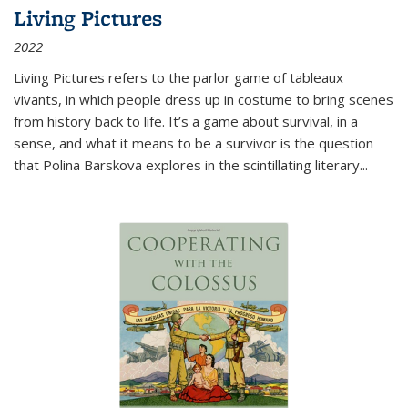
Living Pictures
2022
Living Pictures refers to the parlor game of tableaux
vivants, in which people dress up in costume to bring scenes
from history back to life. It’s a game about survival, in a
sense, and what it means to be a survivor is the question
that Polina Barskova explores in the scintillating literary...