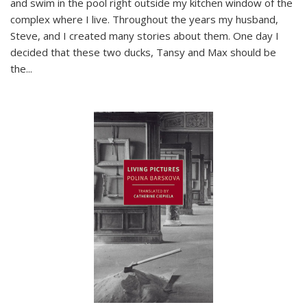
and swim in the pool right outside my kitchen window of the
complex where I live. Throughout the years my husband,
Steve, and I created many stories about them. One day I
decided that these two ducks, Tansy and Max should be
the
...