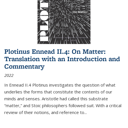
Plotinus Ennead II.4: On Matter:
Translation with an Introduction and
Commentary
2022
In
Ennead
II.4 Plotinus investigates the question of what
underlies the forms that constitute the contents of our
minds and senses. Aristotle had called this substrate
“matter,” and Stoic philosophers followed suit. With a critical
review of their notions, and reference to
...