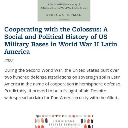
Cooperating with the Colossus: A
Social and Political History of US
Military Bases in World War II Latin
America
2022
During the Second World War, the United States built over
two hundred defense installations on sovereign soil in Latin
America in the name of cooperation in hemisphere defense.
Predictably, it proved to be a fraught affair. Despite
widespread acclaim for Pan-American unity with the Allied
...