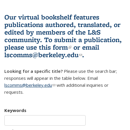
Our virtual bookshelf features
publications authored, translated, or
edited by members of the L&S
community.
To submit a publication,
please use
this form
(link is external)
or email
lscomms@berkeley.edu
(link sends e-
.
mail)
Looking for a specific title?
Please use the search bar;
responses will appear in the table below. Email
lscomms@berkeley.edu
(link sends e-mail)
with additional inquiries or
requests.
Keywords