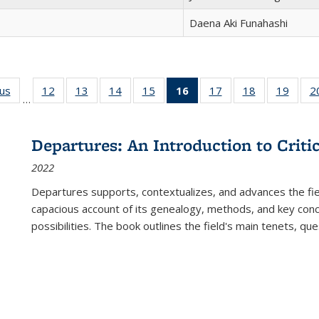
Daena Aki Funahashi
ous
Full listing
12
of 22 Full
13
of 22 Full
14
of 22 Full
15
of 22 Full
16
of 22 Full
17
of 22 Full
18
of 22 Full
19
of 22
2
…
table:
listing table:
listing table:
listing table:
listing table:
listing
listing table:
listing table:
listing
Publications
Publications
Publications
Publications
Publications
table:
Publications
Publications
Public
Publications
Departures: An Introduction to Criti
(Current
2022
page)
Departures
supports, contextualizes, and advances the fiel
capacious account of its genealogy, methods, and key conce
possibilities. The book outlines the field's main tenets, qu