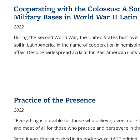
Cooperating with the Colossus: A Soci
Military Bases in World War II Latin
2022
During the Second World War, the United States built over
soil in Latin America in the name of cooperation in hemisph
affair. Despite widespread acclaim for Pan-American unity w
Practice of the Presence
2022
"Everything is possible for those who believe, even more f
and most of all
for those who practice and persevere in th
Since it was first published in its pocket-size 1692 edition, 