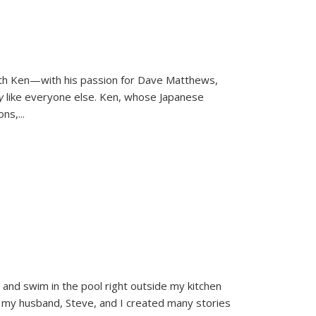
ith Ken—with his passion for Dave Matthews,
ly
like everyone else. Ken, whose Japanese
ons,
...
and swim in the pool right outside my kitchen
 my husband, Steve, and I created many stories