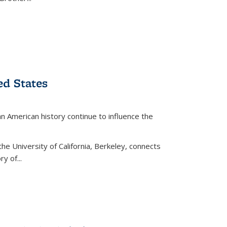
ed States
American history continue to influence the
the University of California, Berkeley, connects
y of...