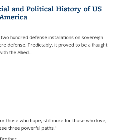
al and Political History of US
 America
 two hundred defense installations on sovereign
ere defense. Predictably, it proved to be a fraught
ith the Allied
...
or those who hope, still more for those who love,
ese three powerful paths."
Brother...