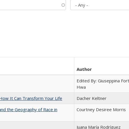
Author
Edited By: Giuseppina Fort
Hwa
ow It Can Transform Your Life
Dacher Keltner
and the Geography of Race in
Courtney Desiree Morris
Juana María Rodríguez