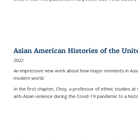
Asian American Histories of the Unit
2022
An impressive new work about how major moments in Asian 
modern world.
In the first chapter, Choy, a professor of ethnic studies at 
anti-Asian violence during the Covid-19 pandemic to a histor