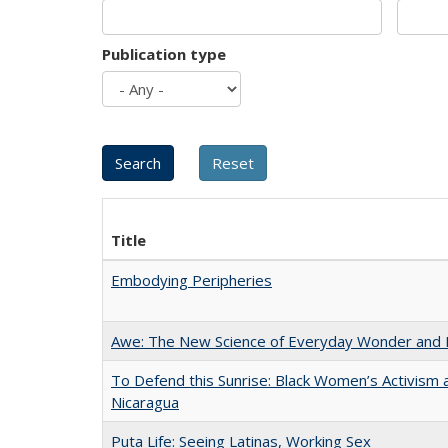
Publication type
Title
Embodying Peripheries
Awe: The New Science of Everyday Wonder and H
To Defend this Sunrise: Black Women’s Activism 
Nicaragua
Puta Life: Seeing Latinas, Working Sex