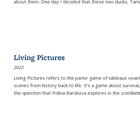
about them. One day I decided that these two ducks, Tan
Living Pictures
2022
Living Pictures refers to the parlor game of tableaux vivan
scenes from history back to life. It’s a game about survival
the question that Polina Barskova explores in the scintillating