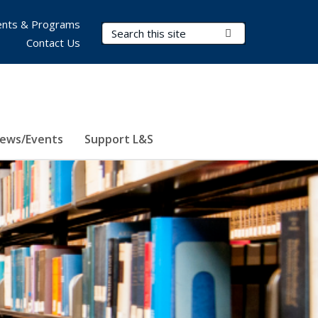
nts & Programs
Search Terms
Submit Search
Contact Us
ews/Events
Support L&S