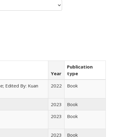
Publication
Year
type
e; Edited By: Kuan
2022
Book
2023
Book
2023
Book
2023
Book