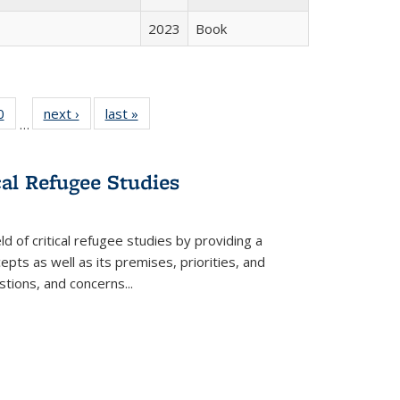
2023
Book
 Full
0
of 22 Full
next ›
Full listing
last »
Full listing
…
 table:
listing table:
table:
table:
ations
Publications
Publications
Publications
cal Refugee Studies
d of critical refugee studies by providing a
pts as well as its premises, priorities, and
estions, and concerns
...