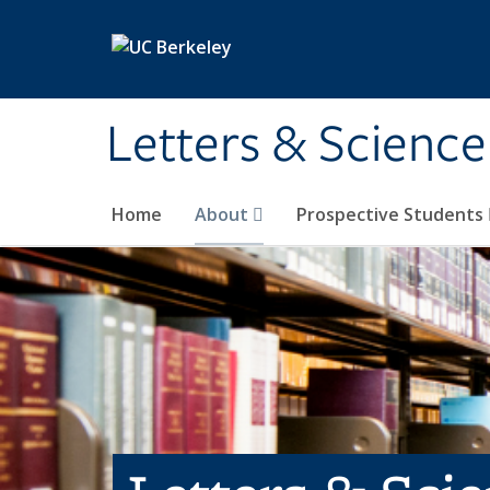
Skip to main content
Letters & Science
Home
About
Prospective Students