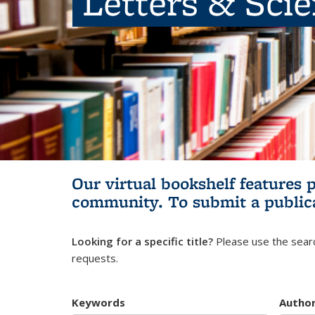
Letters & Sci
Our virtual bookshelf features 
community.
To submit a public
Looking for a specific title?
Please use the searc
requests.
Keywords
Autho