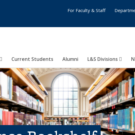
For Faculty & Staff
Departme
Current Students
Alumni
L&S Divisions
N