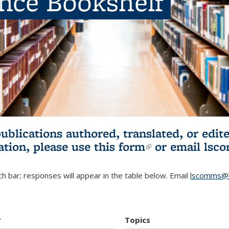
ence Bookshelf
publications authored, translated, or ed
ation, please use
this form
(link is externa
or email
lsc
h bar; responses will appear in the table below. Email
lscomms@b
r
Topics