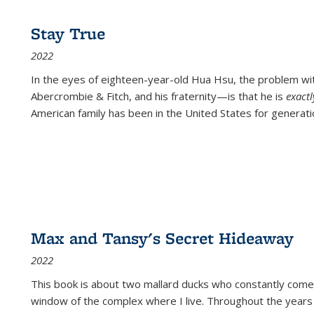
Stay True
2022
In the eyes of eighteen-year-old Hua Hsu, the problem w
Abercrombie & Fitch, and his fraternity—is that he is
exact
American family has been in the United States for generati
Max and Tansy's Secret Hideaway
2022
This book is about two mallard ducks who constantly come 
window of the complex where I live. Throughout the years