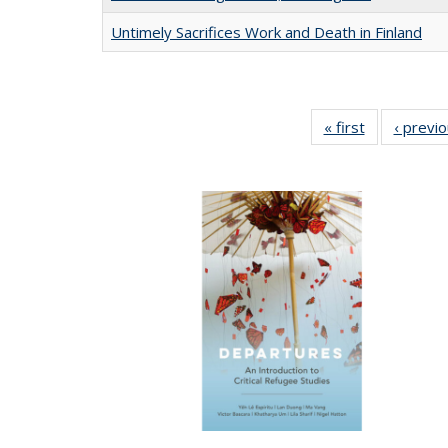
Untimely Sacrifices Work and Death in Finland
« first
Full listing
‹ previ
table:
Publications