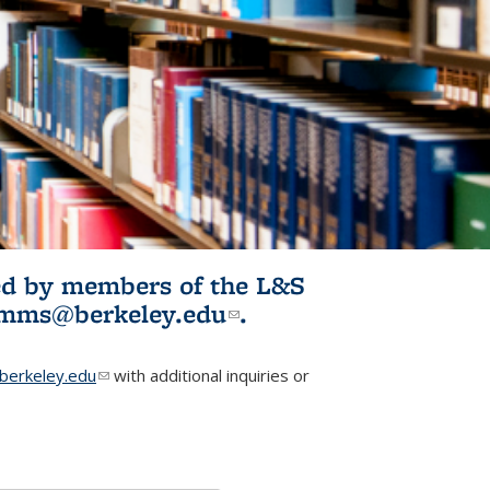
ited by members of the L&S
l)
omms@berkeley.edu
(link sends e-
.
mail)
erkeley.edu
(link sends e-mail)
with additional inquiries or