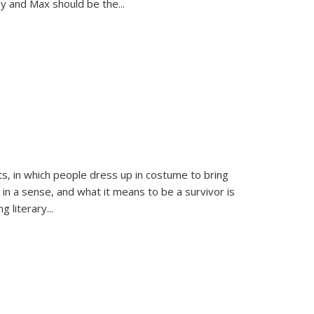
sy and Max should be the
...
ts, in which people dress up in costume to bring
, in a sense, and what it means to be a survivor is
 literary...