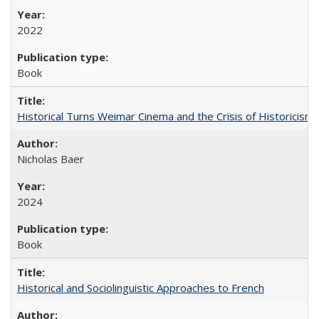
2022
Book
Historical Turns Weimar Cinema and the Crisis of Historicism
Nicholas Baer
2024
Book
Historical and Sociolinguistic Approaches to French