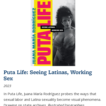
Puta Life: Seeing Latinas, Working
Sex
2023
In
Puta Life
, Juana María Rodríguez probes the ways that
sexual labor and Latina sexuality become visual phenomena.
Drawing on state archives, illustrated biographies,