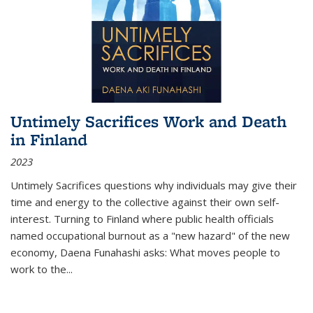
Untimely Sacrifices Work and Death
in Finland
2023
Untimely Sacrifices questions why individuals may give their
time and energy to the collective against their own self-
interest. Turning to Finland where public health officials
named occupational burnout as a "new hazard" of the new
economy, Daena Funahashi asks: What moves people to
work to the...