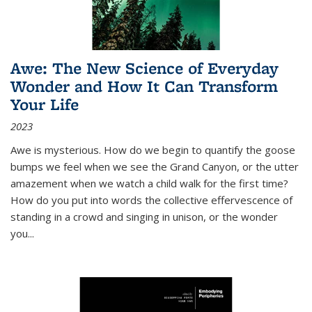
Awe: The New Science of Everyday
Wonder and How It Can Transform
Your Life
2023
Awe is mysterious. How do we begin to quantify the goose
bumps we feel when we see the Grand Canyon, or the utter
amazement when we watch a child walk for the first time?
How do you put into words the collective effervescence of
standing in a crowd and singing in unison, or the wonder
you
...