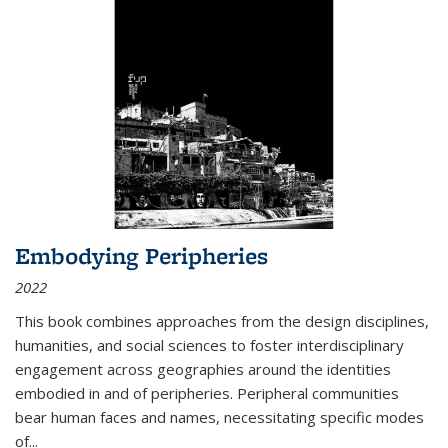
Embodying Peripheries
2022
This book combines approaches from the design disciplines,
humanities, and social sciences to foster interdisciplinary
engagement across geographies around the identities
embodied in and of peripheries. Peripheral communities
bear human faces and names, necessitating specific modes
of
...