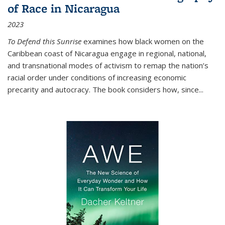
of Race in Nicaragua
2023
To Defend this Sunrise
examines how black women on the
Caribbean coast of Nicaragua engage in regional, national,
and transnational modes of activism to remap the nation’s
racial order under conditions of increasing economic
precarity and autocracy. The book considers how, since
...