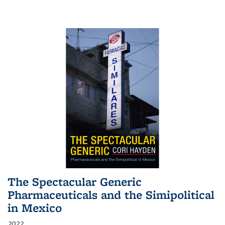
The Spectacular Generic
Pharmaceuticals and the Simipolitical
in Mexico
2022