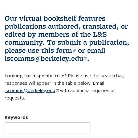
Our virtual bookshelf features
publications authored, translated, or
edited by members of the L&S
community.
To submit a publication,
please use
this form
(link is external)
or email
lscomms@berkeley.edu
(link sends e-
.
mail)
Looking for a specific title?
Please use the search bar;
responses will appear in the table below. Email
lscomms@berkeley.edu
(link sends e-mail)
with additional inquiries or
requests.
Keywords