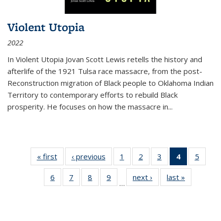
Violent Utopia
2022
In
Violent Utopia
Jovan Scott Lewis retells the history and
afterlife of the 1921 Tulsa race massacre, from the post-
Reconstruction migration of Black people to Oklahoma Indian
Territory to contemporary efforts to rebuild Black
prosperity. He focuses on how the massacre in
...
« first
Thumbnail
‹ previous
Thumbnail
1
of 11
2
of 11
3
of 11
4
of 11
5
of
list:
list:
Thumbnail
Thumbnail
Thumbnail
Thumbnai
Thum
6
of 11
7
of 11
8
of 11
9
of 11
next ›
Thumbnail
last »
Thumbnai
Publications
Publications
list:
list:
list:
list:
lis
…
Thumbnail
Thumbnail
Thumbnail
Thumbnail
list:
list:
Publications
Publications
Publications
Publicatio
Public
list:
list:
list:
list:
Publications
Publicatio
(Current
Publications
Publications
Publications
Publications
page)