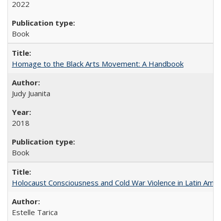
2022
Book
Homage to the Black Arts Movement: A Handbook
Judy Juanita
2018
Book
Holocaust Consciousness and Cold War Violence in Latin Amer
Estelle Tarica