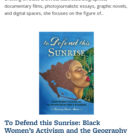
documentary films, photojournalistic essays, graphic novels,
and digital spaces, she focuses on the figure of
...
To Defend this Sunrise: Black
Women’s Activism and the Geography