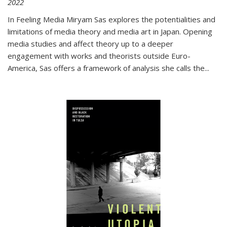
2022
In
Feeling Media
Miryam Sas explores the potentialities and
limitations of media theory and media art in Japan. Opening
media studies and affect theory up to a deeper
engagement with works and theorists outside Euro-
America, Sas offers a framework of analysis she calls the
...