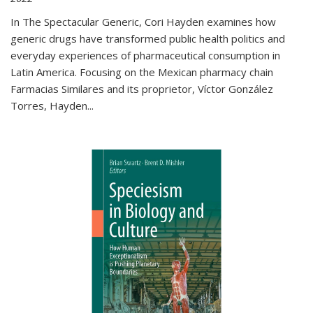
In The Spectacular Generic, Cori Hayden examines how
generic drugs have transformed public health politics and
everyday experiences of pharmaceutical consumption in
Latin America. Focusing on the Mexican pharmacy chain
Farmacias Similares and its proprietor, Víctor González
Torres, Hayden
...