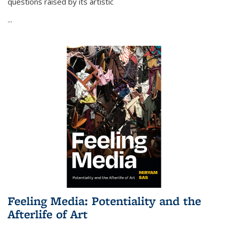
questions raised by its artistic
...
Feeling Media: Potentiality and the
Afterlife of Art