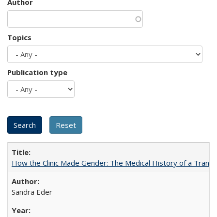
Author
Topics
Publication type
How the Clinic Made Gender: The Medical History of a Trans
Sandra Eder