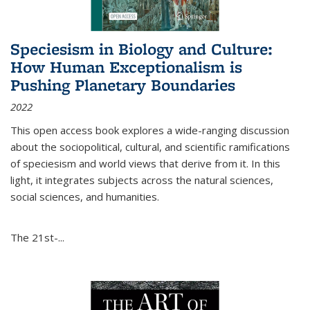
Speciesism in Biology and Culture:
How Human Exceptionalism is
Pushing Planetary Boundaries
2022
This open access book explores a wide-ranging discussion
about the sociopolitical, cultural, and scientific ramifications
of speciesism and world views that derive from it. In this
light, it integrates subjects across the natural sciences,
social sciences, and humanities.
The 21st-...