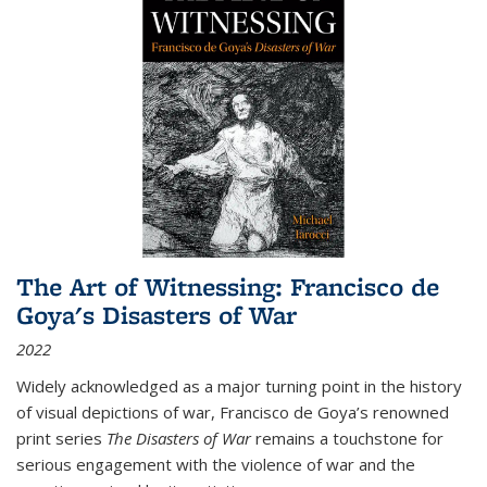
The Art of Witnessing: Francisco de
Goya's Disasters of War
2022
Widely acknowledged as a major turning point in the history
of visual depictions of war, Francisco de Goya’s renowned
print series
The Disasters of War
remains a touchstone for
serious engagement with the violence of war and the