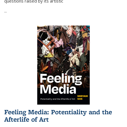
questions raised by its artistic
...
Feeling Media: Potentiality and the
Afterlife of Art