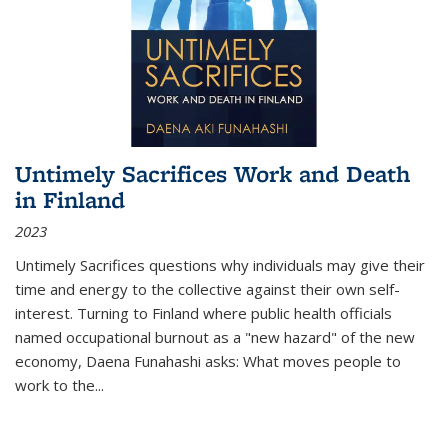
Untimely Sacrifices Work and Death
in Finland
2023
Untimely Sacrifices questions why individuals may give their
time and energy to the collective against their own self-
interest. Turning to Finland where public health officials
named occupational burnout as a "new hazard" of the new
economy, Daena Funahashi asks: What moves people to
work to the...