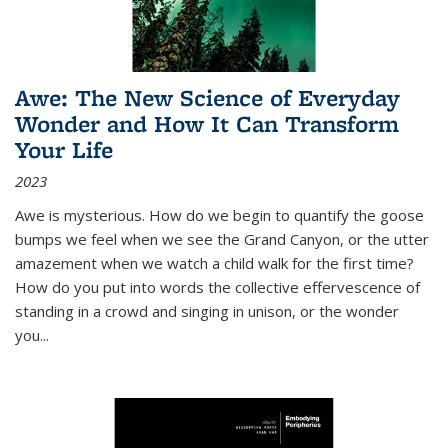
Awe: The New Science of Everyday
Wonder and How It Can Transform
Your Life
2023
Awe is mysterious. How do we begin to quantify the goose
bumps we feel when we see the Grand Canyon, or the utter
amazement when we watch a child walk for the first time?
How do you put into words the collective effervescence of
standing in a crowd and singing in unison, or the wonder
you
...