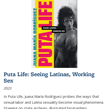
Puta Life: Seeing Latinas, Working
Sex
2023
In
Puta Life
, Juana María Rodríguez probes the ways that
sexual labor and Latina sexuality become visual phenomena.
Drawing on state archives, illustrated biographies,