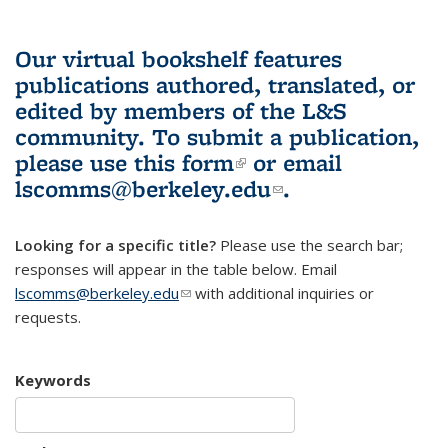
Our virtual bookshelf features
publications authored, translated, or
edited by members of the L&S
community.
To submit a publication,
please use
this form
(link is external)
or email
lscomms@berkeley.edu
(link sends e-
.
mail)
Looking for a specific title?
Please use the search bar;
responses will appear in the table below. Email
lscomms@berkeley.edu
(link sends e-mail)
with additional inquiries or
requests.
Keywords