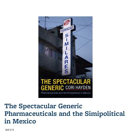
The Spectacular Generic
Pharmaceuticals and the Simipolitical
in Mexico
2022