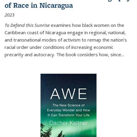
of Race in Nicaragua
2023
To Defend this Sunrise
examines how black women on the
Caribbean coast of Nicaragua engage in regional, national,
and transnational modes of activism to remap the nation’s
racial order under conditions of increasing economic
precarity and autocracy. The book considers how, since
...