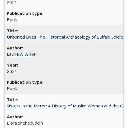
2021
Book
Unburied Lives The Historical Archaeology of Buffalo Soldier
Laurie A. Wilkie
2021
Book
Sisters in the Mirror: A History of Muslim Women and the Glob
Elora Shehabuddin