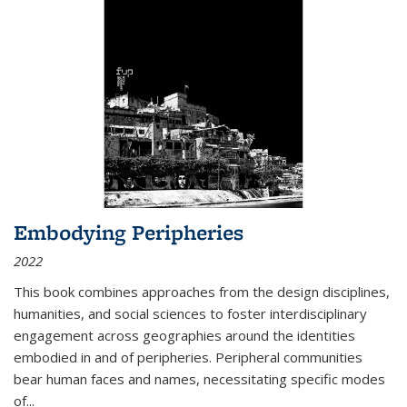
Embodying Peripheries
2022
This book combines approaches from the design disciplines,
humanities, and social sciences to foster interdisciplinary
engagement across geographies around the identities
embodied in and of peripheries. Peripheral communities
bear human faces and names, necessitating specific modes
of
...