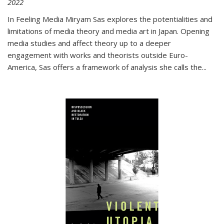
2022
In
Feeling Media
Miryam Sas explores the potentialities and
limitations of media theory and media art in Japan. Opening
media studies and affect theory up to a deeper
engagement with works and theorists outside Euro-
America, Sas offers a framework of analysis she calls the
...