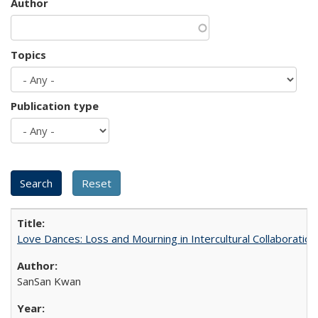
Author
Topics
Publication type
Love Dances: Loss and Mourning in Intercultural Collaboration
SanSan Kwan