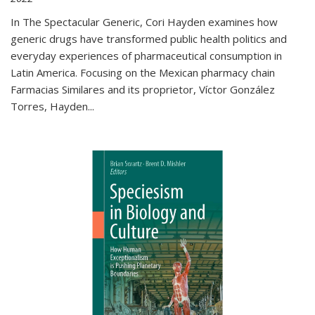
In The Spectacular Generic, Cori Hayden examines how
generic drugs have transformed public health politics and
everyday experiences of pharmaceutical consumption in
Latin America. Focusing on the Mexican pharmacy chain
Farmacias Similares and its proprietor, Víctor González
Torres, Hayden
...