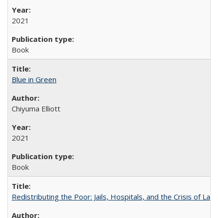
2021
Book
Blue in Green
Chiyuma Elliott
2021
Book
Redistributing the Poor: Jails, Hospitals, and the Crisis of Law