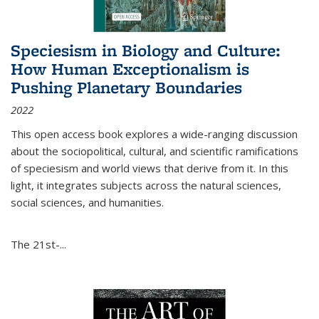
Speciesism in Biology and Culture:
How Human Exceptionalism is
Pushing Planetary Boundaries
2022
This open access book explores a wide-ranging discussion
about the sociopolitical, cultural, and scientific ramifications
of speciesism and world views that derive from it. In this
light, it integrates subjects across the natural sciences,
social sciences, and humanities.
The 21st-...