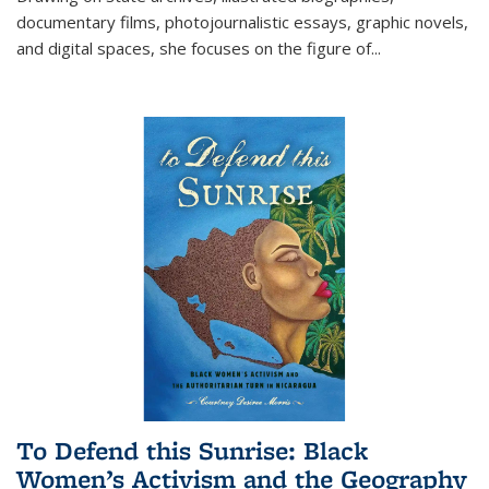
documentary films, photojournalistic essays, graphic novels,
and digital spaces, she focuses on the figure of
...
To Defend this Sunrise: Black
Women’s Activism and the Geography