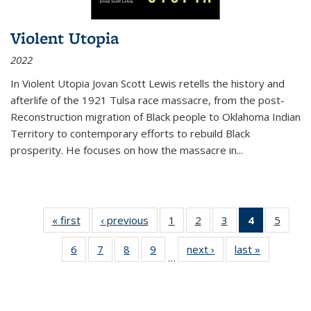
Violent Utopia
2022
In
Violent Utopia
Jovan Scott Lewis retells the history and
afterlife of the 1921 Tulsa race massacre, from the post-
Reconstruction migration of Black people to Oklahoma Indian
Territory to contemporary efforts to rebuild Black
prosperity. He focuses on how the massacre in
...
« first
Thumbnail
‹ previous
Thumbnail
1
of 11
2
of 11
3
of 11
4
of 11
5
of
list:
list:
Thumbnail
Thumbnail
Thumbnail
Thumbnai
Thum
6
of 11
7
of 11
8
of 11
9
of 11
next ›
Thumbnail
last »
Thumbnai
Publications
Publications
list:
list:
list:
list:
lis
…
Thumbnail
Thumbnail
Thumbnail
Thumbnail
list:
list:
Publications
Publications
Publications
Publicatio
Public
list:
list:
list:
list:
Publications
Publicatio
(Current
Publications
Publications
Publications
Publications
page)