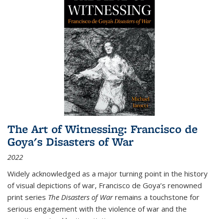
The Art of Witnessing: Francisco de
Goya's Disasters of War
2022
Widely acknowledged as a major turning point in the history
of visual depictions of war, Francisco de Goya’s renowned
print series
The Disasters of War
remains a touchstone for
serious engagement with the violence of war and the