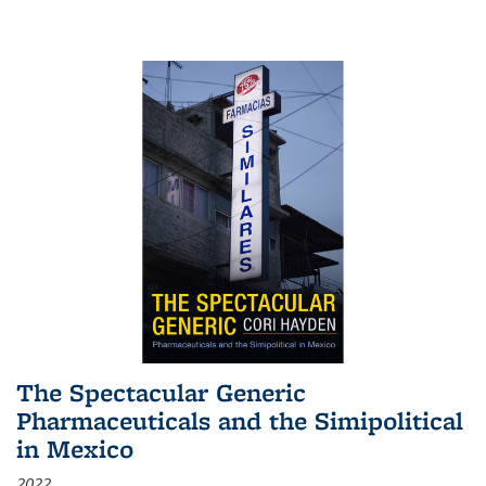
The Spectacular Generic
Pharmaceuticals and the Simipolitical
in Mexico
2022