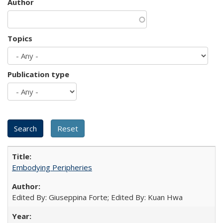
Author
Topics
Publication type
Embodying Peripheries
Edited By: Giuseppina Forte; Edited By: Kuan Hwa