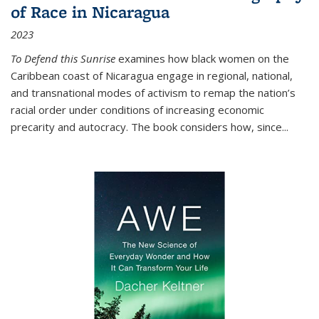
of Race in Nicaragua
2023
To Defend this Sunrise
examines how black women on the
Caribbean coast of Nicaragua engage in regional, national,
and transnational modes of activism to remap the nation’s
racial order under conditions of increasing economic
precarity and autocracy. The book considers how, since
...