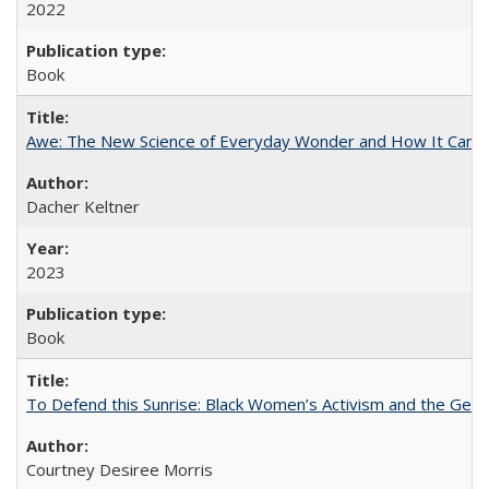
2022
Book
Awe: The New Science of Everyday Wonder and How It Can T
Dacher Keltner
2023
Book
To Defend this Sunrise: Black Women’s Activism and the Geog
Courtney Desiree Morris