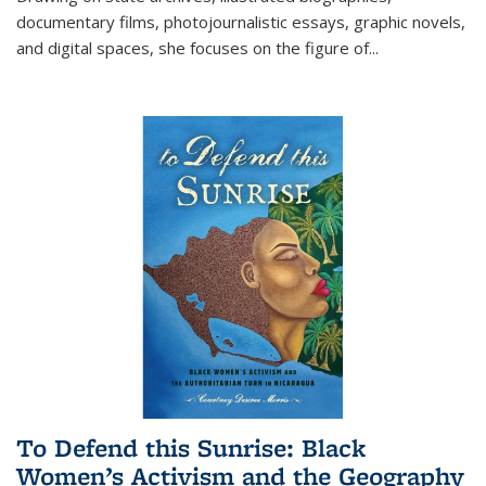
documentary films, photojournalistic essays, graphic novels,
and digital spaces, she focuses on the figure of
...
To Defend this Sunrise: Black
Women’s Activism and the Geography