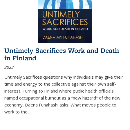
Untimely Sacrifices Work and Death
in Finland
2023
Untimely Sacrifices questions why individuals may give their
time and energy to the collective against their own self-
interest. Turning to Finland where public health officials
named occupational burnout as a "new hazard" of the new
economy, Daena Funahashi asks: What moves people to
work to the...