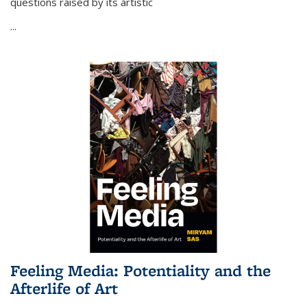
questions raised by its artistic
...
Feeling Media: Potentiality and the
Afterlife of Art