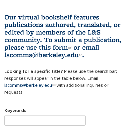
Our virtual bookshelf features
publications authored, translated, or
edited by members of the L&S
community.
To submit a publication,
please use
this form
(link is external)
or email
lscomms@berkeley.edu
(link sends e-
.
mail)
Looking for a specific title?
Please use the search bar;
responses will appear in the table below. Email
lscomms@berkeley.edu
(link sends e-mail)
with additional inquiries or
requests.
Keywords