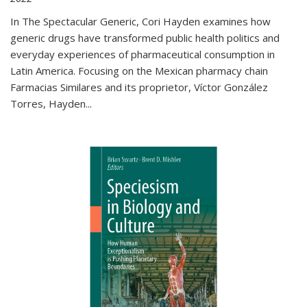
In The Spectacular Generic, Cori Hayden examines how
generic drugs have transformed public health politics and
everyday experiences of pharmaceutical consumption in
Latin America. Focusing on the Mexican pharmacy chain
Farmacias Similares and its proprietor, Víctor González
Torres, Hayden
...