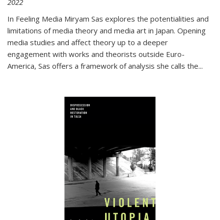
2022
In
Feeling Media
Miryam Sas explores the potentialities and
limitations of media theory and media art in Japan. Opening
media studies and affect theory up to a deeper
engagement with works and theorists outside Euro-
America, Sas offers a framework of analysis she calls the
...