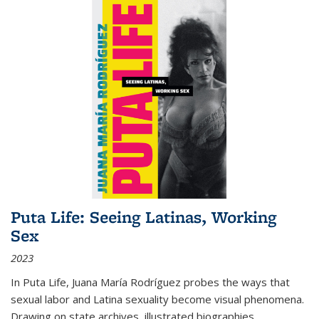
Puta Life: Seeing Latinas, Working
Sex
2023
In
Puta Life
, Juana María Rodríguez probes the ways that
sexual labor and Latina sexuality become visual phenomena.
Drawing on state archives, illustrated biographies,