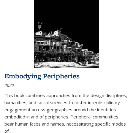
Embodying Peripheries
2022
This book combines approaches from the design disciplines,
humanities, and social sciences to foster interdisciplinary
engagement across geographies around the identities
embodied in and of peripheries. Peripheral communities
bear human faces and names, necessitating specific modes
of
...