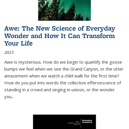
Awe: The New Science of Everyday
Wonder and How It Can Transform
Your Life
2023
Awe is mysterious. How do we begin to quantify the goose
bumps we feel when we see the Grand Canyon, or the utter
amazement when we watch a child walk for the first time?
How do you put into words the collective effervescence of
standing in a crowd and singing in unison, or the wonder
you
...