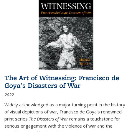
The Art of Witnessing: Francisco de
Goya's Disasters of War
2022
Widely acknowledged as a major turning point in the history
of visual depictions of war, Francisco de Goya’s renowned
print series
The Disasters of War
remains a touchstone for
serious engagement with the violence of war and the