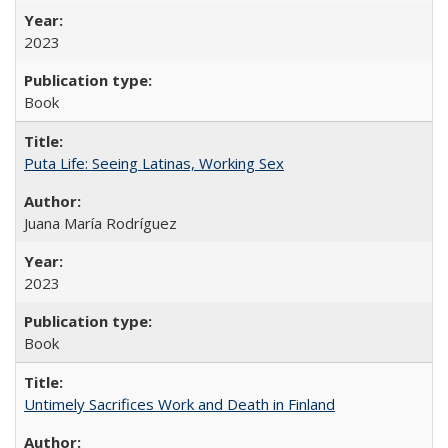
2023
Book
Puta Life: Seeing Latinas, Working Sex
Juana María Rodríguez
2023
Book
Untimely Sacrifices Work and Death in Finland