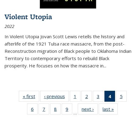
Violent Utopia
2022
In
Violent Utopia
Jovan Scott Lewis retells the history and
afterlife of the 1921 Tulsa race massacre, from the post-
Reconstruction migration of Black people to Oklahoma Indian
Territory to contemporary efforts to rebuild Black
prosperity. He focuses on how the massacre in
...
« first
Thumbnail
‹ previous
Thumbnail
1
of 11
2
of 11
3
of 11
4
of 11
5
of
list:
list:
Thumbnail
Thumbnail
Thumbnail
Thumbnai
Thum
6
of 11
7
of 11
8
of 11
9
of 11
next ›
Thumbnail
last »
Thumbnai
Publications
Publications
list:
list:
list:
list:
lis
…
Thumbnail
Thumbnail
Thumbnail
Thumbnail
list:
list:
Publications
Publications
Publications
Publicatio
Public
list:
list:
list:
list:
Publications
Publicatio
(Current
Publications
Publications
Publications
Publications
page)