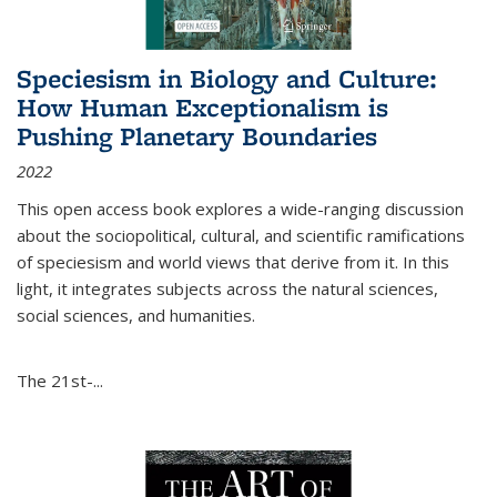
Speciesism in Biology and Culture:
How Human Exceptionalism is
Pushing Planetary Boundaries
2022
This open access book explores a wide-ranging discussion
about the sociopolitical, cultural, and scientific ramifications
of speciesism and world views that derive from it. In this
light, it integrates subjects across the natural sciences,
social sciences, and humanities.
The 21st-...