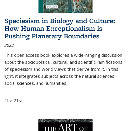
Speciesism in Biology and Culture:
How Human Exceptionalism is
Pushing Planetary Boundaries
2022
This open access book explores a wide-ranging discussion
about the sociopolitical, cultural, and scientific ramifications
of speciesism and world views that derive from it. In this
light, it integrates subjects across the natural sciences,
social sciences, and humanities.
The 21st-...