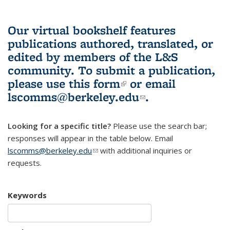
Our virtual bookshelf features
publications authored, translated, or
edited by members of the L&S
community.
To submit a publication,
please use
this form
(link is external)
or email
lscomms@berkeley.edu
(link sends e-
.
mail)
Looking for a specific title?
Please use the search bar;
responses will appear in the table below. Email
lscomms@berkeley.edu
(link sends e-mail)
with additional inquiries or
requests.
Keywords