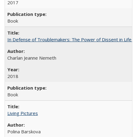
2017
Book
In Defense of Troublemakers: The Power of Dissent in Life a
Charlan Jeanne Nemeth
2018
Book
Living Pictures
Polina Barskova