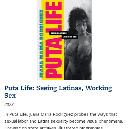
Puta Life: Seeing Latinas, Working
Sex
2023
In
Puta Life
, Juana María Rodríguez probes the ways that
sexual labor and Latina sexuality become visual phenomena.
Drawing on state archives, illustrated biographies,