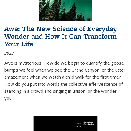
Awe: The New Science of Everyday
Wonder and How It Can Transform
Your Life
2023
Awe is mysterious. How do we begin to quantify the goose
bumps we feel when we see the Grand Canyon, or the utter
amazement when we watch a child walk for the first time?
How do you put into words the collective effervescence of
standing in a crowd and singing in unison, or the wonder
you
...