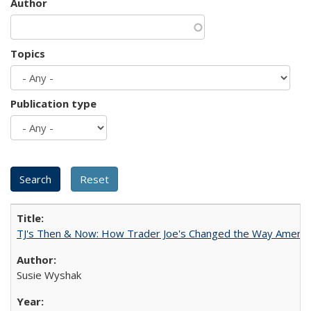
Author
Topics
Publication type
TJ's Then & Now: How Trader Joe's Changed the Way Americ
Susie Wyshak