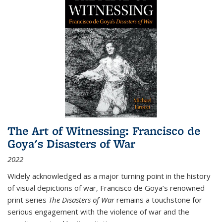
The Art of Witnessing: Francisco de
Goya's Disasters of War
2022
Widely acknowledged as a major turning point in the history
of visual depictions of war, Francisco de Goya’s renowned
print series
The Disasters of War
remains a touchstone for
serious engagement with the violence of war and the