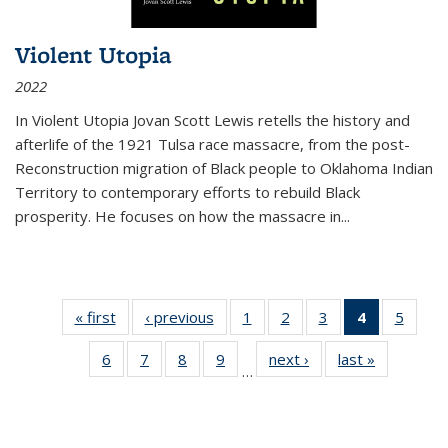
Violent Utopia
2022
In
Violent Utopia
Jovan Scott Lewis retells the history and
afterlife of the 1921 Tulsa race massacre, from the post-
Reconstruction migration of Black people to Oklahoma Indian
Territory to contemporary efforts to rebuild Black
prosperity. He focuses on how the massacre in
...
« first
Thumbnail
‹ previous
Thumbnail
1
of 11
2
of 11
3
of 11
4
of 11
5
of
list:
list:
Thumbnail
Thumbnail
Thumbnail
Thumbnai
Thum
6
of 11
7
of 11
8
of 11
9
of 11
next ›
Thumbnail
last »
Thumbnai
Publications
Publications
list:
list:
list:
list:
lis
…
Thumbnail
Thumbnail
Thumbnail
Thumbnail
list:
list:
Publications
Publications
Publications
Publicatio
Public
list:
list:
list:
list:
Publications
Publicatio
(Current
Publications
Publications
Publications
Publications
page)