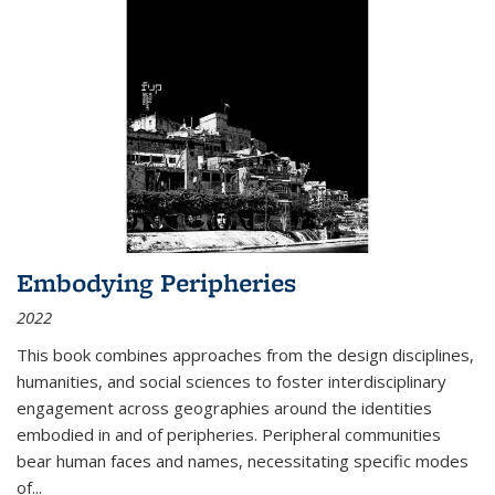
Embodying Peripheries
2022
This book combines approaches from the design disciplines,
humanities, and social sciences to foster interdisciplinary
engagement across geographies around the identities
embodied in and of peripheries. Peripheral communities
bear human faces and names, necessitating specific modes
of
...