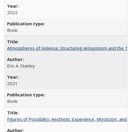
2022
Book
Atmospheres of Violence: Structuring Antagonism and the T
Eric A. Stanley
2021
Book
Figures of Possibility: Aesthetic Experience, Mysticism, and t