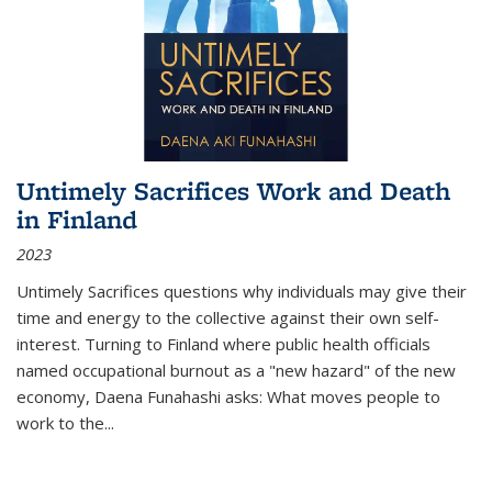
Untimely Sacrifices Work and Death
in Finland
2023
Untimely Sacrifices questions why individuals may give their
time and energy to the collective against their own self-
interest. Turning to Finland where public health officials
named occupational burnout as a "new hazard" of the new
economy, Daena Funahashi asks: What moves people to
work to the...