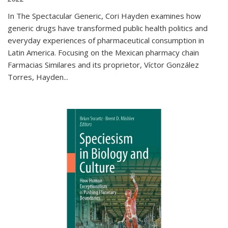
In The Spectacular Generic, Cori Hayden examines how
generic drugs have transformed public health politics and
everyday experiences of pharmaceutical consumption in
Latin America. Focusing on the Mexican pharmacy chain
Farmacias Similares and its proprietor, Víctor González
Torres, Hayden
...