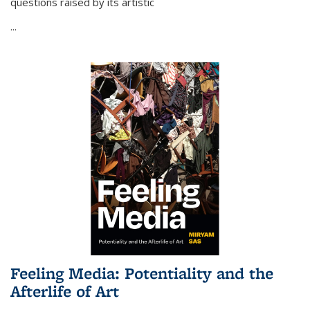
questions raised by its artistic
...
Feeling Media: Potentiality and the
Afterlife of Art