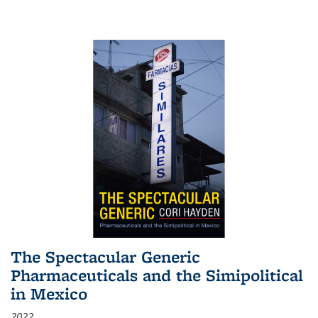
The Spectacular Generic
Pharmaceuticals and the Simipolitical
in Mexico
2022