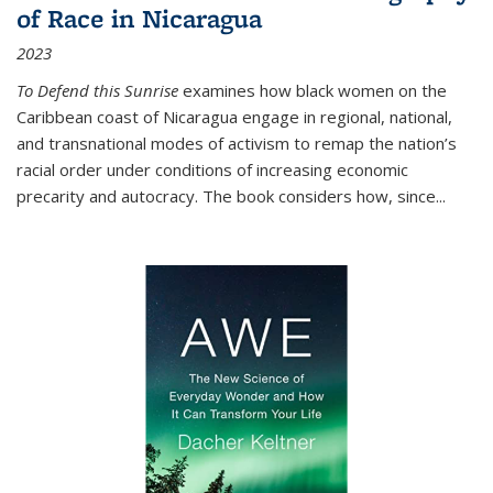
of Race in Nicaragua
2023
To Defend this Sunrise
examines how black women on the
Caribbean coast of Nicaragua engage in regional, national,
and transnational modes of activism to remap the nation’s
racial order under conditions of increasing economic
precarity and autocracy. The book considers how, since
...