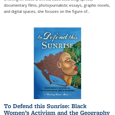
documentary films, photojournalistic essays, graphic novels,
and digital spaces, she focuses on the figure of
...
To Defend this Sunrise: Black
Women’s Activism and the Geography