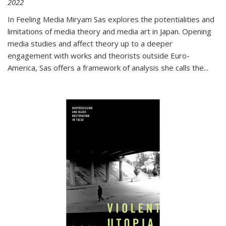
2022
In
Feeling Media
Miryam Sas explores the potentialities and
limitations of media theory and media art in Japan. Opening
media studies and affect theory up to a deeper
engagement with works and theorists outside Euro-
America, Sas offers a framework of analysis she calls the
...