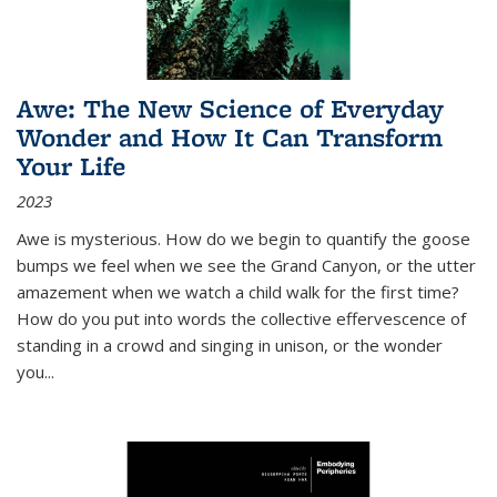
Awe: The New Science of Everyday
Wonder and How It Can Transform
Your Life
2023
Awe is mysterious. How do we begin to quantify the goose
bumps we feel when we see the Grand Canyon, or the utter
amazement when we watch a child walk for the first time?
How do you put into words the collective effervescence of
standing in a crowd and singing in unison, or the wonder
you
...