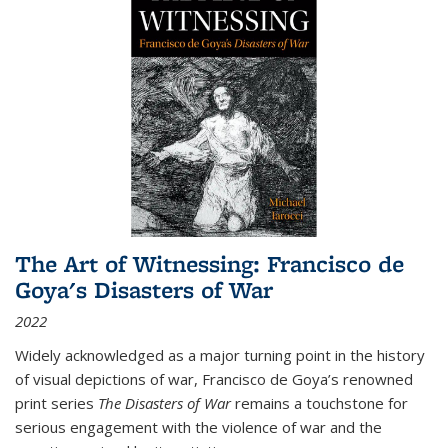
The Art of Witnessing: Francisco de
Goya's Disasters of War
2022
Widely acknowledged as a major turning point in the history
of visual depictions of war, Francisco de Goya’s renowned
print series
The Disasters of War
remains a touchstone for
serious engagement with the violence of war and the