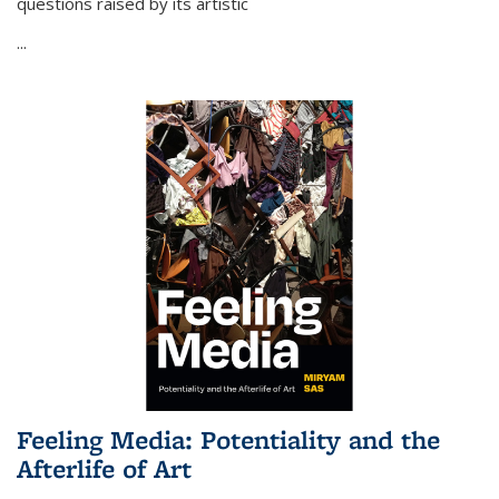
questions raised by its artistic
...
Feeling Media: Potentiality and the
Afterlife of Art