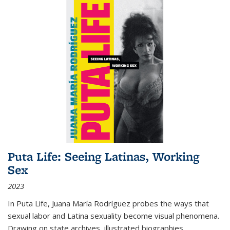
Puta Life: Seeing Latinas, Working
Sex
2023
In
Puta Life
, Juana María Rodríguez probes the ways that
sexual labor and Latina sexuality become visual phenomena.
Drawing on state archives, illustrated biographies,