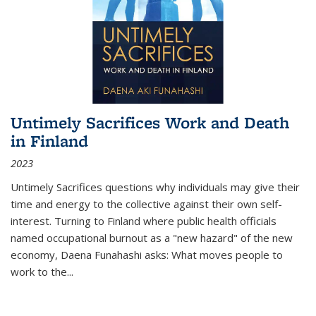
Untimely Sacrifices Work and Death
in Finland
2023
Untimely Sacrifices questions why individuals may give their
time and energy to the collective against their own self-
interest. Turning to Finland where public health officials
named occupational burnout as a "new hazard" of the new
economy, Daena Funahashi asks: What moves people to
work to the...