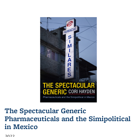
The Spectacular Generic
Pharmaceuticals and the Simipolitical
in Mexico
2022