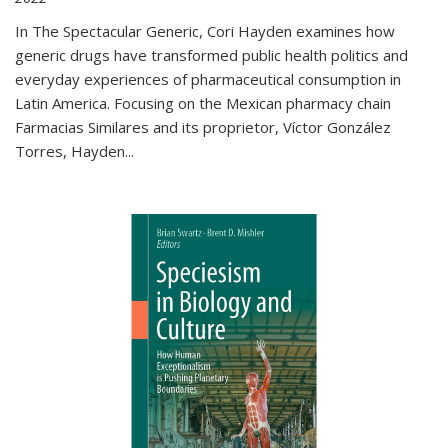
In The Spectacular Generic, Cori Hayden examines how
generic drugs have transformed public health politics and
everyday experiences of pharmaceutical consumption in
Latin America. Focusing on the Mexican pharmacy chain
Farmacias Similares and its proprietor, Víctor González
Torres, Hayden
...