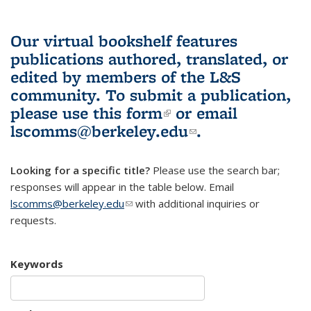
Our virtual bookshelf features
publications authored, translated, or
edited by members of the L&S
community.
To submit a publication,
please use
this form
(link is external)
or email
lscomms@berkeley.edu
(link sends e-
.
mail)
Looking for a specific title?
Please use the search bar;
responses will appear in the table below. Email
lscomms@berkeley.edu
(link sends e-mail)
with additional inquiries or
requests.
Keywords