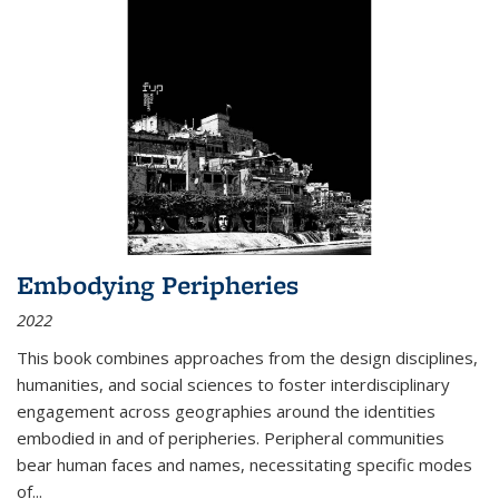
Embodying Peripheries
2022
This book combines approaches from the design disciplines,
humanities, and social sciences to foster interdisciplinary
engagement across geographies around the identities
embodied in and of peripheries. Peripheral communities
bear human faces and names, necessitating specific modes
of
...