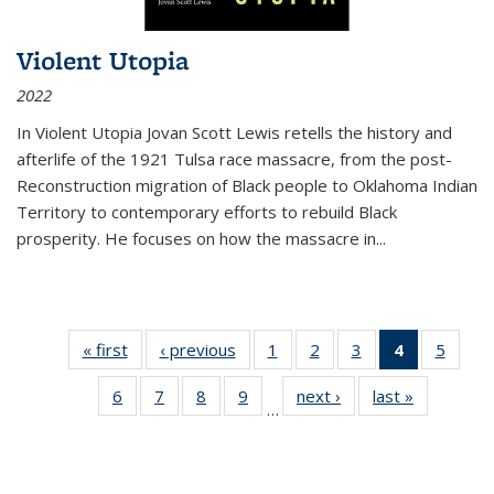
Violent Utopia
2022
In
Violent Utopia
Jovan Scott Lewis retells the history and
afterlife of the 1921 Tulsa race massacre, from the post-
Reconstruction migration of Black people to Oklahoma Indian
Territory to contemporary efforts to rebuild Black
prosperity. He focuses on how the massacre in
...
« first
Thumbnail
‹ previous
Thumbnail
1
of 11
2
of 11
3
of 11
4
of 11
5
of
list:
list:
Thumbnail
Thumbnail
Thumbnail
Thumbnai
Thum
6
of 11
7
of 11
8
of 11
9
of 11
next ›
Thumbnail
last »
Thumbnai
Publications
Publications
list:
list:
list:
list:
lis
…
Thumbnail
Thumbnail
Thumbnail
Thumbnail
list:
list:
Publications
Publications
Publications
Publicatio
Public
list:
list:
list:
list:
Publications
Publicatio
(Current
Publications
Publications
Publications
Publications
page)