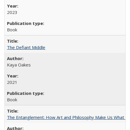
2023
Book
The Defiant Middle
Kaya Oakes
2021
Book
The Entanglement: How Art and Philosophy Make Us What W