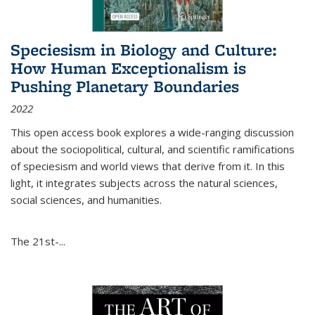
Speciesism in Biology and Culture:
How Human Exceptionalism is
Pushing Planetary Boundaries
2022
This open access book explores a wide-ranging discussion
about the sociopolitical, cultural, and scientific ramifications
of speciesism and world views that derive from it. In this
light, it integrates subjects across the natural sciences,
social sciences, and humanities.
The 21st-...