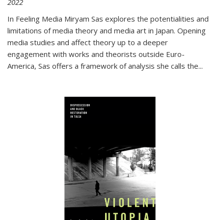
2022
In
Feeling Media
Miryam Sas explores the potentialities and
limitations of media theory and media art in Japan. Opening
media studies and affect theory up to a deeper
engagement with works and theorists outside Euro-
America, Sas offers a framework of analysis she calls the
...