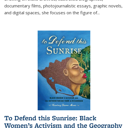
documentary films, photojournalistic essays, graphic novels,
and digital spaces, she focuses on the figure of
...
To Defend this Sunrise: Black
Women’s Activism and the Geography