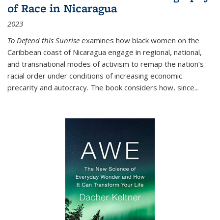
of Race in Nicaragua
2023
To Defend this Sunrise
examines how black women on the
Caribbean coast of Nicaragua engage in regional, national,
and transnational modes of activism to remap the nation’s
racial order under conditions of increasing economic
precarity and autocracy. The book considers how, since
...