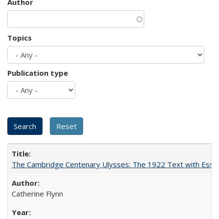
Author
Topics
Publication type
The Cambridge Centenary Ulysses: The 1922 Text with Essa
Catherine Flynn