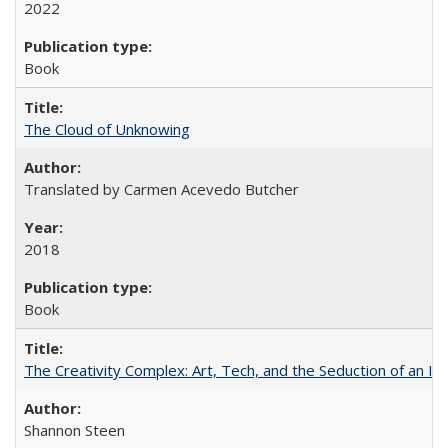
2022
Book
The Cloud of Unknowing
Translated by Carmen Acevedo Butcher
2018
Book
The Creativity Complex: Art, Tech, and the Seduction of an Id
Shannon Steen