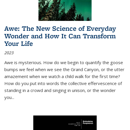
Awe: The New Science of Everyday
Wonder and How It Can Transform
Your Life
2023
Awe is mysterious. How do we begin to quantify the goose
bumps we feel when we see the Grand Canyon, or the utter
amazement when we watch a child walk for the first time?
How do you put into words the collective effervescence of
standing in a crowd and singing in unison, or the wonder
you
...