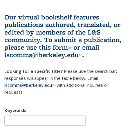
Our virtual bookshelf features
publications authored, translated, or
edited by members of the L&S
community.
To submit a publication,
please use
this form
(link is external)
or email
lscomms@berkeley.edu
(link sends e-
.
mail)
Looking for a specific title?
Please use the search bar;
responses will appear in the table below. Email
lscomms@berkeley.edu
(link sends e-mail)
with additional inquiries or
requests.
Keywords