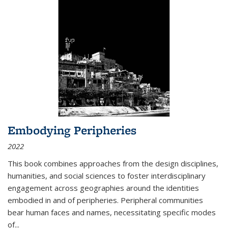
Embodying Peripheries
2022
This book combines approaches from the design disciplines,
humanities, and social sciences to foster interdisciplinary
engagement across geographies around the identities
embodied in and of peripheries. Peripheral communities
bear human faces and names, necessitating specific modes
of
...