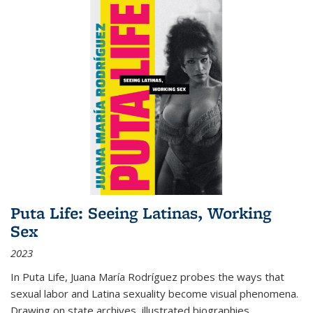
Puta Life: Seeing Latinas, Working
Sex
2023
In
Puta Life
, Juana María Rodríguez probes the ways that
sexual labor and Latina sexuality become visual phenomena.
Drawing on state archives, illustrated biographies,