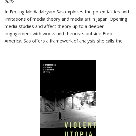
2022
In
Feeling Media
Miryam Sas explores the potentialities and
limitations of media theory and media art in Japan. Opening
media studies and affect theory up to a deeper
engagement with works and theorists outside Euro-
America, Sas offers a framework of analysis she calls the
...