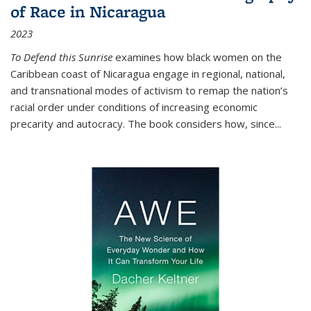
of Race in Nicaragua
2023
To Defend this Sunrise
examines how black women on the
Caribbean coast of Nicaragua engage in regional, national,
and transnational modes of activism to remap the nation’s
racial order under conditions of increasing economic
precarity and autocracy. The book considers how, since
...