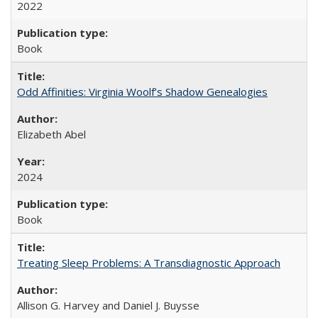
2022
Book
Odd Affinities: Virginia Woolf’s Shadow Genealogies
Elizabeth Abel
2024
Book
Treating Sleep Problems: A Transdiagnostic Approach
Allison G. Harvey and Daniel J. Buysse