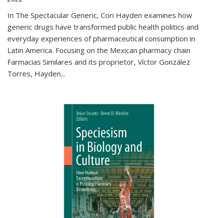
In The Spectacular Generic, Cori Hayden examines how
generic drugs have transformed public health politics and
everyday experiences of pharmaceutical consumption in
Latin America. Focusing on the Mexican pharmacy chain
Farmacias Similares and its proprietor, Víctor González
Torres, Hayden
...