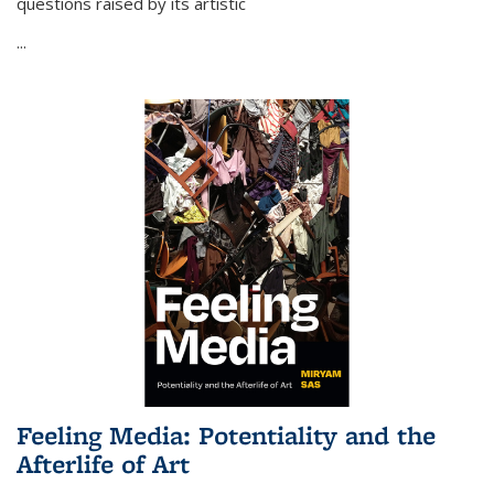
questions raised by its artistic
...
Feeling Media: Potentiality and the
Afterlife of Art