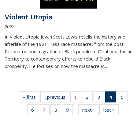
Violent Utopia
2022
In
Violent Utopia
Jovan Scott Lewis retells the history and
afterlife of the 1921 Tulsa race massacre, from the post-
Reconstruction migration of Black people to Oklahoma Indian
Territory to contemporary efforts to rebuild Black
prosperity. He focuses on how the massacre in
...
« first
Thumbnail
‹ previous
Thumbnail
1
of 11
2
of 11
3
of 11
4
of 11
5
of
list:
list:
Thumbnail
Thumbnail
Thumbnail
Thumbnai
Thum
6
of 11
7
of 11
8
of 11
9
of 11
next ›
Thumbnail
last »
Thumbnai
Publications
Publications
list:
list:
list:
list:
lis
…
Thumbnail
Thumbnail
Thumbnail
Thumbnail
list:
list:
Publications
Publications
Publications
Publicatio
Public
list:
list:
list:
list:
Publications
Publicatio
(Current
Publications
Publications
Publications
Publications
page)