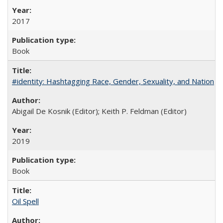
2017
Book
#identity: Hashtagging Race, Gender, Sexuality, and Nation
Abigail De Kosnik (Editor); Keith P. Feldman (Editor)
2019
Book
Oil Spell