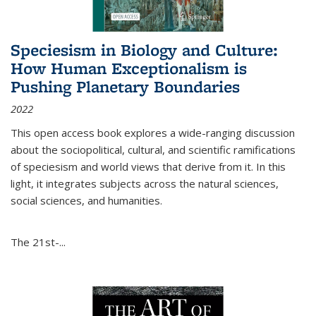
Speciesism in Biology and Culture:
How Human Exceptionalism is
Pushing Planetary Boundaries
2022
This open access book explores a wide-ranging discussion
about the sociopolitical, cultural, and scientific ramifications
of speciesism and world views that derive from it. In this
light, it integrates subjects across the natural sciences,
social sciences, and humanities.
The 21st-...