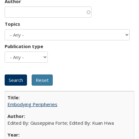
Author
Topics
Publication type
Embodying Peripheries
Edited By: Giuseppina Forte; Edited By: Kuan Hwa