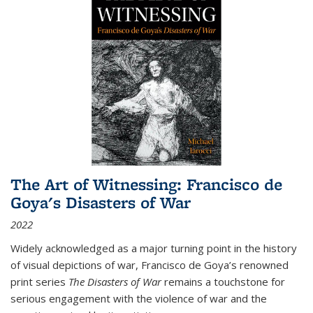
The Art of Witnessing: Francisco de
Goya's Disasters of War
2022
Widely acknowledged as a major turning point in the history
of visual depictions of war, Francisco de Goya’s renowned
print series
The Disasters of War
remains a touchstone for
serious engagement with the violence of war and the