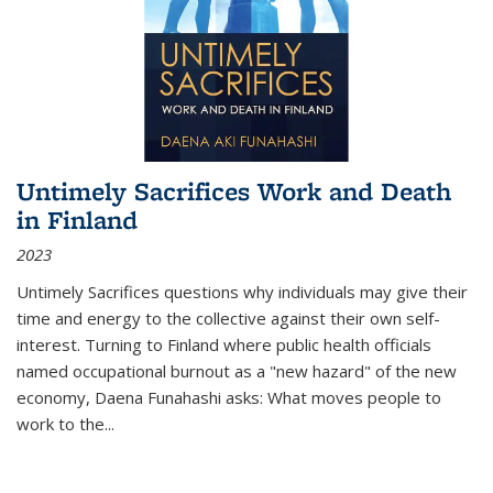
Untimely Sacrifices Work and Death
in Finland
2023
Untimely Sacrifices questions why individuals may give their
time and energy to the collective against their own self-
interest. Turning to Finland where public health officials
named occupational burnout as a "new hazard" of the new
economy, Daena Funahashi asks: What moves people to
work to the...