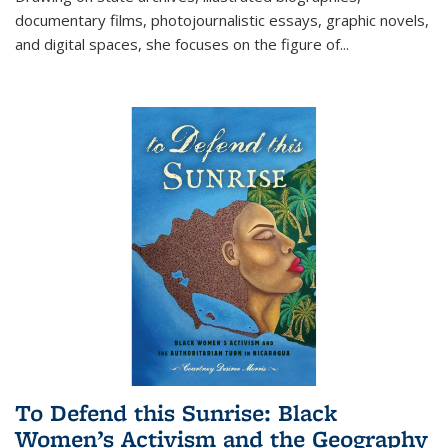
documentary films, photojournalistic essays, graphic novels,
and digital spaces, she focuses on the figure of
...
To Defend this Sunrise: Black
Women’s Activism and the Geography