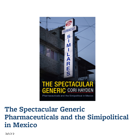
The Spectacular Generic
Pharmaceuticals and the Simipolitical
in Mexico
2022