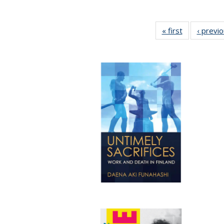
« first
Full listing
‹ previ
table:
Publications