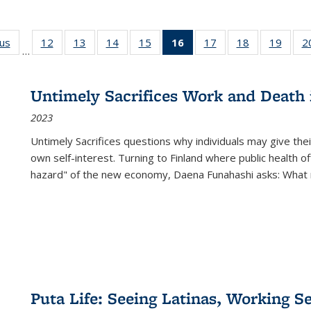
ous
Full listing
12
of 22 Full
13
of 22 Full
14
of 22 Full
15
of 22 Full
16
of 22 Full
17
of 22 Full
18
of 22 Full
19
of 22
2
…
table:
listing table:
listing table:
listing table:
listing table:
listing
listing table:
listing table:
listing
Publications
Publications
Publications
Publications
Publications
table:
Publications
Publications
Public
Publications
Untimely Sacrifices Work and Death 
(Current
2023
page)
Untimely Sacrifices questions why individuals may give thei
own self-interest. Turning to Finland where public health o
hazard" of the new economy, Daena Funahashi asks: What 
Puta Life: Seeing Latinas, Working S