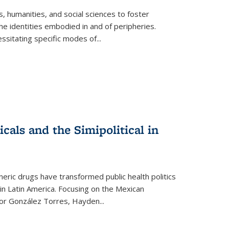
 humanities, and social sciences to foster
e identities embodied in and of peripheries.
ssitating specific modes of
...
als and the Simipolitical in
ric drugs have transformed public health politics
n Latin America. Focusing on the Mexican
ctor González Torres, Hayden
...