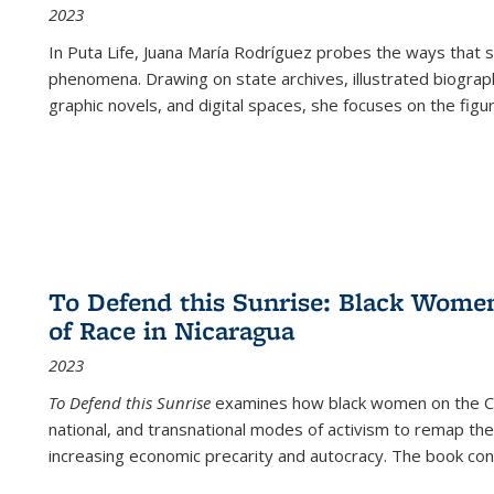
2023
In
Puta Life
, Juana María Rodríguez probes the ways that s
phenomena. Drawing on state archives, illustrated biograph
graphic novels, and digital spaces, she focuses on the figu
To Defend this Sunrise: Black Wome
of Race in Nicaragua
2023
To Defend this Sunrise
examines how black women on the Car
national, and transnational modes of activism to remap the 
increasing economic precarity and autocracy. The book con