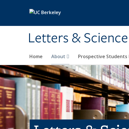
Skip to main content
Letters & Science
Home
About
Prospective Students