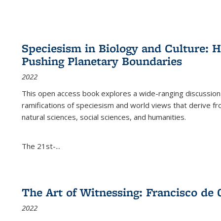
Speciesism in Biology and Culture:
Pushing Planetary Boundaries
2022
This open access book explores a wide-ranging discussion abo
ramifications of speciesism and world views that derive from 
natural sciences, social sciences, and humanities.
The 21st-...
The Art of Witnessing: Francisco de 
2022