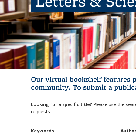
Letters & Sci
Our virtual bookshelf features 
community.
To submit a public
Looking for a specific title?
Please use the searc
requests.
Keywords
Autho