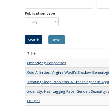
Publication type
Title
Embodying Peripheries
Odd Affinities: Virginia Woolf’s Shadow Genealog
Treating Sleep Problems: A Transdiagnostic App
#identity: Hashtagging Race, Gender, Sexuality, 
Oil Spell