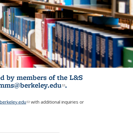
ited by members of the L&S
l)
omms@berkeley.edu
(link sends e-
.
mail)
erkeley.edu
(link sends e-mail)
with additional inquiries or