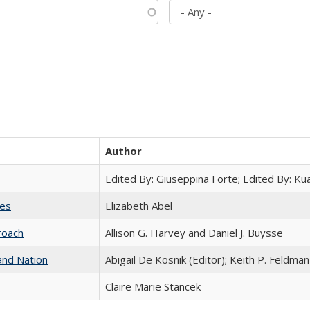
Author
Edited By: Giuseppina Forte; Edited By: K
ies
Elizabeth Abel
roach
Allison G. Harvey and Daniel J. Buysse
and Nation
Abigail De Kosnik (Editor); Keith P. Feldman
Claire Marie Stancek