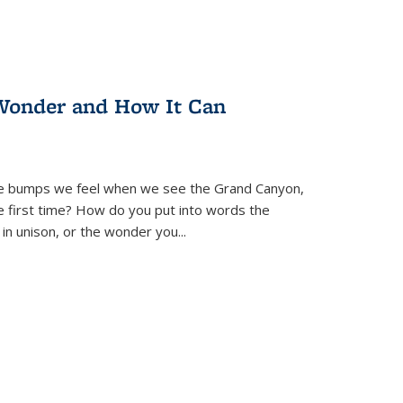
Wonder and How It Can
se bumps we feel when we see the Grand Canyon,
e first time? How do you put into words the
 in unison, or the wonder you
...