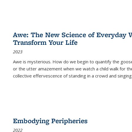
Awe: The New Science of Everyday 
Transform Your Life
2023
Awe is mysterious. How do we begin to quantify the goo
or the utter amazement when we watch a child walk for th
collective effervescence of standing in a crowd and singing
Embodying Peripheries
2022