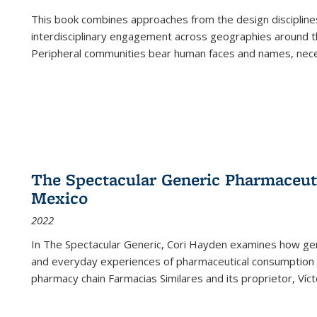
This book combines approaches from the design disciplines,
interdisciplinary engagement across geographies around th
Peripheral communities bear human faces and names, nece
The Spectacular Generic Pharmaceutic
Mexico
2022
In The Spectacular Generic, Cori Hayden examines how gene
and everyday experiences of pharmaceutical consumption i
pharmacy chain Farmacias Similares and its proprietor, Ví