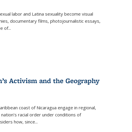
exual labor and Latina sexuality become visual
ies, documentary films, photojournalistic essays,
re of
...
n’s Activism and the Geography
ibbean coast of Nicaragua engage in regional,
nation’s racial order under conditions of
siders how, since
...