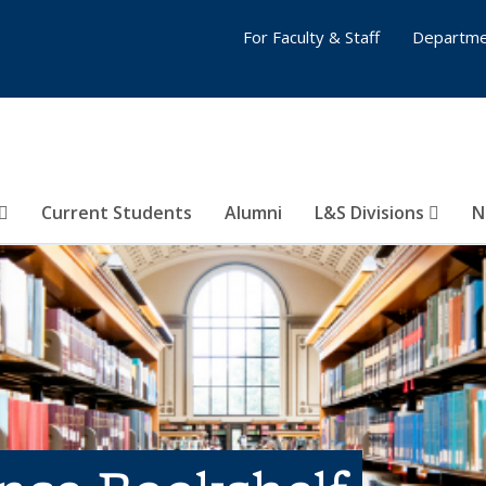
For Faculty & Staff
Departme
Current Students
Alumni
L&S Divisions
N