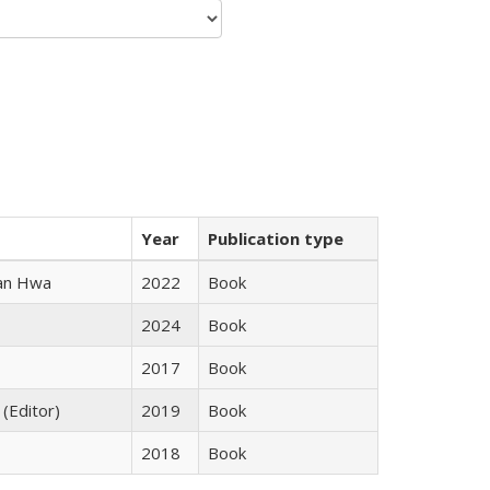
Year
Publication type
uan Hwa
2022
Book
2024
Book
2017
Book
 (Editor)
2019
Book
2018
Book