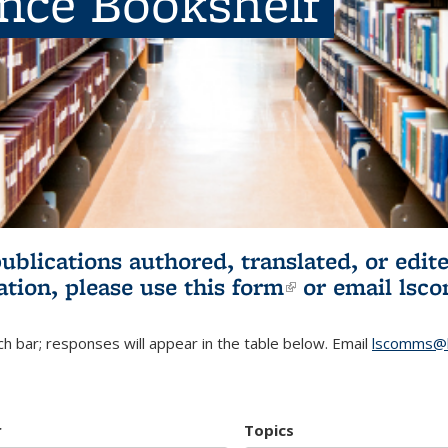
ence Bookshelf
publications authored, translated, or ed
ation, please use
this form
(link is externa
or email
lsc
h bar; responses will appear in the table below. Email
lscomms@b
r
Topics