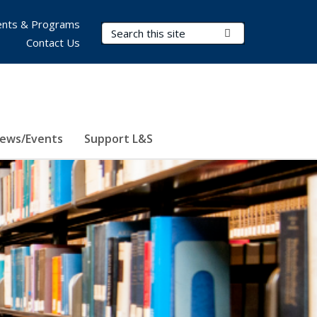
nts & Programs
Search Terms
Submit Search
Contact Us
ews/Events
Support L&S