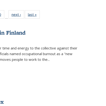
 Full
0
of 22 Full
next ›
Full listing
last »
Full listing
…
 table:
listing table:
table:
table:
ations
Publications
Publications
Publications
in Finland
r time and energy to the collective against their
fficials named occupational burnout as a "new
moves people to work to the...
ex