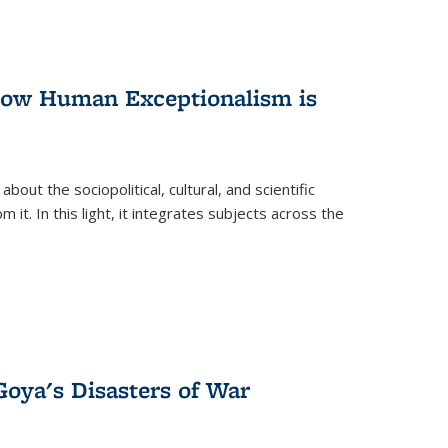
 How Human Exceptionalism is
ut the sociopolitical, cultural, and scientific
it. In this light, it integrates subjects across the
Goya's Disasters of War