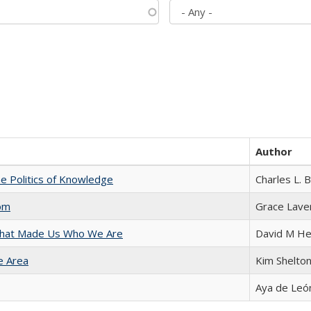
Author
he Politics of Knowledge
Charles L. 
com
Grace Lave
 That Made Us Who We Are
David M He
e Area
Kim Shelto
Aya de Leó