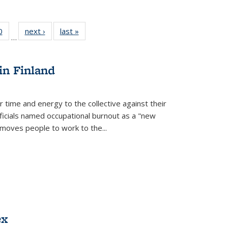
 Full
0
of 22 Full
next ›
Full listing
last »
Full listing
…
 table:
listing table:
table:
table:
ations
Publications
Publications
Publications
in Finland
r time and energy to the collective against their
fficials named occupational burnout as a "new
moves people to work to the...
ex