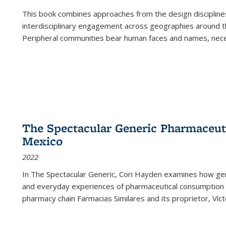
This book combines approaches from the design disciplines,
interdisciplinary engagement across geographies around th
Peripheral communities bear human faces and names, nece
The Spectacular Generic Pharmaceutic
Mexico
2022
In The Spectacular Generic, Cori Hayden examines how gene
and everyday experiences of pharmaceutical consumption i
pharmacy chain Farmacias Similares and its proprietor, Ví