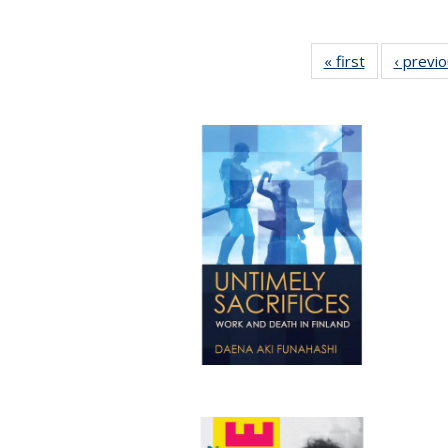
« first
Full listing
‹ previ
table:
Publications