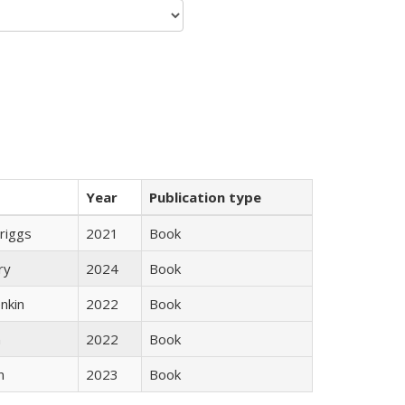
Year
Publication type
Briggs
2021
Book
ry
2024
Book
nkin
2022
Book
n
2022
Book
n
2023
Book