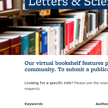
Letters & Sci
Our virtual bookshelf features 
community.
To submit a public
Looking for a specific title?
Please use the searc
requests.
Keywords
Autho