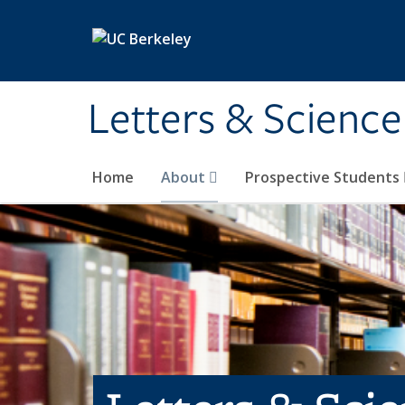
Skip to main content
Letters & Science
Home
About
Prospective Students