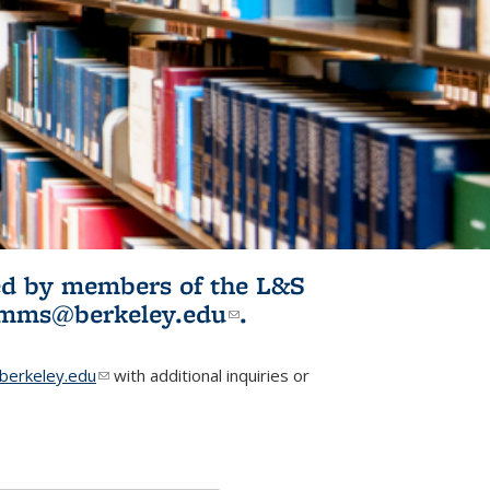
ited by members of the L&S
l)
omms@berkeley.edu
(link sends e-
.
mail)
erkeley.edu
(link sends e-mail)
with additional inquiries or