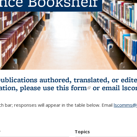
ence Bookshelf
publications authored, translated, or ed
ation, please use
this form
(link is externa
or email
lsc
h bar; responses will appear in the table below. Email
lscomms@b
r
Topics