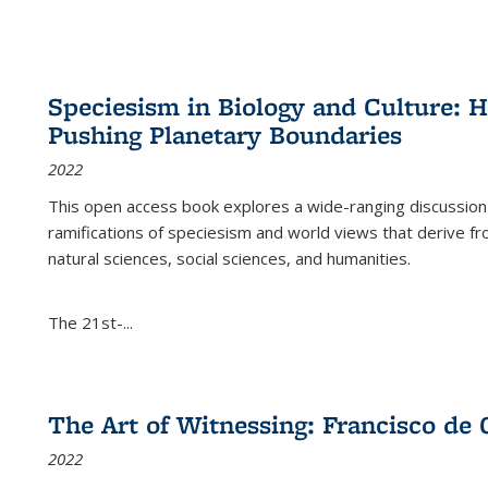
Speciesism in Biology and Culture:
Pushing Planetary Boundaries
2022
This open access book explores a wide-ranging discussion abo
ramifications of speciesism and world views that derive from 
natural sciences, social sciences, and humanities.
The 21st-...
The Art of Witnessing: Francisco de 
2022