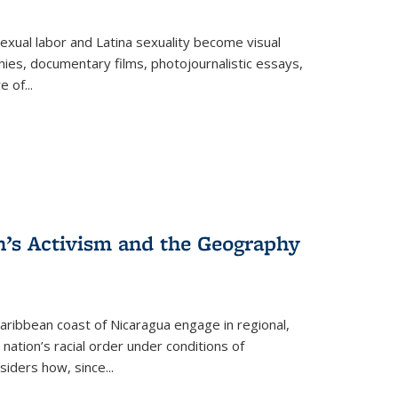
exual labor and Latina sexuality become visual
ies, documentary films, photojournalistic essays,
re of
...
n’s Activism and the Geography
ibbean coast of Nicaragua engage in regional,
nation’s racial order under conditions of
siders how, since
...