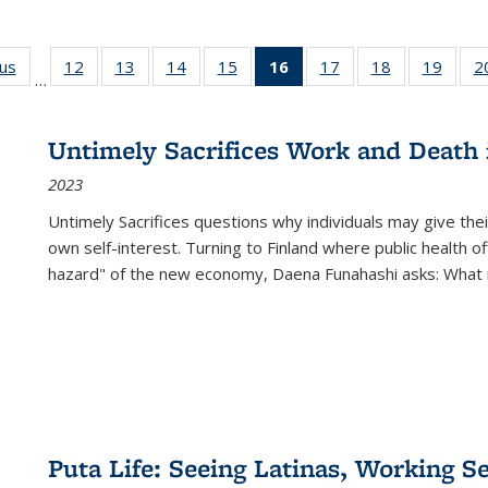
ous
Full listing
12
of 22 Full
13
of 22 Full
14
of 22 Full
15
of 22 Full
16
of 22 Full
17
of 22 Full
18
of 22 Full
19
of 22
2
…
table:
listing table:
listing table:
listing table:
listing table:
listing
listing table:
listing table:
listing
Publications
Publications
Publications
Publications
Publications
table:
Publications
Publications
Public
Publications
Untimely Sacrifices Work and Death 
(Current
2023
page)
Untimely Sacrifices questions why individuals may give thei
own self-interest. Turning to Finland where public health o
hazard" of the new economy, Daena Funahashi asks: What 
Puta Life: Seeing Latinas, Working S