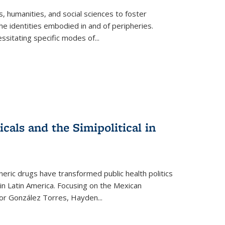
 humanities, and social sciences to foster
e identities embodied in and of peripheries.
ssitating specific modes of
...
als and the Simipolitical in
ric drugs have transformed public health politics
n Latin America. Focusing on the Mexican
ctor González Torres, Hayden
...