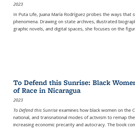
2023
In
Puta Life
, Juana María Rodríguez probes the ways that s
phenomena. Drawing on state archives, illustrated biograph
graphic novels, and digital spaces, she focuses on the figu
To Defend this Sunrise: Black Wome
of Race in Nicaragua
2023
To Defend this Sunrise
examines how black women on the Car
national, and transnational modes of activism to remap the 
increasing economic precarity and autocracy. The book con