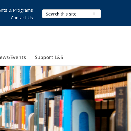
nts & Programs
Search Terms
Submit Search
Contact Us
ews/Events
Support L&S