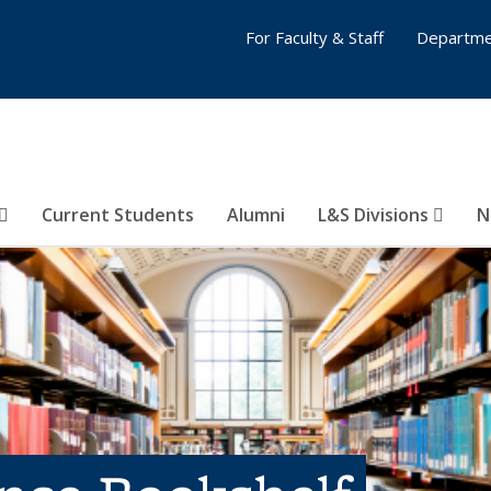
For Faculty & Staff
Departme
Current Students
Alumni
L&S Divisions
N