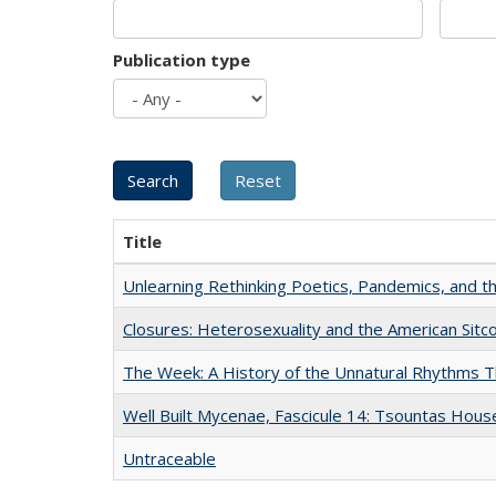
Publication type
Title
Unlearning Rethinking Poetics, Pandemics, and t
Closures: Heterosexuality and the American Sit
The Week: A History of the Unnatural Rhythms
Well Built Mycenae, Fascicule 14: Tsountas Hous
Untraceable