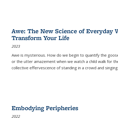
Awe: The New Science of Everyday 
Transform Your Life
2023
Awe is mysterious. How do we begin to quantify the goo
or the utter amazement when we watch a child walk for th
collective effervescence of standing in a crowd and singing
Embodying Peripheries
2022