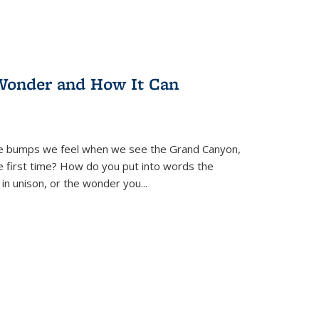
Wonder and How It Can
se bumps we feel when we see the Grand Canyon,
e first time? How do you put into words the
 in unison, or the wonder you
...