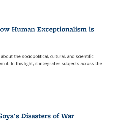
 How Human Exceptionalism is
ut the sociopolitical, cultural, and scientific
it. In this light, it integrates subjects across the
Goya's Disasters of War