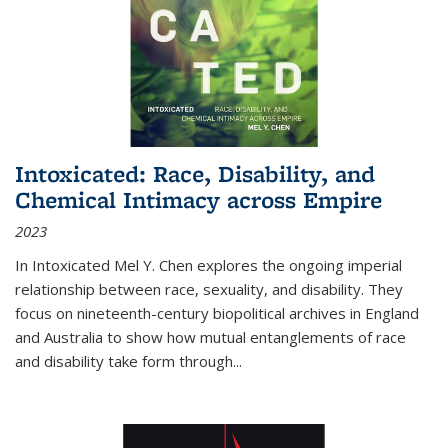
Intoxicated: Race, Disability, and
Chemical Intimacy across Empire
2023
In
Intoxicated
Mel Y. Chen explores the ongoing imperial
relationship between race, sexuality, and disability. They
focus on nineteenth-century biopolitical archives in England
and Australia to show how mutual entanglements of race
and disability take form through
...