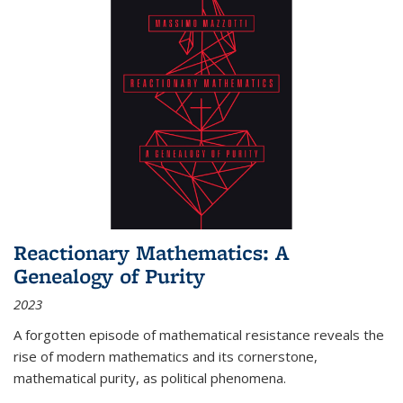
Reactionary Mathematics: A
Genealogy of Purity
2023
A forgotten episode of mathematical resistance reveals the
rise of modern mathematics and its cornerstone,
mathematical purity, as political phenomena.