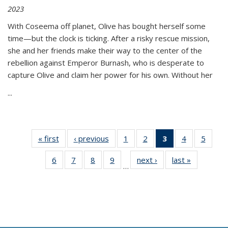
2023
With Coseema off planet, Olive has bought herself some
time—but the clock is ticking. After a risky rescue mission,
she and her friends make their way to the center of the
rebellion against Emperor Burnash, who is desperate to
capture Olive and claim her power for his own. Without her
...
« first
Thumbnail
‹ previous
Thumbnail
1
of 11
2
of 11
3
of 11
4
of 11
5
of
list:
list:
Thumbnail
Thumbnail
Thumbnail
Thumbnail
Thum
6
of 11
7
of 11
8
of 11
9
of 11
next ›
Thumbnail
last »
Thumbnai
Publications
Publications
list:
list:
list:
list:
lis
…
Thumbnail
Thumbnail
Thumbnail
Thumbnail
list:
list:
Publications
Publications
Publications
Publications
Public
list:
list:
list:
list:
Publications
Publicatio
(Current
Publications
Publications
Publications
Publications
page)