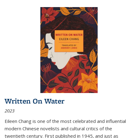
Written On Water
2023
Eileen Chang is one of the most celebrated and influential
modern Chinese novelists and cultural critics of the
twentieth century. First published in 1945, and just as