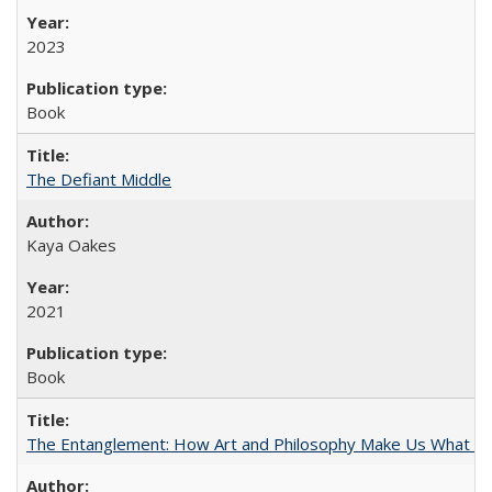
2023
Book
The Defiant Middle
Kaya Oakes
2021
Book
The Entanglement: How Art and Philosophy Make Us What W