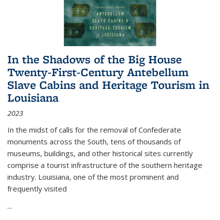
In the Shadows of the Big House
Twenty-First-Century Antebellum
Slave Cabins and Heritage Tourism in
Louisiana
2023
In the midst of calls for the removal of Confederate
monuments across the South, tens of thousands of
museums, buildings, and other historical sites currently
comprise a tourist infrastructure of the southern heritage
industry. Louisiana, one of the most prominent and
frequently visited
...