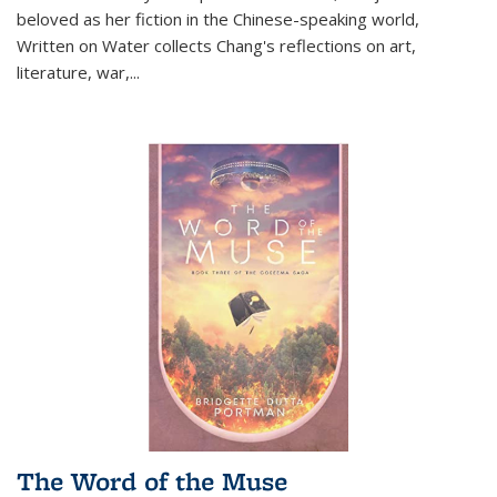
beloved as her fiction in the Chinese-speaking world,
Written on Water collects Chang's reflections on art,
literature, war,...
The Word of the Muse