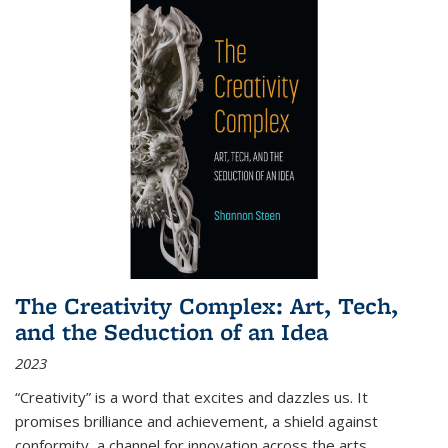
The Creativity Complex: Art, Tech,
and the Seduction of an Idea
2023
“Creativity” is a word that excites and dazzles us. It
promises brilliance and achievement, a shield against
conformity, a channel for innovation across the arts,