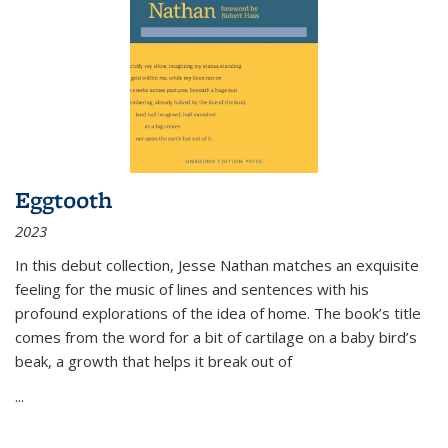
Eggtooth
2023
In this debut collection, Jesse Nathan matches an exquisite
feeling for the music of lines and sentences with his
profound explorations of the idea of home. The book’s title
comes from the word for a bit of cartilage on a baby bird’s
beak, a growth that helps it break out of
...