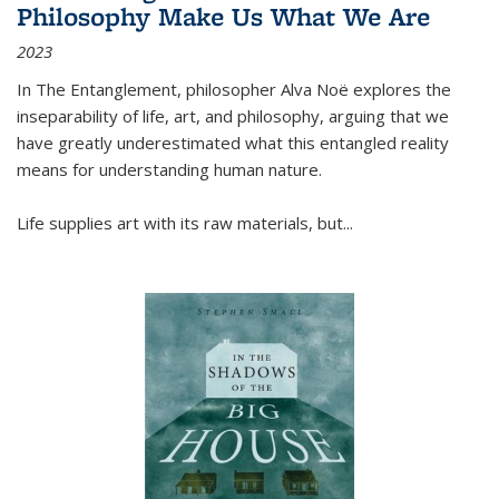
Philosophy Make Us What We Are
2023
In
The Entanglement
, philosopher Alva Noë explores the
inseparability of life, art, and philosophy, arguing that we
have greatly underestimated what this entangled reality
means for understanding human nature.
Life supplies art with its raw materials, but
...