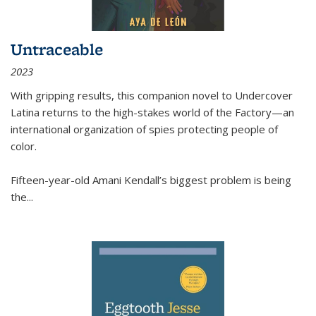
Untraceable
2023
With gripping results, this companion novel to
Undercover
Latina
returns to the high-stakes world of the Factory—an
international organization of spies protecting people of
color.
Fifteen-year-old Amani Kendall’s biggest problem is being
the
...