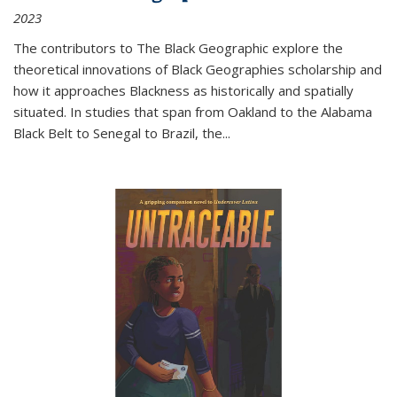
2023
The contributors to
The Black Geographic
explore the
theoretical innovations of Black Geographies scholarship and
how it approaches Blackness as historically and spatially
situated. In studies that span from Oakland to the Alabama
Black Belt to Senegal to Brazil, the
...