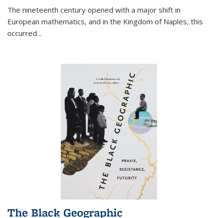
The nineteenth century opened with a major shift in
European mathematics, and in the Kingdom of Naples, this
occurred
...
The Black Geographic