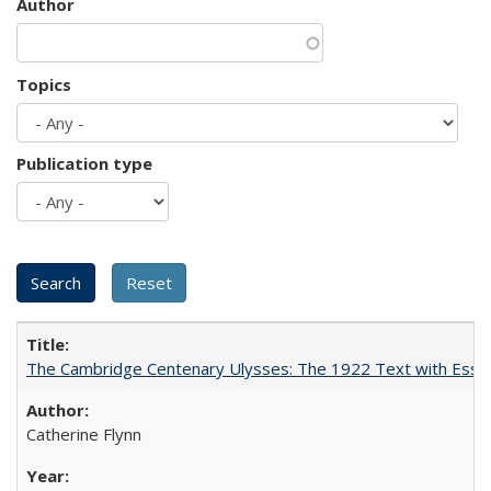
Author
Topics
Publication type
The Cambridge Centenary Ulysses: The 1922 Text with Essa
Catherine Flynn