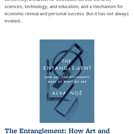
sciences, technology, and education, and a mechanism for
economic revival and personal success. But it has not always
evoked
...
The Entanglement: How Art and