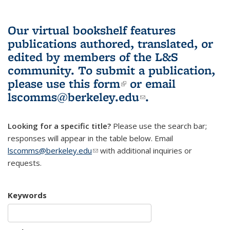
Our virtual bookshelf features
publications authored, translated, or
edited by members of the L&S
community.
To submit a publication,
please use
this form
(link is external)
or email
lscomms@berkeley.edu
(link sends e-
.
mail)
Looking for a specific title?
Please use the search bar;
responses will appear in the table below. Email
lscomms@berkeley.edu
(link sends e-mail)
with additional inquiries or
requests.
Keywords