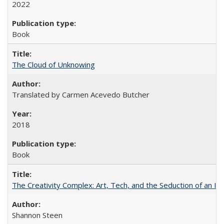
2022
Book
The Cloud of Unknowing
Translated by Carmen Acevedo Butcher
2018
Book
The Creativity Complex: Art, Tech, and the Seduction of an Id
Shannon Steen