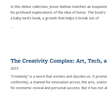
In this debut collection, Jesse Nathan matches an exquisite
his profound explorations of the idea of home. The book’s t
a baby bird’s beak, a growth that helps it break out of
...
The Creativity Complex: Art, Tech, a
2023
“Creativity” is a word that excites and dazzles us. It promi
conformity, a channel for innovation across the arts, scie
for economic revival and personal success. But it has not