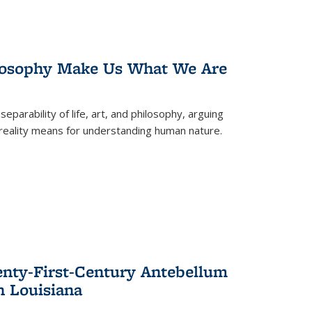
losophy Make Us What We Are
eparability of life, art, and philosophy, arguing
reality means for understanding human nature.
enty-First-Century Antebellum
n Louisiana