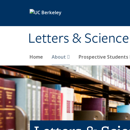
Skip to main content
Letters & Science
Home
About
Prospective Students