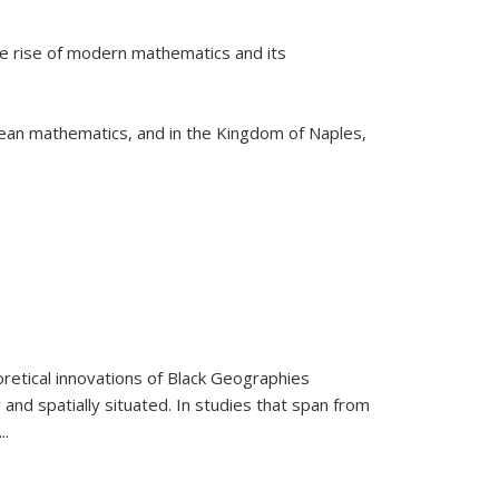
he rise of modern mathematics and its
pean mathematics, and in the Kingdom of Naples,
retical innovations of Black Geographies
 and spatially situated. In studies that span from
...