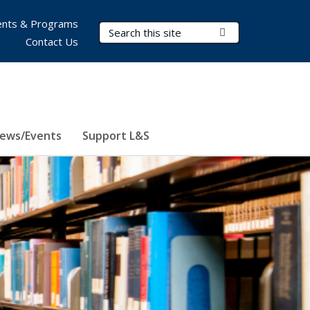
nts & Programs
Search Terms
Submit Search
Contact Us
ews/Events
Support L&S