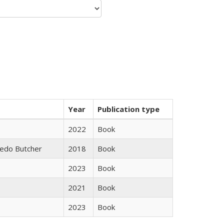
Year
Publication type
2022
Book
edo Butcher
2018
Book
2023
Book
2021
Book
2023
Book