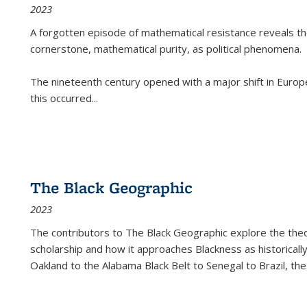
2023
A forgotten episode of mathematical resistance reveals t
cornerstone, mathematical purity, as political phenomena.
The nineteenth century opened with a major shift in Euro
this occurred
...
The Black Geographic
2023
The contributors to
The Black Geographic
explore the theo
scholarship and how it approaches Blackness as historically
Oakland to the Alabama Black Belt to Senegal to Brazil, the