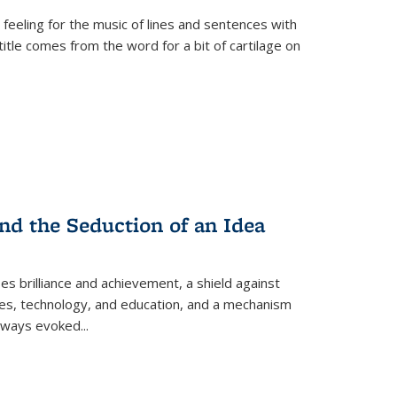
 feeling for the music of lines and sentences with
itle comes from the word for a bit of cartilage on
nd the Seduction of an Idea
ses brilliance and achievement, a shield against
nces, technology, and education, and a mechanism
 always evoked
...