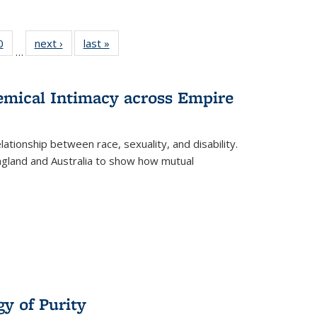
 Full
0
of 22 Full
next ›
Full listing
last »
Full listing
…
 table:
listing table:
table:
table:
ations
Publications
Publications
Publications
hemical Intimacy across Empire
ationship between race, sexuality, and disability.
England and Australia to show how mutual
y of Purity