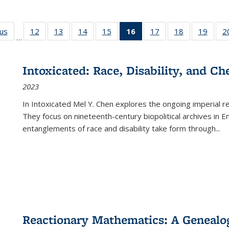
ous
Full listing
12
of 22 Full
13
of 22 Full
14
of 22 Full
15
of 22 Full
16
of 22 Full
17
of 22 Full
18
of 22 Full
19
of 22
2
…
table:
listing table:
listing table:
listing table:
listing table:
listing
listing table:
listing table:
listing
Publications
Publications
Publications
Publications
Publications
table:
Publications
Publications
Public
Publications
Intoxicated: Race, Disability, and C
(Current
2023
page)
In
Intoxicated
Mel Y. Chen explores the ongoing imperial rel
They focus on nineteenth-century biopolitical archives in 
entanglements of race and disability take form through
...
Reactionary Mathematics: A Genealog