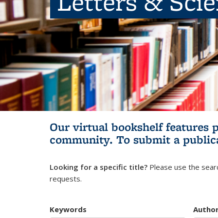
Letters & Sci
Our virtual bookshelf features 
community.
To submit a public
Looking for a specific title?
Please use the searc
requests.
Keywords
Autho