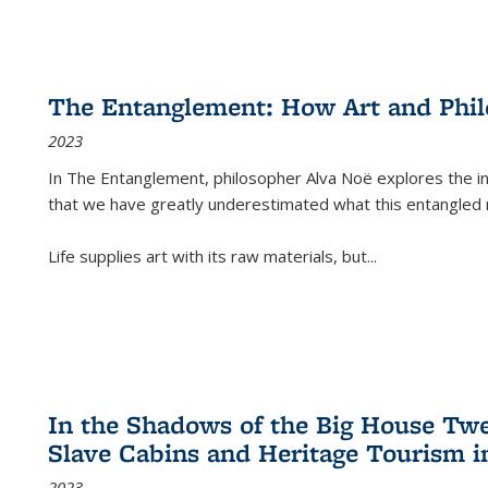
The Entanglement: How Art and Phi
2023
In
The Entanglement
, philosopher Alva Noë explores the ins
that we have greatly underestimated what this entangled 
Life supplies art with its raw materials, but
...
In the Shadows of the Big House Tw
Slave Cabins and Heritage Tourism i
2023