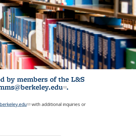
ited by members of the L&S
l)
omms@berkeley.edu
(link sends e-
.
mail)
erkeley.edu
(link sends e-mail)
with additional inquiries or