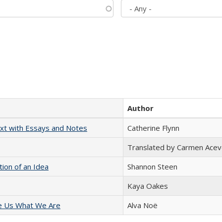
Author
xt with Essays and Notes
Catherine Flynn
Translated by Carmen Acev
tion of an Idea
Shannon Steen
Kaya Oakes
e Us What We Are
Alva Noë