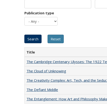
Publication type
Title
The Cambridge Centenary Ulysses: The 1922 Te
The Cloud of Unknowing
The Creativity Complex: Art, Tech, and the Seduc
The Defiant Middle
The Entanglement: How Art and Philosophy Mak