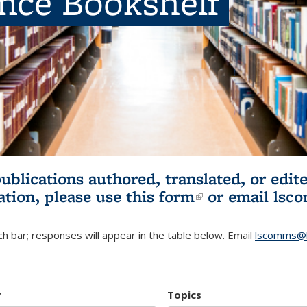
ence Bookshelf
publications authored, translated, or ed
ation, please use
this form
(link is externa
or email
lsc
h bar; responses will appear in the table below. Email
lscomms@b
r
Topics