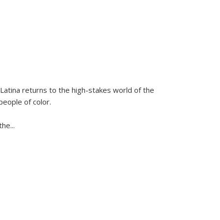
Latina
returns to the high-stakes world of the
people of color.
 the
...