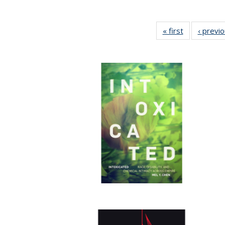
« first
Full listing
‹ previ
table:
Publications