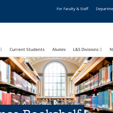
For Faculty & Staff
Departme
Current Students
Alumni
L&S Divisions
N