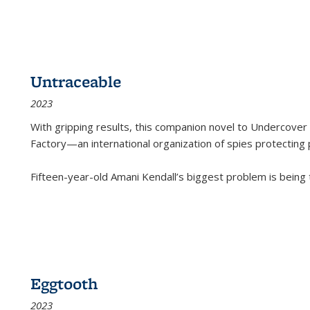
Untraceable
2023
With gripping results, this companion novel to
Undercover 
Factory—an international organization of spies protecting 
Fifteen-year-old Amani Kendall’s biggest problem is being
Eggtooth
2023