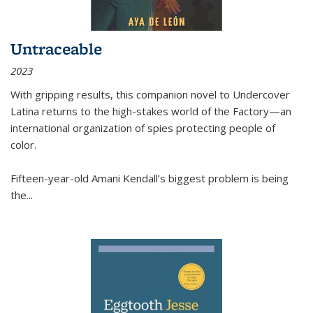
Untraceable
2023
With gripping results, this companion novel to
Undercover
Latina
returns to the high-stakes world of the Factory—an
international organization of spies protecting people of
color.
Fifteen-year-old Amani Kendall’s biggest problem is being
the
...