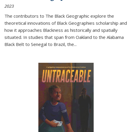
2023
The contributors to
The Black Geographic
explore the
theoretical innovations of Black Geographies scholarship and
how it approaches Blackness as historically and spatially
situated. In studies that span from Oakland to the Alabama
Black Belt to Senegal to Brazil, the
...