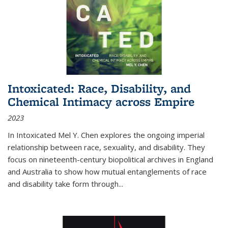
Intoxicated: Race, Disability, and
Chemical Intimacy across Empire
2023
In
Intoxicated
Mel Y. Chen explores the ongoing imperial
relationship between race, sexuality, and disability. They
focus on nineteenth-century biopolitical archives in England
and Australia to show how mutual entanglements of race
and disability take form through
...