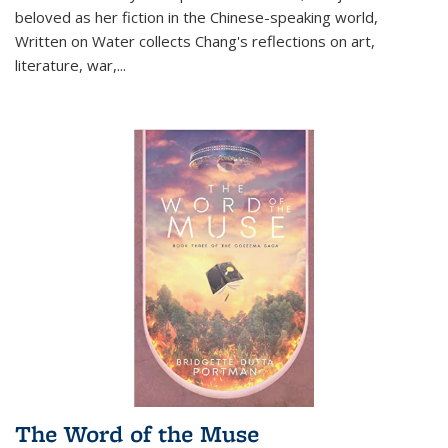
beloved as her fiction in the Chinese-speaking world,
Written on Water collects Chang's reflections on art,
literature, war,...
The Word of the Muse