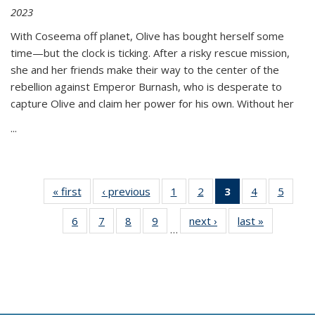
2023
With Coseema off planet, Olive has bought herself some
time—but the clock is ticking. After a risky rescue mission,
she and her friends make their way to the center of the
rebellion against Emperor Burnash, who is desperate to
capture Olive and claim her power for his own. Without her
...
« first
Thumbnail
‹ previous
Thumbnail
1
of 11
2
of 11
3
of 11
4
of 11
5
of
list:
list:
Thumbnail
Thumbnail
Thumbnail
Thumbnail
Thum
6
of 11
7
of 11
8
of 11
9
of 11
next ›
Thumbnail
last »
Thumbnai
Publications
Publications
list:
list:
list:
list:
lis
…
Thumbnail
Thumbnail
Thumbnail
Thumbnail
list:
list:
Publications
Publications
Publications
Publications
Public
list:
list:
list:
list:
Publications
Publicatio
(Current
Publications
Publications
Publications
Publications
page)