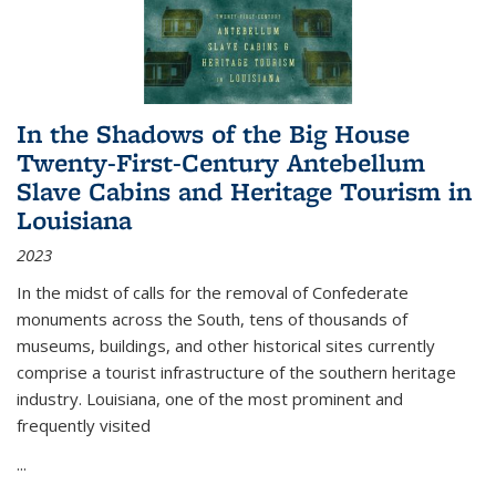
In the Shadows of the Big House
Twenty-First-Century Antebellum
Slave Cabins and Heritage Tourism in
Louisiana
2023
In the midst of calls for the removal of Confederate
monuments across the South, tens of thousands of
museums, buildings, and other historical sites currently
comprise a tourist infrastructure of the southern heritage
industry. Louisiana, one of the most prominent and
frequently visited
...