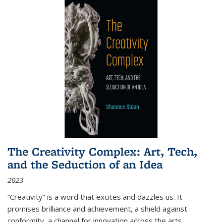
The Creativity Complex: Art, Tech,
and the Seduction of an Idea
2023
“Creativity” is a word that excites and dazzles us. It
promises brilliance and achievement, a shield against
conformity, a channel for innovation across the arts,