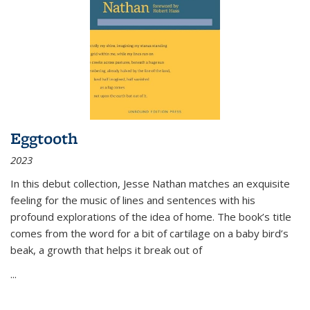
Eggtooth
2023
In this debut collection, Jesse Nathan matches an exquisite
feeling for the music of lines and sentences with his
profound explorations of the idea of home. The book’s title
comes from the word for a bit of cartilage on a baby bird’s
beak, a growth that helps it break out of
...