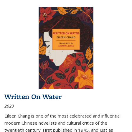
Written On Water
2023
Eileen Chang is one of the most celebrated and influential
modern Chinese novelists and cultural critics of the
twentieth century. First published in 1945, and just as