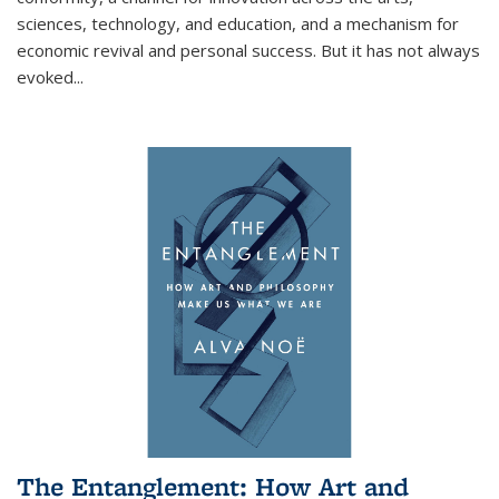
sciences, technology, and education, and a mechanism for
economic revival and personal success. But it has not always
evoked
...
The Entanglement: How Art and