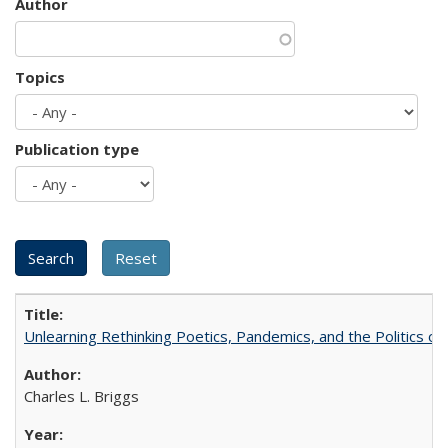
Author
Topics
Publication type
Unlearning Rethinking Poetics, Pandemics, and the Politics o
Charles L. Briggs