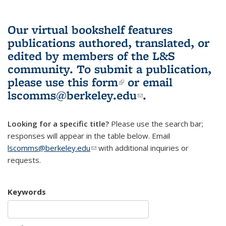
Our virtual bookshelf features
publications authored, translated, or
edited by members of the L&S
community.
To submit a publication,
please use
this form
(link is external)
or email
lscomms@berkeley.edu
(link sends e-
.
mail)
Looking for a specific title?
Please use the search bar;
responses will appear in the table below. Email
lscomms@berkeley.edu
(link sends e-mail)
with additional inquiries or
requests.
Keywords