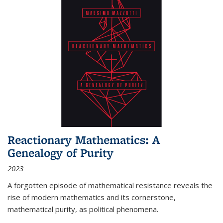
Reactionary Mathematics: A
Genealogy of Purity
2023
A forgotten episode of mathematical resistance reveals the
rise of modern mathematics and its cornerstone,
mathematical purity, as political phenomena.