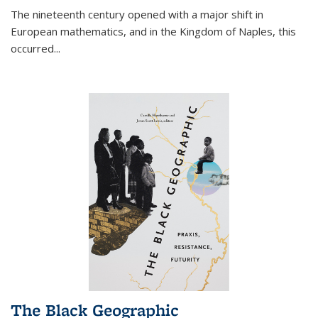
The nineteenth century opened with a major shift in
European mathematics, and in the Kingdom of Naples, this
occurred
...
The Black Geographic