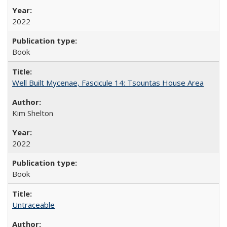
2022
Book
Well Built Mycenae, Fascicule 14: Tsountas House Area
Kim Shelton
2022
Book
Untraceable