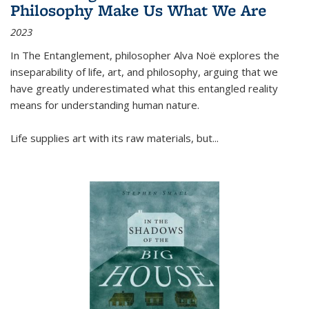
Philosophy Make Us What We Are
2023
In
The Entanglement
, philosopher Alva Noë explores the
inseparability of life, art, and philosophy, arguing that we
have greatly underestimated what this entangled reality
means for understanding human nature.
Life supplies art with its raw materials, but
...