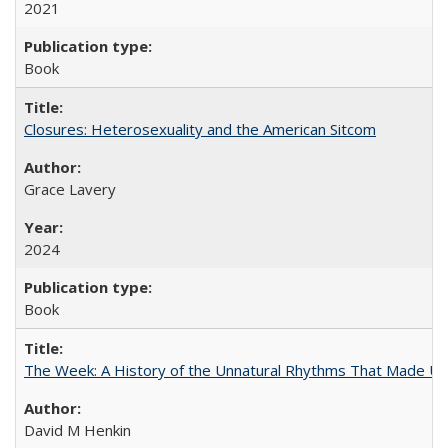
2021
Book
Closures: Heterosexuality and the American Sitcom
Grace Lavery
2024
Book
The Week: A History of the Unnatural Rhythms That Made U
David M Henkin