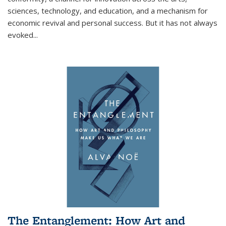
sciences, technology, and education, and a mechanism for
economic revival and personal success. But it has not always
evoked
...
The Entanglement: How Art and