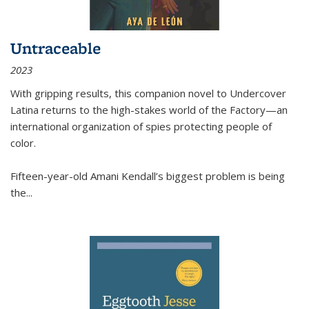
Untraceable
2023
With gripping results, this companion novel to
Undercover
Latina
returns to the high-stakes world of the Factory—an
international organization of spies protecting people of
color.
Fifteen-year-old Amani Kendall’s biggest problem is being
the
...