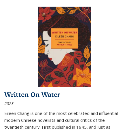
Written On Water
2023
Eileen Chang is one of the most celebrated and influential
modern Chinese novelists and cultural critics of the
twentieth century. First published in 1945, and just as