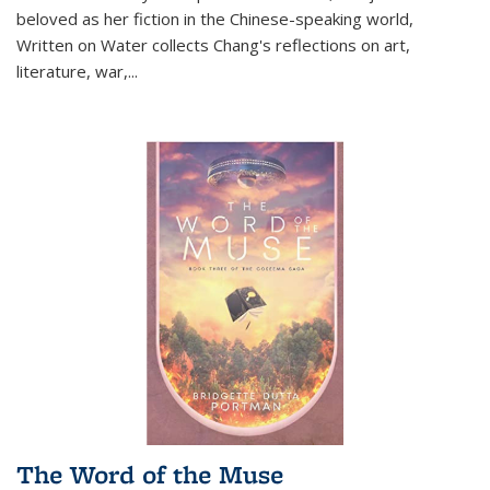
beloved as her fiction in the Chinese-speaking world,
Written on Water collects Chang's reflections on art,
literature, war,...
The Word of the Muse