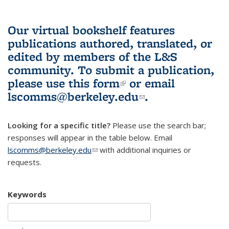
Our virtual bookshelf features
publications authored, translated, or
edited by members of the L&S
community.
To submit a publication,
please use
this form
(link is external)
or email
lscomms@berkeley.edu
(link sends e-
.
mail)
Looking for a specific title?
Please use the search bar;
responses will appear in the table below. Email
lscomms@berkeley.edu
(link sends e-mail)
with additional inquiries or
requests.
Keywords