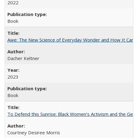
2022
Book
Awe: The New Science of Everyday Wonder and How It Can T
Dacher Keltner
2023
Book
To Defend this Sunrise: Black Women’s Activism and the Geog
Courtney Desiree Morris