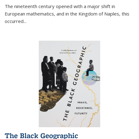
The nineteenth century opened with a major shift in
European mathematics, and in the Kingdom of Naples, this
occurred
...
The Black Geographic