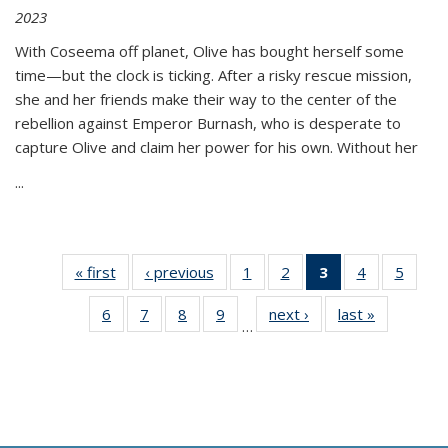
2023
With Coseema off planet, Olive has bought herself some
time—but the clock is ticking. After a risky rescue mission,
she and her friends make their way to the center of the
rebellion against Emperor Burnash, who is desperate to
capture Olive and claim her power for his own. Without her
...
« first
Thumbnail
‹ previous
Thumbnail
1
of 11
2
of 11
3
of 11
4
of 11
5
of
list:
list:
Thumbnail
Thumbnail
Thumbnail
Thumbnail
Thum
6
of 11
7
of 11
8
of 11
9
of 11
next ›
Thumbnail
last »
Thumbnai
Publications
Publications
list:
list:
list:
list:
lis
…
Thumbnail
Thumbnail
Thumbnail
Thumbnail
list:
list:
Publications
Publications
Publications
Publications
Public
list:
list:
list:
list:
Publications
Publicatio
(Current
Publications
Publications
Publications
Publications
page)