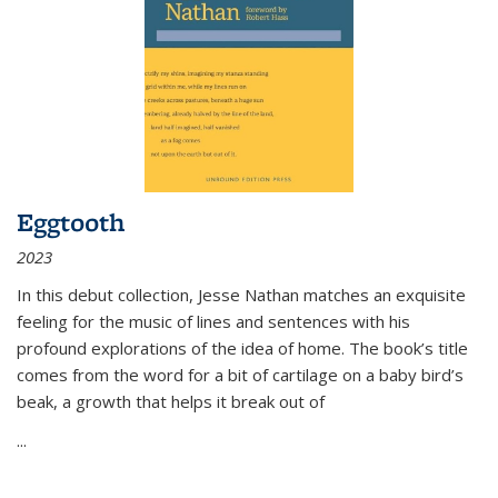
Eggtooth
2023
In this debut collection, Jesse Nathan matches an exquisite
feeling for the music of lines and sentences with his
profound explorations of the idea of home. The book’s title
comes from the word for a bit of cartilage on a baby bird’s
beak, a growth that helps it break out of
...