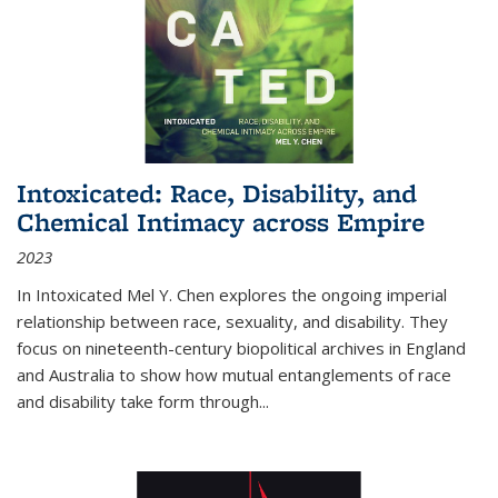
Intoxicated: Race, Disability, and
Chemical Intimacy across Empire
2023
In
Intoxicated
Mel Y. Chen explores the ongoing imperial
relationship between race, sexuality, and disability. They
focus on nineteenth-century biopolitical archives in England
and Australia to show how mutual entanglements of race
and disability take form through
...