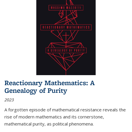
Reactionary Mathematics: A
Genealogy of Purity
2023
A forgotten episode of mathematical resistance reveals the
rise of modern mathematics and its cornerstone,
mathematical purity, as political phenomena.