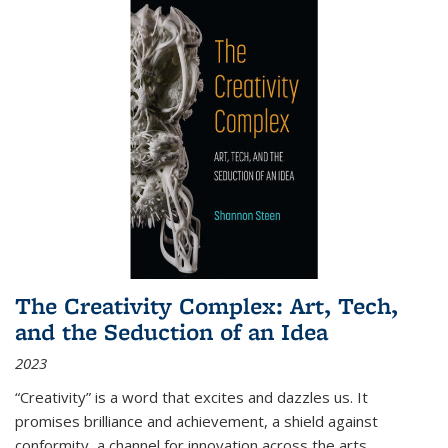
The Creativity Complex: Art, Tech,
and the Seduction of an Idea
2023
“Creativity” is a word that excites and dazzles us. It
promises brilliance and achievement, a shield against
conformity, a channel for innovation across the arts,