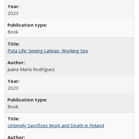
2023
Book
Puta Life: Seeing Latinas, Working Sex
Juana María Rodríguez
2023
Book
Untimely Sacrifices Work and Death in Finland