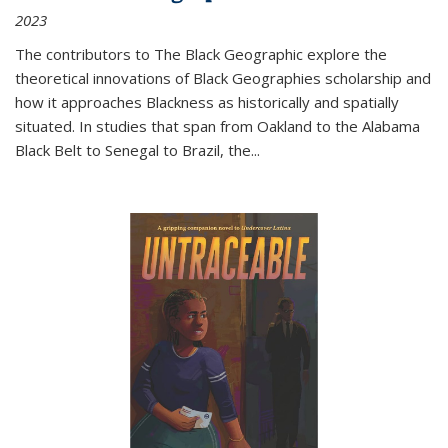
2023
The contributors to
The Black Geographic
explore the
theoretical innovations of Black Geographies scholarship and
how it approaches Blackness as historically and spatially
situated. In studies that span from Oakland to the Alabama
Black Belt to Senegal to Brazil, the
...