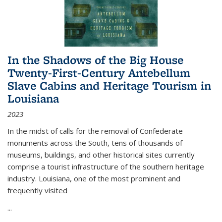
In the Shadows of the Big House
Twenty-First-Century Antebellum
Slave Cabins and Heritage Tourism in
Louisiana
2023
In the midst of calls for the removal of Confederate
monuments across the South, tens of thousands of
museums, buildings, and other historical sites currently
comprise a tourist infrastructure of the southern heritage
industry. Louisiana, one of the most prominent and
frequently visited
...