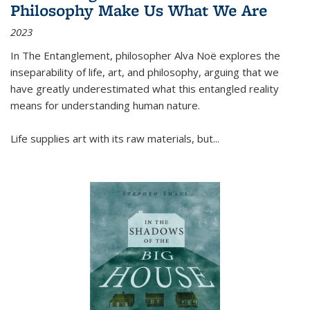
Philosophy Make Us What We Are
2023
In
The Entanglement
, philosopher Alva Noë explores the
inseparability of life, art, and philosophy, arguing that we
have greatly underestimated what this entangled reality
means for understanding human nature.
Life supplies art with its raw materials, but
...