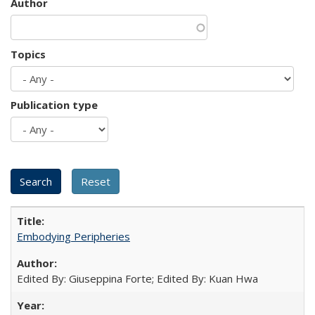
Author
Topics
Publication type
Embodying Peripheries
Edited By: Giuseppina Forte; Edited By: Kuan Hwa