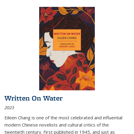
Written On Water
2023
Eileen Chang is one of the most celebrated and influential
modern Chinese novelists and cultural critics of the
twentieth century. First published in 1945, and just as