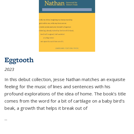
Eggtooth
2023
In this debut collection, Jesse Nathan matches an exquisite
feeling for the music of lines and sentences with his
profound explorations of the idea of home. The book’s title
comes from the word for a bit of cartilage on a baby bird’s
beak, a growth that helps it break out of
...