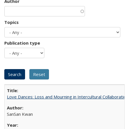
Author
Topics
Publication type
Love Dances: Loss and Mourning in Intercultural Collaboration
SanSan Kwan