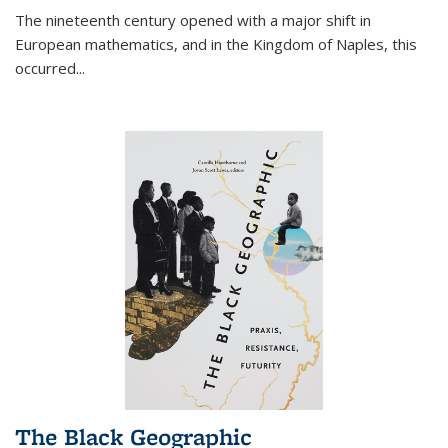
The nineteenth century opened with a major shift in
European mathematics, and in the Kingdom of Naples, this
occurred
...
The Black Geographic