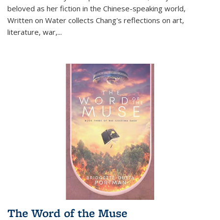
beloved as her fiction in the Chinese-speaking world,
Written on Water collects Chang's reflections on art,
literature, war,...
The Word of the Muse