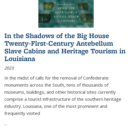
In the Shadows of the Big House
Twenty-First-Century Antebellum
Slave Cabins and Heritage Tourism in
Louisiana
2023
In the midst of calls for the removal of Confederate
monuments across the South, tens of thousands of
museums, buildings, and other historical sites currently
comprise a tourist infrastructure of the southern heritage
industry. Louisiana, one of the most prominent and
frequently visited
...