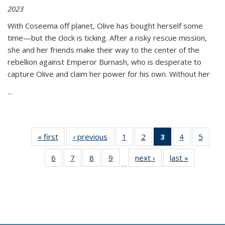
2023
With Coseema off planet, Olive has bought herself some
time—but the clock is ticking. After a risky rescue mission,
she and her friends make their way to the center of the
rebellion against Emperor Burnash, who is desperate to
capture Olive and claim her power for his own. Without her
...
« first
Thumbnail
‹ previous
Thumbnail
1
of 11
2
of 11
3
of 11
4
of 11
5
of
list:
list:
Thumbnail
Thumbnail
Thumbnail
Thumbnail
Thum
6
of 11
7
of 11
8
of 11
9
of 11
next ›
Thumbnail
last »
Thumbnai
Publications
Publications
list:
list:
list:
list:
lis
…
Thumbnail
Thumbnail
Thumbnail
Thumbnail
list:
list:
Publications
Publications
Publications
Publications
Public
list:
list:
list:
list:
Publications
Publicatio
(Current
Publications
Publications
Publications
Publications
page)