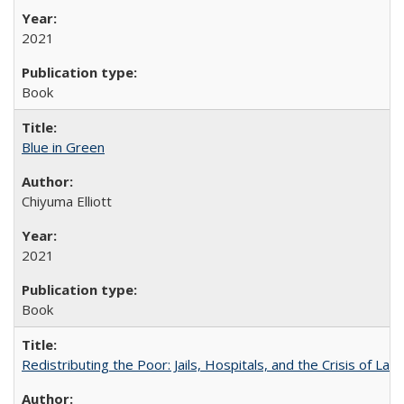
2021
Book
Blue in Green
Chiyuma Elliott
2021
Book
Redistributing the Poor: Jails, Hospitals, and the Crisis of Law