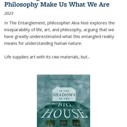
Philosophy Make Us What We Are
2023
In
The Entanglement
, philosopher Alva Noë explores the
inseparability of life, art, and philosophy, arguing that we
have greatly underestimated what this entangled reality
means for understanding human nature.
Life supplies art with its raw materials, but
...