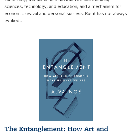
sciences, technology, and education, and a mechanism for
economic revival and personal success. But it has not always
evoked
...
The Entanglement: How Art and