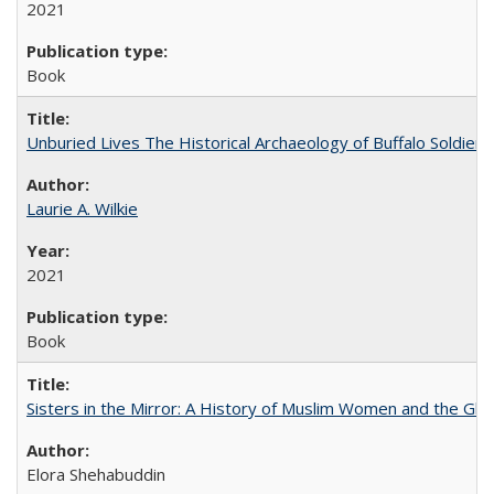
2021
Book
Unburied Lives The Historical Archaeology of Buffalo Soldier
Laurie A. Wilkie
2021
Book
Sisters in the Mirror: A History of Muslim Women and the Glob
Elora Shehabuddin