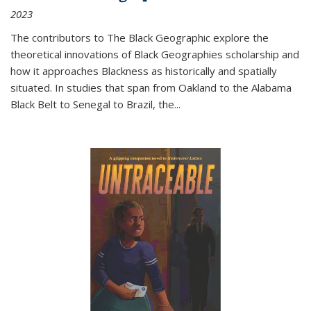
2023
The contributors to
The Black Geographic
explore the
theoretical innovations of Black Geographies scholarship and
how it approaches Blackness as historically and spatially
situated. In studies that span from Oakland to the Alabama
Black Belt to Senegal to Brazil, the
...