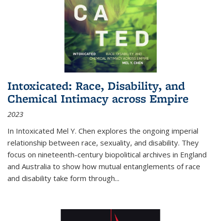
Intoxicated: Race, Disability, and
Chemical Intimacy across Empire
2023
In
Intoxicated
Mel Y. Chen explores the ongoing imperial
relationship between race, sexuality, and disability. They
focus on nineteenth-century biopolitical archives in England
and Australia to show how mutual entanglements of race
and disability take form through
...