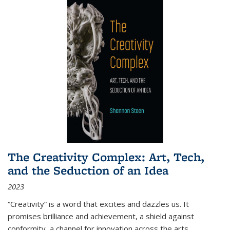
The Creativity Complex: Art, Tech,
and the Seduction of an Idea
2023
“Creativity” is a word that excites and dazzles us. It
promises brilliance and achievement, a shield against
conformity, a channel for innovation across the arts,