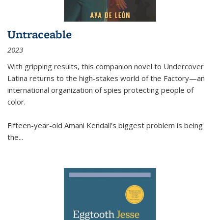
Untraceable
2023
With gripping results, this companion novel to
Undercover
Latina
returns to the high-stakes world of the Factory—an
international organization of spies protecting people of
color.
Fifteen-year-old Amani Kendall’s biggest problem is being
the
...