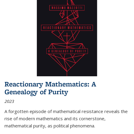
Reactionary Mathematics: A
Genealogy of Purity
2023
A forgotten episode of mathematical resistance reveals the
rise of modern mathematics and its cornerstone,
mathematical purity, as political phenomena.