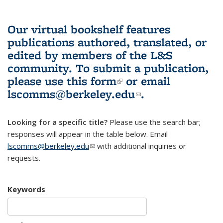
Our virtual bookshelf features
publications authored, translated, or
edited by members of the L&S
community.
To submit a publication,
please use
this form
(link is external)
or email
lscomms@berkeley.edu
(link sends e-
.
mail)
Looking for a specific title?
Please use the search bar;
responses will appear in the table below. Email
lscomms@berkeley.edu
(link sends e-mail)
with additional inquiries or
requests.
Keywords