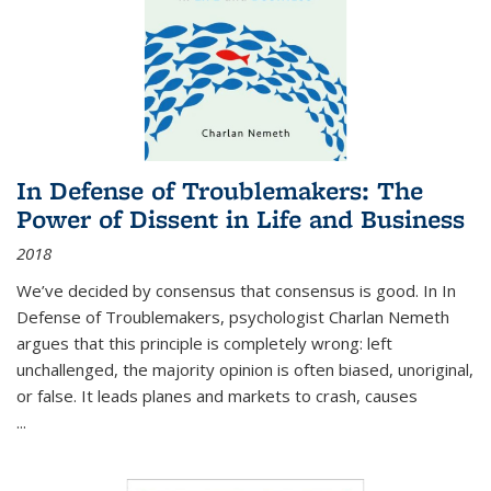
In Defense of Troublemakers: The
Power of Dissent in Life and Business
2018
We’ve decided by consensus that consensus is good. In In
Defense of Troublemakers, psychologist Charlan Nemeth
argues that this principle is completely wrong: left
unchallenged, the majority opinion is often biased, unoriginal,
or false. It leads planes and markets to crash, causes
...