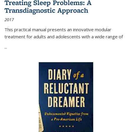
Treating Sleep Problems: A
Transdiagnostic Approach
2017
This practical manual presents an innovative modular
treatment for adults and adolescents with a wide range of
...