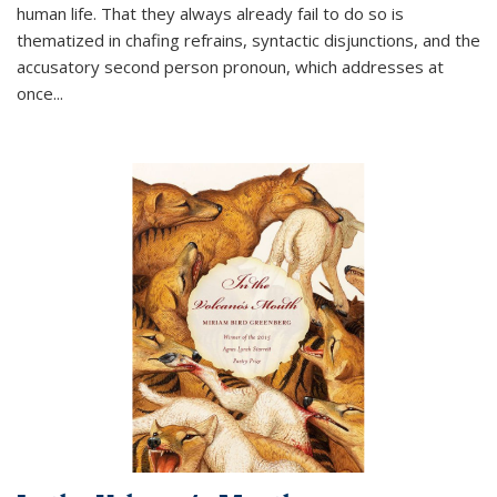
human life. That they always already fail to do so is
thematized in chafing refrains, syntactic disjunctions, and the
accusatory second person pronoun, which addresses at
once
...