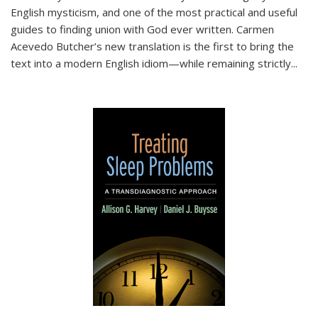
English mysticism, and one of the most practical and useful
guides to finding union with God ever written. Carmen
Acevedo Butcher’s new translation is the first to bring the
text into a modern English idiom—while remaining strictly
...