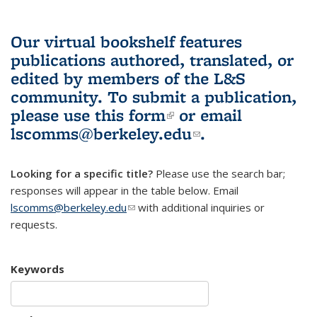
Our virtual bookshelf features
publications authored, translated, or
edited by members of the L&S
community.
To submit a publication,
please use
this form
(link is external)
or email
lscomms@berkeley.edu
(link sends e-
.
mail)
Looking for a specific title?
Please use the search bar;
responses will appear in the table below. Email
lscomms@berkeley.edu
(link sends e-mail)
with additional inquiries or
requests.
Keywords