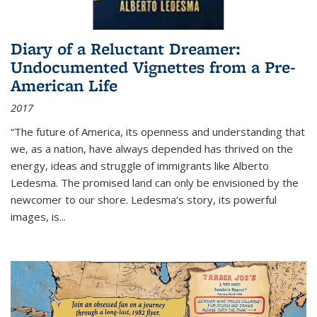
Diary of a Reluctant Dreamer:
Undocumented Vignettes from a Pre-
American Life
2017
“The future of America, its openness and understanding that
we, as a nation, have always depended has thrived on the
energy, ideas and struggle of immigrants like Alberto
Ledesma. The promised land can only be envisioned by the
newcomer to our shore. Ledesma’s story, its powerful
images, is...