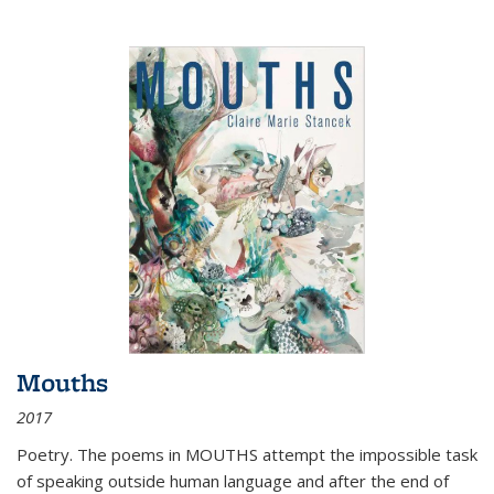
Mouths
2017
Poetry. The poems in MOUTHS attempt the impossible task
of speaking outside human language and after the end of