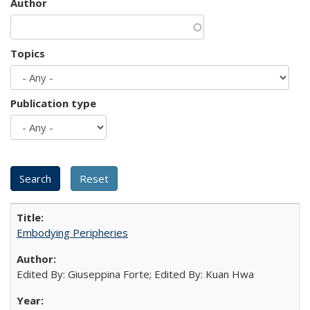
Author
Topics
Publication type
Embodying Peripheries
Edited By: Giuseppina Forte; Edited By: Kuan Hwa