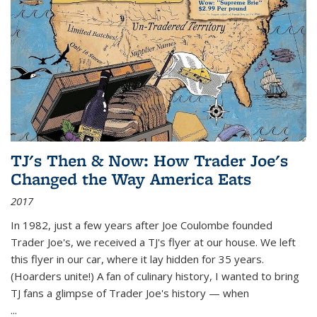
TJ's Then & Now: How Trader Joe's
Changed the Way America Eats
2017
In 1982, just a few years after Joe Coulombe founded
Trader Joe's, we received a TJ's flyer at our house. We left
this flyer in our car, where it lay hidden for 35 years.
(Hoarders unite!) A fan of culinary history, I wanted to bring
TJ fans a glimpse of Trader Joe's history — when
...