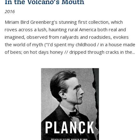
In the Volcano's Mouth
2016
Miriam Bird Greenberg’s stunning first collection, which
roves across a lush, haunting rural America both real and
imagined, observed from railyards and roadsides, evokes
the world of myth (“I’d spent my childhood / in a house made
of bees; on hot days honey // dripped through cracks in the...