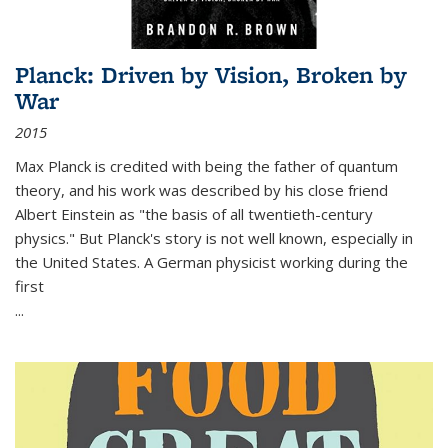
Planck: Driven by Vision, Broken by
War
2015
Max Planck is credited with being the father of quantum
theory, and his work was described by his close friend
Albert Einstein as "the basis of all twentieth-century
physics." But Planck's story is not well known, especially in
the United States. A German physicist working during the
first
...