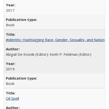
2017
Book
#identity: Hashtagging Race, Gender, Sexuality, and Nation
Abigail De Kosnik (Editor); Keith P. Feldman (Editor)
2019
Book
Oil Spell