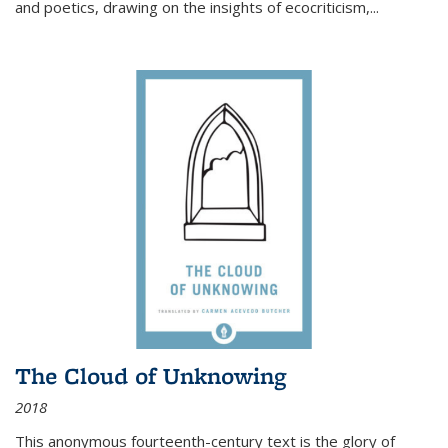
and poetics, drawing on the insights of ecocriticism,...
The Cloud of Unknowing
2018
This anonymous fourteenth-century text is the glory of