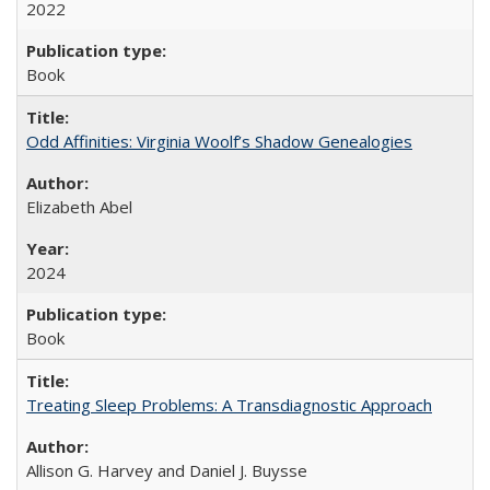
2022
Book
Odd Affinities: Virginia Woolf’s Shadow Genealogies
Elizabeth Abel
2024
Book
Treating Sleep Problems: A Transdiagnostic Approach
Allison G. Harvey and Daniel J. Buysse