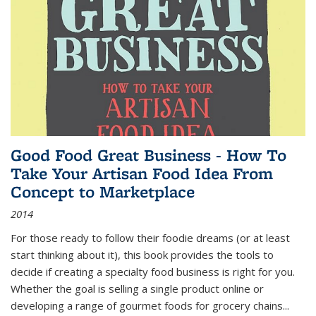
Good Food Great Business - How To
Take Your Artisan Food Idea From
Concept to Marketplace
2014
For those ready to follow their foodie dreams (or at least
start thinking about it), this book provides the tools to
decide if creating a specialty food business is right for you.
Whether the goal is selling a single product online or
developing a range of gourmet foods for grocery chains
...