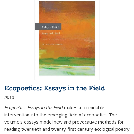
Ecopoetics: Essays in the Field
2018
Ecopoetics: Essays in the Field
makes a formidable
intervention into the emerging field of ecopoetics. The
volume’s essays model new and provocative methods for
reading twentieth and twenty-first century ecological poetry