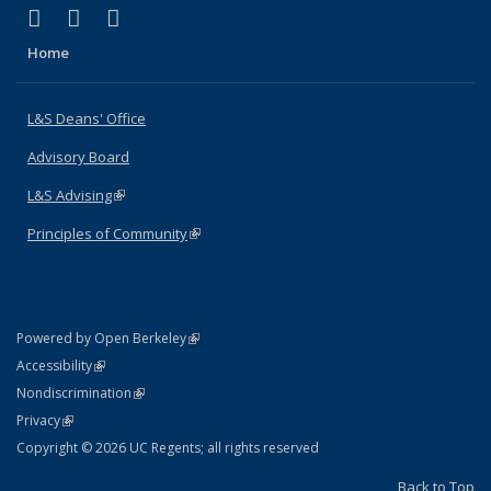
(link is external)
(link is external)
(link is external)
X (formerly Twitter)
LinkedIn
Instagram
Home
L&S Deans' Office
Advisory Board
L&S Advising
(link is external)
Principles of Community
(link is external)
(link is external)
Powered by Open Berkeley
Statement
(link is external)
Accessibility
Policy Statement
(link is external)
Nondiscrimination
Statement
(link is external)
Privacy
Copyright © 2026 UC Regents; all rights reserved
Back to Top