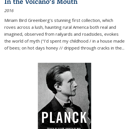
In the Volcano's Mouth
2016
Miriam Bird Greenberg’s stunning first collection, which
roves across a lush, haunting rural America both real and
imagined, observed from railyards and roadsides, evokes
the world of myth (“I’d spent my childhood / in a house made
of bees; on hot days honey // dripped through cracks in the...