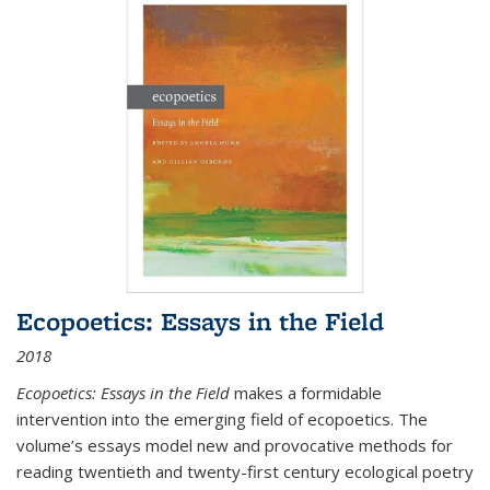
Ecopoetics: Essays in the Field
2018
Ecopoetics: Essays in the Field
makes a formidable
intervention into the emerging field of ecopoetics. The
volume’s essays model new and provocative methods for
reading twentieth and twenty-first century ecological poetry