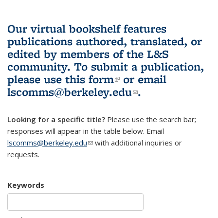
Our virtual bookshelf features
publications authored, translated, or
edited by members of the L&S
community.
To submit a publication,
please use
this form
(link is external)
or email
lscomms@berkeley.edu
(link sends e-
.
mail)
Looking for a specific title?
Please use the search bar;
responses will appear in the table below. Email
lscomms@berkeley.edu
(link sends e-mail)
with additional inquiries or
requests.
Keywords