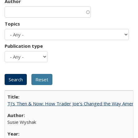
Author
Topics
Publication type
TJ's Then & Now: How Trader Joe's Changed the Way Americ
Susie Wyshak