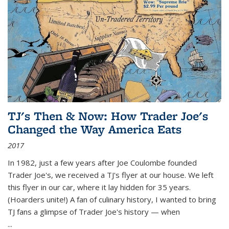
TJ's Then & Now: How Trader Joe's
Changed the Way America Eats
2017
In 1982, just a few years after Joe Coulombe founded
Trader Joe's, we received a TJ's flyer at our house. We left
this flyer in our car, where it lay hidden for 35 years.
(Hoarders unite!) A fan of culinary history, I wanted to bring
TJ fans a glimpse of Trader Joe's history — when
...