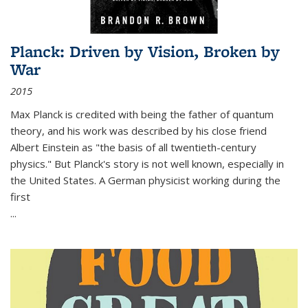
Planck: Driven by Vision, Broken by
War
2015
Max Planck is credited with being the father of quantum
theory, and his work was described by his close friend
Albert Einstein as "the basis of all twentieth-century
physics." But Planck's story is not well known, especially in
the United States. A German physicist working during the
first
...