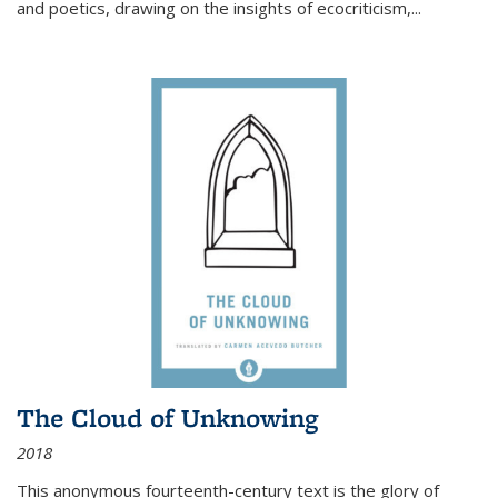
and poetics, drawing on the insights of ecocriticism,...
The Cloud of Unknowing
2018
This anonymous fourteenth-century text is the glory of