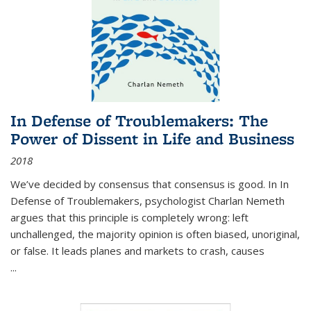
In Defense of Troublemakers: The
Power of Dissent in Life and Business
2018
We’ve decided by consensus that consensus is good. In In
Defense of Troublemakers, psychologist Charlan Nemeth
argues that this principle is completely wrong: left
unchallenged, the majority opinion is often biased, unoriginal,
or false. It leads planes and markets to crash, causes
...