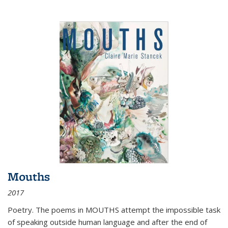
Mouths
2017
Poetry. The poems in MOUTHS attempt the impossible task
of speaking outside human language and after the end of