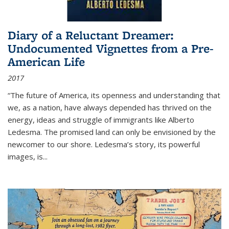
Diary of a Reluctant Dreamer:
Undocumented Vignettes from a Pre-
American Life
2017
“The future of America, its openness and understanding that
we, as a nation, have always depended has thrived on the
energy, ideas and struggle of immigrants like Alberto
Ledesma. The promised land can only be envisioned by the
newcomer to our shore. Ledesma’s story, its powerful
images, is...