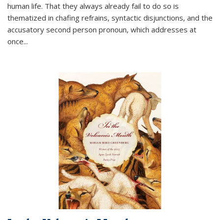
human life. That they always already fail to do so is
thematized in chafing refrains, syntactic disjunctions, and the
accusatory second person pronoun, which addresses at
once
...