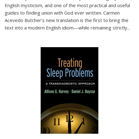
English mysticism, and one of the most practical and useful
guides to finding union with God ever written. Carmen
Acevedo Butcher’s new translation is the first to bring the
text into a modern English idiom—while remaining strictly
...