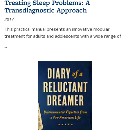
Treating Sleep Problems: A
Transdiagnostic Approach
2017
This practical manual presents an innovative modular
treatment for adults and adolescents with a wide range of
...