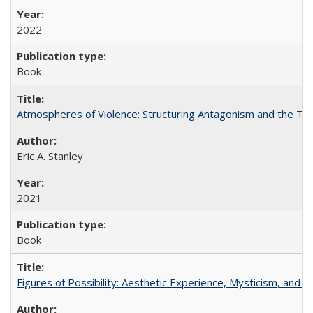
2022
Book
Atmospheres of Violence: Structuring Antagonism and the T
Eric A. Stanley
2021
Book
Figures of Possibility: Aesthetic Experience, Mysticism, and t