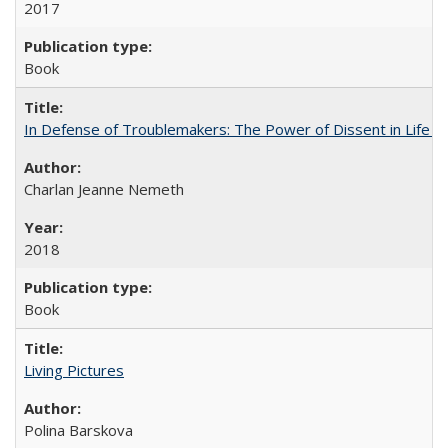
2017
Book
In Defense of Troublemakers: The Power of Dissent in Life a
Charlan Jeanne Nemeth
2018
Book
Living Pictures
Polina Barskova