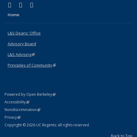
(link is external)
(link is external)
(link is external)
X (formerly Twitter)
LinkedIn
Instagram
Home
L&S Deans' Office
Advisory Board
L&S Advising
(link is external)
Principles of Community
(link is external)
(link is external)
Powered by Open Berkeley
Statement
(link is external)
Accessibility
Policy Statement
(link is external)
Nondiscrimination
Statement
(link is external)
Privacy
Copyright © 2026 UC Regents; all rights reserved
Back to Top