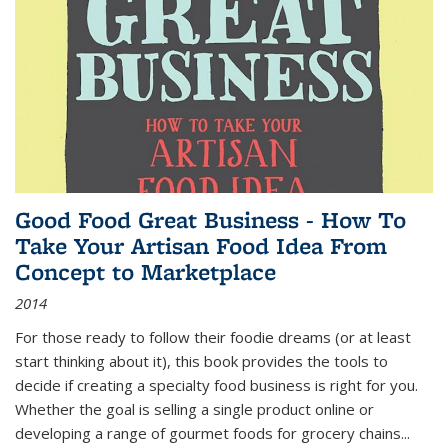
Good Food Great Business - How To
Take Your Artisan Food Idea From
Concept to Marketplace
2014
For those ready to follow their foodie dreams (or at least
start thinking about it), this book provides the tools to
decide if creating a specialty food business is right for you.
Whether the goal is selling a single product online or
developing a range of gourmet foods for grocery chains
...