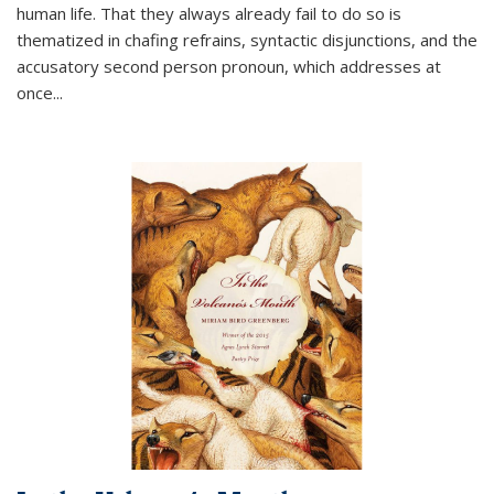
human life. That they always already fail to do so is
thematized in chafing refrains, syntactic disjunctions, and the
accusatory second person pronoun, which addresses at
once
...