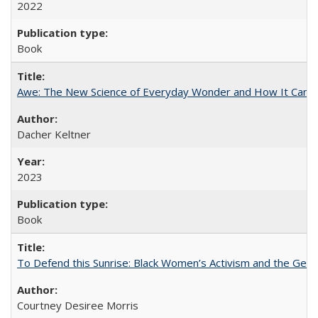
2022
Book
Awe: The New Science of Everyday Wonder and How It Can T
Dacher Keltner
2023
Book
To Defend this Sunrise: Black Women’s Activism and the Geog
Courtney Desiree Morris