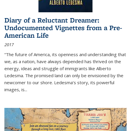
Diary of a Reluctant Dreamer:
Undocumented Vignettes from a Pre-
American Life
2017
“The future of America, its openness and understanding that
we, as a nation, have always depended has thrived on the
energy, ideas and struggle of immigrants like Alberto
Ledesma. The promised land can only be envisioned by the
newcomer to our shore. Ledesma’s story, its powerful
images, is...