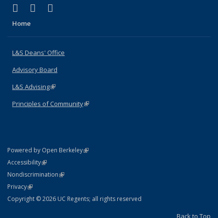
(link is external)
(link is external)
(link is external)
X (formerly Twitter)
LinkedIn
Instagram
Home
L&S Deans' Office
Advisory Board
L&S Advising
(link is external)
Principles of Community
(link is external)
(link is external)
Powered by Open Berkeley
Statement
(link is external)
Accessibility
Policy Statement
(link is external)
Nondiscrimination
Statement
(link is external)
Privacy
Copyright © 2026 UC Regents; all rights reserved
Back to Top