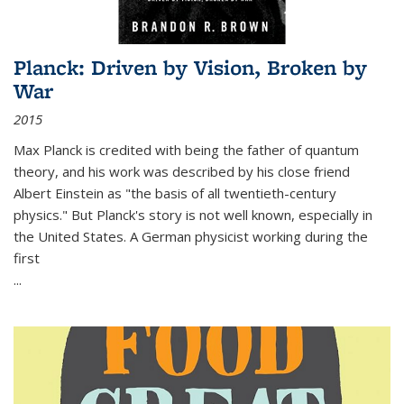
Planck: Driven by Vision, Broken by
War
2015
Max Planck is credited with being the father of quantum
theory, and his work was described by his close friend
Albert Einstein as "the basis of all twentieth-century
physics." But Planck's story is not well known, especially in
the United States. A German physicist working during the
first
...