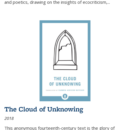
and poetics, drawing on the insights of ecocriticism,...
The Cloud of Unknowing
2018
This anonymous fourteenth-century text is the glory of