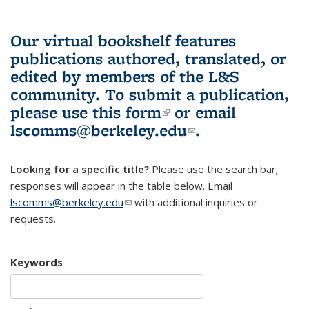
Our virtual bookshelf features
publications authored, translated, or
edited by members of the L&S
community.
To submit a publication,
please use
this form
(link is external)
or email
lscomms@berkeley.edu
(link sends e-
.
mail)
Looking for a specific title?
Please use the search bar;
responses will appear in the table below. Email
lscomms@berkeley.edu
(link sends e-mail)
with additional inquiries or
requests.
Keywords