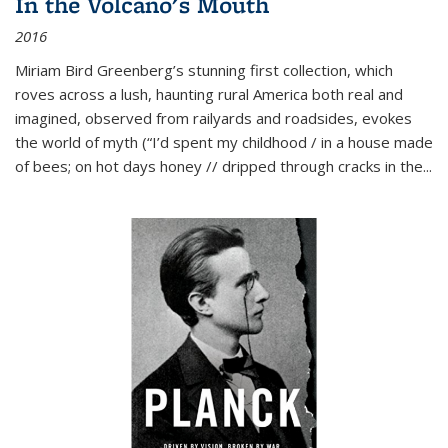
In the Volcano's Mouth
2016
Miriam Bird Greenberg’s stunning first collection, which
roves across a lush, haunting rural America both real and
imagined, observed from railyards and roadsides, evokes
the world of myth (“I’d spent my childhood / in a house made
of bees; on hot days honey // dripped through cracks in the...