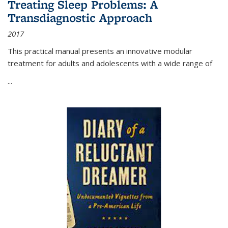
Treating Sleep Problems: A
Transdiagnostic Approach
2017
This practical manual presents an innovative modular
treatment for adults and adolescents with a wide range of
...