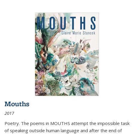
Mouths
2017
Poetry. The poems in MOUTHS attempt the impossible task
of speaking outside human language and after the end of