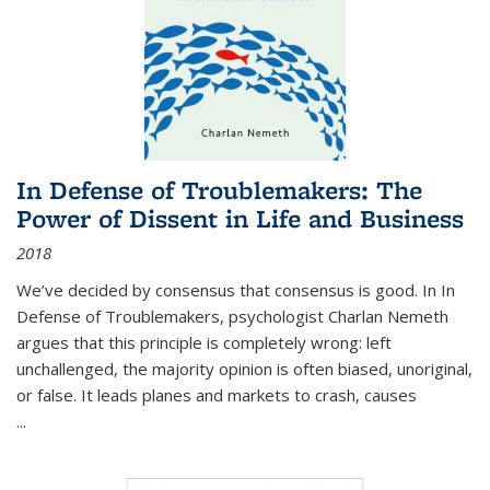
In Defense of Troublemakers: The
Power of Dissent in Life and Business
2018
We’ve decided by consensus that consensus is good. In In
Defense of Troublemakers, psychologist Charlan Nemeth
argues that this principle is completely wrong: left
unchallenged, the majority opinion is often biased, unoriginal,
or false. It leads planes and markets to crash, causes
...