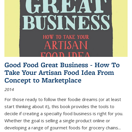
Good Food Great Business - How To
Take Your Artisan Food Idea From
Concept to Marketplace
2014
For those ready to follow their foodie dreams (or at least
start thinking about it), this book provides the tools to
decide if creating a specialty food business is right for you.
Whether the goal is selling a single product online or
developing a range of gourmet foods for grocery chains
...