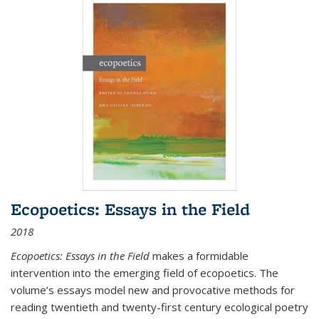
Ecopoetics: Essays in the Field
2018
Ecopoetics: Essays in the Field
makes a formidable
intervention into the emerging field of ecopoetics. The
volume’s essays model new and provocative methods for
reading twentieth and twenty-first century ecological poetry