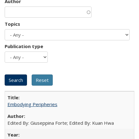
Author
Topics
Publication type
Embodying Peripheries
Edited By: Giuseppina Forte; Edited By: Kuan Hwa