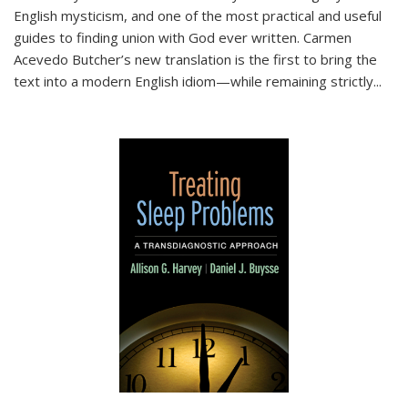
English mysticism, and one of the most practical and useful
guides to finding union with God ever written. Carmen
Acevedo Butcher’s new translation is the first to bring the
text into a modern English idiom—while remaining strictly
...