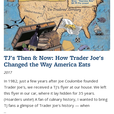
TJ's Then & Now: How Trader Joe's
Changed the Way America Eats
2017
In 1982, just a few years after Joe Coulombe founded
Trader Joe's, we received a TJ's flyer at our house. We left
this flyer in our car, where it lay hidden for 35 years.
(Hoarders unite!) A fan of culinary history, I wanted to bring
TJ fans a glimpse of Trader Joe's history — when
...