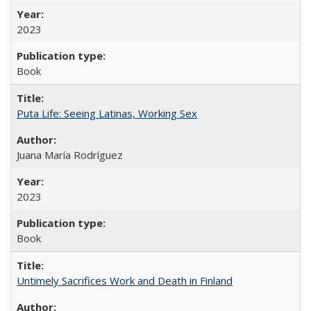
2023
Book
Puta Life: Seeing Latinas, Working Sex
Juana María Rodríguez
2023
Book
Untimely Sacrifices Work and Death in Finland