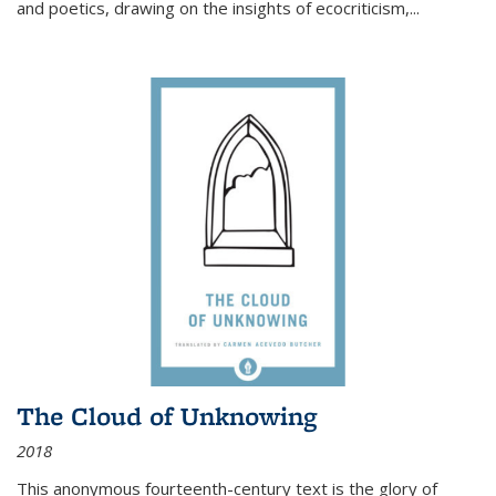
and poetics, drawing on the insights of ecocriticism,...
The Cloud of Unknowing
2018
This anonymous fourteenth-century text is the glory of