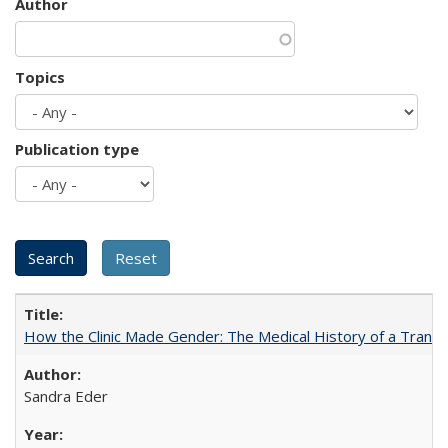
Author
Topics
Publication type
How the Clinic Made Gender: The Medical History of a Trans
Sandra Eder