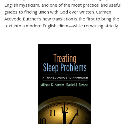
English mysticism, and one of the most practical and useful
guides to finding union with God ever written. Carmen
Acevedo Butcher’s new translation is the first to bring the
text into a modern English idiom—while remaining strictly
...