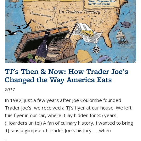
TJ's Then & Now: How Trader Joe's
Changed the Way America Eats
2017
In 1982, just a few years after Joe Coulombe founded
Trader Joe's, we received a TJ's flyer at our house. We left
this flyer in our car, where it lay hidden for 35 years.
(Hoarders unite!) A fan of culinary history, I wanted to bring
TJ fans a glimpse of Trader Joe's history — when
...