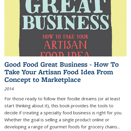
Good Food Great Business - How To
Take Your Artisan Food Idea From
Concept to Marketplace
2014
For those ready to follow their foodie dreams (or at least
start thinking about it), this book provides the tools to
decide if creating a specialty food business is right for you.
Whether the goal is selling a single product online or
developing a range of gourmet foods for grocery chains
...