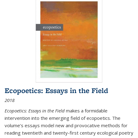
Ecopoetics: Essays in the Field
2018
Ecopoetics: Essays in the Field
makes a formidable
intervention into the emerging field of ecopoetics. The
volume’s essays model new and provocative methods for
reading twentieth and twenty-first century ecological poetry