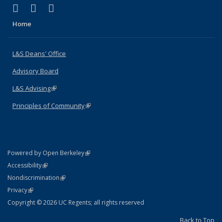
(link is external)
(link is external)
(link is external)
X (formerly Twitter)
LinkedIn
Instagram
Home
L&S Deans' Office
Advisory Board
L&S Advising
(link is external)
Principles of Community
(link is external)
(link is external)
Powered by Open Berkeley
Statement
(link is external)
Accessibility
Policy Statement
(link is external)
Nondiscrimination
Statement
(link is external)
Privacy
Copyright © 2026 UC Regents; all rights reserved
Back to Top