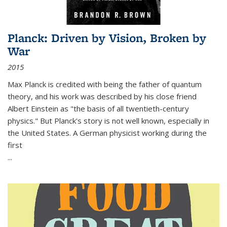
Planck: Driven by Vision, Broken by
War
2015
Max Planck is credited with being the father of quantum
theory, and his work was described by his close friend
Albert Einstein as "the basis of all twentieth-century
physics." But Planck's story is not well known, especially in
the United States. A German physicist working during the
first
...