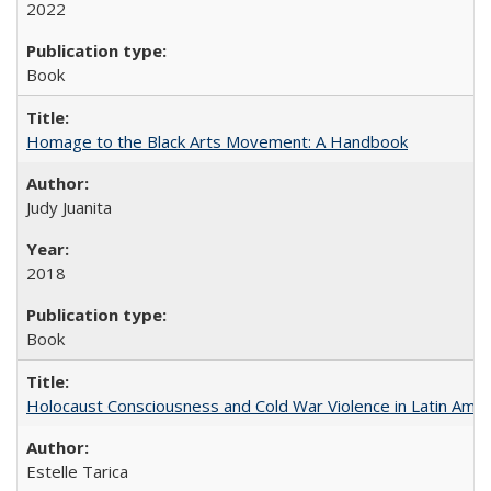
2022
Book
Homage to the Black Arts Movement: A Handbook
Judy Juanita
2018
Book
Holocaust Consciousness and Cold War Violence in Latin Amer
Estelle Tarica