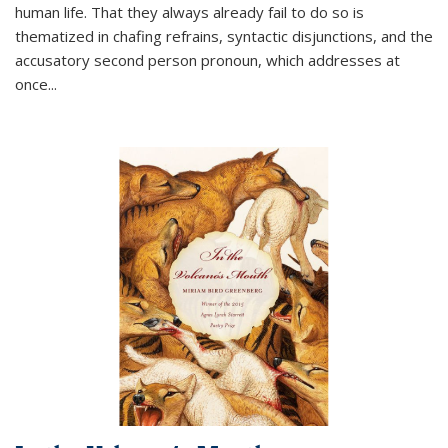
human life. That they always already fail to do so is
thematized in chafing refrains, syntactic disjunctions, and the
accusatory second person pronoun, which addresses at
once
...