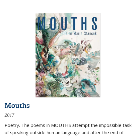
Mouths
2017
Poetry. The poems in MOUTHS attempt the impossible task
of speaking outside human language and after the end of