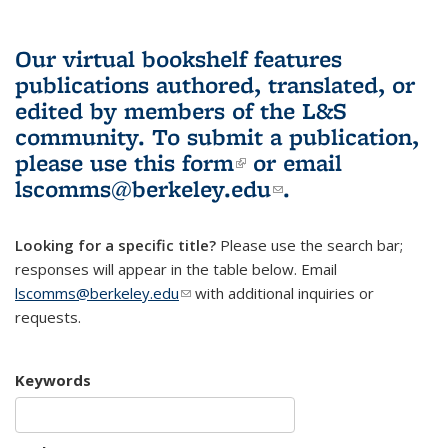
Our virtual bookshelf features
publications authored, translated, or
edited by members of the L&S
community.
To submit a publication,
please use
this form
(link is external)
or email
lscomms@berkeley.edu
(link sends e-
.
mail)
Looking for a specific title?
Please use the search bar;
responses will appear in the table below. Email
lscomms@berkeley.edu
(link sends e-mail)
with additional inquiries or
requests.
Keywords