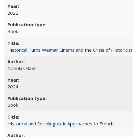
2022
Book
Historical Turns Weimar Cinema and the Crisis of Historicism
Nicholas Baer
2024
Book
Historical and Sociolinguistic Approaches to French