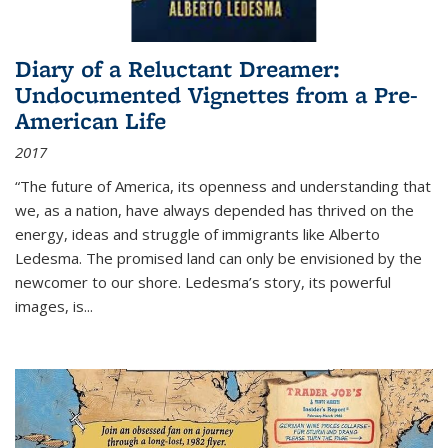
Diary of a Reluctant Dreamer:
Undocumented Vignettes from a Pre-
American Life
2017
“The future of America, its openness and understanding that
we, as a nation, have always depended has thrived on the
energy, ideas and struggle of immigrants like Alberto
Ledesma. The promised land can only be envisioned by the
newcomer to our shore. Ledesma’s story, its powerful
images, is...