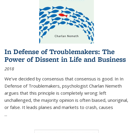
In Defense of Troublemakers: The
Power of Dissent in Life and Business
2018
We’ve decided by consensus that consensus is good. In In
Defense of Troublemakers, psychologist Charlan Nemeth
argues that this principle is completely wrong: left
unchallenged, the majority opinion is often biased, unoriginal,
or false. It leads planes and markets to crash, causes
...