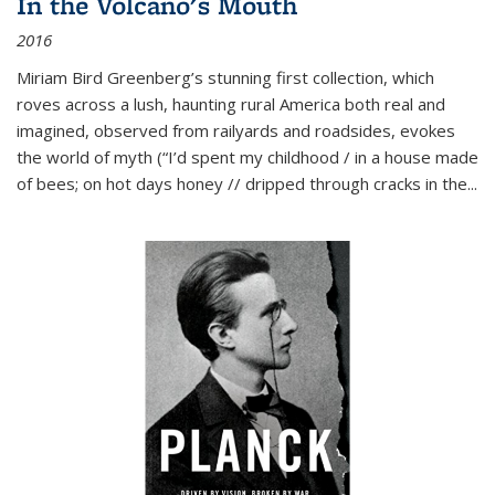
In the Volcano's Mouth
2016
Miriam Bird Greenberg’s stunning first collection, which
roves across a lush, haunting rural America both real and
imagined, observed from railyards and roadsides, evokes
the world of myth (“I’d spent my childhood / in a house made
of bees; on hot days honey // dripped through cracks in the...