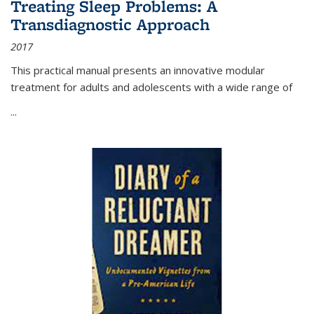
Treating Sleep Problems: A
Transdiagnostic Approach
2017
This practical manual presents an innovative modular
treatment for adults and adolescents with a wide range of
...