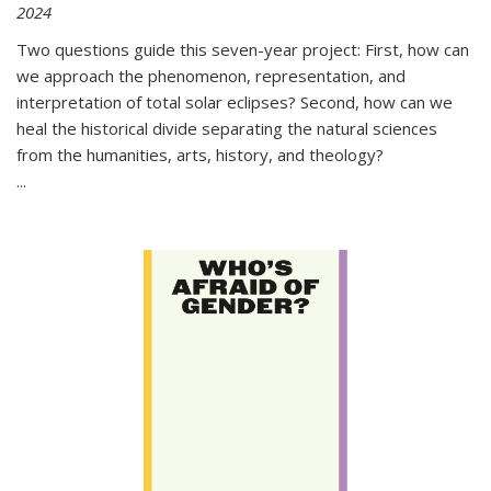
2024
Two questions guide this seven-year project: First, how can
we approach the phenomenon, representation, and
interpretation of total solar eclipses? Second, how can we
heal the historical divide separating the natural sciences
from the humanities, arts, history, and theology?
...