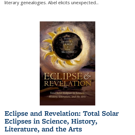
literary genealogies. Abel elicits unexpected
...
Eclipse and Revelation: Total Solar
Eclipses in Science, History,
Literature, and the Arts