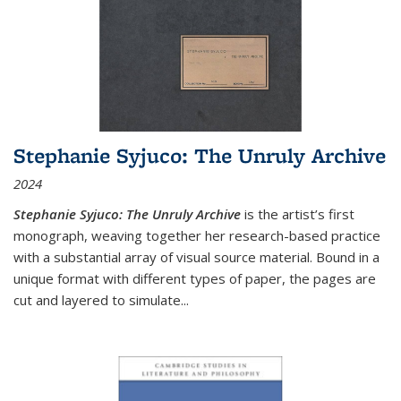
Stephanie Syjuco: The Unruly Archive
2024
Stephanie Syjuco: The Unruly Archive
is the artist’s first
monograph, weaving together her research-based practice
with a substantial array of visual source material. Bound in a
unique format with different types of paper, the pages are
cut and layered to simulate
...