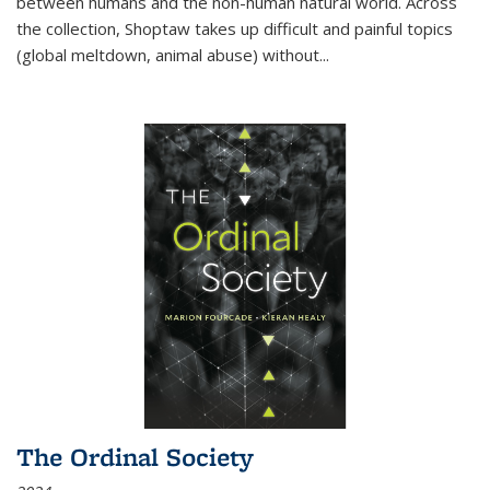
between humans and the non-human natural world. Across
the collection, Shoptaw takes up difficult and painful topics
(global meltdown, animal abuse) without
...
The Ordinal Society