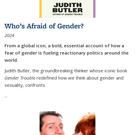
Who’s Afraid of Gender?
2024
From a global icon, a bold, essential account of how a
fear of gender is fueling reactionary politics around the
world.
Judith Butler, the groundbreaking thinker whose iconic book
Gender Trouble
redefined how we think about gender and
sexuality, confronts
...