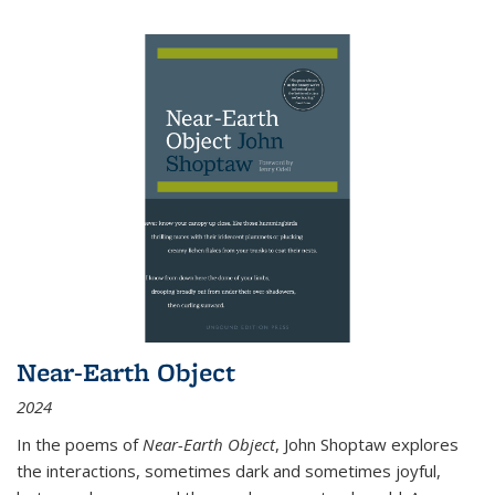
Near-Earth Object
2024
In the poems of
Near-Earth Object
, John Shoptaw explores
the interactions, sometimes dark and sometimes joyful,