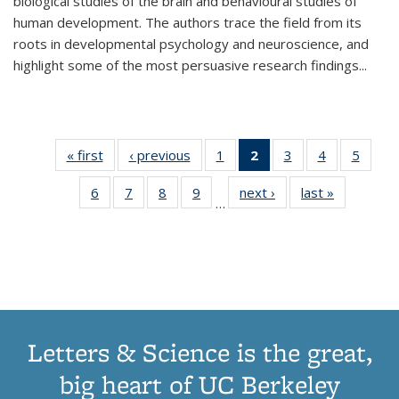
biological studies of the brain and behavioural studies of
human development. The authors trace the field from its
roots in developmental psychology and neuroscience, and
highlight some of the most persuasive research findings
...
« first
Thumbnail
‹ previous
Thumbnail
1
of 11
2
of 11
3
of 11
4
of 11
5
of
list:
list:
Thumbnail
Thumbnail
Thumbnail
Thumbnail
Thum
6
of 11
7
of 11
8
of 11
9
of 11
next ›
Thumbnail
last »
Thumbnai
Publications
Publications
list:
list:
list:
list:
lis
…
Thumbnail
Thumbnail
Thumbnail
Thumbnail
list:
list:
Publications
Publications
Publications
Publications
Public
list:
list:
list:
list:
Publications
Publicatio
(Current
Publications
Publications
Publications
Publications
page)
Letters & Science is the great,
big heart of UC Berkeley