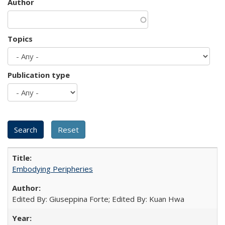
Author
Topics
Publication type
Embodying Peripheries
Edited By: Giuseppina Forte; Edited By: Kuan Hwa