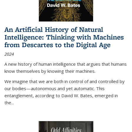
An Artificial History of Natural
Intelligence: Thinking with Machines
from Descartes to the Digital Age
2024
A new history of human intelligence that argues that humans
know themselves by knowing their machines.
We imagine that we are both in control of and controlled by
our bodies—autonomous and yet automatic. This
entanglement, according to David W. Bates, emerged in
the
...