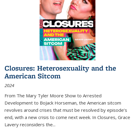
Closures: Heterosexuality and the
American Sitcom
2024
From
The Mary Tyler Moore Show
to
Arrested
Development
to
BoJack Horseman
, the American sitcom
revolves around crises that must be resolved by episode’s
end, with a new crisis to come next week. In
Closures
, Grace
Lavery reconsiders the
...