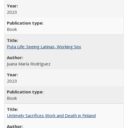
2023
Book
Puta Life: Seeing Latinas, Working Sex
Juana María Rodríguez
2023
Book
Untimely Sacrifices Work and Death in Finland