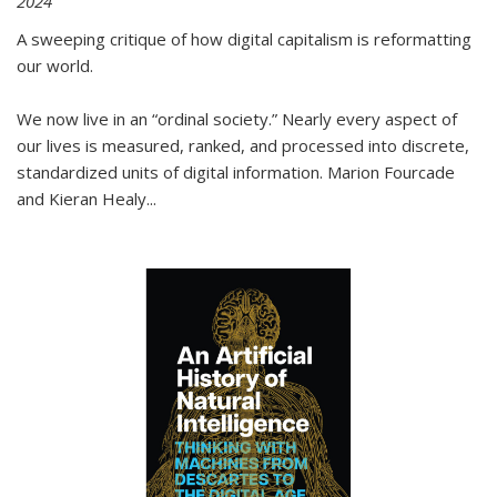
2024
A sweeping critique of how digital capitalism is reformatting
our world.
We now live in an “ordinal society.” Nearly every aspect of
our lives is measured, ranked, and processed into discrete,
standardized units of digital information. Marion Fourcade
and Kieran Healy
...