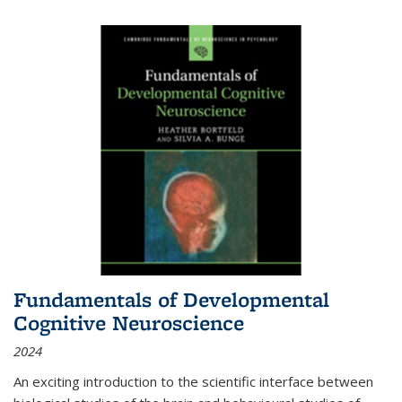
Fundamentals of Developmental
Cognitive Neuroscience
2024
An exciting introduction to the scientific interface between