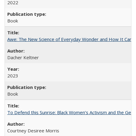
2022
Book
Awe: The New Science of Everyday Wonder and How It Can T
Dacher Keltner
2023
Book
To Defend this Sunrise: Black Women’s Activism and the Geog
Courtney Desiree Morris