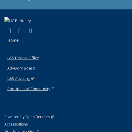
(link is external)
(link is external)
(link is external)
X (formerly Twitter)
LinkedIn
Instagram
Home
L&S Deans' Office
Advisory Board
L&S Advising
(link is external)
Principles of Community
(link is external)
(link is external)
Powered by Open Berkeley
Statement
(link is external)
Accessibility
Policy Statement
(link is external)
Nondiscrimination