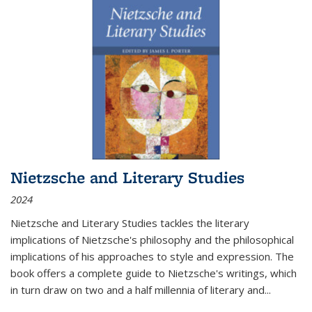
Nietzsche and Literary Studies
2024
Nietzsche and Literary Studies tackles the literary
implications of Nietzsche's philosophy and the philosophical
implications of his approaches to style and expression. The
book offers a complete guide to Nietzsche's writings, which
in turn draw on two and a half millennia of literary and
...