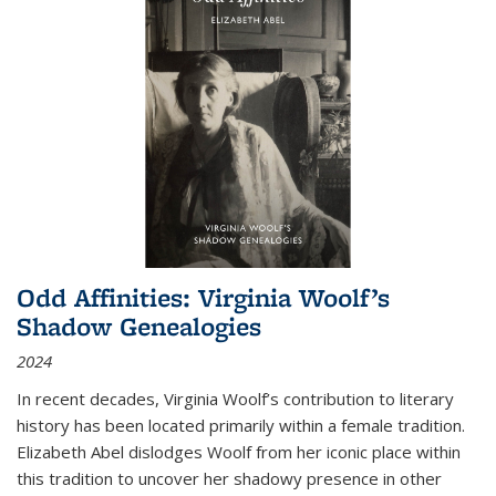
Odd Affinities: Virginia Woolf’s
Shadow Genealogies
2024
In recent decades, Virginia Woolf’s contribution to literary
history has been located primarily within a female tradition.
Elizabeth Abel dislodges Woolf from her iconic place within
this tradition to uncover her shadowy presence in other