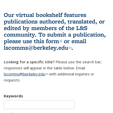
Our virtual bookshelf features
publications authored, translated, or
edited by members of the L&S
community.
To submit a publication,
please use
this form
(link is external)
or email
lscomms@berkeley.edu
(link sends e-
.
mail)
Looking for a specific title?
Please use the search bar;
responses will appear in the table below. Email
lscomms@berkeley.edu
(link sends e-mail)
with additional inquiries or
requests.
Keywords