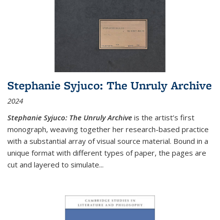
Stephanie Syjuco: The Unruly Archive
2024
Stephanie Syjuco: The Unruly Archive
is the artist’s first
monograph, weaving together her research-based practice
with a substantial array of visual source material. Bound in a
unique format with different types of paper, the pages are
cut and layered to simulate
...