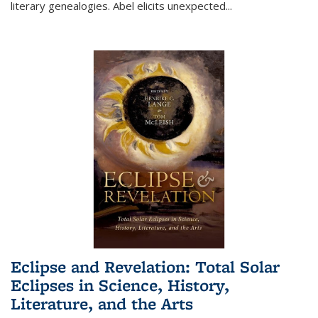
literary genealogies. Abel elicits unexpected
...
Eclipse and Revelation: Total Solar
Eclipses in Science, History,
Literature, and the Arts