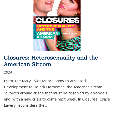
Closures: Heterosexuality and the
American Sitcom
2024
From
The Mary Tyler Moore Show
to
Arrested
Development
to
BoJack Horseman
, the American sitcom
revolves around crises that must be resolved by episode’s
end, with a new crisis to come next week. In
Closures
, Grace
Lavery reconsiders the
...