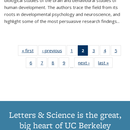
biological studies of the brain and behavioural studies of
human development. The authors trace the field from its
roots in developmental psychology and neuroscience, and
highlight some of the most persuasive research findings
...
« first
Thumbnail
‹ previous
Thumbnail
1
of 11
2
of 11
3
of 11
4
of 11
5
of
list:
list:
Thumbnail
Thumbnail
Thumbnail
Thumbnail
Thum
6
of 11
7
of 11
8
of 11
9
of 11
next ›
Thumbnail
last »
Thumbnai
Publications
Publications
list:
list:
list:
list:
lis
…
Thumbnail
Thumbnail
Thumbnail
Thumbnail
list:
list:
Publications
Publications
Publications
Publications
Public
list:
list:
list:
list:
Publications
Publicatio
(Current
Publications
Publications
Publications
Publications
page)
Letters & Science is the great,
big heart of UC Berkeley