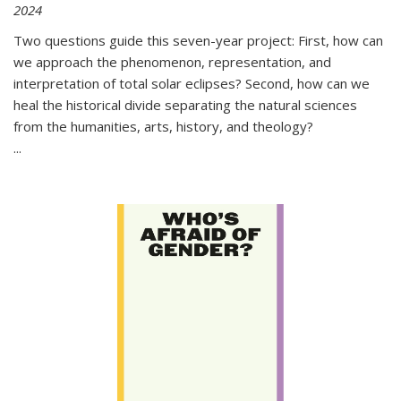
2024
Two questions guide this seven-year project: First, how can
we approach the phenomenon, representation, and
interpretation of total solar eclipses? Second, how can we
heal the historical divide separating the natural sciences
from the humanities, arts, history, and theology?
...