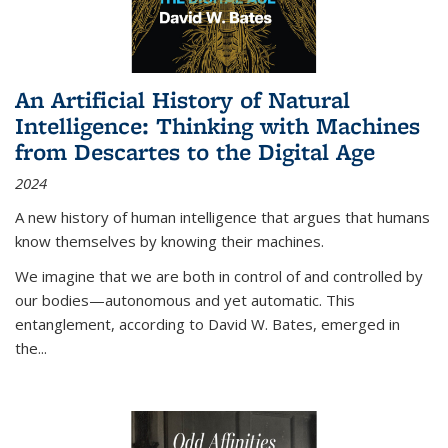
An Artificial History of Natural
Intelligence: Thinking with Machines
from Descartes to the Digital Age
2024
A new history of human intelligence that argues that humans
know themselves by knowing their machines.
We imagine that we are both in control of and controlled by
our bodies—autonomous and yet automatic. This
entanglement, according to David W. Bates, emerged in
the
...