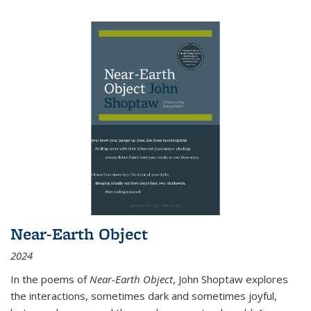
Near-Earth Object
2024
In the poems of
Near-Earth Object
, John Shoptaw explores
the interactions, sometimes dark and sometimes joyful,