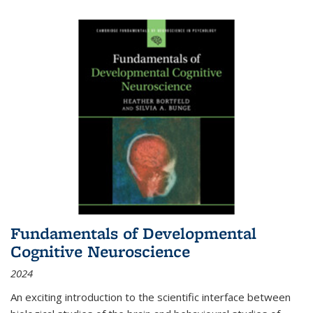
Fundamentals of Developmental
Cognitive Neuroscience
2024
An exciting introduction to the scientific interface between