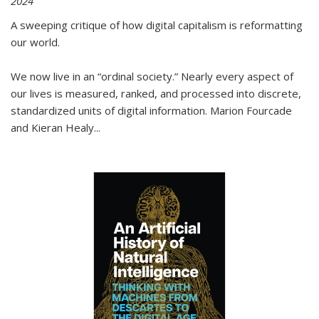
2024
A sweeping critique of how digital capitalism is reformatting
our world.
We now live in an “ordinal society.” Nearly every aspect of
our lives is measured, ranked, and processed into discrete,
standardized units of digital information. Marion Fourcade
and Kieran Healy
...