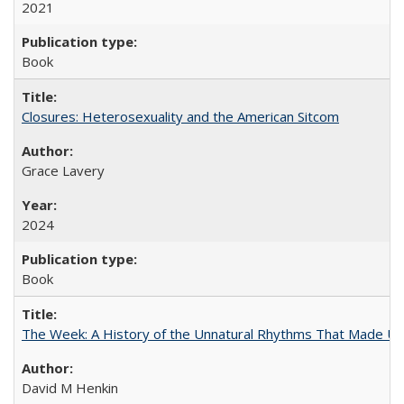
2021
Book
Closures: Heterosexuality and the American Sitcom
Grace Lavery
2024
Book
The Week: A History of the Unnatural Rhythms That Made U
David M Henkin