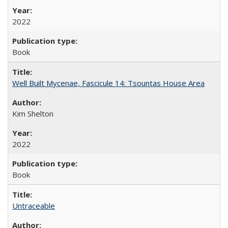
2022
Book
Well Built Mycenae, Fascicule 14: Tsountas House Area
Kim Shelton
2022
Book
Untraceable