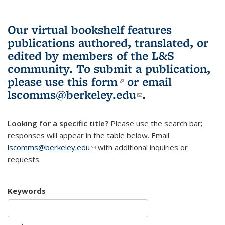
Our virtual bookshelf features
publications authored, translated, or
edited by members of the L&S
community.
To submit a publication,
please use
this form
(link is external)
or email
lscomms@berkeley.edu
(link sends e-
.
mail)
Looking for a specific title?
Please use the search bar;
responses will appear in the table below. Email
lscomms@berkeley.edu
(link sends e-mail)
with additional inquiries or
requests.
Keywords