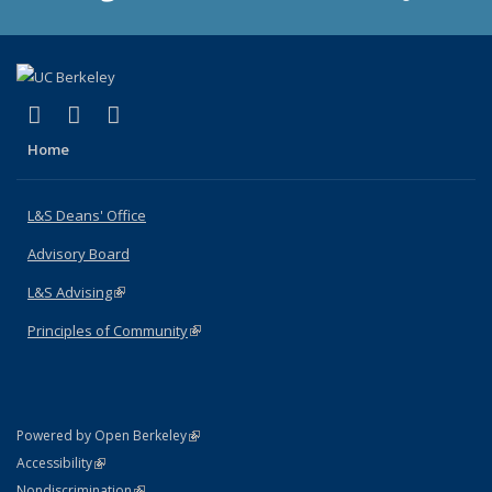
(link is external)
(link is external)
(link is external)
X (formerly Twitter)
LinkedIn
Instagram
Home
L&S Deans' Office
Advisory Board
L&S Advising
(link is external)
Principles of Community
(link is external)
(link is external)
Powered by Open Berkeley
Statement
(link is external)
Accessibility
Policy Statement
(link is external)
Nondiscrimination