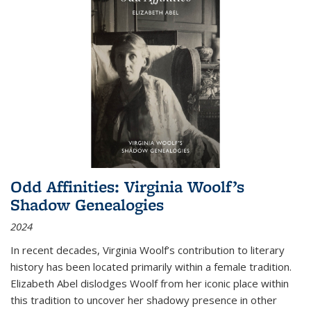
Odd Affinities: Virginia Woolf’s
Shadow Genealogies
2024
In recent decades, Virginia Woolf’s contribution to literary
history has been located primarily within a female tradition.
Elizabeth Abel dislodges Woolf from her iconic place within
this tradition to uncover her shadowy presence in other