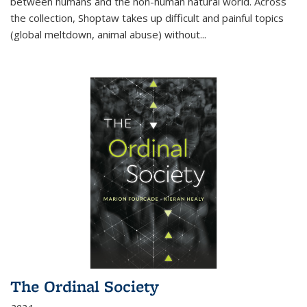
between humans and the non-human natural world. Across
the collection, Shoptaw takes up difficult and painful topics
(global meltdown, animal abuse) without
...
The Ordinal Society