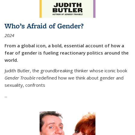
Who’s Afraid of Gender?
2024
From a global icon, a bold, essential account of how a
fear of gender is fueling reactionary politics around the
world.
Judith Butler, the groundbreaking thinker whose iconic book
Gender Trouble
redefined how we think about gender and
sexuality, confronts
...