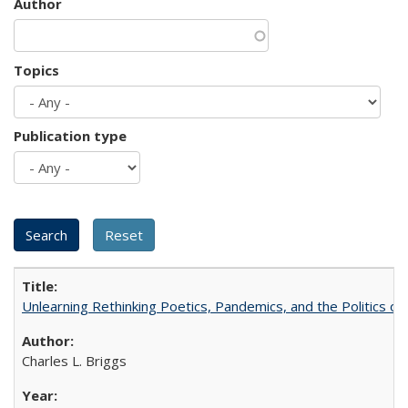
Author
Topics
Publication type
Unlearning Rethinking Poetics, Pandemics, and the Politics o
Charles L. Briggs