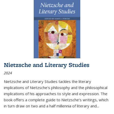
Nietzsche and Literary Studies
2024
Nietzsche and Literary Studies tackles the literary
implications of Nietzsche's philosophy and the philosophical
implications of his approaches to style and expression. The
book offers a complete guide to Nietzsche's writings, which
in turn draw on two and a half millennia of literary and
...