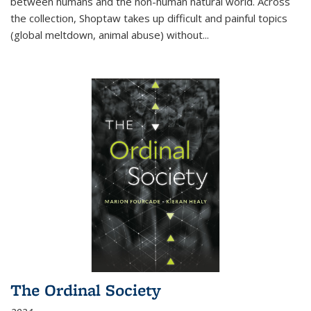
between humans and the non-human natural world. Across
the collection, Shoptaw takes up difficult and painful topics
(global meltdown, animal abuse) without
...
The Ordinal Society