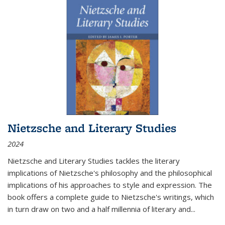
Nietzsche and Literary Studies
2024
Nietzsche and Literary Studies tackles the literary
implications of Nietzsche's philosophy and the philosophical
implications of his approaches to style and expression. The
book offers a complete guide to Nietzsche's writings, which
in turn draw on two and a half millennia of literary and
...