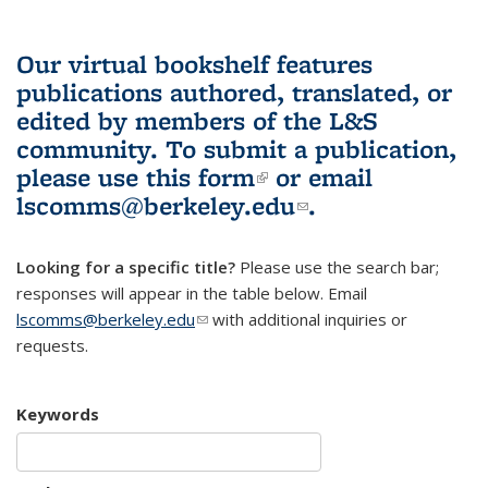
Our virtual bookshelf features
publications authored, translated, or
edited by members of the L&S
community.
To submit a publication,
please use
this form
(link is external)
or email
lscomms@berkeley.edu
(link sends e-
.
mail)
Looking for a specific title?
Please use the search bar;
responses will appear in the table below. Email
lscomms@berkeley.edu
(link sends e-mail)
with additional inquiries or
requests.
Keywords