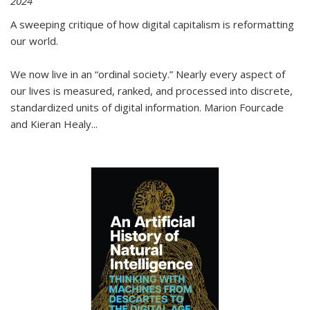
2024
A sweeping critique of how digital capitalism is reformatting
our world.
We now live in an “ordinal society.” Nearly every aspect of
our lives is measured, ranked, and processed into discrete,
standardized units of digital information. Marion Fourcade
and Kieran Healy
...