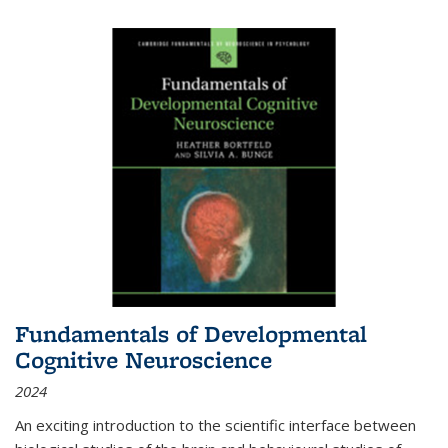
Fundamentals of Developmental
Cognitive Neuroscience
2024
An exciting introduction to the scientific interface between