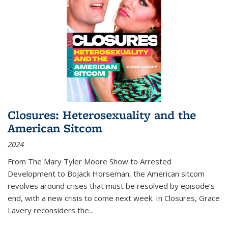
Closures: Heterosexuality and the
American Sitcom
2024
From
The Mary Tyler Moore Show
to
Arrested
Development
to
BoJack Horseman
, the American sitcom
revolves around crises that must be resolved by episode’s
end, with a new crisis to come next week. In
Closures
, Grace
Lavery reconsiders the
...