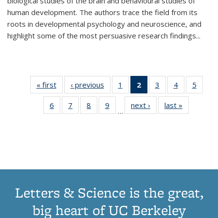
biological studies of the brain and behavioural studies of
human development. The authors trace the field from its
roots in developmental psychology and neuroscience, and
highlight some of the most persuasive research findings
...
« first
Thumbnail
‹ previous
Thumbnail
1
of 11
2
of 11
3
of 11
4
of 11
5
of
list:
list:
Thumbnail
Thumbnail
Thumbnail
Thumbnail
Thum
6
of 11
7
of 11
8
of 11
9
of 11
next ›
Thumbnail
last »
Thumbnai
Publications
Publications
list:
list:
list:
list:
lis
…
Thumbnail
Thumbnail
Thumbnail
Thumbnail
list:
list:
Publications
Publications
Publications
Publications
Public
list:
list:
list:
list:
Publications
Publicatio
(Current
Publications
Publications
Publications
Publications
page)
Letters & Science is the great,
big heart of UC Berkeley