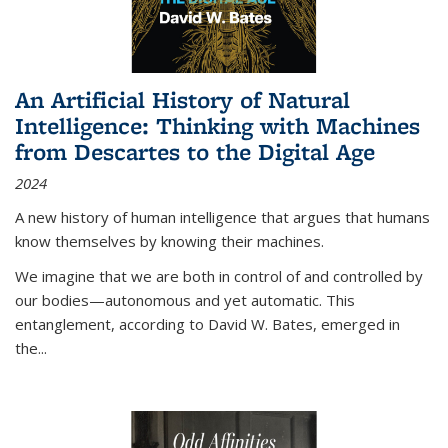
An Artificial History of Natural
Intelligence: Thinking with Machines
from Descartes to the Digital Age
2024
A new history of human intelligence that argues that humans
know themselves by knowing their machines.
We imagine that we are both in control of and controlled by
our bodies—autonomous and yet automatic. This
entanglement, according to David W. Bates, emerged in
the
...