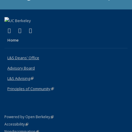
(link is external)
(link is external)
(link is external)
X (formerly Twitter)
LinkedIn
Instagram
Home
L&S Deans' Office
Advisory Board
L&S Advising
(link is external)
Principles of Community
(link is external)
(link is external)
Powered by Open Berkeley
Statement
(link is external)
Accessibility
Policy Statement
(link is external)
Nondiscrimination