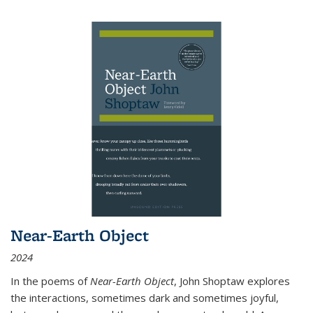
Near-Earth Object
2024
In the poems of
Near-Earth Object
, John Shoptaw explores
the interactions, sometimes dark and sometimes joyful,