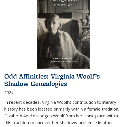
Odd Affinities: Virginia Woolf’s
Shadow Genealogies
2024
In recent decades, Virginia Woolf’s contribution to literary
history has been located primarily within a female tradition.
Elizabeth Abel dislodges Woolf from her iconic place within
this tradition to uncover her shadowy presence in other