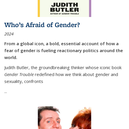
Who’s Afraid of Gender?
2024
From a global icon, a bold, essential account of how a
fear of gender is fueling reactionary politics around the
world.
Judith Butler, the groundbreaking thinker whose iconic book
Gender Trouble
redefined how we think about gender and
sexuality, confronts
...