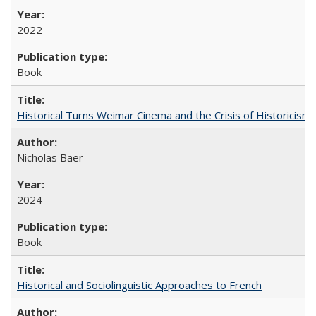
2022
Book
Historical Turns Weimar Cinema and the Crisis of Historicism
Nicholas Baer
2024
Book
Historical and Sociolinguistic Approaches to French