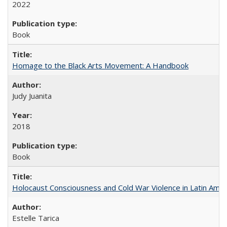
2022
Book
Homage to the Black Arts Movement: A Handbook
Judy Juanita
2018
Book
Holocaust Consciousness and Cold War Violence in Latin Amer
Estelle Tarica