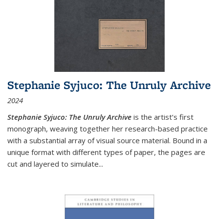
Stephanie Syjuco: The Unruly Archive
2024
Stephanie Syjuco: The Unruly Archive
is the artist’s first
monograph, weaving together her research-based practice
with a substantial array of visual source material. Bound in a
unique format with different types of paper, the pages are
cut and layered to simulate
...