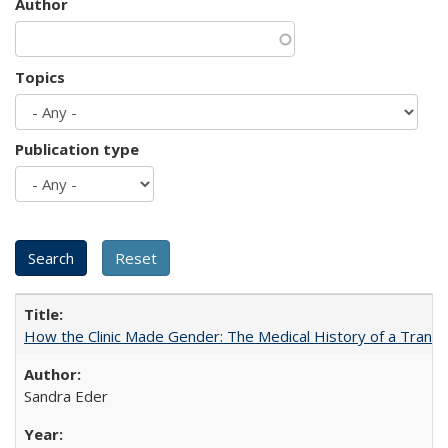
Author
Topics
Publication type
How the Clinic Made Gender: The Medical History of a Trans
Sandra Eder