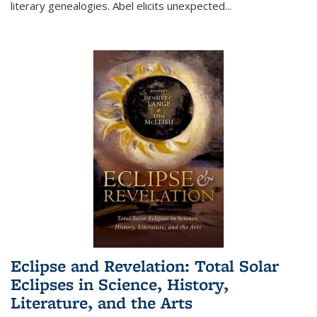
literary genealogies. Abel elicits unexpected
...
Eclipse and Revelation: Total Solar
Eclipses in Science, History,
Literature, and the Arts