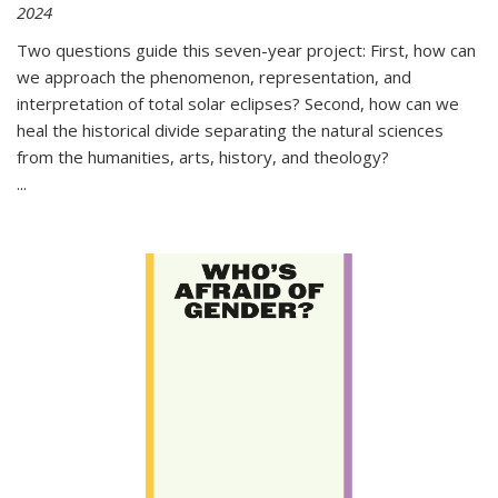
2024
Two questions guide this seven-year project: First, how can
we approach the phenomenon, representation, and
interpretation of total solar eclipses? Second, how can we
heal the historical divide separating the natural sciences
from the humanities, arts, history, and theology?
...