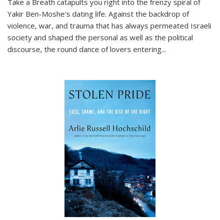
Take a Breath
catapults you right into the frenzy spiral of
Yakir Ben-Moshe's dating life. Against the backdrop of
violence, war, and trauma that has always permeated Israeli
society and shaped the personal as well as the political
discourse, the round dance of lovers entering
...