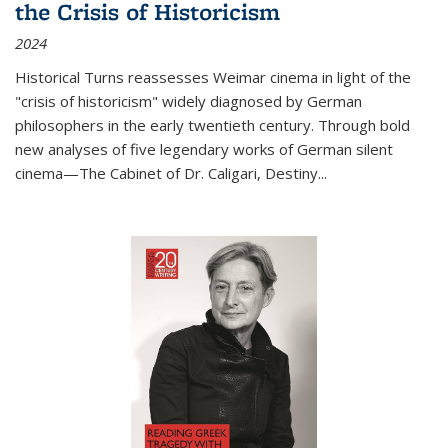
the Crisis of Historicism
2024
Historical Turns
reassesses Weimar cinema in light of the
"crisis of historicism" widely diagnosed by German
philosophers in the early twentieth century. Through bold
new analyses of five legendary works of German silent
cinema—
The Cabinet of Dr. Caligari
,
Destiny...