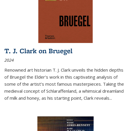
T. J. Clark on Bruegel
2024
Renowned art historian T. J. Clark unveils the hidden depths
of Bruegel the Elder’s work in this captivating analysis of
some of the artist’s most famous masterpieces. Taking the
medieval concept of Schlaraffenland, a whimsical dreamland
of milk and honey, as his starting point, Clark reveals...