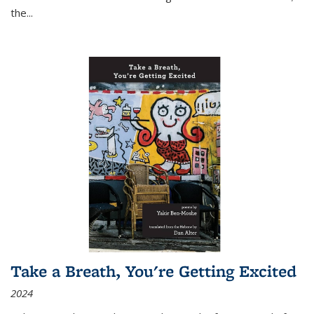
the
...
Take a Breath, You're Getting Excited
2024