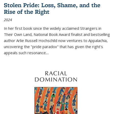
Stolen Pride: Loss, Shame, and the
Rise of the Right
2024
In her first book since the widely acclaimed
Strangers in
Their Own Land
, National Book Award finalist and bestselling
author Arlie Russell Hochschild now ventures to Appalachia,
uncovering the "pride paradox" that has given the right's
appeals such resonance.
...