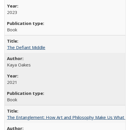
2023
Book
The Defiant Middle
Kaya Oakes
2021
Book
The Entanglement: How Art and Philosophy Make Us What W