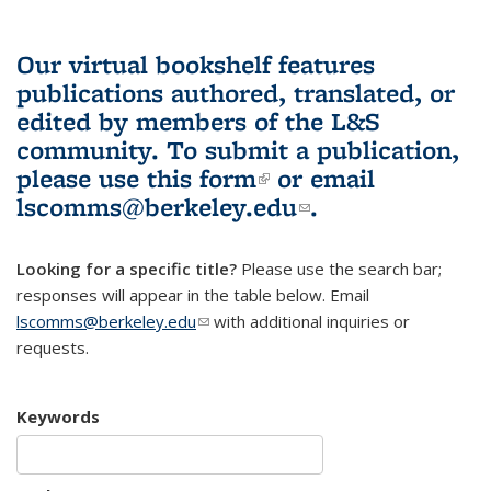
Our virtual bookshelf features
publications authored, translated, or
edited by members of the L&S
community.
To submit a publication,
please use
this form
(link is external)
or email
lscomms@berkeley.edu
(link sends e-
.
mail)
Looking for a specific title?
Please use the search bar;
responses will appear in the table below. Email
lscomms@berkeley.edu
(link sends e-mail)
with additional inquiries or
requests.
Keywords