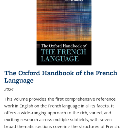
The Oxford Handbook of the French
Language
2024
This volume provides the first comprehensive reference
work in English on the French language in all its facets. It
offers a wide-ranging approach to the rich, varied, and
exciting research across multiple subfields, with seven
broad thematic sections covering the structures of French;