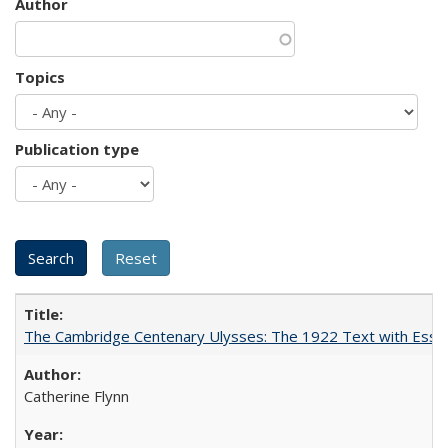
Author
Topics
Publication type
The Cambridge Centenary Ulysses: The 1922 Text with Essa
Catherine Flynn