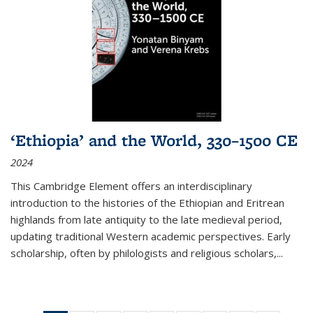
‘Ethiopia’ and the World, 330–1500 CE
2024
This Cambridge Element offers an interdisciplinary
introduction to the histories of the Ethiopian and Eritrean
highlands from late antiquity to the late medieval period,
updating traditional Western academic perspectives. Early
scholarship, often by philologists and religious scholars,
...