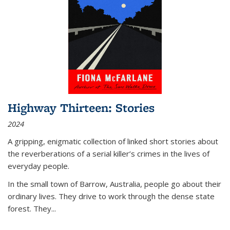
Highway Thirteen: Stories
2024
A gripping, enigmatic collection of linked short stories about
the reverberations of a serial killer’s crimes in the lives of
everyday people.
In the small town of Barrow, Australia, people go about their
ordinary lives. They drive to work through the dense state
forest. They
...