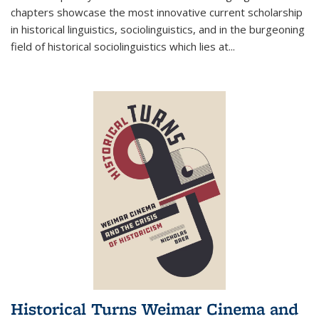
chapters showcase the most innovative current scholarship
in historical linguistics, sociolinguistics, and in the burgeoning
field of historical sociolinguistics which lies at
...
Historical Turns Weimar Cinema and