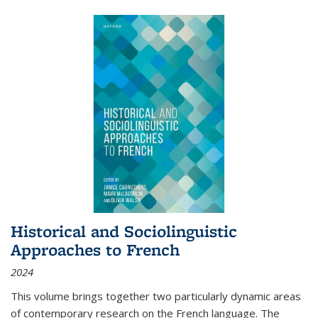
Historical and Sociolinguistic
Approaches to French
2024
This volume brings together two particularly dynamic areas
of contemporary research on the French language. The