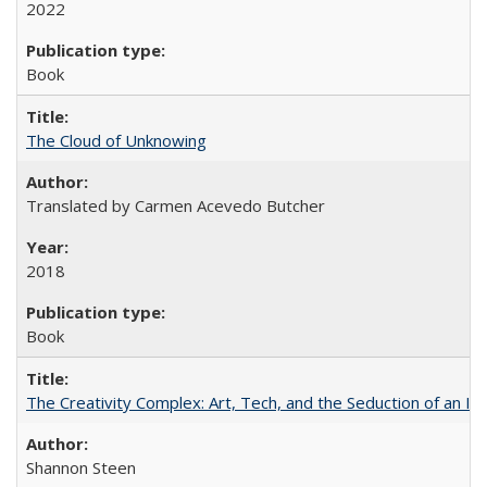
2022
Book
The Cloud of Unknowing
Translated by Carmen Acevedo Butcher
2018
Book
The Creativity Complex: Art, Tech, and the Seduction of an Id
Shannon Steen