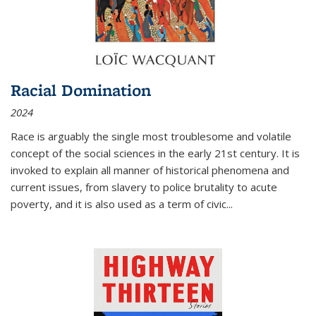
Racial Domination
2024
Race is arguably the single most troublesome and volatile
concept of the social sciences in the early 21st century. It is
invoked to explain all manner of historical phenomena and
current issues, from slavery to police brutality to acute
poverty, and it is also used as a term of civic
...