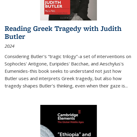
Reading Greek Tragedy with Judith
Butler
2024
Considering Butler's “tragic trilogy”-a set of interventions on
Sophocles' Antigone, Euripides' Bacchae, and Aeschylus's
Eumenides-this book seeks to understand not just how
Butler uses and interprets Greek tragedy, but also how
tragedy shapes Butler's thinking, even when their gaze is
...