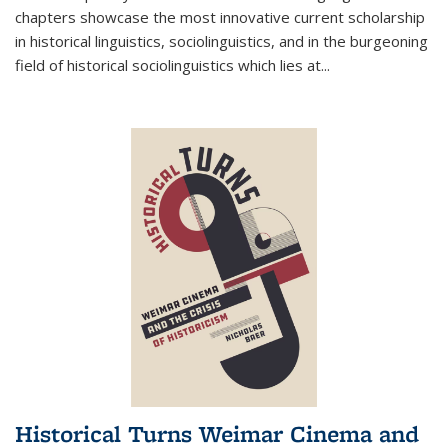
chapters showcase the most innovative current scholarship
in historical linguistics, sociolinguistics, and in the burgeoning
field of historical sociolinguistics which lies at
...
Historical Turns Weimar Cinema and