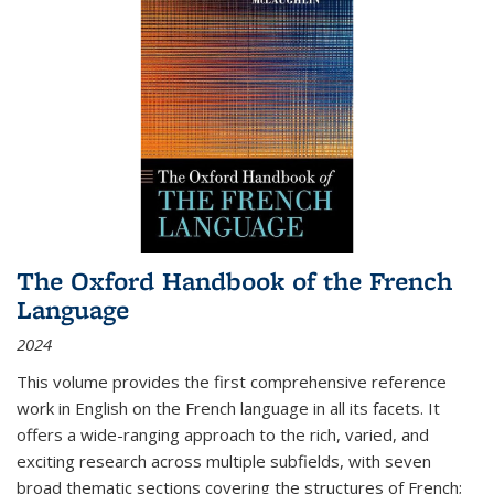
The Oxford Handbook of the French
Language
2024
This volume provides the first comprehensive reference
work in English on the French language in all its facets. It
offers a wide-ranging approach to the rich, varied, and
exciting research across multiple subfields, with seven
broad thematic sections covering the structures of French;