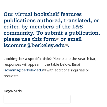
Our virtual bookshelf features
publications authored, translated, or
edited by members of the L&S
community.
To submit a publication,
please use
this form
(link is external)
or email
lscomms@berkeley.edu
(link sends e-
.
mail)
Looking for a specific title?
Please use the search bar;
responses will appear in the table below. Email
lscomms@berkeley.edu
(link sends e-mail)
with additional inquiries or
requests.
Keywords