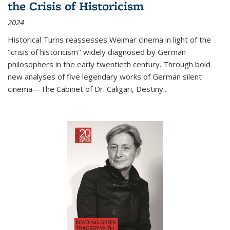
the Crisis of Historicism
2024
Historical Turns
reassesses Weimar cinema in light of the
"crisis of historicism" widely diagnosed by German
philosophers in the early twentieth century. Through bold
new analyses of five legendary works of German silent
cinema—
The Cabinet of Dr. Caligari
,
Destiny...