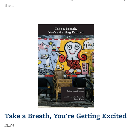
the
...
Take a Breath, You're Getting Excited
2024