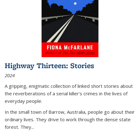
Highway Thirteen: Stories
2024
A gripping, enigmatic collection of linked short stories about
the reverberations of a serial killer’s crimes in the lives of
everyday people.
In the small town of Barrow, Australia, people go about their
ordinary lives. They drive to work through the dense state
forest. They
...