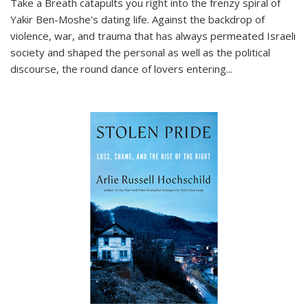
Take a Breath
catapults you right into the frenzy spiral of
Yakir Ben-Moshe's dating life. Against the backdrop of
violence, war, and trauma that has always permeated Israeli
society and shaped the personal as well as the political
discourse, the round dance of lovers entering
...