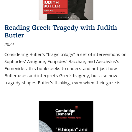
Reading Greek Tragedy with Judith
Butler
2024
Considering Butler's “tragic trilogy”-a set of interventions on
Sophocles' Antigone, Euripides' Bacchae, and Aeschylus's
Eumenides-this book seeks to understand not just how
Butler uses and interprets Greek tragedy, but also how
tragedy shapes Butler's thinking, even when their gaze is
...