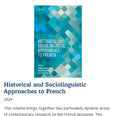
Historical and Sociolinguistic
Approaches to French
2024
This volume brings together two particularly dynamic areas
of contemporary research on the French language. The