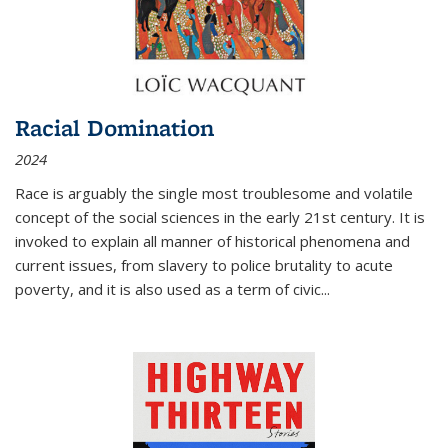
Racial Domination
2024
Race is arguably the single most troublesome and volatile
concept of the social sciences in the early 21st century. It is
invoked to explain all manner of historical phenomena and
current issues, from slavery to police brutality to acute
poverty, and it is also used as a term of civic
...