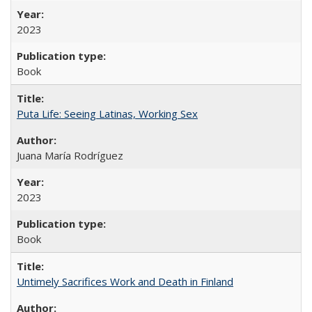
2023
Book
Puta Life: Seeing Latinas, Working Sex
Juana María Rodríguez
2023
Book
Untimely Sacrifices Work and Death in Finland