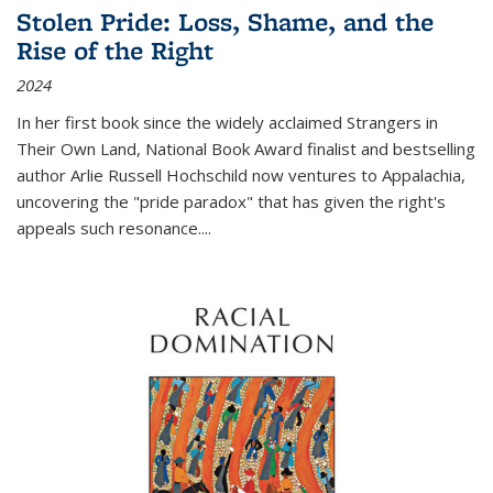
Stolen Pride: Loss, Shame, and the
Rise of the Right
2024
In her first book since the widely acclaimed
Strangers in
Their Own Land
, National Book Award finalist and bestselling
author Arlie Russell Hochschild now ventures to Appalachia,
uncovering the "pride paradox" that has given the right's
appeals such resonance.
...