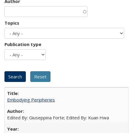
Author
Topics
Publication type
Embodying Peripheries
Edited By: Giuseppina Forte; Edited By: Kuan Hwa