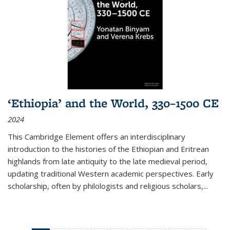
‘Ethiopia’ and the World, 330–1500 CE
2024
This Cambridge Element offers an interdisciplinary
introduction to the histories of the Ethiopian and Eritrean
highlands from late antiquity to the late medieval period,
updating traditional Western academic perspectives. Early
scholarship, often by philologists and religious scholars,
...