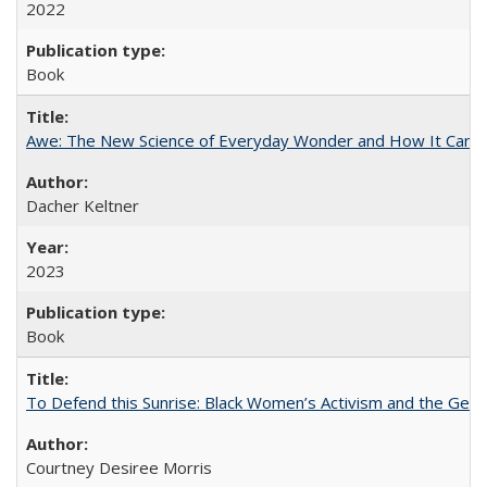
2022
Book
Awe: The New Science of Everyday Wonder and How It Can T
Dacher Keltner
2023
Book
To Defend this Sunrise: Black Women’s Activism and the Geog
Courtney Desiree Morris