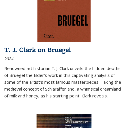
T. J. Clark on Bruegel
2024
Renowned art historian T. J. Clark unveils the hidden depths
of Bruegel the Elder’s work in this captivating analysis of
some of the artist’s most famous masterpieces. Taking the
medieval concept of Schlaraffenland, a whimsical dreamland
of milk and honey, as his starting point, Clark reveals...