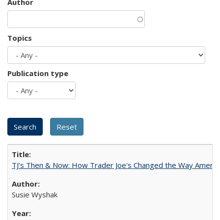
Author
Topics
Publication type
TJ's Then & Now: How Trader Joe's Changed the Way Americ
Susie Wyshak