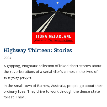
Highway Thirteen: Stories
2024
A gripping, enigmatic collection of linked short stories about
the reverberations of a serial killer’s crimes in the lives of
everyday people.
In the small town of Barrow, Australia, people go about their
ordinary lives. They drive to work through the dense state
forest. They
...