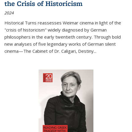
the Crisis of Historicism
2024
Historical Turns
reassesses Weimar cinema in light of the
"crisis of historicism" widely diagnosed by German
philosophers in the early twentieth century. Through bold
new analyses of five legendary works of German silent
cinema—
The Cabinet of Dr. Caligari
,
Destiny...