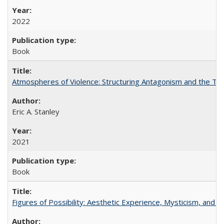
2022
Book
Atmospheres of Violence: Structuring Antagonism and the T
Eric A. Stanley
2021
Book
Figures of Possibility: Aesthetic Experience, Mysticism, and t