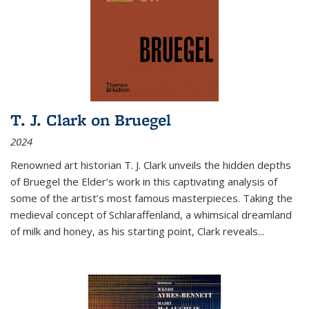
T. J. Clark on Bruegel
2024
Renowned art historian T. J. Clark unveils the hidden depths
of Bruegel the Elder’s work in this captivating analysis of
some of the artist’s most famous masterpieces. Taking the
medieval concept of Schlaraffenland, a whimsical dreamland
of milk and honey, as his starting point, Clark reveals...