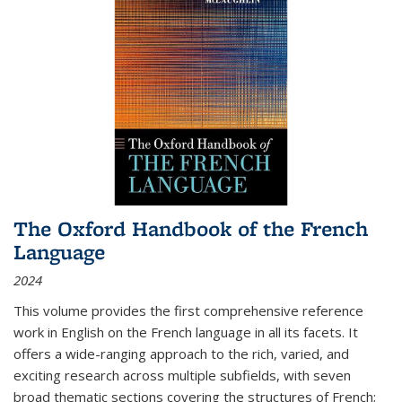
The Oxford Handbook of the French
Language
2024
This volume provides the first comprehensive reference
work in English on the French language in all its facets. It
offers a wide-ranging approach to the rich, varied, and
exciting research across multiple subfields, with seven
broad thematic sections covering the structures of French;