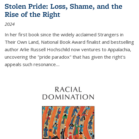
Stolen Pride: Loss, Shame, and the
Rise of the Right
2024
In her first book since the widely acclaimed
Strangers in
Their Own Land
, National Book Award finalist and bestselling
author Arlie Russell Hochschild now ventures to Appalachia,
uncovering the "pride paradox" that has given the right's
appeals such resonance.
...