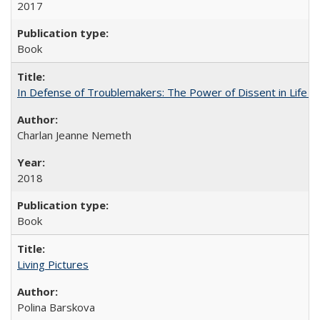
2017
Book
In Defense of Troublemakers: The Power of Dissent in Life a
Charlan Jeanne Nemeth
2018
Book
Living Pictures
Polina Barskova