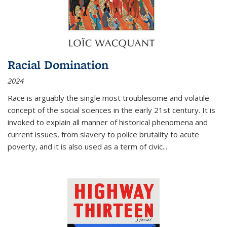
Racial Domination
2024
Race is arguably the single most troublesome and volatile
concept of the social sciences in the early 21st century. It is
invoked to explain all manner of historical phenomena and
current issues, from slavery to police brutality to acute
poverty, and it is also used as a term of civic
...