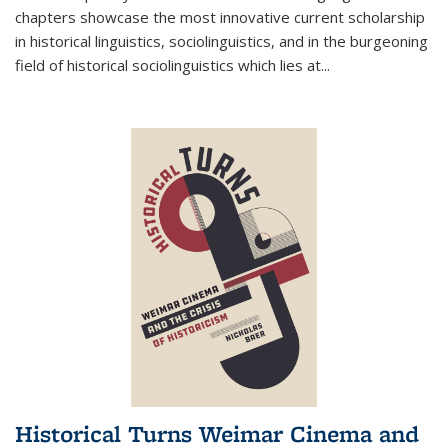
chapters showcase the most innovative current scholarship
in historical linguistics, sociolinguistics, and in the burgeoning
field of historical sociolinguistics which lies at
...
Historical Turns Weimar Cinema and