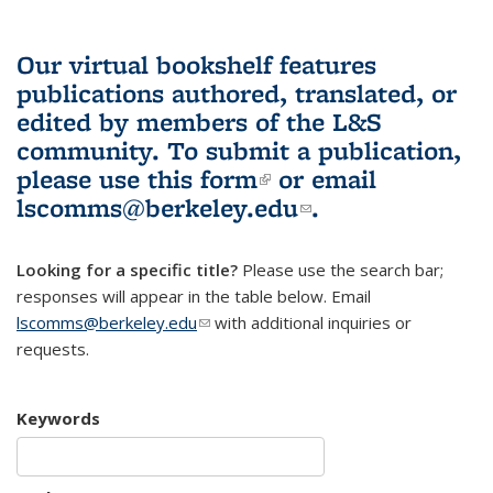
Our virtual bookshelf features
publications authored, translated, or
edited by members of the L&S
community.
To submit a publication,
please use
this form
(link is external)
or email
lscomms@berkeley.edu
(link sends e-
.
mail)
Looking for a specific title?
Please use the search bar;
responses will appear in the table below. Email
lscomms@berkeley.edu
(link sends e-mail)
with additional inquiries or
requests.
Keywords