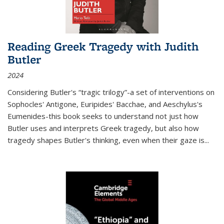
Reading Greek Tragedy with Judith
Butler
2024
Considering Butler's “tragic trilogy”-a set of interventions on
Sophocles' Antigone, Euripides' Bacchae, and Aeschylus's
Eumenides-this book seeks to understand not just how
Butler uses and interprets Greek tragedy, but also how
tragedy shapes Butler's thinking, even when their gaze is
...