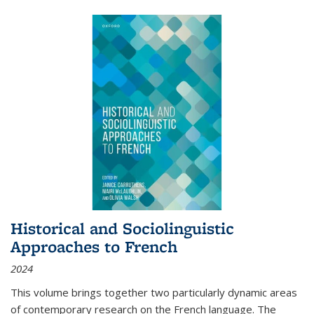
Historical and Sociolinguistic
Approaches to French
2024
This volume brings together two particularly dynamic areas
of contemporary research on the French language. The