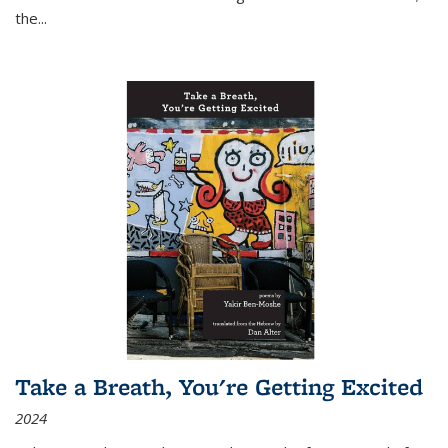
the
...
Take a Breath, You're Getting Excited
2024