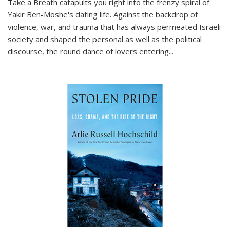
Take a Breath
catapults you right into the frenzy spiral of
Yakir Ben-Moshe's dating life. Against the backdrop of
violence, war, and trauma that has always permeated Israeli
society and shaped the personal as well as the political
discourse, the round dance of lovers entering
...