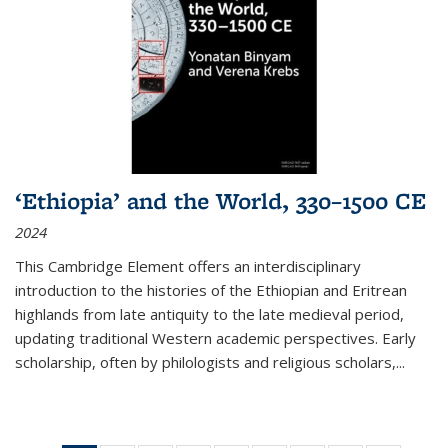
‘Ethiopia’ and the World, 330–1500 CE
2024
This Cambridge Element offers an interdisciplinary
introduction to the histories of the Ethiopian and Eritrean
highlands from late antiquity to the late medieval period,
updating traditional Western academic perspectives. Early
scholarship, often by philologists and religious scholars,
...