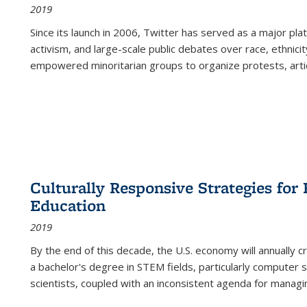
2019
Since its launch in 2006, Twitter has served as a major plat
activism, and large-scale public debates over race, ethnicity
empowered minoritarian groups to organize protests, arti
Culturally Responsive Strategies fo
Education
2019
By the end of this decade, the U.S. economy will annually 
a bachelor's degree in STEM fields, particularly computer 
scientists, coupled with an inconsistent agenda for managin