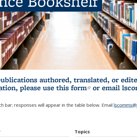
ence Bookshelf
publications authored, translated, or ed
ation, please use
this form
(link is externa
or email
lsc
h bar; responses will appear in the table below. Email
lscomms@b
r
Topics