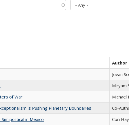
Author
Jovan Sc
t
​​Miryam
sters of War
Michael 
xceptionalism is Pushing Planetary Boundaries
Co-Autho
Simipolitical in Mexico
Cori Ha