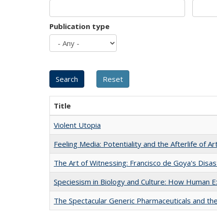
Publication type
Title
Violent Utopia
Feeling Media: Potentiality and the Afterlife of Ar
The Art of Witnessing: Francisco de Goya's Disa
Speciesism in Biology and Culture: How Human E
The Spectacular Generic Pharmaceuticals and the 