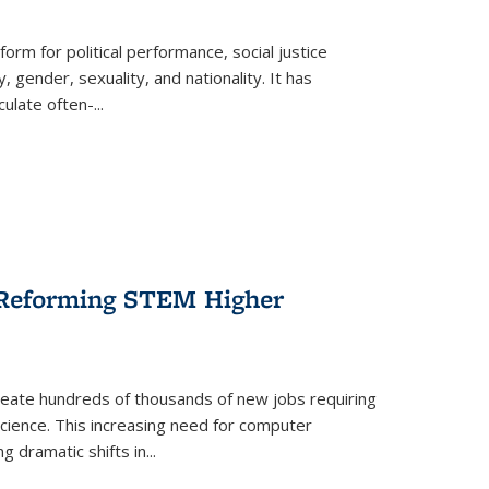
form for political performance, social justice
, gender, sexuality, and nationality. It has
culate often-
...
r Reforming STEM Higher
create hundreds of thousands of new jobs requiring
science. This increasing need for computer
g dramatic shifts in
...