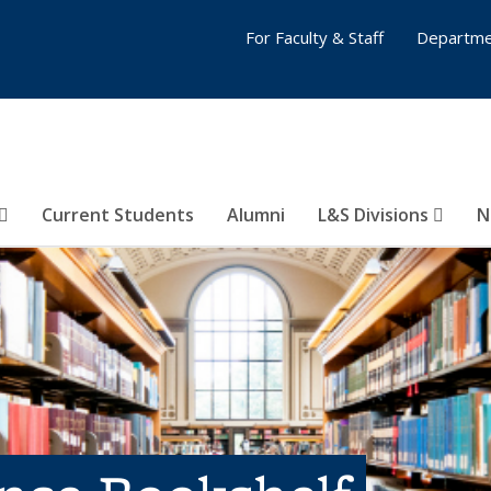
For Faculty & Staff
Departme
Current Students
Alumni
L&S Divisions
N