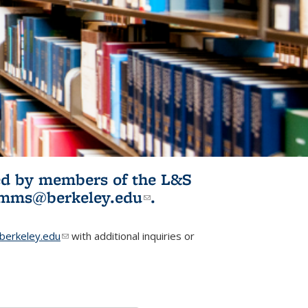
ited by members of the L&S
l)
omms@berkeley.edu
(link sends e-
.
mail)
erkeley.edu
(link sends e-mail)
with additional inquiries or