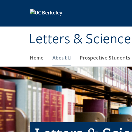
Skip to main content
Letters & Science
Home
About
Prospective Students