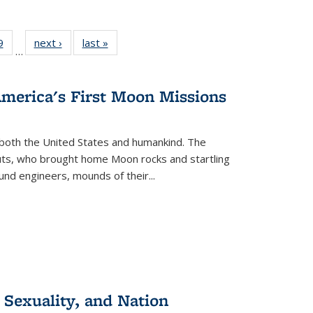
 Full
9
of 22 Full
next ›
Full listing
last »
Full listing
…
 table:
listing table:
table:
table:
ations
Publications
Publications
Publications
America's First Moon Missions
both the United States and humankind. The
auts, who brought home Moon rocks and startling
und engineers, mounds of their...
 Sexuality, and Nation