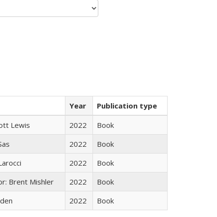
Year
Publication type
ott Lewis
2022
Book
 Sas
2022
Book
Larocci
2022
Book
r: Brent Mishler
2022
Book
yden
2022
Book