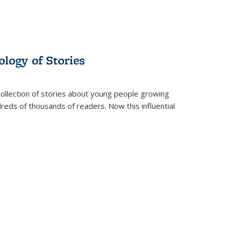
ology of Stories
collection of stories about young people growing
dreds of thousands of readers. Now this influential