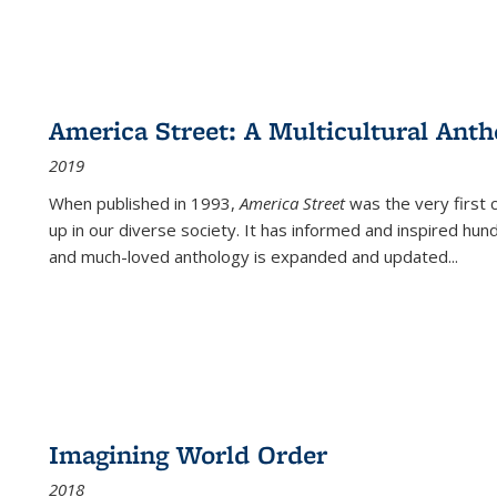
America Street: A Multicultural Anth
2019
When published in 1993,
America Street
was the very first 
up in our diverse society. It has informed and inspired hun
and much-loved anthology is expanded and updated
...
Imagining World Order
2018