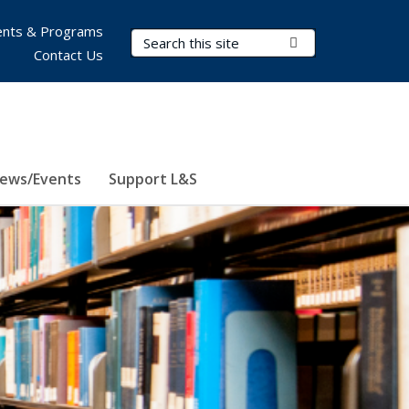
nts & Programs
Search Terms
Submit Search
Contact Us
ews/Events
Support L&S