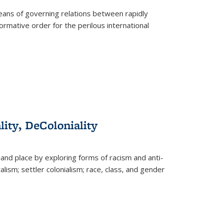
eans of governing relations between rapidly
ormative order for the perilous international
lity, DeColoniality
and place by exploring forms of racism and anti-
lism; settler colonialism; race, class, and gender