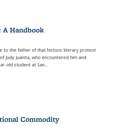
: A Handbook
 to the father of that historic literary protest
of Judy Juanita, who encountered him and
-old student at San...
ational Commodity