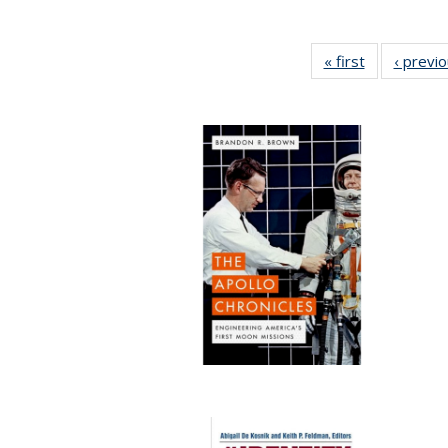
« first
Full listing
‹ previ
table:
Publications