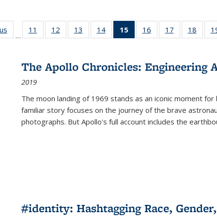
ous
Full listing
11
of 22 Full
12
of 22 Full
13
of 22 Full
14
of 22 Full
15
of 22 Full
16
of 22 Full
17
of 22 Full
18
of 22
1
…
table:
listing table:
listing table:
listing table:
listing table:
listing
listing table:
listing table:
listing
Publications
Publications
Publications
Publications
Publications
table:
Publications
Publications
Public
Publications
The Apollo Chronicles: Engineering 
(Current
2019
page)
The moon landing of 1969 stands as an iconic moment for 
familiar story focuses on the journey of the brave astron
photographs. But Apollo's full account includes the earthbo
#identity: Hashtagging Race, Gender,