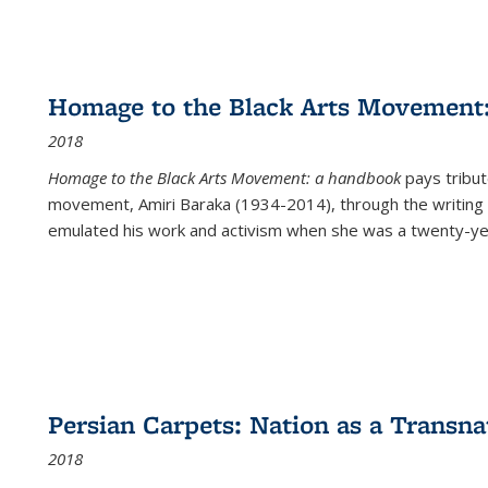
Homage to the Black Arts Movement
2018
Homage to the Black Arts Movement: a handbook
pays tribute
movement, Amiri Baraka (1934-2014), through the writing 
emulated his work and activism when she was a twenty-year
Persian Carpets: Nation as a Transn
2018