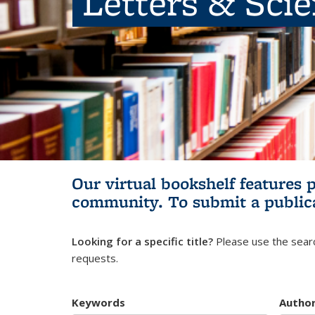
Letters & Sci
Our virtual bookshelf features 
community.
To submit a public
Looking for a specific title?
Please use the searc
requests.
Keywords
Autho