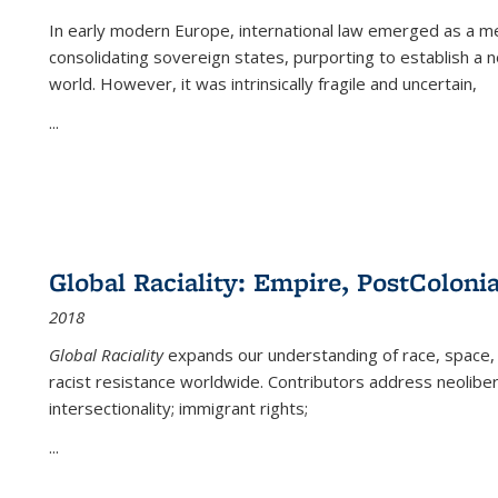
In early modern Europe, international law emerged as a m
consolidating sovereign states, purporting to establish a n
world. However, it was intrinsically fragile and uncertain,
...
Global Raciality: Empire, PostColonia
2018
Global Raciality
expands our understanding of race, space, 
racist resistance worldwide. Contributors address neolibera
intersectionality; immigrant rights;
...