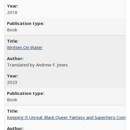
2018
Book
Written On Water
Translated by Andrew F. Jones
2023
Book
Keeping It Unreal: Black Queer Fantasy and Superhero Comic