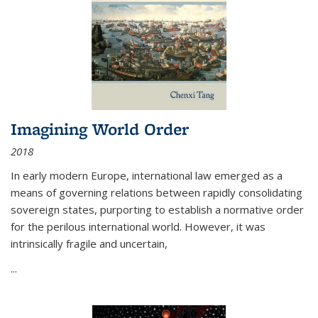
Imagining World Order
2018
In early modern Europe, international law emerged as a
means of governing relations between rapidly consolidating
sovereign states, purporting to establish a normative order
for the perilous international world. However, it was
intrinsically fragile and uncertain,
...