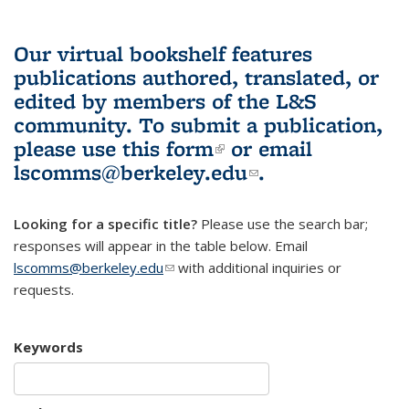
Our virtual bookshelf features
publications authored, translated, or
edited by members of the L&S
community.
To submit a publication,
please use
this form
(link is external)
or email
lscomms@berkeley.edu
(link sends e-
.
mail)
Looking for a specific title?
Please use the search bar;
responses will appear in the table below. Email
lscomms@berkeley.edu
(link sends e-mail)
with additional inquiries or
requests.
Keywords