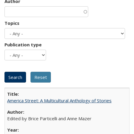
Author
Topics
Publication type
America Street: A Multicultural Anthology of Stories
Edited by Brice Particelli and Anne Mazer