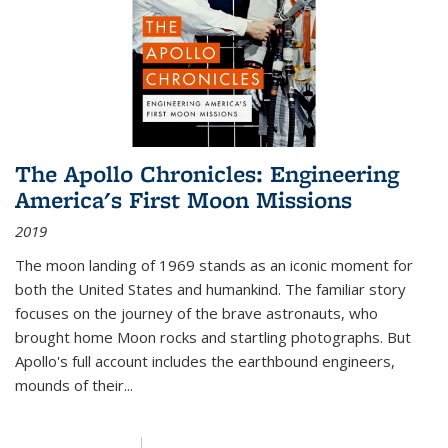
The Apollo Chronicles: Engineering
America's First Moon Missions
2019
The moon landing of 1969 stands as an iconic moment for
both the United States and humankind. The familiar story
focuses on the journey of the brave astronauts, who
brought home Moon rocks and startling photographs. But
Apollo's full account includes the earthbound engineers,
mounds of their...