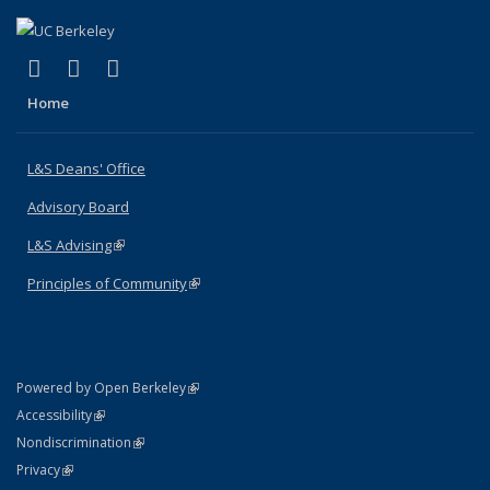
(link is external)
(link is external)
(link is external)
X (formerly Twitter)
LinkedIn
Instagram
Home
L&S Deans' Office
Advisory Board
L&S Advising
(link is external)
Principles of Community
(link is external)
(link is external)
Powered by Open Berkeley
Statement
(link is external)
Accessibility
Policy Statement
(link is external)
Nondiscrimination
Statement
(link is external)
Privacy