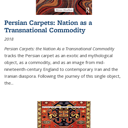
Persian Carpets: Nation as a
Transnational Commodity
2018
Persian Carpets: the Nation As a Transnational Commodity
tracks the Persian carpet as an exotic and mythological
object, as a commodity, and as an image from mid-
nineteenth-century England to contemporary Iran and the
Iranian diaspora. Following the journey of this single object,
the...