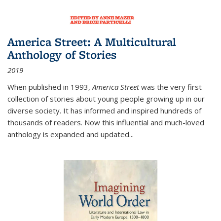
America Street: A Multicultural
Anthology of Stories
2019
When published in 1993,
America Street
was the very first
collection of stories about young people growing up in our
diverse society. It has informed and inspired hundreds of
thousands of readers. Now this influential and much-loved
anthology is expanded and updated
...