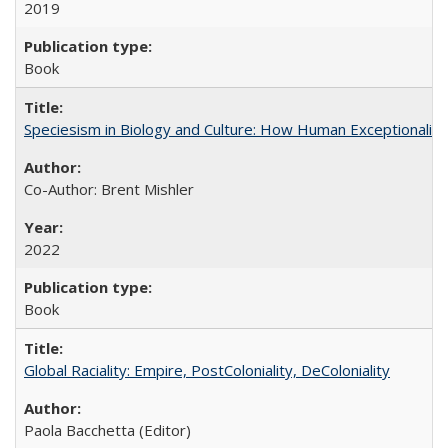
2019
Book
Speciesism in Biology and Culture: How Human Exceptionalis
Co-Author: Brent Mishler
2022
Book
Global Raciality: Empire, PostColoniality, DeColoniality
Paola Bacchetta (Editor)