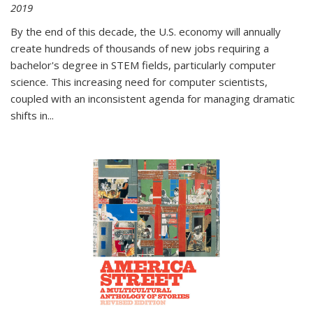
2019
By the end of this decade, the U.S. economy will annually
create hundreds of thousands of new jobs requiring a
bachelor's degree in STEM fields, particularly computer
science. This increasing need for computer scientists,
coupled with an inconsistent agenda for managing dramatic
shifts in
...