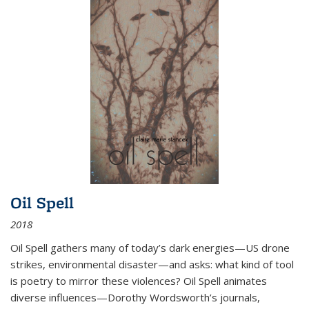
Oil Spell
2018
Oil Spell gathers many of today’s dark energies—US drone
strikes, environmental disaster—and asks: what kind of tool
is poetry to mirror these violences? Oil Spell animates
diverse influences—Dorothy Wordsworth’s journals,