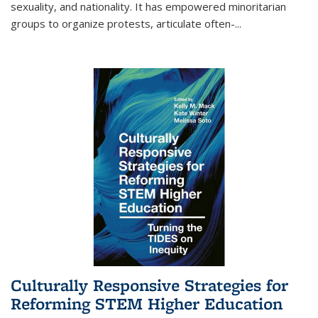
sexuality, and nationality. It has empowered minoritarian
groups to organize protests, articulate often-
...
Culturally Responsive Strategies for
Reforming STEM Higher Education