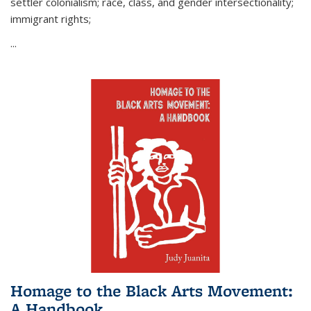
settler colonialism; race, class, and gender intersectionality;
immigrant rights;
...
Homage to the Black Arts Movement:
A Handbook