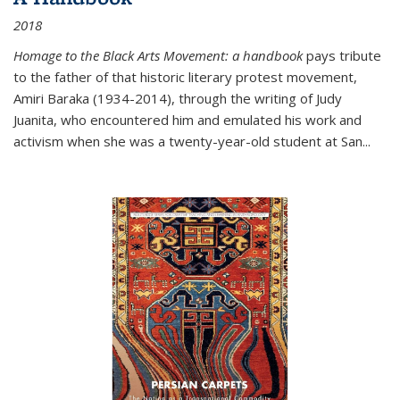
2018
Homage to the Black Arts Movement: a handbook
pays tribute
to the father of that historic literary protest movement,
Amiri Baraka (1934-2014), through the writing of Judy
Juanita, who encountered him and emulated his work and
activism when she was a twenty-year-old student at San...