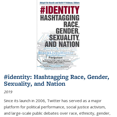
#identity: Hashtagging Race, Gender,
Sexuality, and Nation
2019
Since its launch in 2006, Twitter has served as a major
platform for political performance, social justice activism,
and large-scale public debates over race, ethnicity, gender,