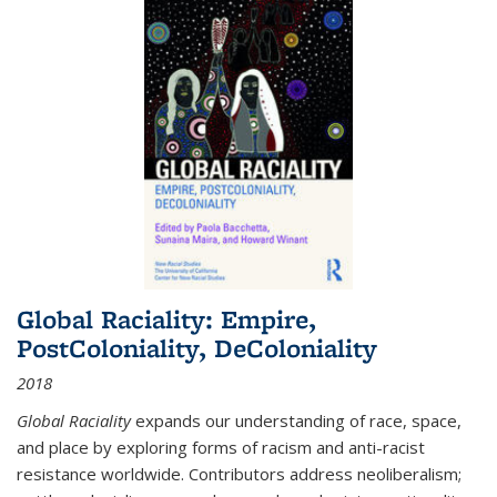
Global Raciality: Empire,
PostColoniality, DeColoniality
2018
Global Raciality
expands our understanding of race, space,
and place by exploring forms of racism and anti-racist
resistance worldwide. Contributors address neoliberalism;