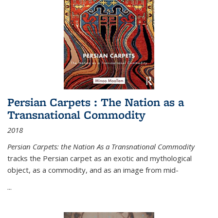
Persian Carpets : The Nation as a
Transnational Commodity
2018
Persian Carpets: the Nation As a Transnational Commodity
tracks the Persian carpet as an exotic and mythological
object, as a commodity, and as an image from mid-
...