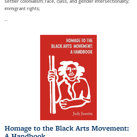
settler colonialism; race, class, and gender intersectionality;
immigrant rights;
...
Homage to the Black Arts Movement:
A Handbook