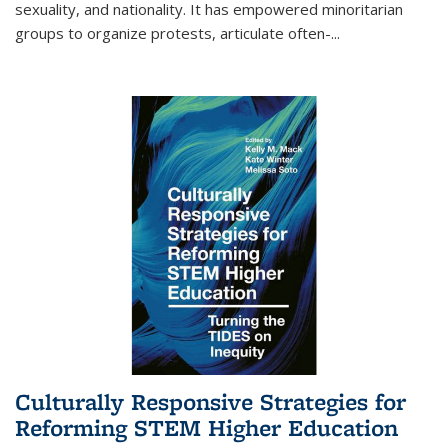
sexuality, and nationality. It has empowered minoritarian
groups to organize protests, articulate often-
...
Culturally Responsive Strategies for
Reforming STEM Higher Education