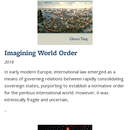
Imagining World Order
2018
In early modern Europe, international law emerged as a
means of governing relations between rapidly consolidating
sovereign states, purporting to establish a normative order
for the perilous international world. However, it was
intrinsically fragile and uncertain,
...