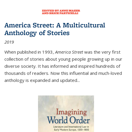
America Street: A Multicultural
Anthology of Stories
2019
When published in 1993,
America Street
was the very first
collection of stories about young people growing up in our
diverse society. It has informed and inspired hundreds of
thousands of readers. Now this influential and much-loved
anthology is expanded and updated
...