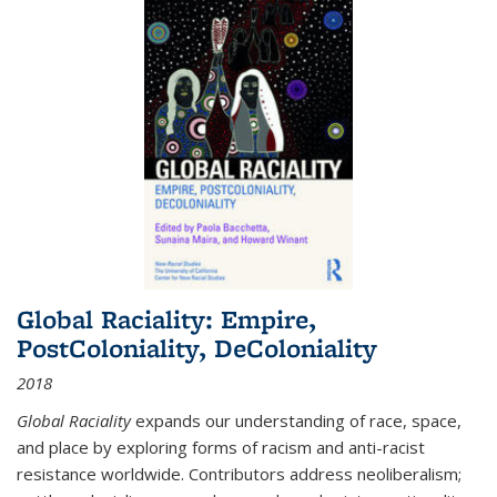
Global Raciality: Empire,
PostColoniality, DeColoniality
2018
Global Raciality
expands our understanding of race, space,
and place by exploring forms of racism and anti-racist
resistance worldwide. Contributors address neoliberalism;