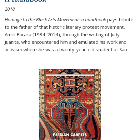
2018
Homage to the Black Arts Movement: a handbook
pays tribute
to the father of that historic literary protest movement,
Amiri Baraka (1934-2014), through the writing of Judy
Juanita, who encountered him and emulated his work and
activism when she was a twenty-year-old student at San...