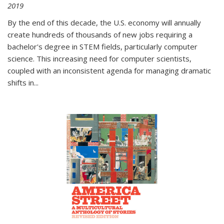
2019
By the end of this decade, the U.S. economy will annually
create hundreds of thousands of new jobs requiring a
bachelor's degree in STEM fields, particularly computer
science. This increasing need for computer scientists,
coupled with an inconsistent agenda for managing dramatic
shifts in
...