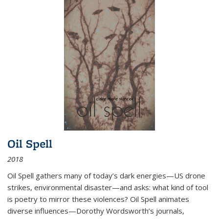
Oil Spell
2018
Oil Spell gathers many of today’s dark energies—US drone
strikes, environmental disaster—and asks: what kind of tool
is poetry to mirror these violences? Oil Spell animates
diverse influences—Dorothy Wordsworth’s journals,