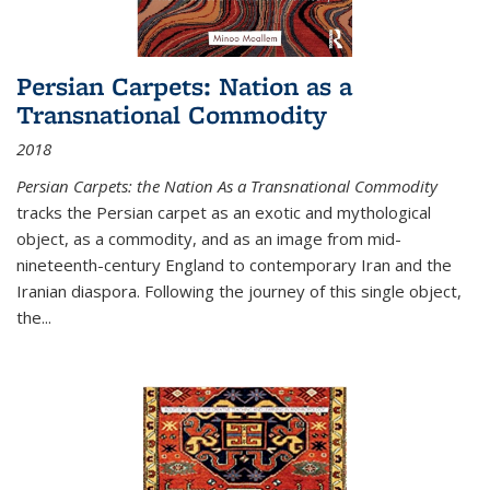
Persian Carpets: Nation as a
Transnational Commodity
2018
Persian Carpets: the Nation As a Transnational Commodity
tracks the Persian carpet as an exotic and mythological
object, as a commodity, and as an image from mid-
nineteenth-century England to contemporary Iran and the
Iranian diaspora. Following the journey of this single object,
the...