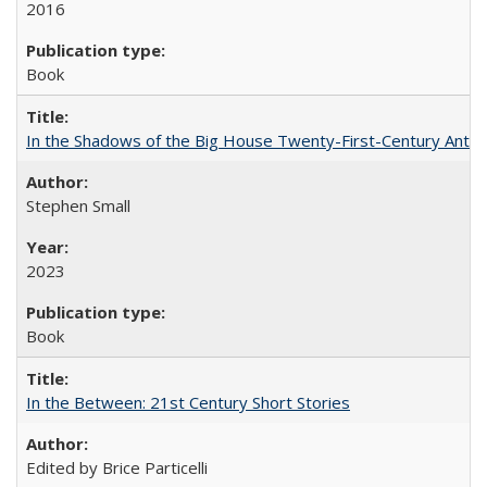
2016
Book
In the Shadows of the Big House Twenty-First-Century Antebe
Stephen Small
2023
Book
In the Between: 21st Century Short Stories
Edited by Brice Particelli