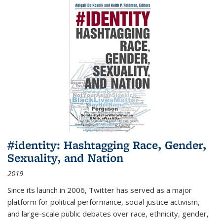
#identity: Hashtagging Race, Gender,
Sexuality, and Nation
2019
Since its launch in 2006, Twitter has served as a major
platform for political performance, social justice activism,
and large-scale public debates over race, ethnicity, gender,