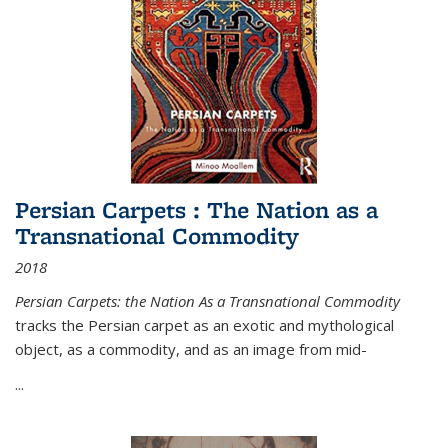
Persian Carpets : The Nation as a
Transnational Commodity
2018
Persian Carpets: the Nation As a Transnational Commodity
tracks the Persian carpet as an exotic and mythological
object, as a commodity, and as an image from mid-
...