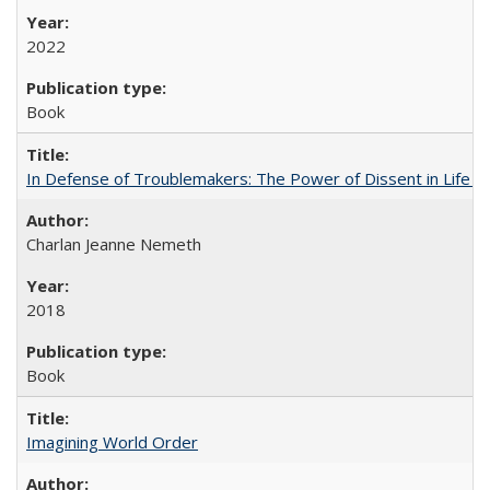
2022
Book
In Defense of Troublemakers: The Power of Dissent in Life a
Charlan Jeanne Nemeth
2018
Book
Imagining World Order