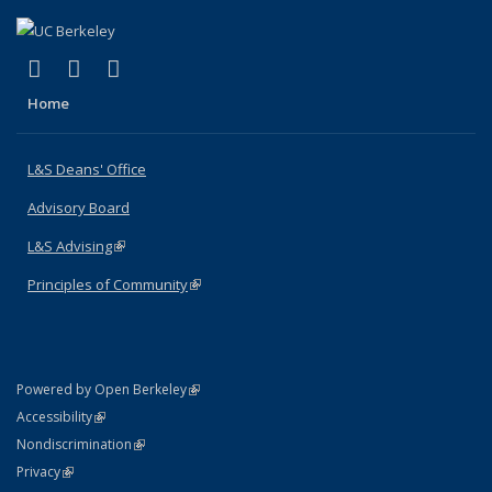
(link is external)
(link is external)
(link is external)
X (formerly Twitter)
LinkedIn
Instagram
Home
L&S Deans' Office
Advisory Board
L&S Advising
(link is external)
Principles of Community
(link is external)
(link is external)
Powered by Open Berkeley
Statement
(link is external)
Accessibility
Policy Statement
(link is external)
Nondiscrimination
Statement
(link is external)
Privacy