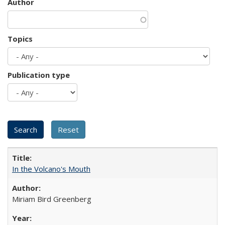
Author
Topics
Publication type
In the Volcano's Mouth
Miriam Bird Greenberg