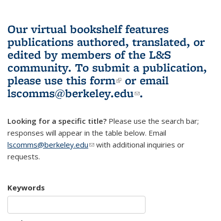
Our virtual bookshelf features
publications authored, translated, or
edited by members of the L&S
community.
To submit a publication,
please use
this form
(link is external)
or email
lscomms@berkeley.edu
(link sends e-
.
mail)
Looking for a specific title?
Please use the search bar;
responses will appear in the table below. Email
lscomms@berkeley.edu
(link sends e-mail)
with additional inquiries or
requests.
Keywords