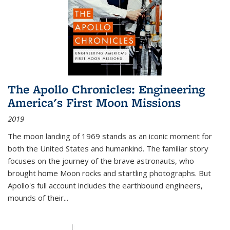
The Apollo Chronicles: Engineering
America's First Moon Missions
2019
The moon landing of 1969 stands as an iconic moment for
both the United States and humankind. The familiar story
focuses on the journey of the brave astronauts, who
brought home Moon rocks and startling photographs. But
Apollo's full account includes the earthbound engineers,
mounds of their...