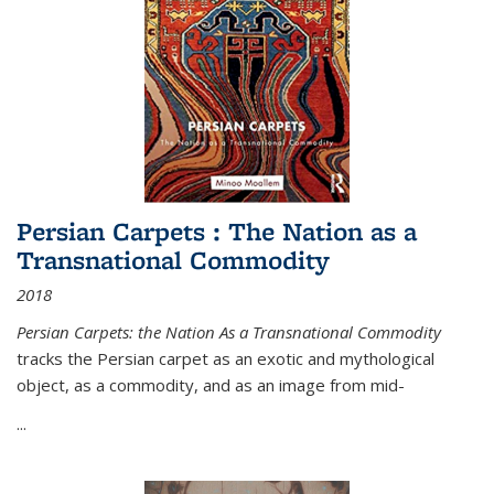
Persian Carpets : The Nation as a
Transnational Commodity
2018
Persian Carpets: the Nation As a Transnational Commodity
tracks the Persian carpet as an exotic and mythological
object, as a commodity, and as an image from mid-
...