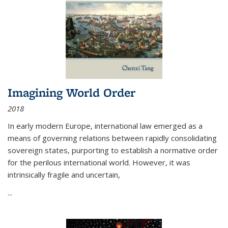
Imagining World Order
2018
In early modern Europe, international law emerged as a
means of governing relations between rapidly consolidating
sovereign states, purporting to establish a normative order
for the perilous international world. However, it was
intrinsically fragile and uncertain,
...