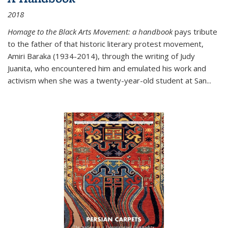
2018
Homage to the Black Arts Movement: a handbook
pays tribute
to the father of that historic literary protest movement,
Amiri Baraka (1934-2014), through the writing of Judy
Juanita, who encountered him and emulated his work and
activism when she was a twenty-year-old student at San...