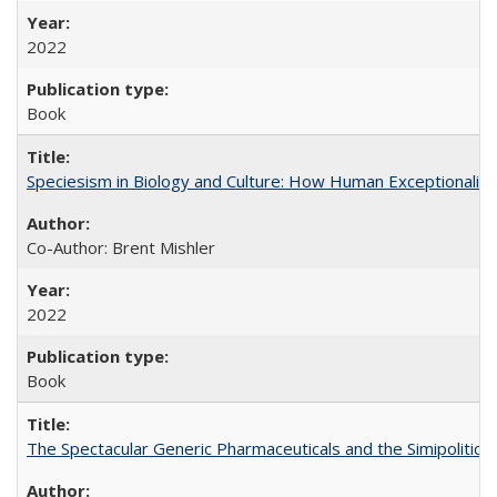
2022
Book
Speciesism in Biology and Culture: How Human Exceptionalis
Co-Author: Brent Mishler
2022
Book
The Spectacular Generic Pharmaceuticals and the Simipolitical