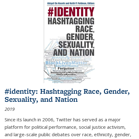
#identity: Hashtagging Race, Gender,
Sexuality, and Nation
2019
Since its launch in 2006, Twitter has served as a major
platform for political performance, social justice activism,
and large-scale public debates over race, ethnicity, gender,