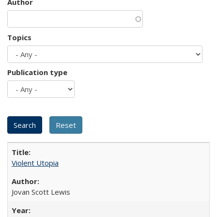
Author
Topics
Publication type
Violent Utopia
Jovan Scott Lewis