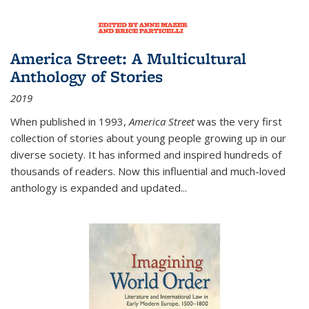
America Street: A Multicultural
Anthology of Stories
2019
When published in 1993,
America Street
was the very first
collection of stories about young people growing up in our
diverse society. It has informed and inspired hundreds of
thousands of readers. Now this influential and much-loved
anthology is expanded and updated
...