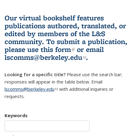
Our virtual bookshelf features
publications authored, translated, or
edited by members of the L&S
community.
To submit a publication,
please use
this form
(link is external)
or email
lscomms@berkeley.edu
(link sends e-
.
mail)
Looking for a specific title?
Please use the search bar;
responses will appear in the table below. Email
lscomms@berkeley.edu
(link sends e-mail)
with additional inquiries or
requests.
Keywords