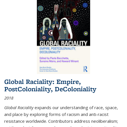
Global Raciality: Empire,
PostColoniality, DeColoniality
2018
Global Raciality
expands our understanding of race, space,
and place by exploring forms of racism and anti-racist
resistance worldwide. Contributors address neoliberalism;