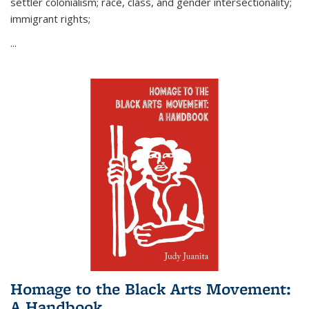
settler colonialism; race, class, and gender intersectionality;
immigrant rights;
...
Homage to the Black Arts Movement:
A Handbook