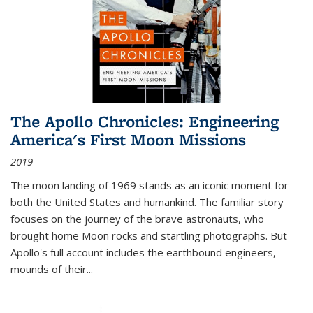
The Apollo Chronicles: Engineering
America's First Moon Missions
2019
The moon landing of 1969 stands as an iconic moment for
both the United States and humankind. The familiar story
focuses on the journey of the brave astronauts, who
brought home Moon rocks and startling photographs. But
Apollo's full account includes the earthbound engineers,
mounds of their...