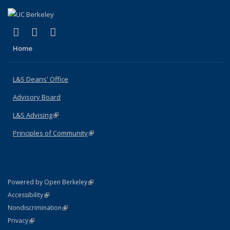
(link is external)
(link is external)
(link is external)
X (formerly Twitter)
LinkedIn
Instagram
Home
L&S Deans' Office
Advisory Board
L&S Advising
(link is external)
Principles of Community
(link is external)
(link is external)
Powered by Open Berkeley
Statement
(link is external)
Accessibility
Policy Statement
(link is external)
Nondiscrimination
Statement
(link is external)
Privacy