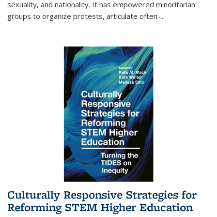
sexuality, and nationality. It has empowered minoritarian
groups to organize protests, articulate often-
...
Culturally Responsive Strategies for
Reforming STEM Higher Education