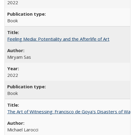
2022
Book
Feeling Media: Potentiality and the Afterlife of Art
​​Miryam Sas
2022
Book
The Art of Witnessing: Francisco de Goya's Disasters of War
Michael Larocci