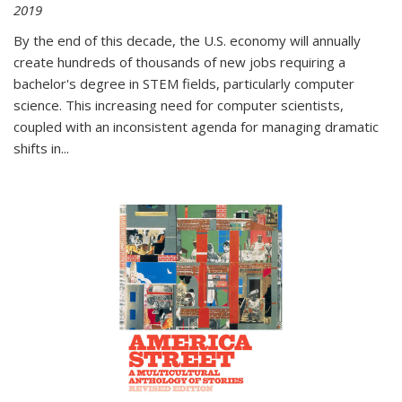
2019
By the end of this decade, the U.S. economy will annually
create hundreds of thousands of new jobs requiring a
bachelor's degree in STEM fields, particularly computer
science. This increasing need for computer scientists,
coupled with an inconsistent agenda for managing dramatic
shifts in
...