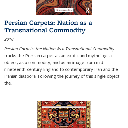
Persian Carpets: Nation as a
Transnational Commodity
2018
Persian Carpets: the Nation As a Transnational Commodity
tracks the Persian carpet as an exotic and mythological
object, as a commodity, and as an image from mid-
nineteenth-century England to contemporary Iran and the
Iranian diaspora. Following the journey of this single object,
the...