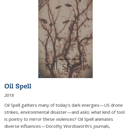
Oil Spell
2018
Oil Spell gathers many of today’s dark energies—US drone
strikes, environmental disaster—and asks: what kind of tool
is poetry to mirror these violences? Oil Spell animates
diverse influences—Dorothy Wordsworth’s journals,