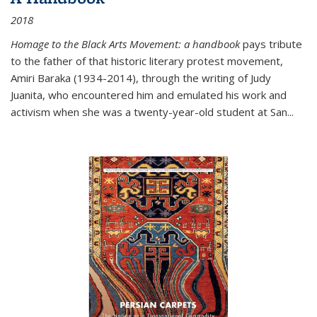
2018
Homage to the Black Arts Movement: a handbook
pays tribute
to the father of that historic literary protest movement,
Amiri Baraka (1934-2014), through the writing of Judy
Juanita, who encountered him and emulated his work and
activism when she was a twenty-year-old student at San...