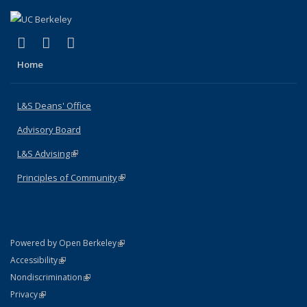
(link is external)
(link is external)
(link is external)
X (formerly Twitter)
LinkedIn
Instagram
Home
L&S Deans' Office
Advisory Board
L&S Advising
(link is external)
Principles of Community
(link is external)
(link is external)
Powered by Open Berkeley
Statement
(link is external)
Accessibility
Policy Statement
(link is external)
Nondiscrimination
Statement
(link is external)
Privacy