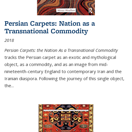
Persian Carpets: Nation as a
Transnational Commodity
2018
Persian Carpets: the Nation As a Transnational Commodity
tracks the Persian carpet as an exotic and mythological
object, as a commodity, and as an image from mid-
nineteenth-century England to contemporary Iran and the
Iranian diaspora. Following the journey of this single object,
the...