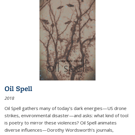
Oil Spell
2018
Oil Spell gathers many of today’s dark energies—US drone
strikes, environmental disaster—and asks: what kind of tool
is poetry to mirror these violences? Oil Spell animates
diverse influences—Dorothy Wordsworth’s journals,