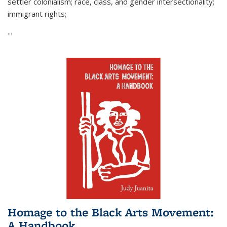
settler colonialism; race, class, and gender intersectionality;
immigrant rights;
...
Homage to the Black Arts Movement:
A Handbook