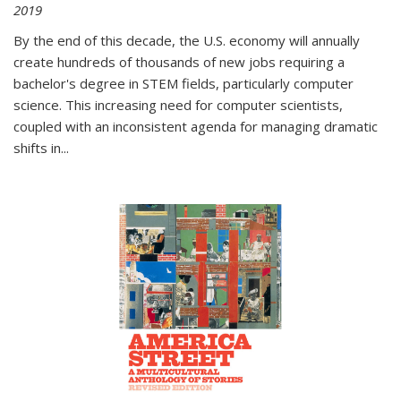
2019
By the end of this decade, the U.S. economy will annually
create hundreds of thousands of new jobs requiring a
bachelor's degree in STEM fields, particularly computer
science. This increasing need for computer scientists,
coupled with an inconsistent agenda for managing dramatic
shifts in
...