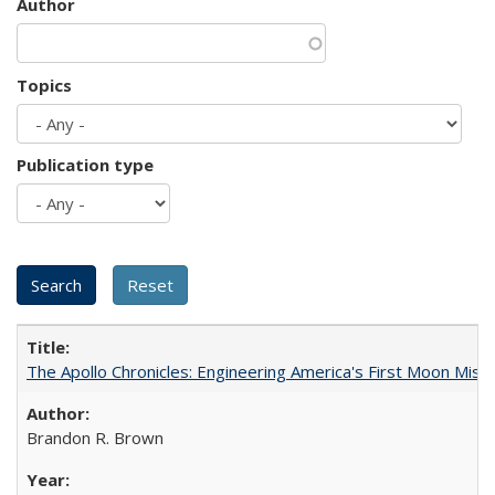
Author
Topics
Publication type
The Apollo Chronicles: Engineering America's First Moon Miss
Brandon R. Brown