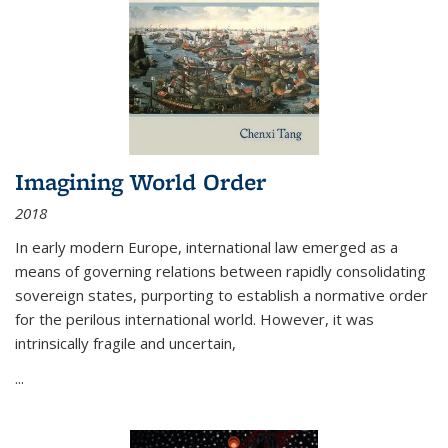
Imagining World Order
2018
In early modern Europe, international law emerged as a
means of governing relations between rapidly consolidating
sovereign states, purporting to establish a normative order
for the perilous international world. However, it was
intrinsically fragile and uncertain,
...