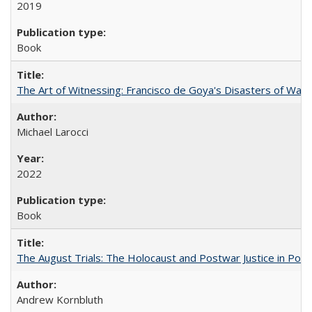
2019
Book
The Art of Witnessing: Francisco de Goya's Disasters of War
Michael Larocci
2022
Book
The August Trials: The Holocaust and Postwar Justice in Pola
Andrew Kornbluth