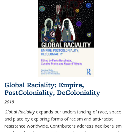
Global Raciality: Empire,
PostColoniality, DeColoniality
2018
Global Raciality
expands our understanding of race, space,
and place by exploring forms of racism and anti-racist
resistance worldwide. Contributors address neoliberalism;