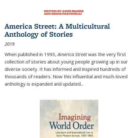
America Street: A Multicultural
Anthology of Stories
2019
When published in 1993,
America Street
was the very first
collection of stories about young people growing up in our
diverse society. It has informed and inspired hundreds of
thousands of readers. Now this influential and much-loved
anthology is expanded and updated
...