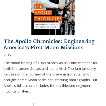
The Apollo Chronicles: Engineering
America's First Moon Missions
2019
The moon landing of 1969 stands as an iconic moment for
both the United States and humankind. The familiar story
focuses on the journey of the brave astronauts, who
brought home Moon rocks and startling photographs. But
Apollo's full account includes the earthbound engineers,
mounds of their...