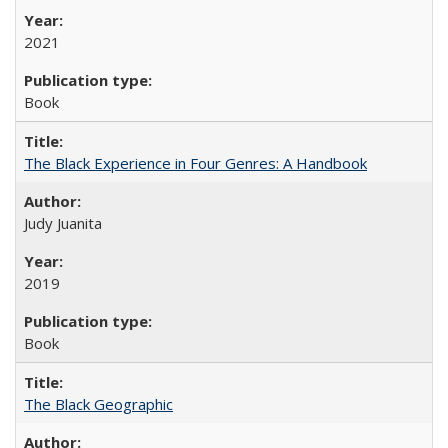
2021
Book
The Black Experience in Four Genres: A Handbook
Judy Juanita
2019
Book
The Black Geographic