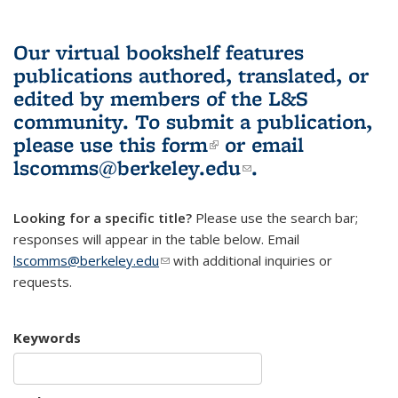
Our virtual bookshelf features
publications authored, translated, or
edited by members of the L&S
community.
To submit a publication,
please use
this form
(link is external)
or email
lscomms@berkeley.edu
(link sends e-
.
mail)
Looking for a specific title?
Please use the search bar;
responses will appear in the table below. Email
lscomms@berkeley.edu
(link sends e-mail)
with additional inquiries or
requests.
Keywords