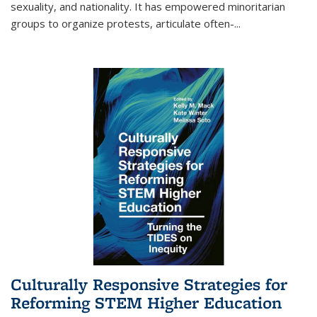
sexuality, and nationality. It has empowered minoritarian
groups to organize protests, articulate often-
...
Culturally Responsive Strategies for
Reforming STEM Higher Education