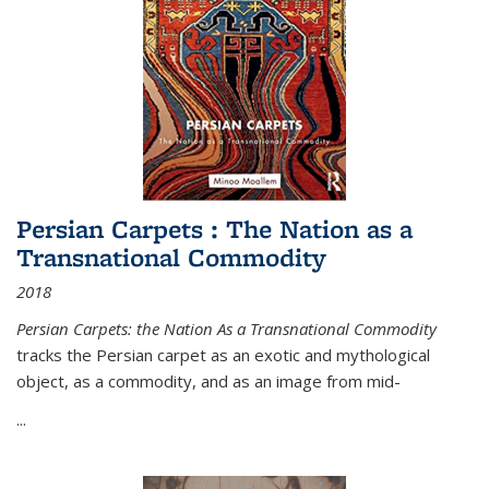
Persian Carpets : The Nation as a
Transnational Commodity
2018
Persian Carpets: the Nation As a Transnational Commodity
tracks the Persian carpet as an exotic and mythological
object, as a commodity, and as an image from mid-
...