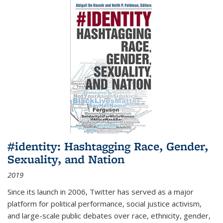
#identity: Hashtagging Race, Gender,
Sexuality, and Nation
2019
Since its launch in 2006, Twitter has served as a major
platform for political performance, social justice activism,
and large-scale public debates over race, ethnicity, gender,