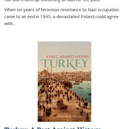
When six years of ferocious resistance to Nazi occupation
came to an end in 1945, a devastated Poland could agree
with...