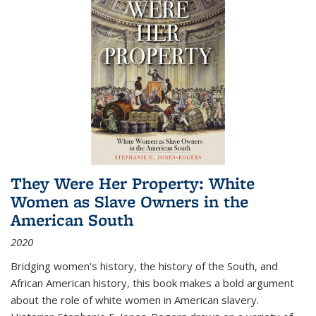
They Were Her Property: White
Women as Slave Owners in the
American South
2020
Bridging women's history, the history of the South, and
African American history, this book makes a bold argument
about the role of white women in American slavery.