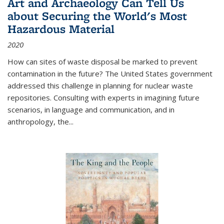
Art and Archaeology Can Tell Us
about Securing the World's Most
Hazardous Material
2020
How can sites of waste disposal be marked to prevent
contamination in the future? The United States government
addressed this challenge in planning for nuclear waste
repositories. Consulting with experts in imagining future
scenarios, in language and communication, and in
anthropology, the
...