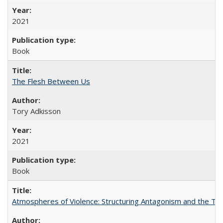
2021
Book
The Flesh Between Us
Tory Adkisson
2021
Book
Atmospheres of Violence: Structuring Antagonism and the T