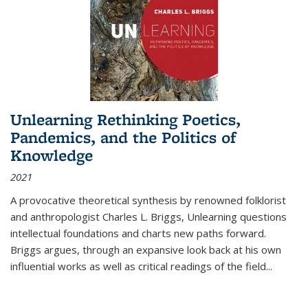
Unlearning Rethinking Poetics,
Pandemics, and the Politics of
Knowledge
2021
A provocative theoretical synthesis by renowned folklorist
and anthropologist Charles L. Briggs, Unlearning questions
intellectual foundations and charts new paths forward.
Briggs argues, through an expansive look back at his own
influential works as well as critical readings of the field
...