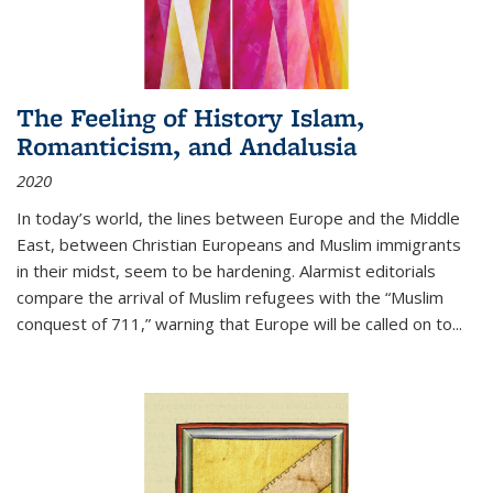
The Feeling of History Islam,
Romanticism, and Andalusia
2020
In today’s world, the lines between Europe and the Middle
East, between Christian Europeans and Muslim immigrants
in their midst, seem to be hardening. Alarmist editorials
compare the arrival of Muslim refugees with the “Muslim
conquest of 711,” warning that Europe will be called on to
...