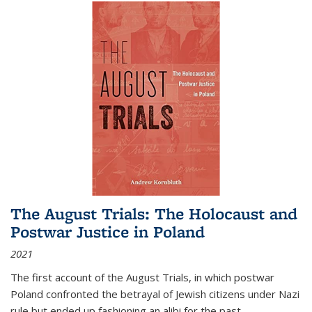
The August Trials: The Holocaust and
Postwar Justice in Poland
2021
The first account of the August Trials, in which postwar
Poland confronted the betrayal of Jewish citizens under Nazi
rule but ended up fashioning an alibi for the past.