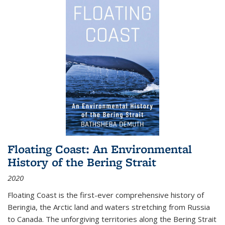
Floating Coast: An Environmental
History of the Bering Strait
2020
Floating Coast is the first-ever comprehensive history of
Beringia, the Arctic land and waters stretching from Russia
to Canada. The unforgiving territories along the Bering Strait