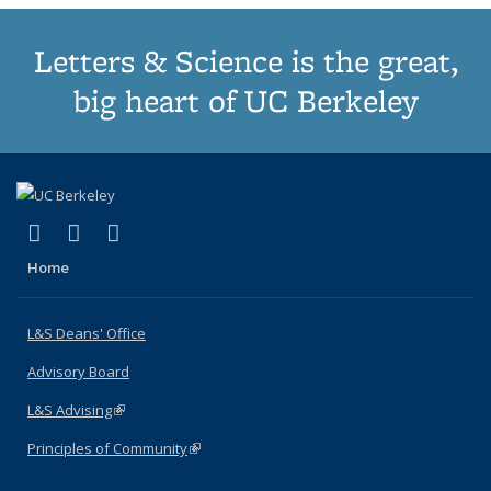
Letters & Science is the great,
big heart of UC Berkeley
(link is external)
(link is external)
(link is external)
X (formerly Twitter)
LinkedIn
Instagram
Home
L&S Deans' Office
Advisory Board
L&S Advising
(link is external)
Principles of Community
(link is external)