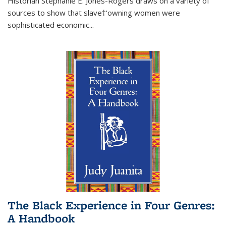
Historian Stephanie E. Jones-Rogers draws on a variety of
sources to show that slave†'owning women were
sophisticated economic...
The Black Experience in Four Genres:
A Handbook