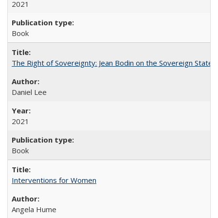
2021
Book
The Right of Sovereignty: Jean Bodin on the Sovereign State 
Daniel Lee
2021
Book
Interventions for Women
Angela Hume