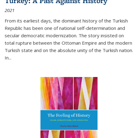
Turkey: A Past Against History
2021
From its earliest days, the dominant history of the Turkish
Republic has been one of national self-determination and
secular democratic modernization. The story insisted on
total rupture between the Ottoman Empire and the modern
Turkish state and on the absolute unity of the Turkish nation.
In...