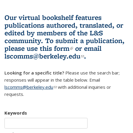
Our virtual bookshelf features
publications authored, translated, or
edited by members of the L&S
community.
To submit a publication,
please use
this form
(link is external)
or email
lscomms@berkeley.edu
(link sends e-
.
mail)
Looking for a specific title?
Please use the search bar;
responses will appear in the table below. Email
lscomms@berkeley.edu
(link sends e-mail)
with additional inquiries or
requests.
Keywords