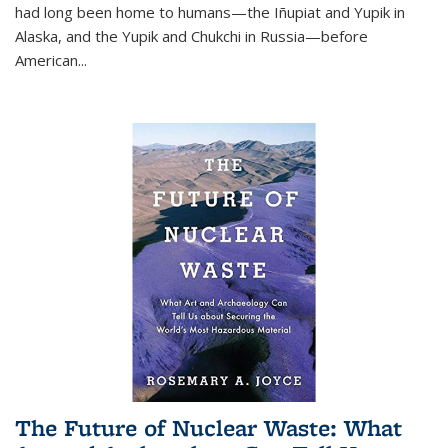
had long been home to humans—the Iñupiat and Yupik in
Alaska, and the Yupik and Chukchi in Russia—before
American...
The Future of Nuclear Waste: What