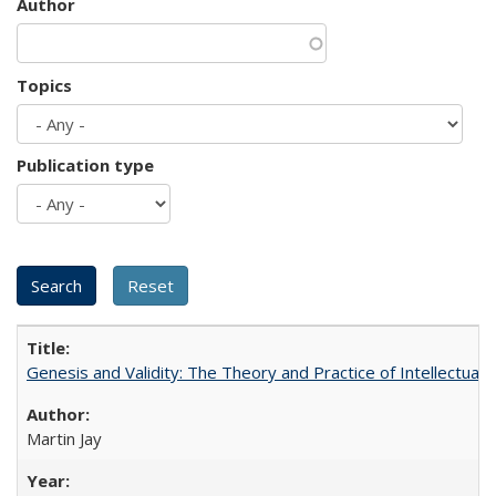
Author
Topics
Publication type
Genesis and Validity: The Theory and Practice of Intellectual 
Martin Jay