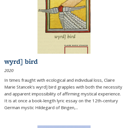
wyrd] bird
2020
In times fraught with ecological and individual loss, Claire
Marie Stancek’s
wyrd] bird
grapples with both the necessity
and apparent impossibility of affirming mystical experience.
It is at once a book-length lyric essay on the 12th-century
German mystic Hildegard of Bingen,
...