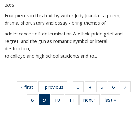
2019
Four pieces in this text by writer Judy Juanita - a poem,
drama, short story and essay - bring themes of
adolescence self-determination & ethnic pride grief and
regret, and the gun as romantic symbol or literal
destruction,
to college and high school students and to...
« first
Thumbnail
‹ previous
Thumbnail
3
of 11
4
of 11
5
of 11
6
of 11
7
o
…
list:
list:
Thumbnail
Thumbnail
Thumbnail
Thumbnai
Thu
8
of 11
9
of 11
10
of 11
11
of 11
next ›
Thumbnail
last »
Thumbnai
Publications
Publications
list:
list:
list:
list:
l
Thumbnail
Thumbnail
Thumbnail
Thumbnail
list:
list:
Publications
Publications
Publications
Publicatio
Publi
list:
list:
list:
list:
Publications
Publicatio
Publications
Publications
Publications
Publications
(Current
page)