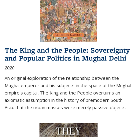
The King and the People: Sovereignty
and Popular Politics in Mughal Delhi
2020
An original exploration of the relationship between the
Mughal emperor and his subjects in the space of the Mughal
empire's capital,
The King and the People
overturns an
axiomatic assumption in the history of premodern South
Asia: that the urban masses were merely passive objects...