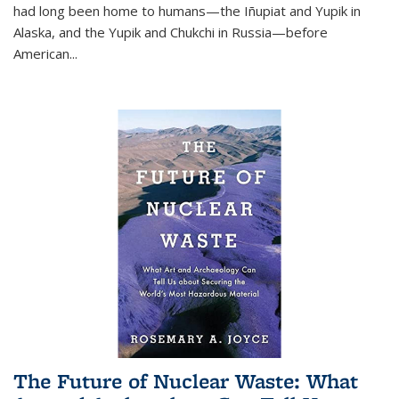
had long been home to humans—the Iñupiat and Yupik in
Alaska, and the Yupik and Chukchi in Russia—before
American...
The Future of Nuclear Waste: What