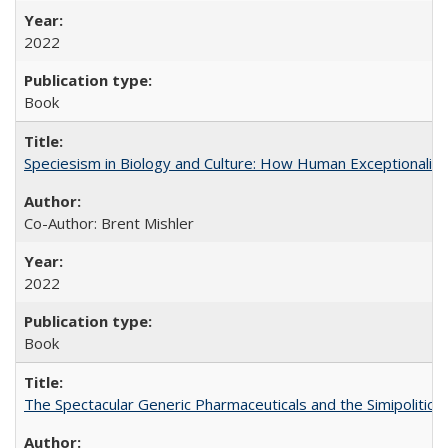
2022
Book
Speciesism in Biology and Culture: How Human Exceptionalis
Co-Author: Brent Mishler
2022
Book
The Spectacular Generic Pharmaceuticals and the Simipolitical