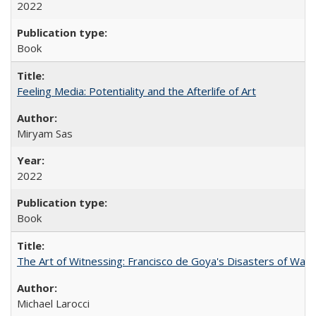
2022
Book
Feeling Media: Potentiality and the Afterlife of Art
​​Miryam Sas
2022
Book
The Art of Witnessing: Francisco de Goya's Disasters of War
Michael Larocci