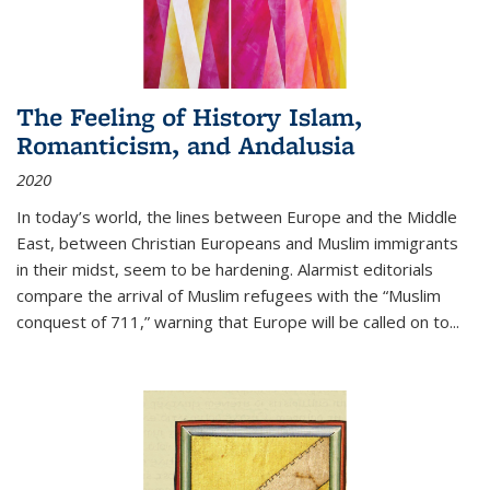
The Feeling of History Islam,
Romanticism, and Andalusia
2020
In today’s world, the lines between Europe and the Middle
East, between Christian Europeans and Muslim immigrants
in their midst, seem to be hardening. Alarmist editorials
compare the arrival of Muslim refugees with the “Muslim
conquest of 711,” warning that Europe will be called on to
...