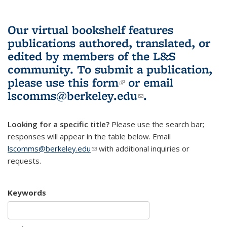
Our virtual bookshelf features
publications authored, translated, or
edited by members of the L&S
community.
To submit a publication,
please use
this form
(link is external)
or email
lscomms@berkeley.edu
(link sends e-
.
mail)
Looking for a specific title?
Please use the search bar;
responses will appear in the table below. Email
lscomms@berkeley.edu
(link sends e-mail)
with additional inquiries or
requests.
Keywords