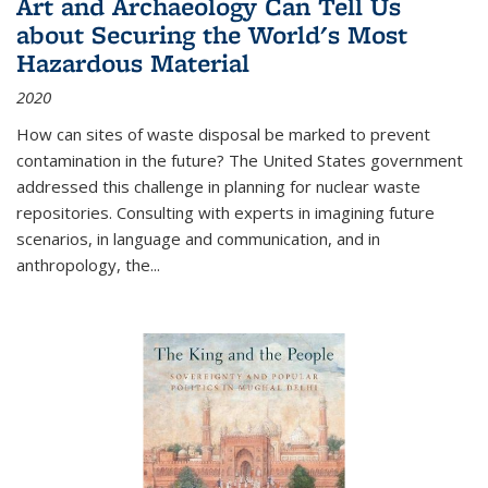
Art and Archaeology Can Tell Us
about Securing the World's Most
Hazardous Material
2020
How can sites of waste disposal be marked to prevent
contamination in the future? The United States government
addressed this challenge in planning for nuclear waste
repositories. Consulting with experts in imagining future
scenarios, in language and communication, and in
anthropology, the
...