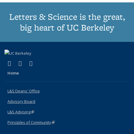
Letters & Science is the great,
big heart of UC Berkeley
(link is external)
(link is external)
(link is external)
X (formerly Twitter)
LinkedIn
Instagram
Home
L&S Deans' Office
Advisory Board
L&S Advising
(link is external)
Principles of Community
(link is external)