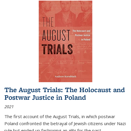
The August Trials: The Holocaust and
Postwar Justice in Poland
2021
The first account of the August Trials, in which postwar
Poland confronted the betrayal of Jewish citizens under Nazi
rule but ended up fashioning an alibi for the past.