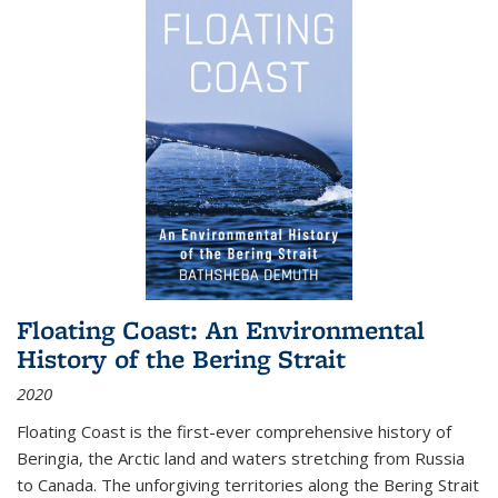
Floating Coast: An Environmental
History of the Bering Strait
2020
Floating Coast is the first-ever comprehensive history of
Beringia, the Arctic land and waters stretching from Russia
to Canada. The unforgiving territories along the Bering Strait