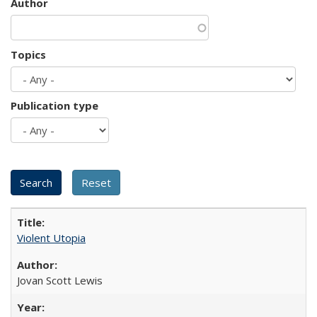
Author
Topics
Publication type
Violent Utopia
Jovan Scott Lewis