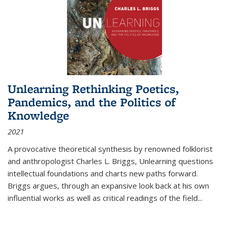
Unlearning Rethinking Poetics,
Pandemics, and the Politics of
Knowledge
2021
A provocative theoretical synthesis by renowned folklorist
and anthropologist Charles L. Briggs, Unlearning questions
intellectual foundations and charts new paths forward.
Briggs argues, through an expansive look back at his own
influential works as well as critical readings of the field
...