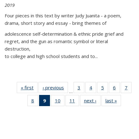
2019
Four pieces in this text by writer Judy Juanita - a poem,
drama, short story and essay - bring themes of
adolescence self-determination & ethnic pride grief and
regret, and the gun as romantic symbol or literal
destruction,
to college and high school students and to...
« first
Thumbnail
‹ previous
Thumbnail
3
of 11
4
of 11
5
of 11
6
of 11
7
o
…
list:
list:
Thumbnail
Thumbnail
Thumbnail
Thumbnai
Thu
8
of 11
9
of 11
10
of 11
11
of 11
next ›
Thumbnail
last »
Thumbnai
Publications
Publications
list:
list:
list:
list:
l
Thumbnail
Thumbnail
Thumbnail
Thumbnail
list:
list:
Publications
Publications
Publications
Publicatio
Publi
list:
list:
list:
list:
Publications
Publicatio
Publications
Publications
Publications
Publications
(Current
page)