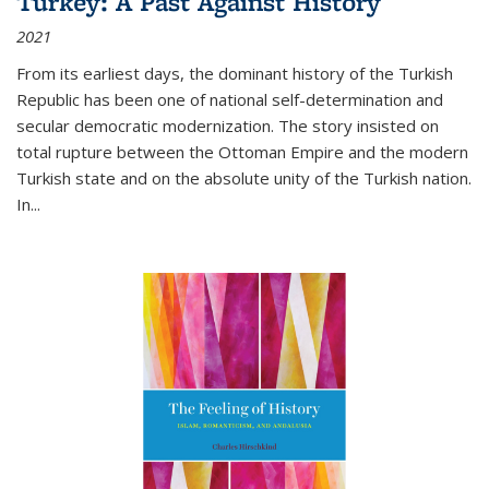
Turkey: A Past Against History
2021
From its earliest days, the dominant history of the Turkish
Republic has been one of national self-determination and
secular democratic modernization. The story insisted on
total rupture between the Ottoman Empire and the modern
Turkish state and on the absolute unity of the Turkish nation.
In...