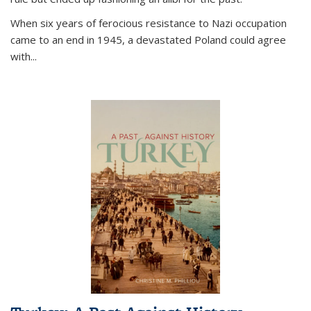
When six years of ferocious resistance to Nazi occupation
came to an end in 1945, a devastated Poland could agree
with...