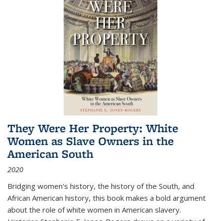
They Were Her Property: White
Women as Slave Owners in the
American South
2020
Bridging women's history, the history of the South, and
African American history, this book makes a bold argument
about the role of white women in American slavery.