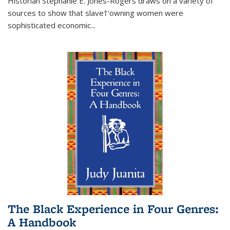
Historian Stephanie E. Jones-Rogers draws on a variety of
sources to show that slave†'owning women were
sophisticated economic...
The Black Experience in Four Genres:
A Handbook