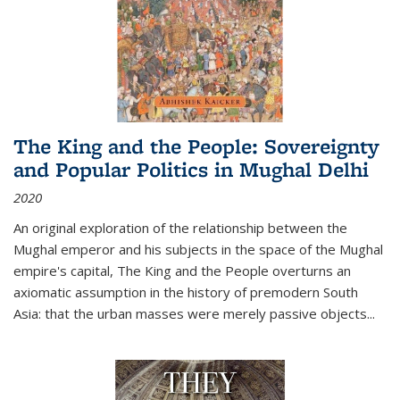
The King and the People: Sovereignty
and Popular Politics in Mughal Delhi
2020
An original exploration of the relationship between the
Mughal emperor and his subjects in the space of the Mughal
empire's capital,
The King and the People
overturns an
axiomatic assumption in the history of premodern South
Asia: that the urban masses were merely passive objects...