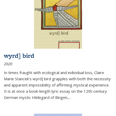
wyrd] bird
2020
In times fraught with ecological and individual loss, Claire
Marie Stancek’s
wyrd] bird
grapples with both the necessity
and apparent impossibility of affirming mystical experience.
It is at once a book-length lyric essay on the 12th-century
German mystic Hildegard of Bingen,
...