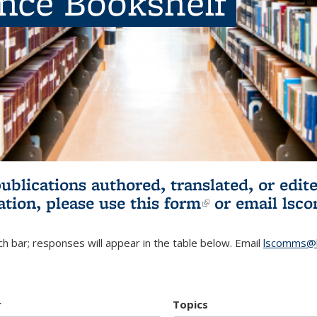
ence Bookshelf
publications authored, translated, or ed
ation, please use
this form
(link is externa
or email
lsc
h bar; responses will appear in the table below. Email
lscomms@b
r
Topics