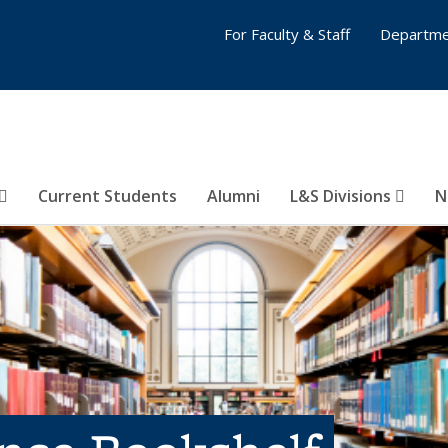
For Faculty & Staff
Departme
Current Students
Alumni
L&S Divisions
N