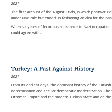
2021
The first account of the August Trials, in which postwar Po
under Nazi rule but ended up fashioning an alibi for the pas
When six years of ferocious resistance to Nazi occupation
could agree with...
Turkey: A Past Against History
2021
From its earliest days, the dominant history of the Turkish
determination and secular democratic modernization. The 
Ottoman Empire and the modern Turkish state and on the abs