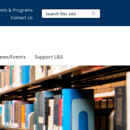
nts & Programs
Search Terms
Submit Search
Contact Us
ews/Events
Support L&S