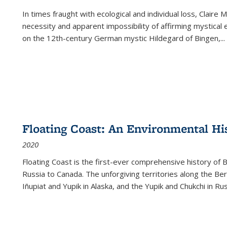
In times fraught with ecological and individual loss, Claire 
necessity and apparent impossibility of affirming mystical e
on the 12th-century German mystic Hildegard of Bingen,
...
Floating Coast: An Environmental His
2020
Floating Coast is the first-ever comprehensive history of B
Russia to Canada. The unforgiving territories along the 
Iñupiat and Yupik in Alaska, and the Yupik and Chukchi in R