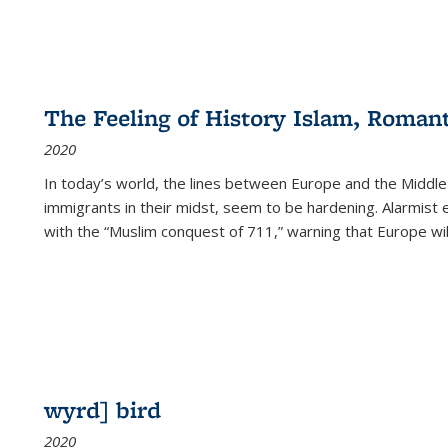
The Feeling of History Islam, Roman
2020
In today’s world, the lines between Europe and the Middl
immigrants in their midst, seem to be hardening. Alarmist 
with the “Muslim conquest of 711,” warning that Europe will
wyrd] bird
2020