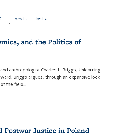
 Full
9
of 22 Full
next ›
Full listing
last »
Full listing
…
 table:
listing table:
table:
table:
ations
Publications
Publications
Publications
mics, and the Politics of
 and anthropologist Charles L. Briggs, Unlearning
orward. Briggs argues, through an expansive look
 of the field
...
d Postwar Justice in Poland