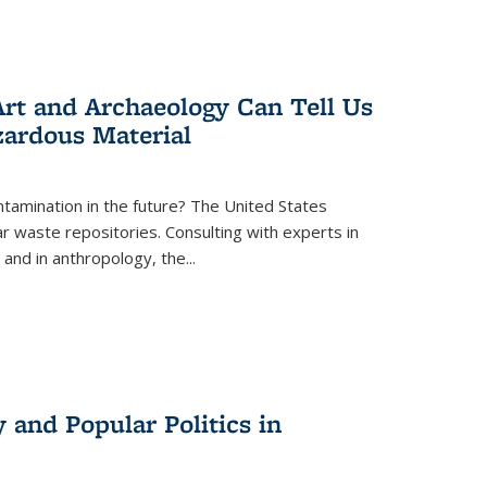
rt and Archaeology Can Tell Us
zardous Material
tamination in the future? The United States
r waste repositories. Consulting with experts in
 and in anthropology, the
...
 and Popular Politics in