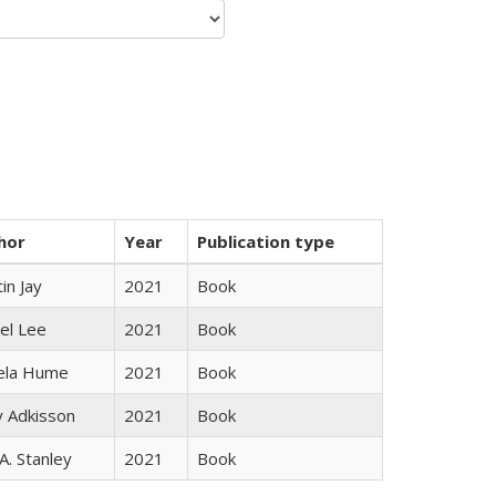
hor
Year
Publication type
in Jay
2021
Book
el Lee
2021
Book
ela Hume
2021
Book
y Adkisson
2021
Book
 A. Stanley
2021
Book