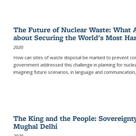
The Future of Nuclear Waste: What A
about Securing the World's Most Ha
2020
How can sites of waste disposal be marked to prevent con
government addressed this challenge in planning for nuclea
imagining future scenarios, in language and communication,
The King and the People: Sovereignty
Mughal Delhi
2020