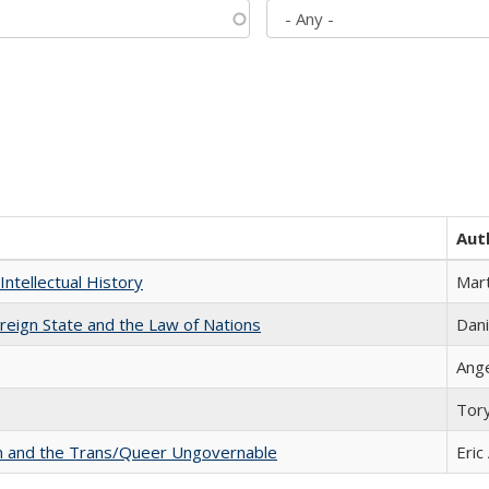
Aut
Intellectual History
Mart
ereign State and the Law of Nations
Dani
Ang
Tor
sm and the Trans/Queer Ungovernable
Eric