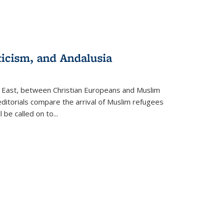
ticism, and Andalusia
e East, between Christian Europeans and Muslim
editorials compare the arrival of Muslim refugees
 be called on to
...