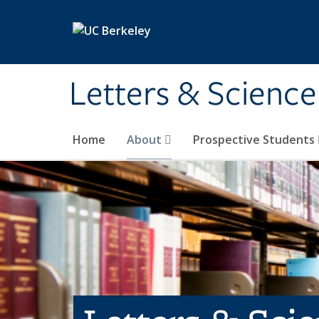
Skip to main content
Letters & Science
Home
About
Prospective Students