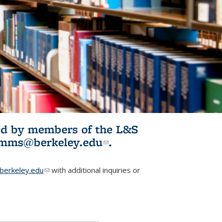
ited by members of the L&S
l)
omms@berkeley.edu
(link sends e-
.
mail)
erkeley.edu
(link sends e-mail)
with additional inquiries or