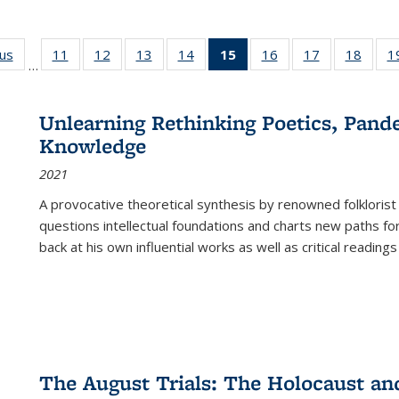
ous
Full listing
11
of 22 Full
12
of 22 Full
13
of 22 Full
14
of 22 Full
15
of 22 Full
16
of 22 Full
17
of 22 Full
18
of 22
1
…
table:
listing table:
listing table:
listing table:
listing table:
listing
listing table:
listing table:
listing
Publications
Publications
Publications
Publications
Publications
table:
Publications
Publications
Public
Publications
Unlearning Rethinking Poetics, Pande
(Current
Knowledge
page)
2021
A provocative theoretical synthesis by renowned folklorist
questions intellectual foundations and charts new paths f
back at his own influential works as well as critical readings
The August Trials: The Holocaust an