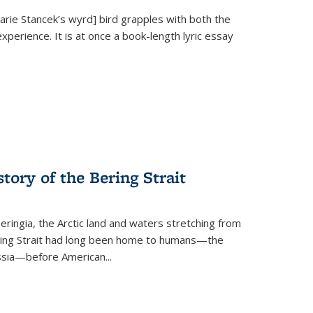
Marie Stancek’s
wyrd] bird
grapples with both the
xperience. It is at once a book-length lyric essay
tory of the Bering Strait
eringia, the Arctic land and waters stretching from
Bering Strait had long been home to humans—the
ussia—before American...