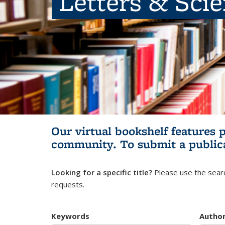
Letters & Sci
Our virtual bookshelf features 
community.
To submit a public
Looking for a specific title?
Please use the searc
requests.
Keywords
Autho