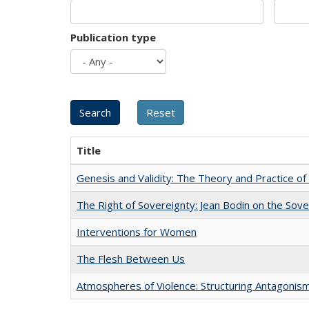
Publication type
Title
Genesis and Validity: The Theory and Practice of 
The Right of Sovereignty: Jean Bodin on the Sov
Interventions for Women
The Flesh Between Us
Atmospheres of Violence: Structuring Antagoni