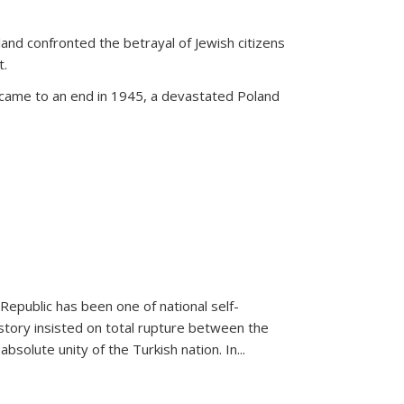
land confronted the betrayal of Jewish citizens
t.
 came to an end in 1945, a devastated Poland
 Republic has been one of national self-
story insisted on total rupture between the
olute unity of the Turkish nation. In...