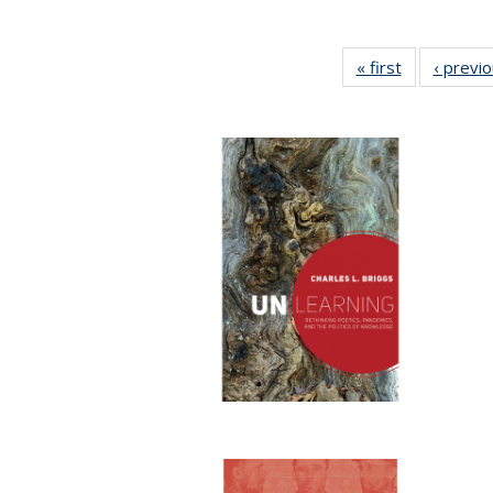
« first
Full listing
‹ previ
table:
Publications