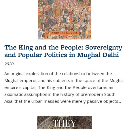
The King and the People: Sovereignty
and Popular Politics in Mughal Delhi
2020
An original exploration of the relationship between the
Mughal emperor and his subjects in the space of the Mughal
empire's capital,
The King and the People
overturns an
axiomatic assumption in the history of premodern South
Asia: that the urban masses were merely passive objects...