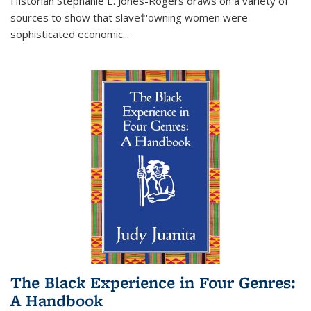
Historian Stephanie E. Jones-Rogers draws on a variety of
sources to show that slave†'owning women were
sophisticated economic...
The Black Experience in Four Genres:
A Handbook