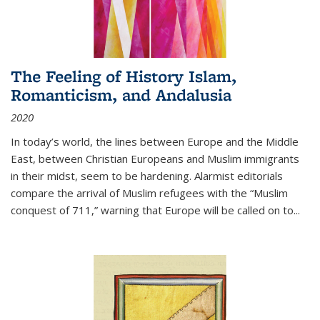
The Feeling of History Islam,
Romanticism, and Andalusia
2020
In today’s world, the lines between Europe and the Middle
East, between Christian Europeans and Muslim immigrants
in their midst, seem to be hardening. Alarmist editorials
compare the arrival of Muslim refugees with the “Muslim
conquest of 711,” warning that Europe will be called on to
...