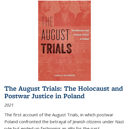
The August Trials: The Holocaust and
Postwar Justice in Poland
2021
The first account of the August Trials, in which postwar
Poland confronted the betrayal of Jewish citizens under Nazi
rule but ended up fashioning an alibi for the past.