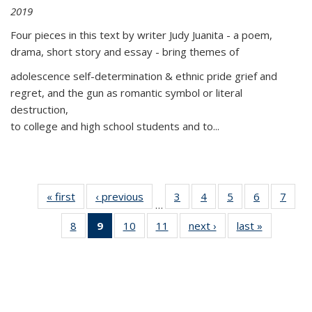
2019
Four pieces in this text by writer Judy Juanita - a poem,
drama, short story and essay - bring themes of
adolescence self-determination & ethnic pride grief and
regret, and the gun as romantic symbol or literal
destruction,
to college and high school students and to...
« first
Thumbnail
‹ previous
Thumbnail
3
of 11
4
of 11
5
of 11
6
of 11
7
o
…
list:
list:
Thumbnail
Thumbnail
Thumbnail
Thumbnai
Thu
8
of 11
9
of 11
10
of 11
11
of 11
next ›
Thumbnail
last »
Thumbnai
Publications
Publications
list:
list:
list:
list:
l
Thumbnail
Thumbnail
Thumbnail
Thumbnail
list:
list:
Publications
Publications
Publications
Publicatio
Publi
list:
list:
list:
list:
Publications
Publicatio
Publications
Publications
Publications
Publications
(Current
page)