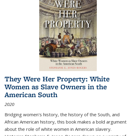
They Were Her Property: White
Women as Slave Owners in the
American South
2020
Bridging women's history, the history of the South, and
African American history, this book makes a bold argument
about the role of white women in American slavery.