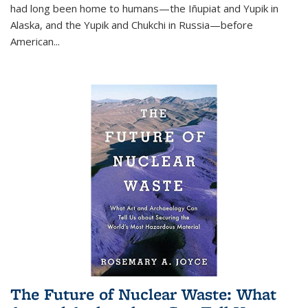
had long been home to humans—the Iñupiat and Yupik in
Alaska, and the Yupik and Chukchi in Russia—before
American...
The Future of Nuclear Waste: What