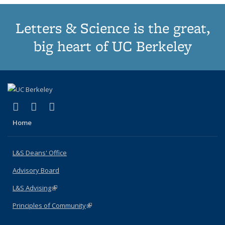
Letters & Science is the great,
big heart of UC Berkeley
(link is external)
(link is external)
(link is external)
X (formerly Twitter)
LinkedIn
Instagram
Home
L&S Deans' Office
Advisory Board
L&S Advising
(link is external)
Principles of Community
(link is external)