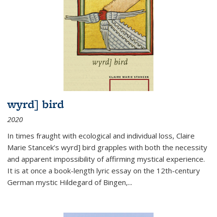
wyrd] bird
2020
In times fraught with ecological and individual loss, Claire
Marie Stancek’s
wyrd] bird
grapples with both the necessity
and apparent impossibility of affirming mystical experience.
It is at once a book-length lyric essay on the 12th-century
German mystic Hildegard of Bingen,
...