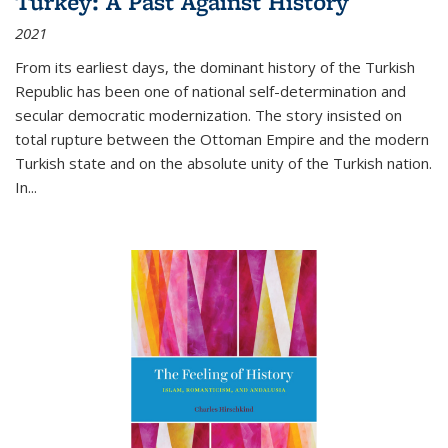
Turkey: A Past Against History
2021
From its earliest days, the dominant history of the Turkish
Republic has been one of national self-determination and
secular democratic modernization. The story insisted on
total rupture between the Ottoman Empire and the modern
Turkish state and on the absolute unity of the Turkish nation.
In...