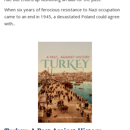
When six years of ferocious resistance to Nazi occupation
came to an end in 1945, a devastated Poland could agree
with...