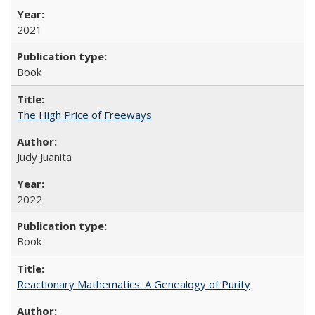
2021
Book
The High Price of Freeways
Judy Juanita
2022
Book
Reactionary Mathematics: A Genealogy of Purity