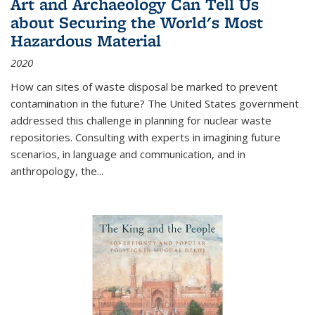
Art and Archaeology Can Tell Us
about Securing the World's Most
Hazardous Material
2020
How can sites of waste disposal be marked to prevent
contamination in the future? The United States government
addressed this challenge in planning for nuclear waste
repositories. Consulting with experts in imagining future
scenarios, in language and communication, and in
anthropology, the
...