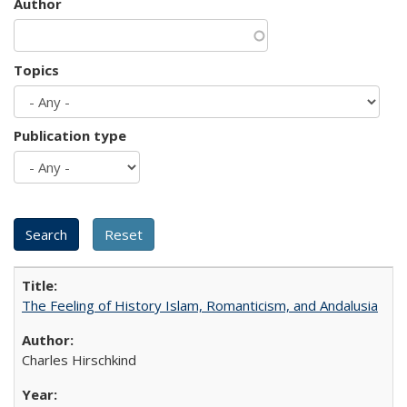
Author
Topics
Publication type
The Feeling of History Islam, Romanticism, and Andalusia
Charles Hirschkind