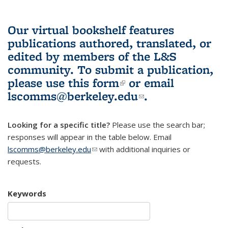
Our virtual bookshelf features
publications authored, translated, or
edited by members of the L&S
community.
To submit a publication,
please use
this form
(link is external)
or email
lscomms@berkeley.edu
(link sends e-
.
mail)
Looking for a specific title?
Please use the search bar;
responses will appear in the table below. Email
lscomms@berkeley.edu
(link sends e-mail)
with additional inquiries or
requests.
Keywords