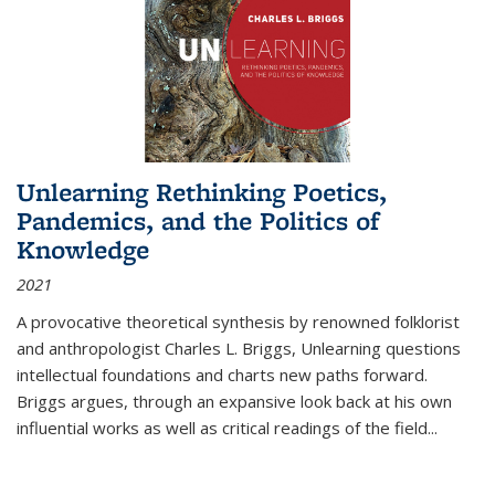
Unlearning Rethinking Poetics,
Pandemics, and the Politics of
Knowledge
2021
A provocative theoretical synthesis by renowned folklorist
and anthropologist Charles L. Briggs, Unlearning questions
intellectual foundations and charts new paths forward.
Briggs argues, through an expansive look back at his own
influential works as well as critical readings of the field
...