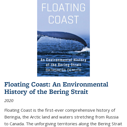
Floating Coast: An Environmental
History of the Bering Strait
2020
Floating Coast is the first-ever comprehensive history of
Beringia, the Arctic land and waters stretching from Russia
to Canada. The unforgiving territories along the Bering Strait