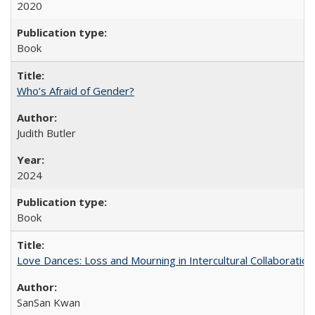
2020
Book
Who’s Afraid of Gender?
Judith Butler
2024
Book
Love Dances: Loss and Mourning in Intercultural Collaboration
SanSan Kwan