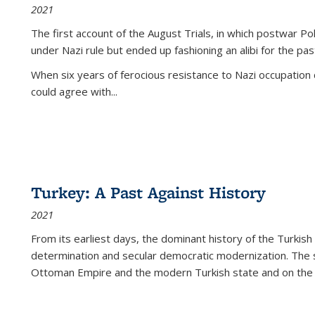
2021
The first account of the August Trials, in which postwar Po
under Nazi rule but ended up fashioning an alibi for the pas
When six years of ferocious resistance to Nazi occupation
could agree with...
Turkey: A Past Against History
2021
From its earliest days, the dominant history of the Turkish
determination and secular democratic modernization. The 
Ottoman Empire and the modern Turkish state and on the abs