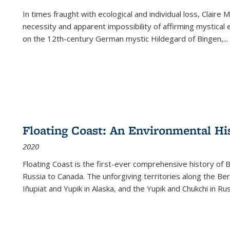
In times fraught with ecological and individual loss, Claire 
necessity and apparent impossibility of affirming mystical e
on the 12th-century German mystic Hildegard of Bingen,
...
Floating Coast: An Environmental His
2020
Floating Coast is the first-ever comprehensive history of B
Russia to Canada. The unforgiving territories along the 
Iñupiat and Yupik in Alaska, and the Yupik and Chukchi in R