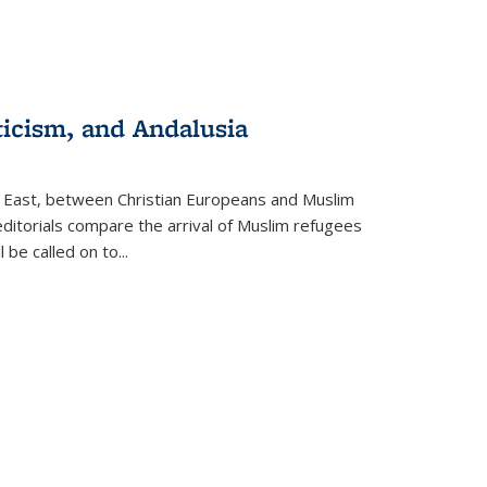
ticism, and Andalusia
e East, between Christian Europeans and Muslim
editorials compare the arrival of Muslim refugees
 be called on to
...