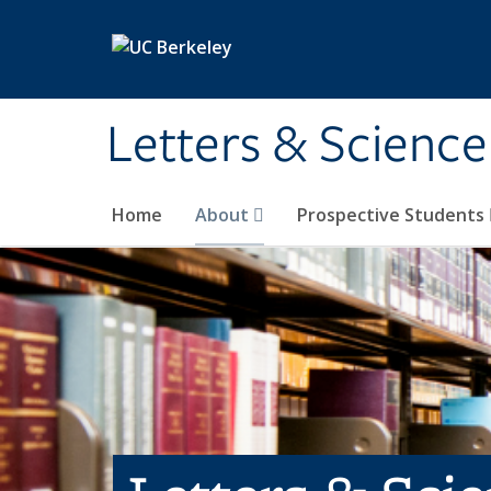
Skip to main content
Letters & Science
Home
About
Prospective Students