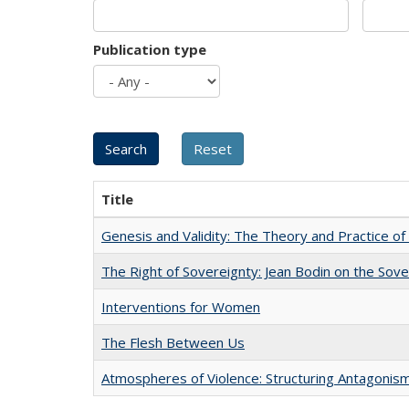
Publication type
Title
Genesis and Validity: The Theory and Practice of 
The Right of Sovereignty: Jean Bodin on the Sov
Interventions for Women
The Flesh Between Us
Atmospheres of Violence: Structuring Antagoni