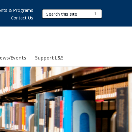
nts & Programs
Search Terms
Submit Search
Contact Us
ews/Events
Support L&S