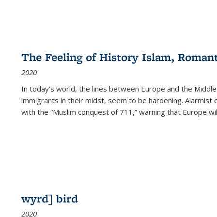
The Feeling of History Islam, Roman
2020
In today’s world, the lines between Europe and the Middl
immigrants in their midst, seem to be hardening. Alarmist 
with the “Muslim conquest of 711,” warning that Europe will
wyrd] bird
2020