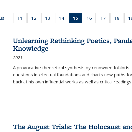
ous
Full listing
11
of 22 Full
12
of 22 Full
13
of 22 Full
14
of 22 Full
15
of 22 Full
16
of 22 Full
17
of 22 Full
18
of 22
1
…
table:
listing table:
listing table:
listing table:
listing table:
listing
listing table:
listing table:
listing
Publications
Publications
Publications
Publications
Publications
table:
Publications
Publications
Public
Publications
Unlearning Rethinking Poetics, Pande
(Current
Knowledge
page)
2021
A provocative theoretical synthesis by renowned folklorist
questions intellectual foundations and charts new paths f
back at his own influential works as well as critical readings
The August Trials: The Holocaust an