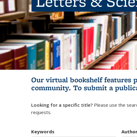
Letters & Sci
Our virtual bookshelf features 
community.
To submit a public
Looking for a specific title?
Please use the searc
requests.
Keywords
Autho