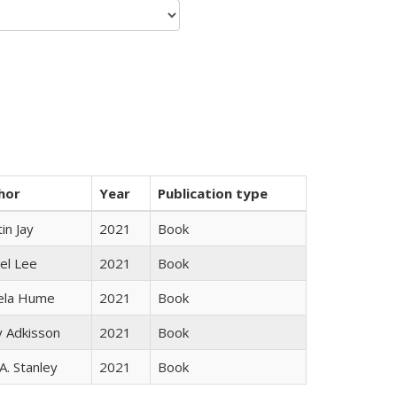
hor
Year
Publication type
in Jay
2021
Book
el Lee
2021
Book
ela Hume
2021
Book
y Adkisson
2021
Book
 A. Stanley
2021
Book