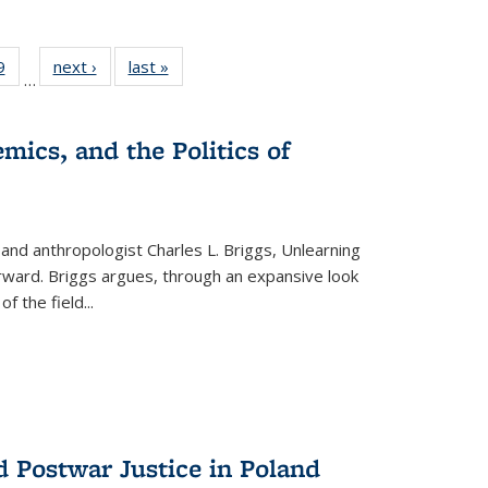
 Full
9
of 22 Full
next ›
Full listing
last »
Full listing
…
 table:
listing table:
table:
table:
ations
Publications
Publications
Publications
mics, and the Politics of
 and anthropologist Charles L. Briggs, Unlearning
orward. Briggs argues, through an expansive look
 of the field
...
d Postwar Justice in Poland