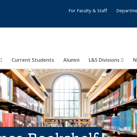
For Faculty & Staff
Departme
Current Students
Alumni
L&S Divisions
N