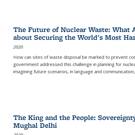
The Future of Nuclear Waste: What A
about Securing the World's Most Ha
2020
How can sites of waste disposal be marked to prevent con
government addressed this challenge in planning for nuclea
imagining future scenarios, in language and communication,
The King and the People: Sovereignty
Mughal Delhi
2020