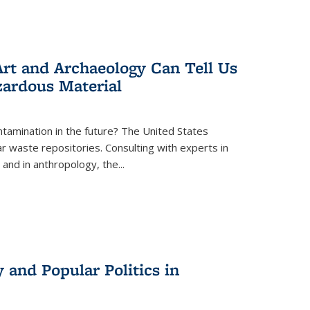
rt and Archaeology Can Tell Us
zardous Material
tamination in the future? The United States
r waste repositories. Consulting with experts in
 and in anthropology, the
...
 and Popular Politics in