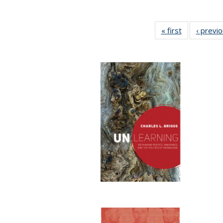
« first
Full listing
‹ previ
table:
Publications