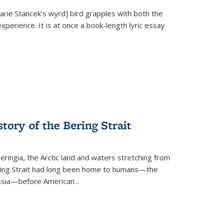
Marie Stancek’s
wyrd] bird
grapples with both the
xperience. It is at once a book-length lyric essay
tory of the Bering Strait
eringia, the Arctic land and waters stretching from
Bering Strait had long been home to humans—the
ussia—before American...