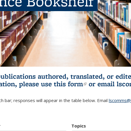
ence Bookshelf
publications authored, translated, or ed
ation, please use
this form
(link is externa
or email
lsc
h bar; responses will appear in the table below. Email
lscomms@b
r
Topics