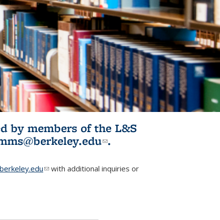
ited by members of the L&S
l)
omms@berkeley.edu
(link sends e-
.
mail)
erkeley.edu
(link sends e-mail)
with additional inquiries or