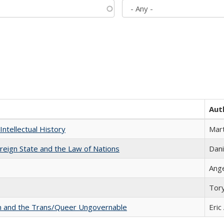
Aut
Intellectual History
Mart
ereign State and the Law of Nations
Dani
Ang
Tor
sm and the Trans/Queer Ungovernable
Eric