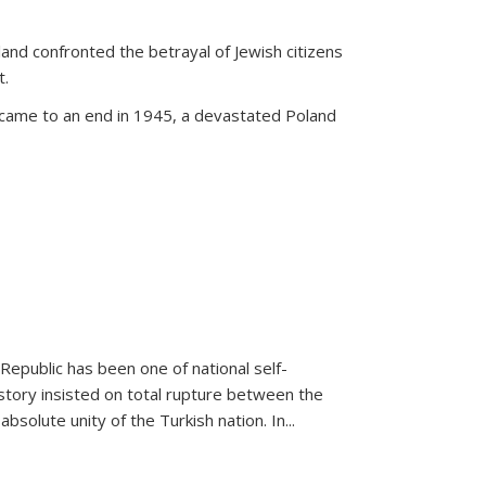
land confronted the betrayal of Jewish citizens
t.
 came to an end in 1945, a devastated Poland
 Republic has been one of national self-
story insisted on total rupture between the
olute unity of the Turkish nation. In...