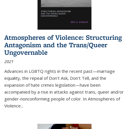
Atmospheres of Violence: Structuring
Antagonism and the Trans/Queer
Ungovernable
2021
Advances in LGBTQ rights in the recent past—marriage
equality, the repeal of Don't Ask, Don't Tell, and the
expansion of hate crimes legislation—have been
accompanied by a rise in attacks against trans, queer and/or
gender-nonconforming people of color. In
Atmospheres of
Violence...