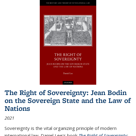
The Right of Sovereignty: Jean Bodin
on the Sovereign State and the Law of
Nations
2021
Sovereignty is the vital organizing principle of modern
international law. Daniel Lee's book
The Right of Sovereignty: