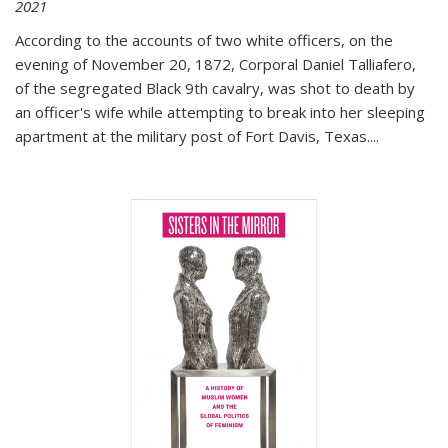
2021
According to the accounts of two white officers, on the
evening of November 20, 1872, Corporal Daniel Talliafero,
of the segregated Black 9th cavalry, was shot to death by
an officer's wife while attempting to break into her sleeping
apartment at the military post of Fort Davis, Texas.
...