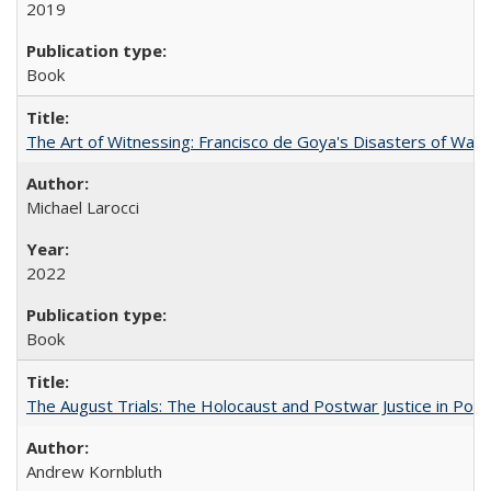
2019
Book
The Art of Witnessing: Francisco de Goya's Disasters of War
Michael Larocci
2022
Book
The August Trials: The Holocaust and Postwar Justice in Pola
Andrew Kornbluth