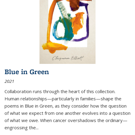
Blue in Green
2021
Collaboration runs through the heart of this collection.
Human relationships—particularly in families—shape the
poems in Blue in Green, as they consider how the question
of what we expect from one another evolves into a question
of what we owe. When cancer overshadows the ordinary—
engrossing the...