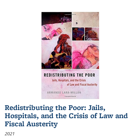
Redistributing the Poor: Jails,
Hospitals, and the Crisis of Law and
Fiscal Austerity
2021