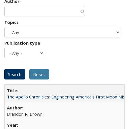
Author
Topics
Publication type
The Apollo Chronicles: Engineering America's First Moon Miss
Brandon R. Brown