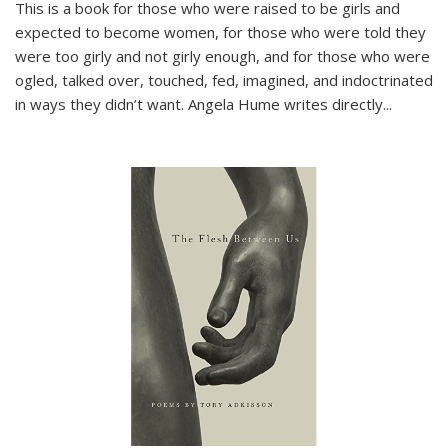
This is a book for those who were raised to be girls and
expected to become women, for those who were told they
were too girly and not girly enough, and for those who were
ogled, talked over, touched, fed, imagined, and indoctrinated
in ways they didn’t want. Angela Hume writes directly
...