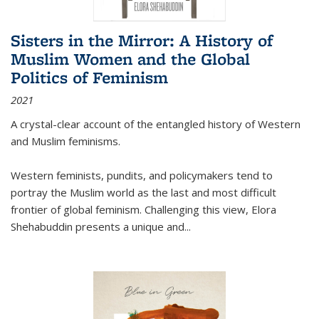
Sisters in the Mirror: A History of
Muslim Women and the Global
Politics of Feminism
2021
A crystal-clear account of the entangled history of Western
and Muslim feminisms.
Western feminists, pundits, and policymakers tend to
portray the Muslim world as the last and most difficult
frontier of global feminism. Challenging this view, Elora
Shehabuddin presents a unique and
...