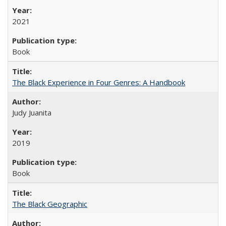
2021
Book
The Black Experience in Four Genres: A Handbook
Judy Juanita
2019
Book
The Black Geographic