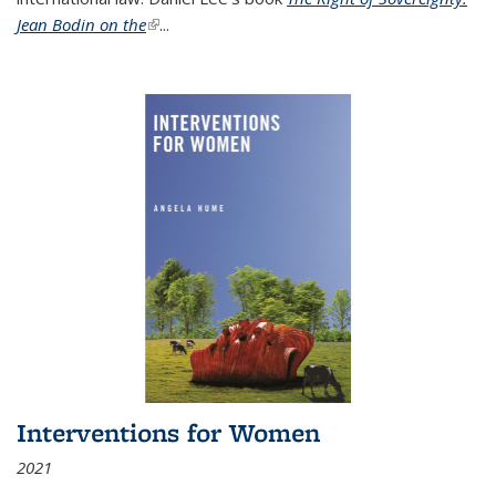
Jean Bodin on the
(link is external)
...
Interventions for Women
2021