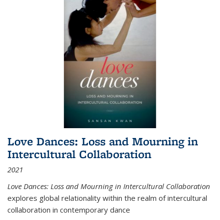
Love Dances: Loss and Mourning in
Intercultural Collaboration
2021
Love Dances: Loss and Mourning in Intercultural Collaboration
explores global relationality within the realm of intercultural
collaboration in contemporary dance