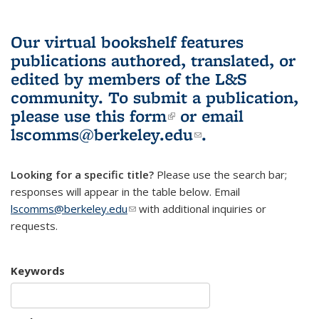
Our virtual bookshelf features
publications authored, translated, or
edited by members of the L&S
community.
To submit a publication,
please use
this form
(link is external)
or email
lscomms@berkeley.edu
(link sends e-
.
mail)
Looking for a specific title?
Please use the search bar;
responses will appear in the table below. Email
lscomms@berkeley.edu
(link sends e-mail)
with additional inquiries or
requests.
Keywords