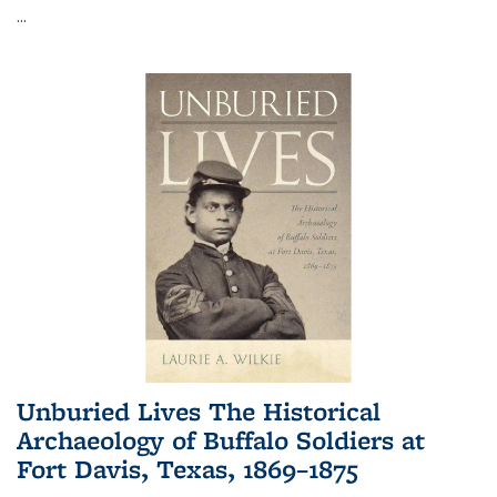
...
Unburied Lives The Historical
Archaeology of Buffalo Soldiers at
Fort Davis, Texas, 1869–1875