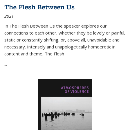
The Flesh Between Us
2021
In
The Flesh Between Us
the speaker explores our
connections to each other, whether they be lovely or painful,
static or constantly shifting, or, above all, unavoidable and
necessary. Intensely and unapologetically homoerotic in
content and theme,
The Flesh
...