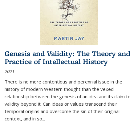
Genesis and Validity: The Theory and
Practice of Intellectual History
2021
There is no more contentious and perennial issue in the
history of modern Western thought than the vexed
relationship between the genesis of an idea and its claim to
validity beyond it. Can ideas or values transcend their
temporal origins and overcome the sin of their original
context, and in so...