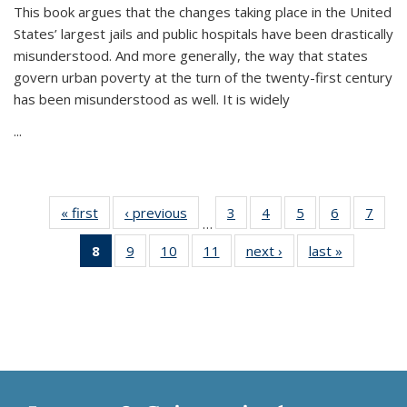
This book argues that the changes taking place in the United
States’ largest jails and public hospitals have been drastically
misunderstood. And more generally, the way that states
govern urban poverty at the turn of the twenty-first century
has been misunderstood as well. It is widely
...
« first
Thumbnail
‹ previous
Thumbnail
3
of 11
4
of 11
5
of 11
6
of 11
7
o
…
list:
list:
Thumbnail
Thumbnail
Thumbnail
Thumbnai
Thu
8
of 11
9
of 11
10
of 11
11
of 11
next ›
Thumbnail
last »
Thumbnai
Publications
Publications
list:
list:
list:
list:
l
Thumbnail
Thumbnail
Thumbnail
Thumbnail
list:
list:
Publications
Publications
Publications
Publicatio
Publi
list:
list:
list:
list:
Publications
Publicatio
Publications
Publications
Publications
Publications
(Current
page)