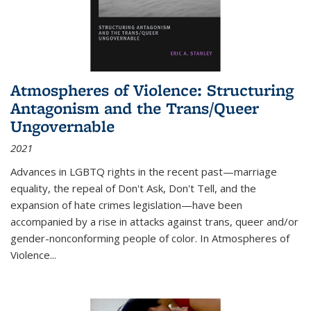
Atmospheres of Violence: Structuring
Antagonism and the Trans/Queer
Ungovernable
2021
Advances in LGBTQ rights in the recent past—marriage
equality, the repeal of Don't Ask, Don't Tell, and the
expansion of hate crimes legislation—have been
accompanied by a rise in attacks against trans, queer and/or
gender-nonconforming people of color. In
Atmospheres of
Violence...