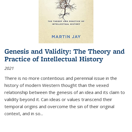
Genesis and Validity: The Theory and
Practice of Intellectual History
2021
There is no more contentious and perennial issue in the
history of modern Western thought than the vexed
relationship between the genesis of an idea and its claim to
validity beyond it. Can ideas or values transcend their
temporal origins and overcome the sin of their original
context, and in so...