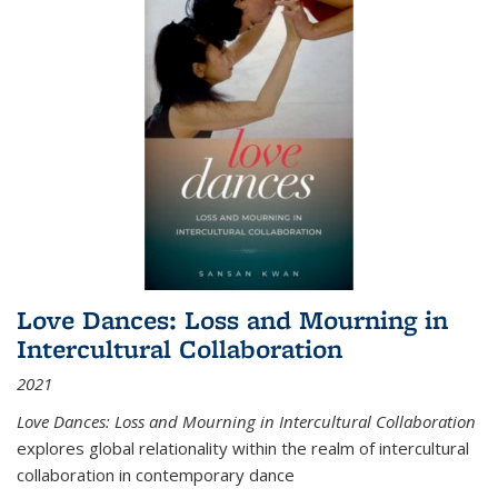
Love Dances: Loss and Mourning in
Intercultural Collaboration
2021
Love Dances: Loss and Mourning in Intercultural Collaboration
explores global relationality within the realm of intercultural
collaboration in contemporary dance