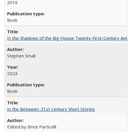
2016
Book
In the Shadows of the Big House Twenty-First-Century Antebe
Stephen Small
2023
Book
In the Between: 21st Century Short Stories
Edited by Brice Particelli