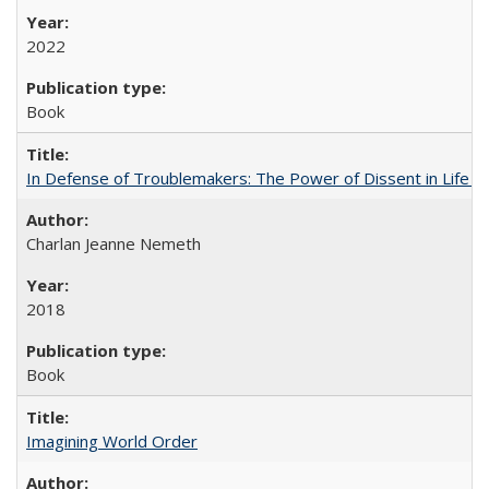
2022
Book
In Defense of Troublemakers: The Power of Dissent in Life a
Charlan Jeanne Nemeth
2018
Book
Imagining World Order