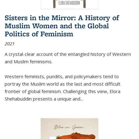
Sisters in the Mirror: A History of
Muslim Women and the Global
Politics of Feminism
2021
A crystal-clear account of the entangled history of Western
and Muslim feminisms.
Western feminists, pundits, and policymakers tend to
portray the Muslim world as the last and most difficult
frontier of global feminism. Challenging this view, Elora
Shehabuddin presents a unique and
...