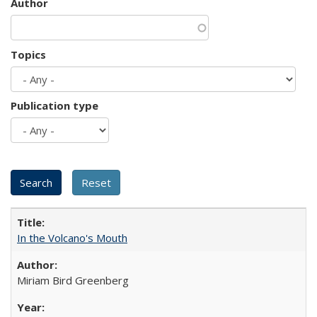
Author
Topics
Publication type
In the Volcano's Mouth
Miriam Bird Greenberg