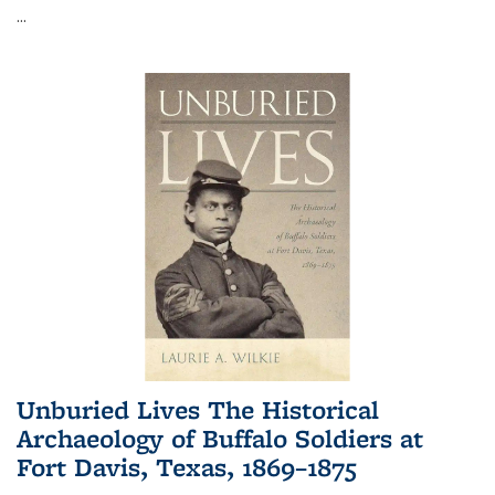
...
Unburied Lives The Historical
Archaeology of Buffalo Soldiers at
Fort Davis, Texas, 1869–1875