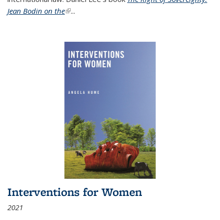
Jean Bodin on the
(link is external)
...
Interventions for Women
2021