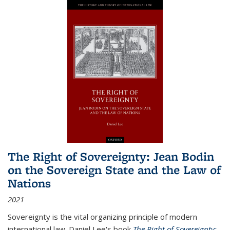
The Right of Sovereignty: Jean Bodin
on the Sovereign State and the Law of
Nations
2021
Sovereignty is the vital organizing principle of modern
international law. Daniel Lee's book
The Right of Sovereignty: