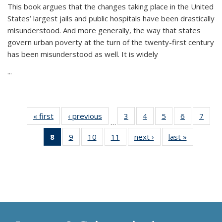
This book argues that the changes taking place in the United
States’ largest jails and public hospitals have been drastically
misunderstood. And more generally, the way that states
govern urban poverty at the turn of the twenty-first century
has been misunderstood as well. It is widely
...
« first
Thumbnail
‹ previous
Thumbnail
3
of 11
4
of 11
5
of 11
6
of 11
7
o
…
list:
list:
Thumbnail
Thumbnail
Thumbnail
Thumbnai
Thu
8
of 11
9
of 11
10
of 11
11
of 11
next ›
Thumbnail
last »
Thumbnai
Publications
Publications
list:
list:
list:
list:
l
Thumbnail
Thumbnail
Thumbnail
Thumbnail
list:
list:
Publications
Publications
Publications
Publicatio
Publi
list:
list:
list:
list:
Publications
Publicatio
Publications
Publications
Publications
Publications
(Current
page)