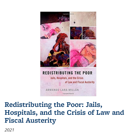
Redistributing the Poor: Jails,
Hospitals, and the Crisis of Law and
Fiscal Austerity
2021