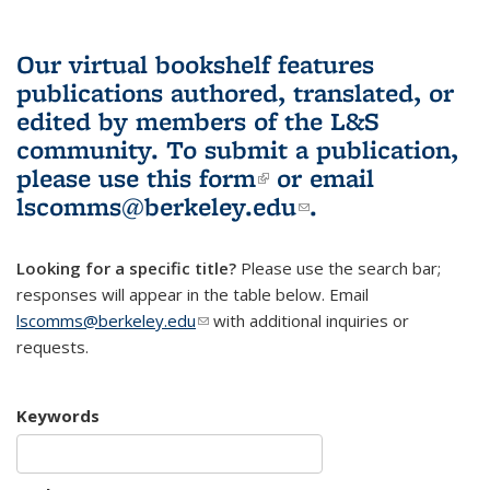
Our virtual bookshelf features
publications authored, translated, or
edited by members of the L&S
community.
To submit a publication,
please use
this form
(link is external)
or email
lscomms@berkeley.edu
(link sends e-
.
mail)
Looking for a specific title?
Please use the search bar;
responses will appear in the table below. Email
lscomms@berkeley.edu
(link sends e-mail)
with additional inquiries or
requests.
Keywords