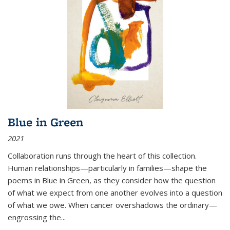
Blue in Green
2021
Collaboration runs through the heart of this collection.
Human relationships—particularly in families—shape the
poems in Blue in Green, as they consider how the question
of what we expect from one another evolves into a question
of what we owe. When cancer overshadows the ordinary—
engrossing the...