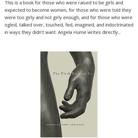
This is a book for those who were raised to be girls and
expected to become women, for those who were told they
were too girly and not girly enough, and for those who were
ogled, talked over, touched, fed, imagined, and indoctrinated
in ways they didn’t want. Angela Hume writes directly
...