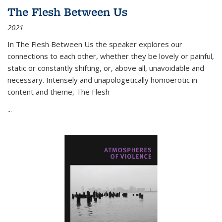
The Flesh Between Us
2021
In
The Flesh Between Us
the speaker explores our
connections to each other, whether they be lovely or painful,
static or constantly shifting, or, above all, unavoidable and
necessary. Intensely and unapologetically homoerotic in
content and theme,
The Flesh
...