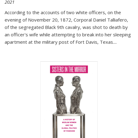
2021
According to the accounts of two white officers, on the
evening of November 20, 1872, Corporal Daniel Talliafero,
of the segregated Black 9th cavalry, was shot to death by
an officer's wife while attempting to break into her sleeping
apartment at the military post of Fort Davis, Texas.
...