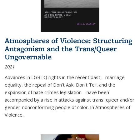
Atmospheres of Violence: Structuring
Antagonism and the Trans/Queer
Ungovernable
2021
Advances in LGBTQ rights in the recent past—marriage
equality, the repeal of Don't Ask, Don't Tell, and the
expansion of hate crimes legislation—have been
accompanied by a rise in attacks against trans, queer and/or
gender-nonconforming people of color. In
Atmospheres of
Violence...