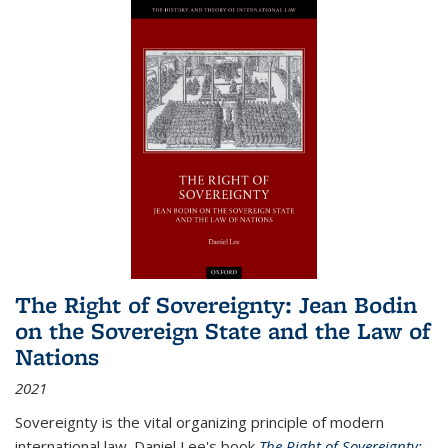
The Right of Sovereignty: Jean Bodin
on the Sovereign State and the Law of
Nations
2021
Sovereignty is the vital organizing principle of modern
international law. Daniel Lee's book
The Right of Sovereignty: