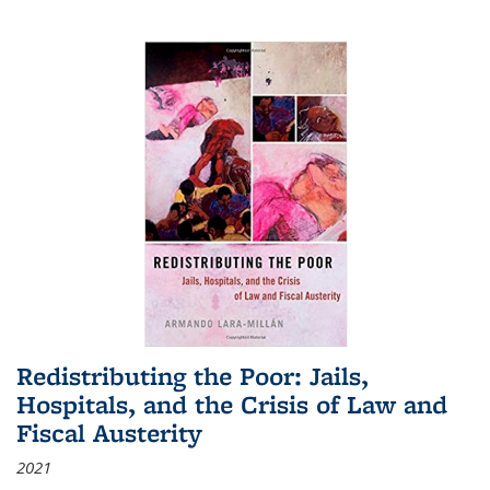
Redistributing the Poor: Jails,
Hospitals, and the Crisis of Law and
Fiscal Austerity
2021