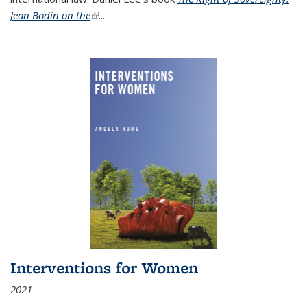
Jean Bodin on the
(link is external)
...
Interventions for Women
2021