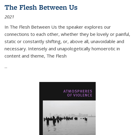
The Flesh Between Us
2021
In
The Flesh Between Us
the speaker explores our
connections to each other, whether they be lovely or painful,
static or constantly shifting, or, above all, unavoidable and
necessary. Intensely and unapologetically homoerotic in
content and theme,
The Flesh
...