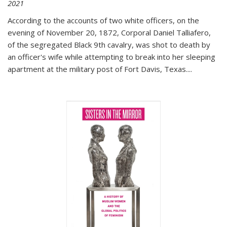
2021
According to the accounts of two white officers, on the
evening of November 20, 1872, Corporal Daniel Talliafero,
of the segregated Black 9th cavalry, was shot to death by
an officer's wife while attempting to break into her sleeping
apartment at the military post of Fort Davis, Texas.
...