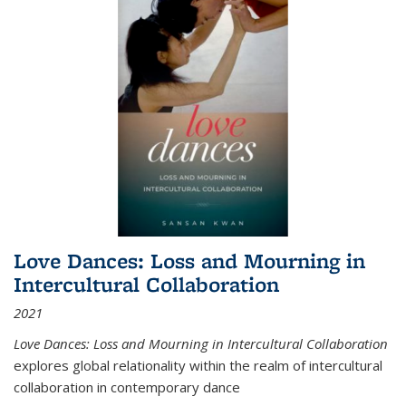
Love Dances: Loss and Mourning in
Intercultural Collaboration
2021
Love Dances: Loss and Mourning in Intercultural Collaboration
explores global relationality within the realm of intercultural
collaboration in contemporary dance