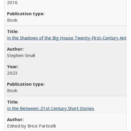
2016
Book
In the Shadows of the Big House Twenty-First-Century Antebe
Stephen Small
2023
Book
In the Between: 21st Century Short Stories
Edited by Brice Particelli