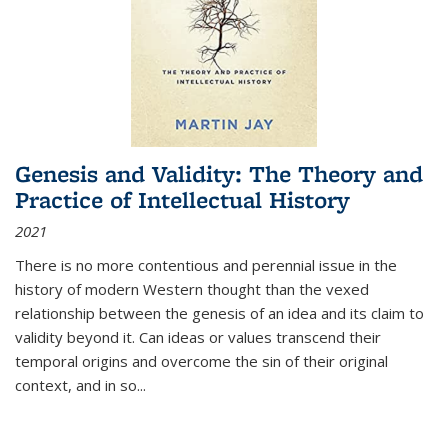
Genesis and Validity: The Theory and
Practice of Intellectual History
2021
There is no more contentious and perennial issue in the
history of modern Western thought than the vexed
relationship between the genesis of an idea and its claim to
validity beyond it. Can ideas or values transcend their
temporal origins and overcome the sin of their original
context, and in so...