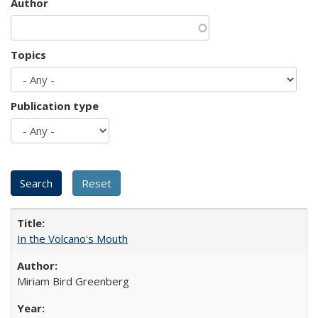
Author
Topics
Publication type
In the Volcano's Mouth
Miriam Bird Greenberg