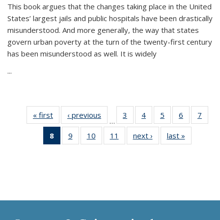
This book argues that the changes taking place in the United
States’ largest jails and public hospitals have been drastically
misunderstood. And more generally, the way that states
govern urban poverty at the turn of the twenty-first century
has been misunderstood as well. It is widely
...
« first
Thumbnail
‹ previous
Thumbnail
3
of 11
4
of 11
5
of 11
6
of 11
7
o
…
list:
list:
Thumbnail
Thumbnail
Thumbnail
Thumbnai
Thu
8
of 11
9
of 11
10
of 11
11
of 11
next ›
Thumbnail
last »
Thumbnai
Publications
Publications
list:
list:
list:
list:
l
Thumbnail
Thumbnail
Thumbnail
Thumbnail
list:
list:
Publications
Publications
Publications
Publicatio
Publi
list:
list:
list:
list:
Publications
Publicatio
Publications
Publications
Publications
Publications
(Current
page)