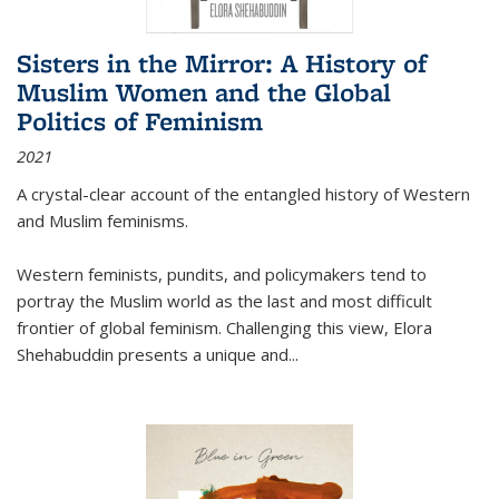
Sisters in the Mirror: A History of
Muslim Women and the Global
Politics of Feminism
2021
A crystal-clear account of the entangled history of Western
and Muslim feminisms.
Western feminists, pundits, and policymakers tend to
portray the Muslim world as the last and most difficult
frontier of global feminism. Challenging this view, Elora
Shehabuddin presents a unique and
...