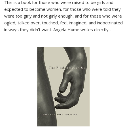
This is a book for those who were raised to be girls and
expected to become women, for those who were told they
were too girly and not girly enough, and for those who were
ogled, talked over, touched, fed, imagined, and indoctrinated
in ways they didn’t want. Angela Hume writes directly
...