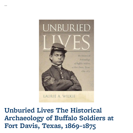
...
Unburied Lives The Historical
Archaeology of Buffalo Soldiers at
Fort Davis, Texas, 1869–1875