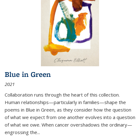
Blue in Green
2021
Collaboration runs through the heart of this collection.
Human relationships—particularly in families—shape the
poems in Blue in Green, as they consider how the question
of what we expect from one another evolves into a question
of what we owe. When cancer overshadows the ordinary—
engrossing the...