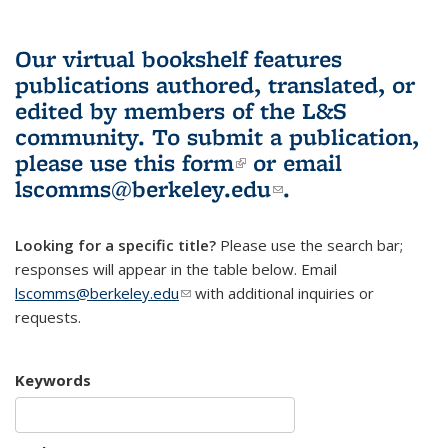
Our virtual bookshelf features
publications authored, translated, or
edited by members of the L&S
community.
To submit a publication,
please use
this form
(link is external)
or email
lscomms@berkeley.edu
(link sends e-
.
mail)
Looking for a specific title?
Please use the search bar;
responses will appear in the table below. Email
lscomms@berkeley.edu
(link sends e-mail)
with additional inquiries or
requests.
Keywords