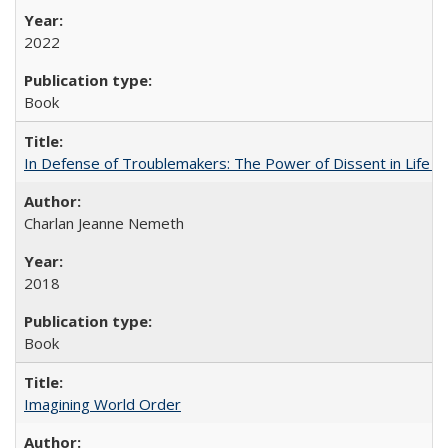
2022
Book
In Defense of Troublemakers: The Power of Dissent in Life a
Charlan Jeanne Nemeth
2018
Book
Imagining World Order