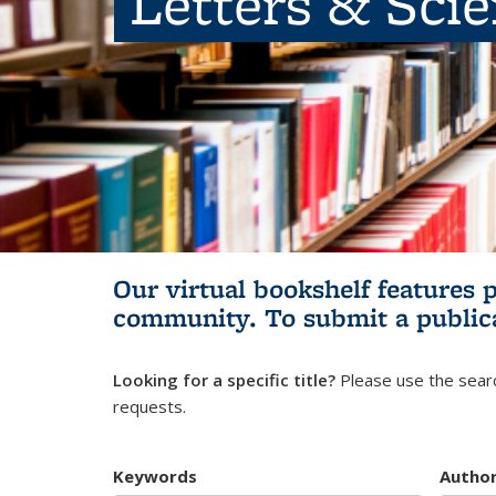
Letters & Sci
Our virtual bookshelf features 
community.
To submit a public
Looking for a specific title?
Please use the searc
requests.
Keywords
Autho