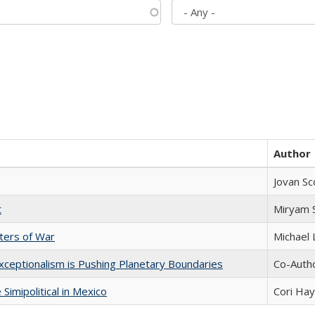
Author
Jovan Sc
t
​​Miryam
sters of War
Michael 
xceptionalism is Pushing Planetary Boundaries
Co-Autho
Simipolitical in Mexico
Cori Ha