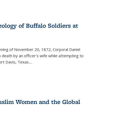
ology of Buffalo Soldiers at
vening of November 20, 1872, Corporal Daniel
o death by an officer's wife while attempting to
ort Davis, Texas.
...
 Muslim Women and the Global