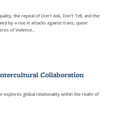
ity, the repeal of Don't Ask, Don't Tell, and the
d by a rise in attacks against trans, queer
es of Violence...
ntercultural Collaboration
on
explores global relationality within the realm of