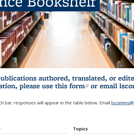
ence Bookshelf
publications authored, translated, or ed
ation, please use
this form
(link is externa
or email
lsc
h bar; responses will appear in the table below. Email
lscomms@b
r
Topics