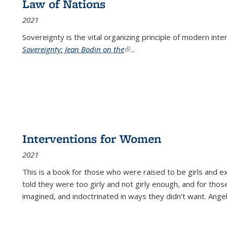
Law of Nations
2021
Sovereignty is the vital organizing principle of modern inte
Sovereignty: Jean Bodin on the
(link is external)
...
Interventions for Women
2021
This is a book for those who were raised to be girls an
told they were too girly and not girly enough, and for tho
imagined, and indoctrinated in ways they didn’t want. Ange