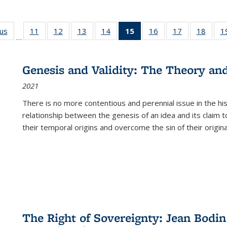
ous
Full listing
11
of 22 Full
12
of 22 Full
13
of 22 Full
14
of 22 Full
15
of 22 Full
16
of 22 Full
17
of 22 Full
18
of 22
1
…
table:
listing table:
listing table:
listing table:
listing table:
listing
listing table:
listing table:
listing
Publications
Publications
Publications
Publications
Publications
table:
Publications
Publications
Public
Publications
Genesis and Validity: The Theory and 
(Current
2021
page)
There is no more contentious and perennial issue in the 
relationship between the genesis of an idea and its claim t
their temporal origins and overcome the sin of their original
The Right of Sovereignty: Jean Bodin