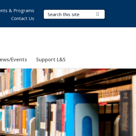
nts & Programs
Search Terms
Submit Search
Contact Us
ews/Events
Support L&S