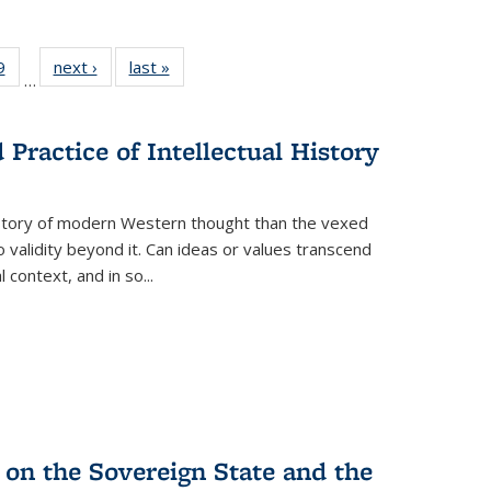
 Full
9
of 22 Full
next ›
Full listing
last »
Full listing
…
 table:
listing table:
table:
table:
ations
Publications
Publications
Publications
Practice of Intellectual History
history of modern Western thought than the vexed
o validity beyond it. Can ideas or values transcend
 context, and in so...
 on the Sovereign State and the