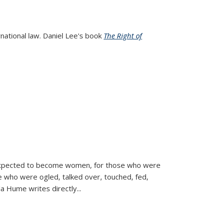
rnational law. Daniel Lee's book
The Right of
d expected to become women, for those who were
se who were ogled, talked over, touched, fed,
la Hume writes directly
...