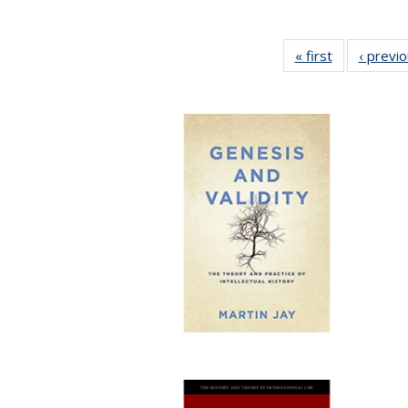
« first
Full listing
‹ previ
table:
Publications