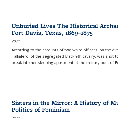
Unburied Lives The Historical Archae
Fort Davis, Texas, 1869–1875
2021
According to the accounts of two white officers, on the e
Talliafero, of the segregated Black 9th cavalry, was shot t
break into her sleeping apartment at the military post of F
Sisters in the Mirror: A History of
Politics of Feminism
2021