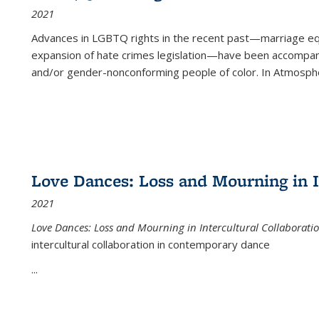
2021
Advances in LGBTQ rights in the recent past—marriage equal
expansion of hate crimes legislation—have been accompanie
and/or gender-nonconforming people of color. In
Atmospher
Love Dances: Loss and Mourning in I
2021
Love Dances: Loss and Mourning in Intercultural Collaborati
intercultural collaboration in contemporary dance
...