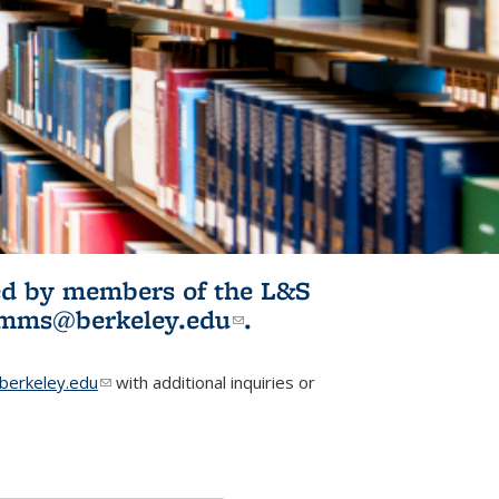
ited by members of the L&S
l)
omms@berkeley.edu
(link sends e-
.
mail)
erkeley.edu
(link sends e-mail)
with additional inquiries or