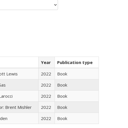
Year
Publication type
ott Lewis
2022
Book
 Sas
2022
Book
Larocci
2022
Book
r: Brent Mishler
2022
Book
yden
2022
Book