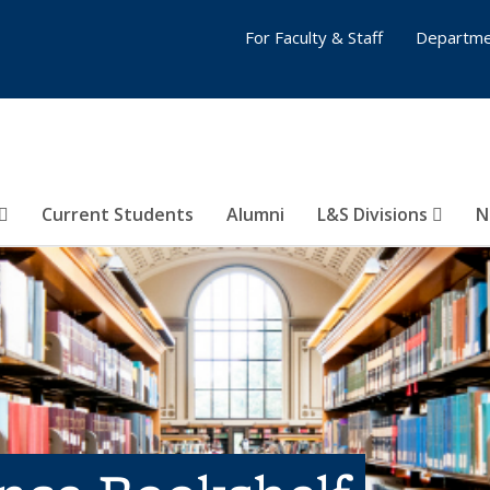
For Faculty & Staff
Departme
Current Students
Alumni
L&S Divisions
N