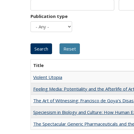
Publication type
Title
Violent Utopia
Feeling Media: Potentiality and the Afterlife of Ar
The Art of Witnessing: Francisco de Goya's Disa
Speciesism in Biology and Culture: How Human E
The Spectacular Generic Pharmaceuticals and the 