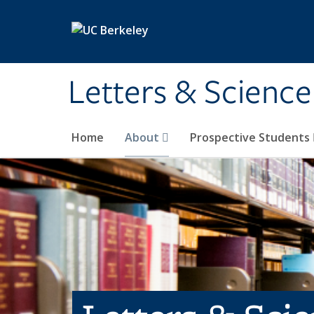
Skip to main content
Letters & Science
Home
About
Prospective Students