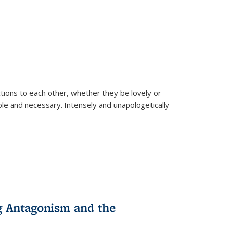
ions to each other, whether they be lovely or
dable and necessary. Intensely and unapologetically
g Antagonism and the