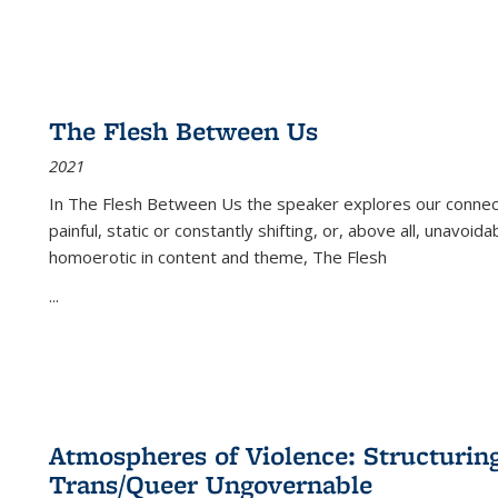
The Flesh Between Us
2021
In
The Flesh Between Us
the speaker explores our connect
painful, static or constantly shifting, or, above all, unavoi
homoerotic in content and theme,
The Flesh
...
Atmospheres of Violence: Structurin
Trans/Queer Ungovernable