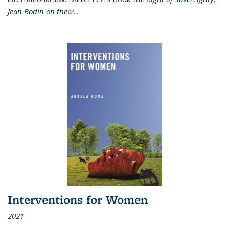
Jean Bodin on the
(link is external)
...
Interventions for Women
2021