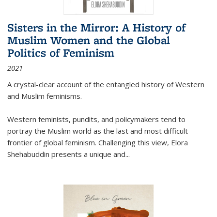
Sisters in the Mirror: A History of
Muslim Women and the Global
Politics of Feminism
2021
A crystal-clear account of the entangled history of Western
and Muslim feminisms.
Western feminists, pundits, and policymakers tend to
portray the Muslim world as the last and most difficult
frontier of global feminism. Challenging this view, Elora
Shehabuddin presents a unique and
...