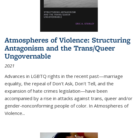
Atmospheres of Violence: Structuring
Antagonism and the Trans/Queer
Ungovernable
2021
Advances in LGBTQ rights in the recent past—marriage
equality, the repeal of Don't Ask, Don't Tell, and the
expansion of hate crimes legislation—have been
accompanied by a rise in attacks against trans, queer and/or
gender-nonconforming people of color. In
Atmospheres of
Violence...