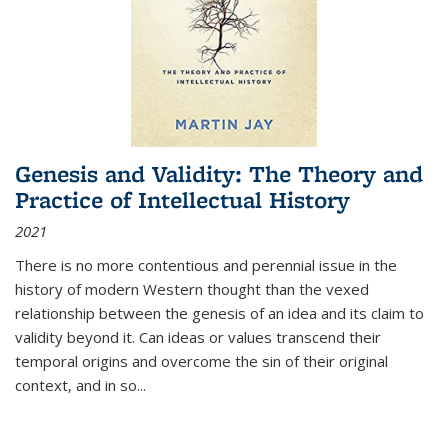
Genesis and Validity: The Theory and
Practice of Intellectual History
2021
There is no more contentious and perennial issue in the
history of modern Western thought than the vexed
relationship between the genesis of an idea and its claim to
validity beyond it. Can ideas or values transcend their
temporal origins and overcome the sin of their original
context, and in so...