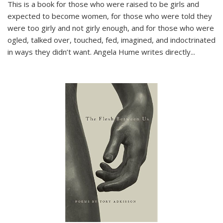
This is a book for those who were raised to be girls and
expected to become women, for those who were told they
were too girly and not girly enough, and for those who were
ogled, talked over, touched, fed, imagined, and indoctrinated
in ways they didn’t want. Angela Hume writes directly
...