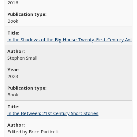
2016
Book
In the Shadows of the Big House Twenty-First-Century Antebe
Stephen Small
2023
Book
In the Between: 21st Century Short Stories
Edited by Brice Particelli