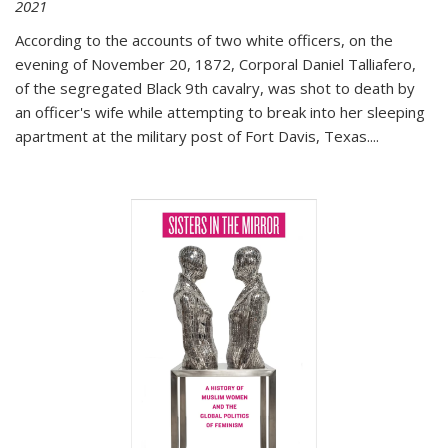
2021
According to the accounts of two white officers, on the
evening of November 20, 1872, Corporal Daniel Talliafero,
of the segregated Black 9th cavalry, was shot to death by
an officer's wife while attempting to break into her sleeping
apartment at the military post of Fort Davis, Texas.
...