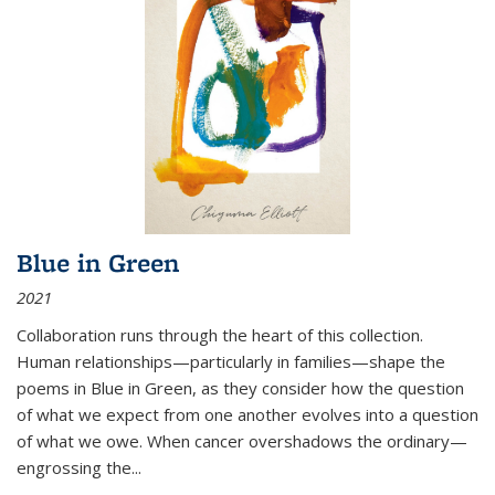
Blue in Green
2021
Collaboration runs through the heart of this collection.
Human relationships—particularly in families—shape the
poems in Blue in Green, as they consider how the question
of what we expect from one another evolves into a question
of what we owe. When cancer overshadows the ordinary—
engrossing the...