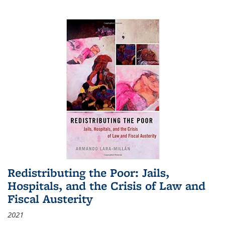
Redistributing the Poor: Jails,
Hospitals, and the Crisis of Law and
Fiscal Austerity
2021