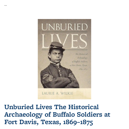
...
Unburied Lives The Historical
Archaeology of Buffalo Soldiers at
Fort Davis, Texas, 1869–1875