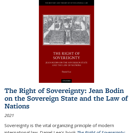
The Right of Sovereignty: Jean Bodin
on the Sovereign State and the Law of
Nations
2021
Sovereignty is the vital organizing principle of modern
international law. Daniel Lee's book
The Right of Sovereignty: