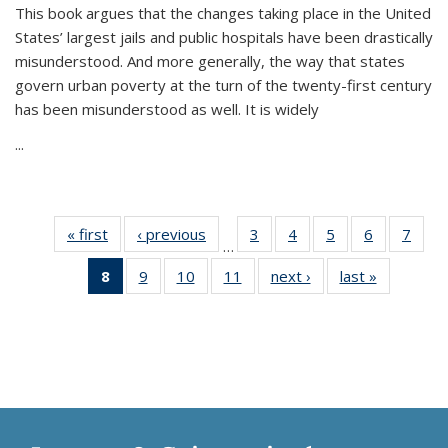
This book argues that the changes taking place in the United
States’ largest jails and public hospitals have been drastically
misunderstood. And more generally, the way that states
govern urban poverty at the turn of the twenty-first century
has been misunderstood as well. It is widely
...
« first
Thumbnail
‹ previous
Thumbnail
3
of 11
4
of 11
5
of 11
6
of 11
7
o
…
list:
list:
Thumbnail
Thumbnail
Thumbnail
Thumbnai
Thu
8
of 11
9
of 11
10
of 11
11
of 11
next ›
Thumbnail
last »
Thumbnai
Publications
Publications
list:
list:
list:
list:
l
Thumbnail
Thumbnail
Thumbnail
Thumbnail
list:
list:
Publications
Publications
Publications
Publicatio
Publi
list:
list:
list:
list:
Publications
Publicatio
Publications
Publications
Publications
Publications
(Current
page)