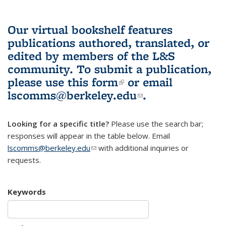
Our virtual bookshelf features
publications authored, translated, or
edited by members of the L&S
community.
To submit a publication,
please use
this form
(link is external)
or email
lscomms@berkeley.edu
(link sends e-
.
mail)
Looking for a specific title?
Please use the search bar;
responses will appear in the table below. Email
lscomms@berkeley.edu
(link sends e-mail)
with additional inquiries or
requests.
Keywords