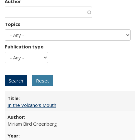
Author
Topics
Publication type
In the Volcano's Mouth
Miriam Bird Greenberg