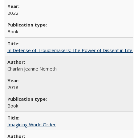
2022
Book
In Defense of Troublemakers: The Power of Dissent in Life a
Charlan Jeanne Nemeth
2018
Book
Imagining World Order