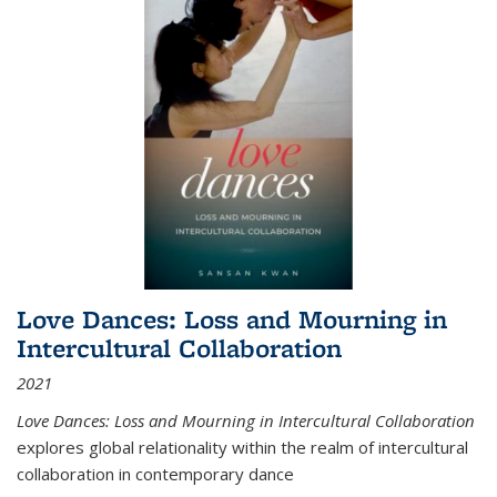
Love Dances: Loss and Mourning in
Intercultural Collaboration
2021
Love Dances: Loss and Mourning in Intercultural Collaboration
explores global relationality within the realm of intercultural
collaboration in contemporary dance