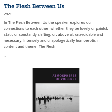
The Flesh Between Us
2021
In
The Flesh Between Us
the speaker explores our
connections to each other, whether they be lovely or painful,
static or constantly shifting, or, above all, unavoidable and
necessary. Intensely and unapologetically homoerotic in
content and theme,
The Flesh
...