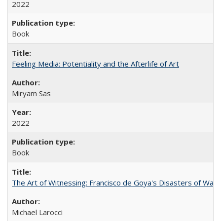
2022
Book
Feeling Media: Potentiality and the Afterlife of Art
​​Miryam Sas
2022
Book
The Art of Witnessing: Francisco de Goya's Disasters of War
Michael Larocci