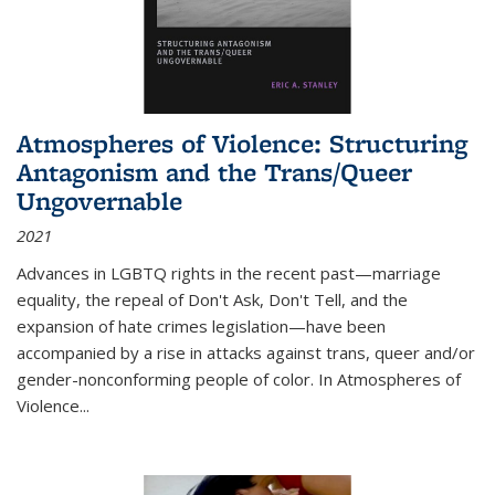
Atmospheres of Violence: Structuring
Antagonism and the Trans/Queer
Ungovernable
2021
Advances in LGBTQ rights in the recent past—marriage
equality, the repeal of Don't Ask, Don't Tell, and the
expansion of hate crimes legislation—have been
accompanied by a rise in attacks against trans, queer and/or
gender-nonconforming people of color. In
Atmospheres of
Violence...