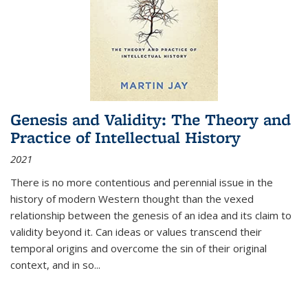
Genesis and Validity: The Theory and
Practice of Intellectual History
2021
There is no more contentious and perennial issue in the
history of modern Western thought than the vexed
relationship between the genesis of an idea and its claim to
validity beyond it. Can ideas or values transcend their
temporal origins and overcome the sin of their original
context, and in so...