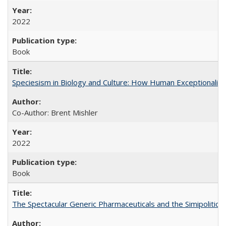
2022
Book
Speciesism in Biology and Culture: How Human Exceptionalis
Co-Author: Brent Mishler
2022
Book
The Spectacular Generic Pharmaceuticals and the Simipolitical