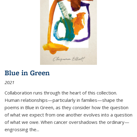
Blue in Green
2021
Collaboration runs through the heart of this collection.
Human relationships—particularly in families—shape the
poems in Blue in Green, as they consider how the question
of what we expect from one another evolves into a question
of what we owe. When cancer overshadows the ordinary—
engrossing the...