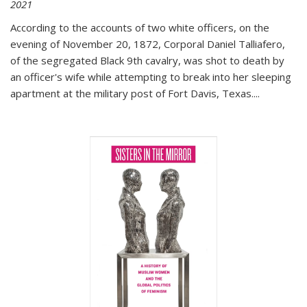
2021
According to the accounts of two white officers, on the
evening of November 20, 1872, Corporal Daniel Talliafero,
of the segregated Black 9th cavalry, was shot to death by
an officer's wife while attempting to break into her sleeping
apartment at the military post of Fort Davis, Texas.
...