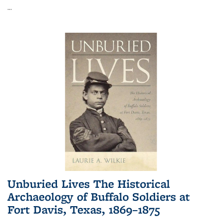
...
Unburied Lives The Historical
Archaeology of Buffalo Soldiers at
Fort Davis, Texas, 1869–1875