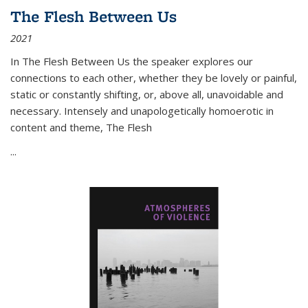
The Flesh Between Us
2021
In
The Flesh Between Us
the speaker explores our
connections to each other, whether they be lovely or painful,
static or constantly shifting, or, above all, unavoidable and
necessary. Intensely and unapologetically homoerotic in
content and theme,
The Flesh
...