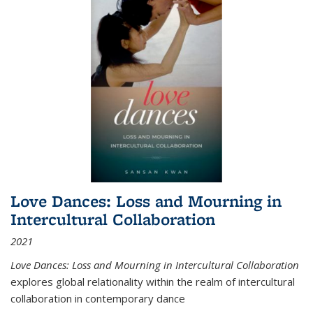
Love Dances: Loss and Mourning in
Intercultural Collaboration
2021
Love Dances: Loss and Mourning in Intercultural Collaboration
explores global relationality within the realm of intercultural
collaboration in contemporary dance