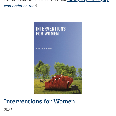
Jean Bodin on the
(link is external)
...
Interventions for Women
2021