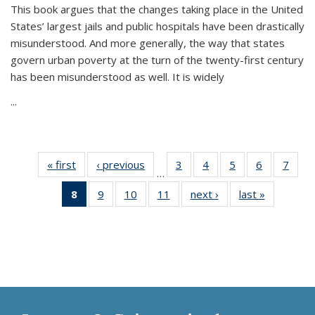
This book argues that the changes taking place in the United
States’ largest jails and public hospitals have been drastically
misunderstood. And more generally, the way that states
govern urban poverty at the turn of the twenty-first century
has been misunderstood as well. It is widely
...
« first
Thumbnail
‹ previous
Thumbnail
3
of 11
4
of 11
5
of 11
6
of 11
7
o
…
list:
list:
Thumbnail
Thumbnail
Thumbnail
Thumbnai
Thu
8
of 11
9
of 11
10
of 11
11
of 11
next ›
Thumbnail
last »
Thumbnai
Publications
Publications
list:
list:
list:
list:
l
Thumbnail
Thumbnail
Thumbnail
Thumbnail
list:
list:
Publications
Publications
Publications
Publicatio
Publi
list:
list:
list:
list:
Publications
Publicatio
Publications
Publications
Publications
Publications
(Current
page)