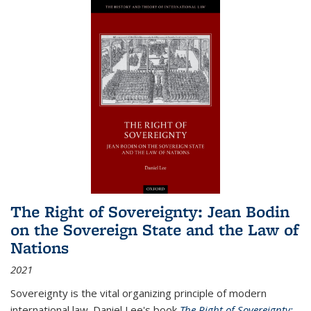
The Right of Sovereignty: Jean Bodin
on the Sovereign State and the Law of
Nations
2021
Sovereignty is the vital organizing principle of modern
international law. Daniel Lee's book
The Right of Sovereignty: