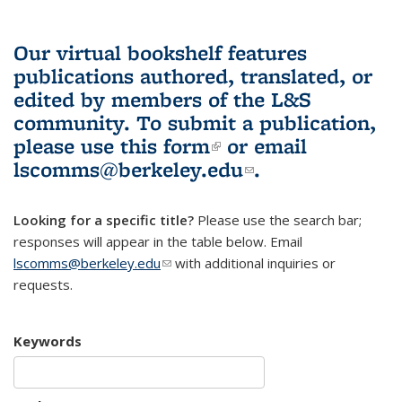
Our virtual bookshelf features
publications authored, translated, or
edited by members of the L&S
community.
To submit a publication,
please use
this form
(link is external)
or email
lscomms@berkeley.edu
(link sends e-
.
mail)
Looking for a specific title?
Please use the search bar;
responses will appear in the table below. Email
lscomms@berkeley.edu
(link sends e-mail)
with additional inquiries or
requests.
Keywords