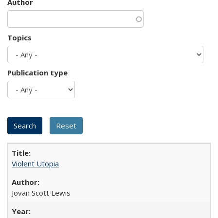
Author
Topics
Publication type
Violent Utopia
Jovan Scott Lewis