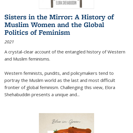
Sisters in the Mirror: A History of
Muslim Women and the Global
Politics of Feminism
2021
A crystal-clear account of the entangled history of Western
and Muslim feminisms.
Western feminists, pundits, and policymakers tend to
portray the Muslim world as the last and most difficult
frontier of global feminism. Challenging this view, Elora
Shehabuddin presents a unique and
...