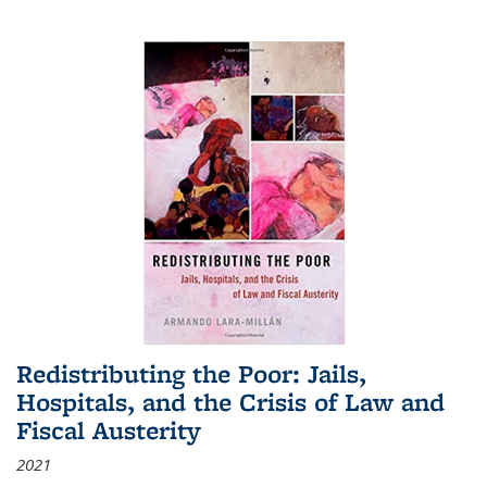
Redistributing the Poor: Jails,
Hospitals, and the Crisis of Law and
Fiscal Austerity
2021