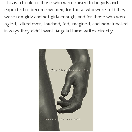
This is a book for those who were raised to be girls and
expected to become women, for those who were told they
were too girly and not girly enough, and for those who were
ogled, talked over, touched, fed, imagined, and indoctrinated
in ways they didn’t want. Angela Hume writes directly
...