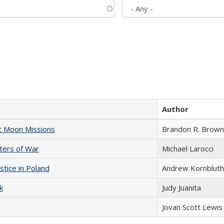
Author
st Moon Missions
Brandon R. Brown
sters of War
Michael Larocci
stice in Poland
Andrew Kornbluth
k
Judy Juanita
Jovan Scott Lewis