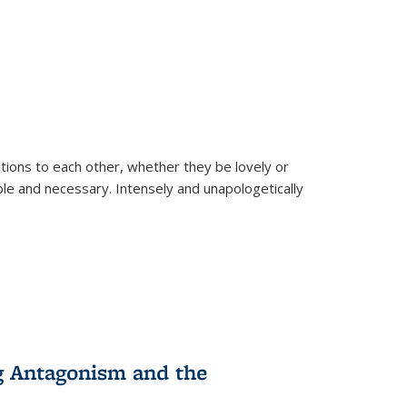
ions to each other, whether they be lovely or
dable and necessary. Intensely and unapologetically
g Antagonism and the