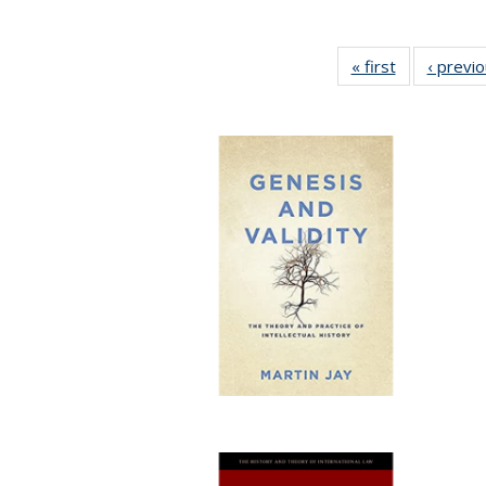
« first
Full listing
‹ previ
table:
Publications