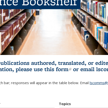
ence Bookshelf
publications authored, translated, or ed
ation, please use
this form
(link is externa
or email
lsc
h bar; responses will appear in the table below. Email
lscomms@b
r
Topics