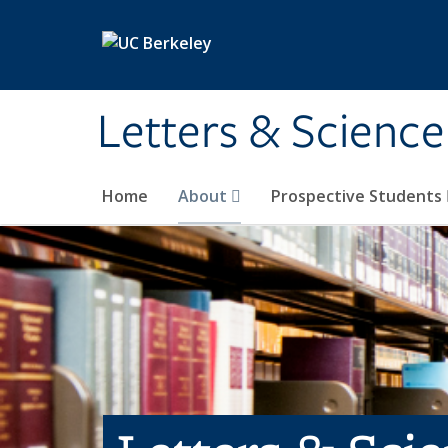
Skip to main content
Letters & Science
Home
About
Prospective Students