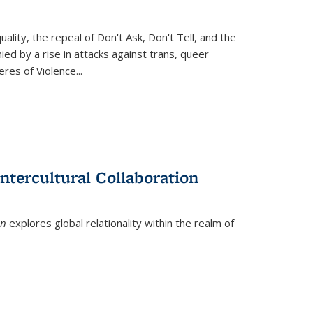
ity, the repeal of Don't Ask, Don't Tell, and the
d by a rise in attacks against trans, queer
es of Violence...
ntercultural Collaboration
on
explores global relationality within the realm of