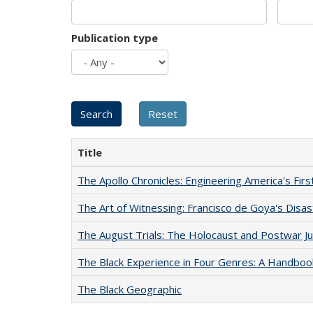
Publication type
Title
The Apollo Chronicles: Engineering America's Fir
The Art of Witnessing: Francisco de Goya's Disa
The August Trials: The Holocaust and Postwar Ju
The Black Experience in Four Genres: A Handboo
The Black Geographic