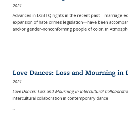
2021
Advances in LGBTQ rights in the recent past—marriage equal
expansion of hate crimes legislation—have been accompanie
and/or gender-nonconforming people of color. In
Atmospher
Love Dances: Loss and Mourning in I
2021
Love Dances: Loss and Mourning in Intercultural Collaborati
intercultural collaboration in contemporary dance
...