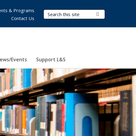
nts & Programs
Search Terms
Submit Search
Contact Us
ews/Events
Support L&S