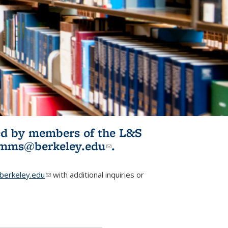
ited by members of the L&S
l)
omms@berkeley.edu
(link sends e-
.
mail)
erkeley.edu
(link sends e-mail)
with additional inquiries or