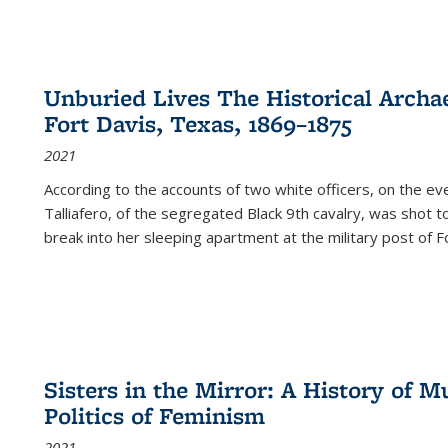
Unburied Lives The Historical Archae
Fort Davis, Texas, 1869–1875
2021
According to the accounts of two white officers, on the e
Talliafero, of the segregated Black 9th cavalry, was shot t
break into her sleeping apartment at the military post of F
Sisters in the Mirror: A History of
Politics of Feminism
2021