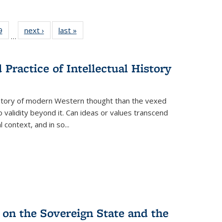
 Full
9
of 22 Full
next ›
Full listing
last »
Full listing
…
 table:
listing table:
table:
table:
ations
Publications
Publications
Publications
Practice of Intellectual History
history of modern Western thought than the vexed
o validity beyond it. Can ideas or values transcend
 context, and in so...
 on the Sovereign State and the