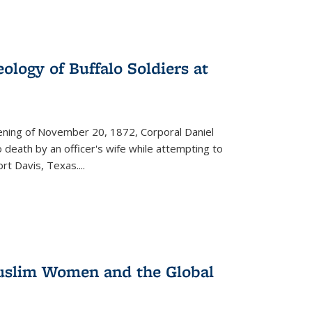
ology of Buffalo Soldiers at
vening of November 20, 1872, Corporal Daniel
o death by an officer's wife while attempting to
ort Davis, Texas.
...
 Muslim Women and the Global