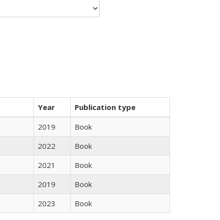
Year
Publication type
2019
Book
2022
Book
2021
Book
2019
Book
2023
Book