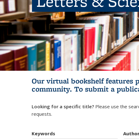
Letters & Sci
Our virtual bookshelf features 
community.
To submit a public
Looking for a specific title?
Please use the searc
requests.
Keywords
Autho