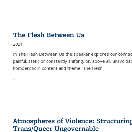
The Flesh Between Us
2021
In
The Flesh Between Us
the speaker explores our connect
painful, static or constantly shifting, or, above all, unavoi
homoerotic in content and theme,
The Flesh
...
Atmospheres of Violence: Structurin
Trans/Queer Ungovernable