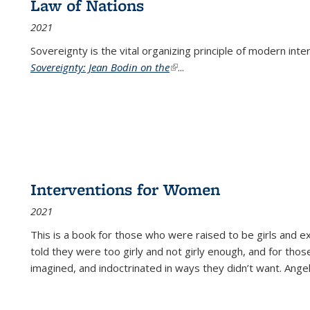
Law of Nations
2021
Sovereignty is the vital organizing principle of modern inte
Sovereignty: Jean Bodin on the
(link is external)
...
Interventions for Women
2021
This is a book for those who were raised to be girls an
told they were too girly and not girly enough, and for tho
imagined, and indoctrinated in ways they didn’t want. Ange