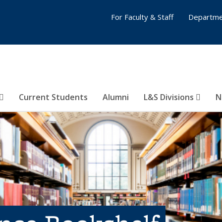
For Faculty & Staff
Departme
Current Students
Alumni
L&S Divisions
N