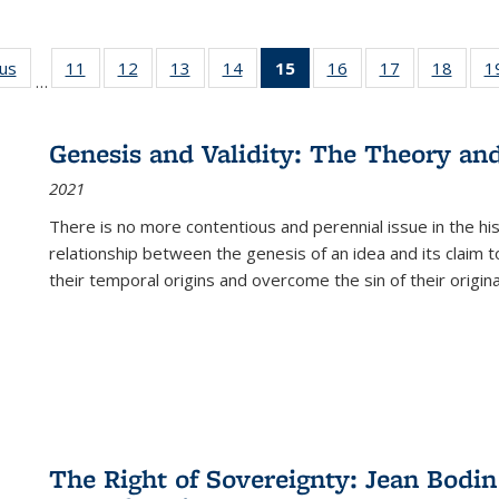
ous
Full listing
11
of 22 Full
12
of 22 Full
13
of 22 Full
14
of 22 Full
15
of 22 Full
16
of 22 Full
17
of 22 Full
18
of 22
1
…
table:
listing table:
listing table:
listing table:
listing table:
listing
listing table:
listing table:
listing
Publications
Publications
Publications
Publications
Publications
table:
Publications
Publications
Public
Publications
Genesis and Validity: The Theory and 
(Current
2021
page)
There is no more contentious and perennial issue in the 
relationship between the genesis of an idea and its claim t
their temporal origins and overcome the sin of their original
The Right of Sovereignty: Jean Bodin