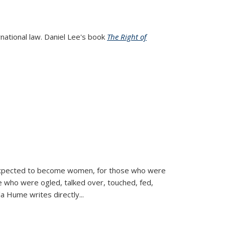
rnational law. Daniel Lee's book
The Right of
d expected to become women, for those who were
se who were ogled, talked over, touched, fed,
la Hume writes directly
...