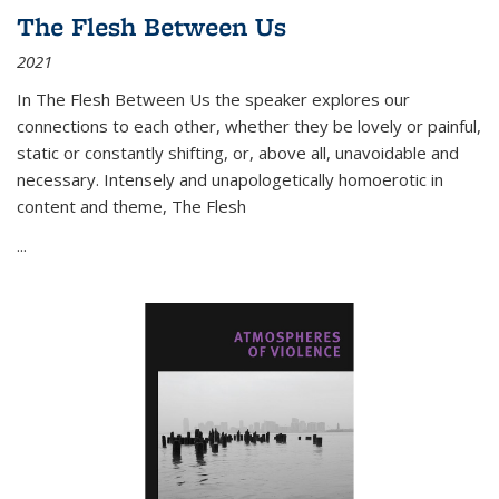
The Flesh Between Us
2021
In
The Flesh Between Us
the speaker explores our
connections to each other, whether they be lovely or painful,
static or constantly shifting, or, above all, unavoidable and
necessary. Intensely and unapologetically homoerotic in
content and theme,
The Flesh
...