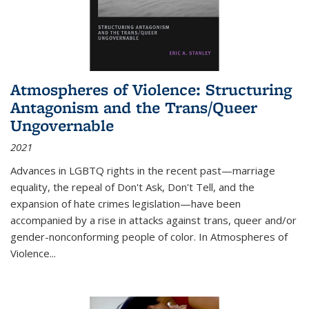
Atmospheres of Violence: Structuring
Antagonism and the Trans/Queer
Ungovernable
2021
Advances in LGBTQ rights in the recent past—marriage
equality, the repeal of Don't Ask, Don't Tell, and the
expansion of hate crimes legislation—have been
accompanied by a rise in attacks against trans, queer and/or
gender-nonconforming people of color. In
Atmospheres of
Violence...