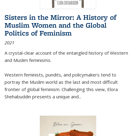
Sisters in the Mirror: A History of
Muslim Women and the Global
Politics of Feminism
2021
A crystal-clear account of the entangled history of Western
and Muslim feminisms.
Western feminists, pundits, and policymakers tend to
portray the Muslim world as the last and most difficult
frontier of global feminism. Challenging this view, Elora
Shehabuddin presents a unique and
...