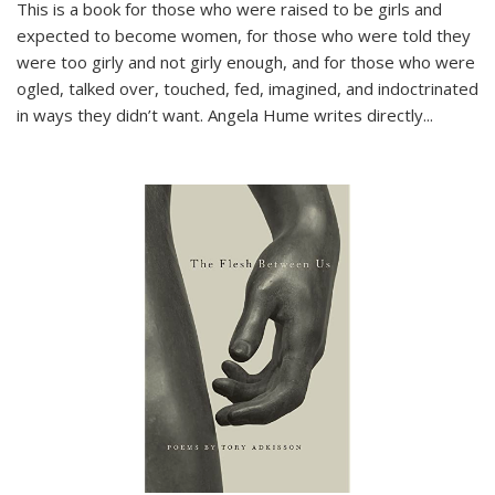
This is a book for those who were raised to be girls and
expected to become women, for those who were told they
were too girly and not girly enough, and for those who were
ogled, talked over, touched, fed, imagined, and indoctrinated
in ways they didn’t want. Angela Hume writes directly
...