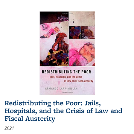
Redistributing the Poor: Jails,
Hospitals, and the Crisis of Law and
Fiscal Austerity
2021