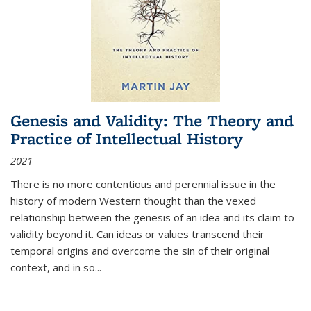
Genesis and Validity: The Theory and
Practice of Intellectual History
2021
There is no more contentious and perennial issue in the
history of modern Western thought than the vexed
relationship between the genesis of an idea and its claim to
validity beyond it. Can ideas or values transcend their
temporal origins and overcome the sin of their original
context, and in so...