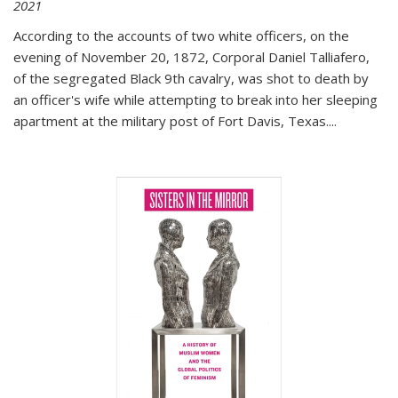
2021
According to the accounts of two white officers, on the
evening of November 20, 1872, Corporal Daniel Talliafero,
of the segregated Black 9th cavalry, was shot to death by
an officer's wife while attempting to break into her sleeping
apartment at the military post of Fort Davis, Texas.
...