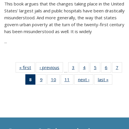
This book argues that the changes taking place in the United
States’ largest jails and public hospitals have been drastically
misunderstood. And more generally, the way that states
govern urban poverty at the turn of the twenty-first century
has been misunderstood as well. It is widely
...
« first
Thumbnail
‹ previous
Thumbnail
3
of 11
4
of 11
5
of 11
6
of 11
7
o
…
list:
list:
Thumbnail
Thumbnail
Thumbnail
Thumbnai
Thu
8
of 11
9
of 11
10
of 11
11
of 11
next ›
Thumbnail
last »
Thumbnai
Publications
Publications
list:
list:
list:
list:
l
Thumbnail
Thumbnail
Thumbnail
Thumbnail
list:
list:
Publications
Publications
Publications
Publicatio
Publi
list:
list:
list:
list:
Publications
Publicatio
Publications
Publications
Publications
Publications
(Current
page)