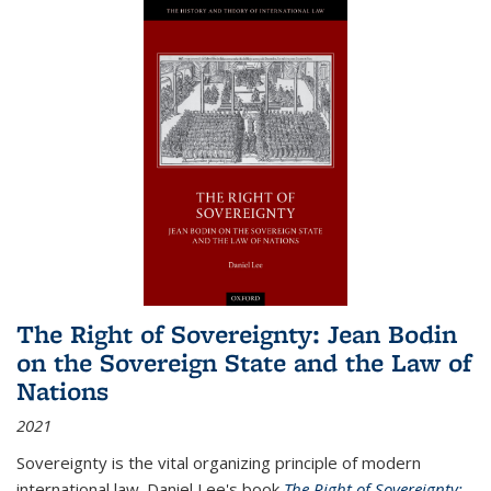
The Right of Sovereignty: Jean Bodin
on the Sovereign State and the Law of
Nations
2021
Sovereignty is the vital organizing principle of modern
international law. Daniel Lee's book
The Right of Sovereignty: