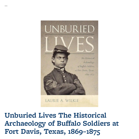
...
Unburied Lives The Historical
Archaeology of Buffalo Soldiers at
Fort Davis, Texas, 1869–1875