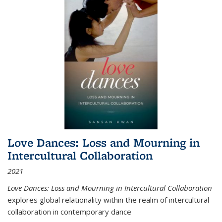
Love Dances: Loss and Mourning in
Intercultural Collaboration
2021
Love Dances: Loss and Mourning in Intercultural Collaboration
explores global relationality within the realm of intercultural
collaboration in contemporary dance