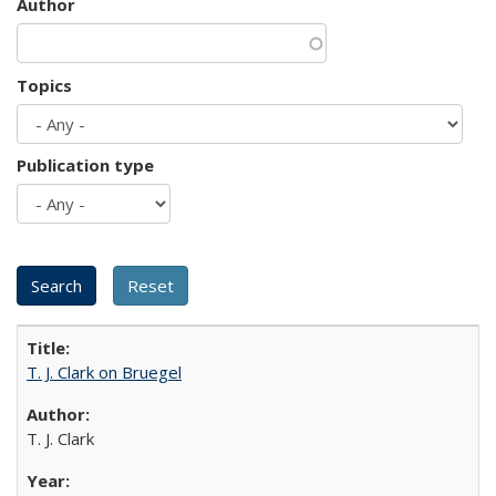
Author
Topics
Publication type
T. J. Clark on Bruegel
T. J. Clark