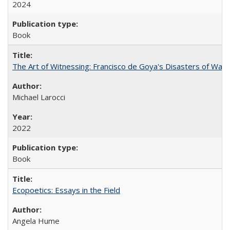
2024
Book
The Art of Witnessing: Francisco de Goya's Disasters of War
Michael Larocci
2022
Book
Ecopoetics: Essays in the Field
Angela Hume