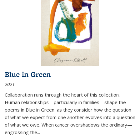
Blue in Green
2021
Collaboration runs through the heart of this collection.
Human relationships—particularly in families—shape the
poems in Blue in Green, as they consider how the question
of what we expect from one another evolves into a question
of what we owe. When cancer overshadows the ordinary—
engrossing the...