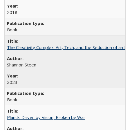
2018
Book
The Creativity Complex: Art, Tech, and the Seduction of an Id
Shannon Steen
2023
Book
Planck: Driven by Vision, Broken by War