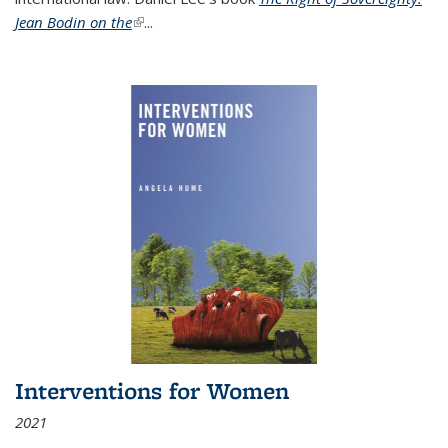
Jean Bodin on the
(link is external)
...
Interventions for Women
2021