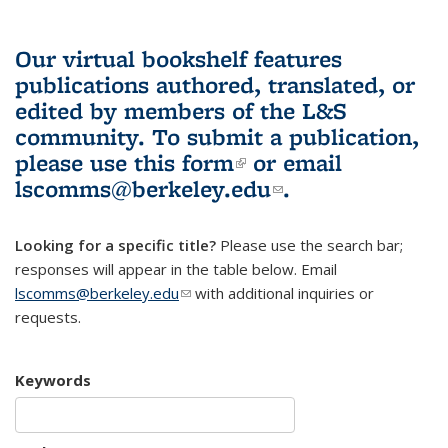
Our virtual bookshelf features
publications authored, translated, or
edited by members of the L&S
community.
To submit a publication,
please use
this form
(link is external)
or email
lscomms@berkeley.edu
(link sends e-
.
mail)
Looking for a specific title?
Please use the search bar;
responses will appear in the table below. Email
lscomms@berkeley.edu
(link sends e-mail)
with additional inquiries or
requests.
Keywords