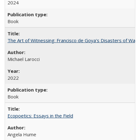
2024
Book
The Art of Witnessing: Francisco de Goya's Disasters of War
Michael Larocci
2022
Book
Ecopoetics: Essays in the Field
Angela Hume