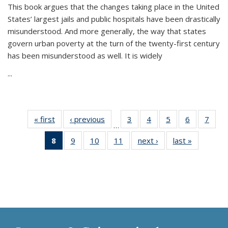
This book argues that the changes taking place in the United
States’ largest jails and public hospitals have been drastically
misunderstood. And more generally, the way that states
govern urban poverty at the turn of the twenty-first century
has been misunderstood as well. It is widely
...
« first
Thumbnail
‹ previous
Thumbnail
3
of 11
4
of 11
5
of 11
6
of 11
7
o
…
list:
list:
Thumbnail
Thumbnail
Thumbnail
Thumbnai
Thu
8
of 11
9
of 11
10
of 11
11
of 11
next ›
Thumbnail
last »
Thumbnai
Publications
Publications
list:
list:
list:
list:
l
Thumbnail
Thumbnail
Thumbnail
Thumbnail
list:
list:
Publications
Publications
Publications
Publicatio
Publi
list:
list:
list:
list:
Publications
Publicatio
Publications
Publications
Publications
Publications
(Current
page)