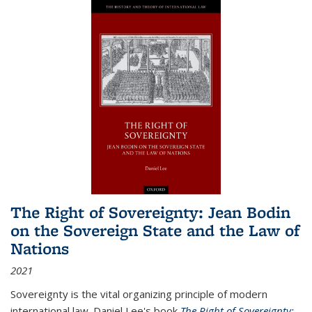
The Right of Sovereignty: Jean Bodin
on the Sovereign State and the Law of
Nations
2021
Sovereignty is the vital organizing principle of modern
international law. Daniel Lee's book
The Right of Sovereignty: