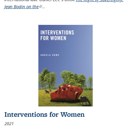
Jean Bodin on the
(link is external)
...
Interventions for Women
2021