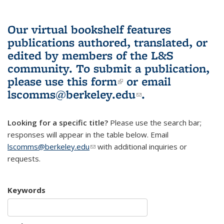
Our virtual bookshelf features
publications authored, translated, or
edited by members of the L&S
community.
To submit a publication,
please use
this form
(link is external)
or email
lscomms@berkeley.edu
(link sends e-
.
mail)
Looking for a specific title?
Please use the search bar;
responses will appear in the table below. Email
lscomms@berkeley.edu
(link sends e-mail)
with additional inquiries or
requests.
Keywords