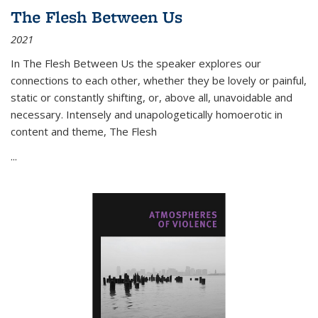
The Flesh Between Us
2021
In
The Flesh Between Us
the speaker explores our
connections to each other, whether they be lovely or painful,
static or constantly shifting, or, above all, unavoidable and
necessary. Intensely and unapologetically homoerotic in
content and theme,
The Flesh
...