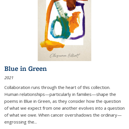
Blue in Green
2021
Collaboration runs through the heart of this collection.
Human relationships—particularly in families—shape the
poems in Blue in Green, as they consider how the question
of what we expect from one another evolves into a question
of what we owe. When cancer overshadows the ordinary—
engrossing the...