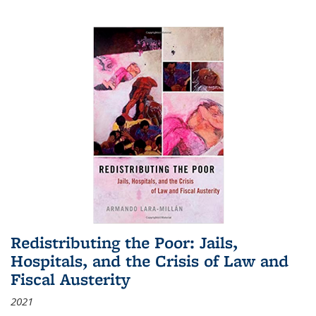
Redistributing the Poor: Jails,
Hospitals, and the Crisis of Law and
Fiscal Austerity
2021