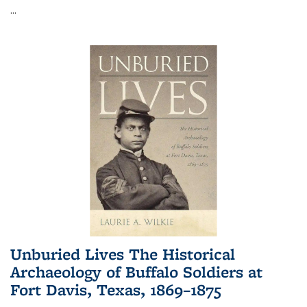
...
Unburied Lives The Historical
Archaeology of Buffalo Soldiers at
Fort Davis, Texas, 1869–1875