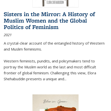
Sisters in the Mirror: A History of
Muslim Women and the Global
Politics of Feminism
2021
A crystal-clear account of the entangled history of Western
and Muslim feminisms.
Western feminists, pundits, and policymakers tend to
portray the Muslim world as the last and most difficult
frontier of global feminism. Challenging this view, Elora
Shehabuddin presents a unique and
...