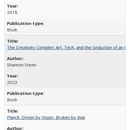
2018
Book
The Creativity Complex: Art, Tech, and the Seduction of an Id
Shannon Steen
2023
Book
Planck: Driven by Vision, Broken by War