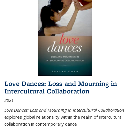
Love Dances: Loss and Mourning in
Intercultural Collaboration
2021
Love Dances: Loss and Mourning in Intercultural Collaboration
explores global relationality within the realm of intercultural
collaboration in contemporary dance