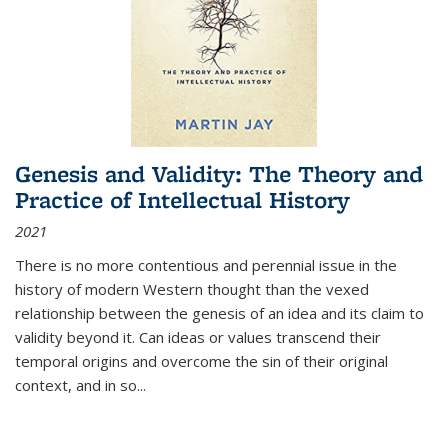
Genesis and Validity: The Theory and
Practice of Intellectual History
2021
There is no more contentious and perennial issue in the
history of modern Western thought than the vexed
relationship between the genesis of an idea and its claim to
validity beyond it. Can ideas or values transcend their
temporal origins and overcome the sin of their original
context, and in so...