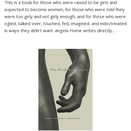
This is a book for those who were raised to be girls and
expected to become women, for those who were told they
were too girly and not girly enough, and for those who were
ogled, talked over, touched, fed, imagined, and indoctrinated
in ways they didn’t want. Angela Hume writes directly
...