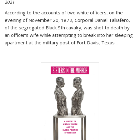
2021
According to the accounts of two white officers, on the
evening of November 20, 1872, Corporal Daniel Talliafero,
of the segregated Black 9th cavalry, was shot to death by
an officer's wife while attempting to break into her sleeping
apartment at the military post of Fort Davis, Texas.
...