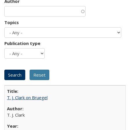
Author
Topics
Publication type
T. J. Clark on Bruegel
T. J. Clark