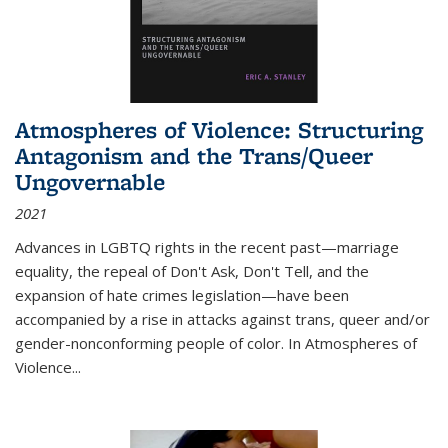
Atmospheres of Violence: Structuring
Antagonism and the Trans/Queer
Ungovernable
2021
Advances in LGBTQ rights in the recent past—marriage
equality, the repeal of Don't Ask, Don't Tell, and the
expansion of hate crimes legislation—have been
accompanied by a rise in attacks against trans, queer and/or
gender-nonconforming people of color. In
Atmospheres of
Violence...