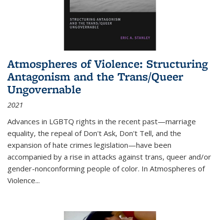
Atmospheres of Violence: Structuring
Antagonism and the Trans/Queer
Ungovernable
2021
Advances in LGBTQ rights in the recent past—marriage
equality, the repeal of Don't Ask, Don't Tell, and the
expansion of hate crimes legislation—have been
accompanied by a rise in attacks against trans, queer and/or
gender-nonconforming people of color. In
Atmospheres of
Violence...