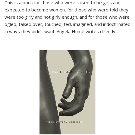
This is a book for those who were raised to be girls and
expected to become women, for those who were told they
were too girly and not girly enough, and for those who were
ogled, talked over, touched, fed, imagined, and indoctrinated
in ways they didn’t want. Angela Hume writes directly
...