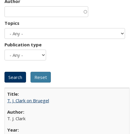
Author
Topics
Publication type
T. J. Clark on Bruegel
T. J. Clark