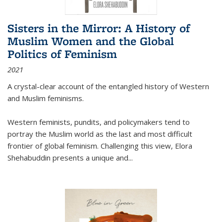
Sisters in the Mirror: A History of
Muslim Women and the Global
Politics of Feminism
2021
A crystal-clear account of the entangled history of Western
and Muslim feminisms.
Western feminists, pundits, and policymakers tend to
portray the Muslim world as the last and most difficult
frontier of global feminism. Challenging this view, Elora
Shehabuddin presents a unique and
...