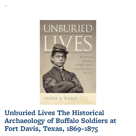
...
Unburied Lives The Historical
Archaeology of Buffalo Soldiers at
Fort Davis, Texas, 1869–1875