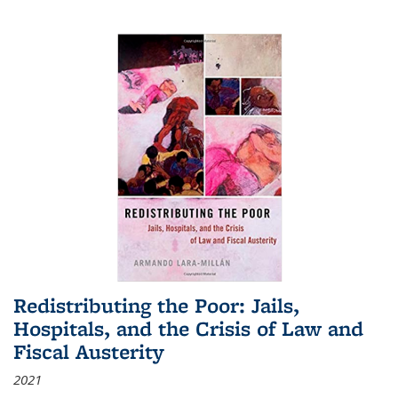
Redistributing the Poor: Jails,
Hospitals, and the Crisis of Law and
Fiscal Austerity
2021