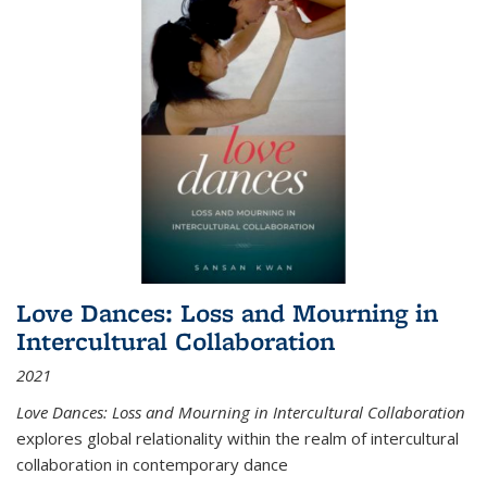
Love Dances: Loss and Mourning in
Intercultural Collaboration
2021
Love Dances: Loss and Mourning in Intercultural Collaboration
explores global relationality within the realm of intercultural
collaboration in contemporary dance