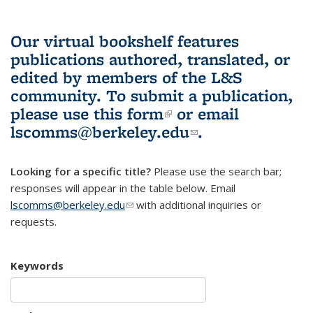
Our virtual bookshelf features
publications authored, translated, or
edited by members of the L&S
community.
To submit a publication,
please use
this form
(link is external)
or email
lscomms@berkeley.edu
(link sends e-
.
mail)
Looking for a specific title?
Please use the search bar;
responses will appear in the table below. Email
lscomms@berkeley.edu
(link sends e-mail)
with additional inquiries or
requests.
Keywords