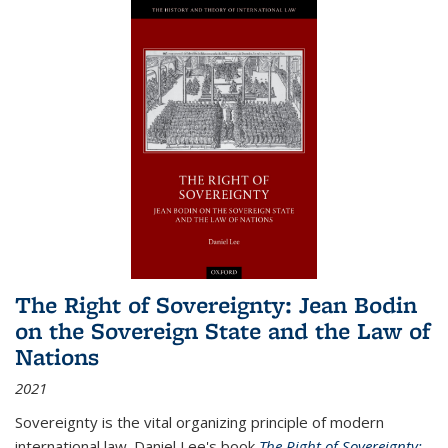
The Right of Sovereignty: Jean Bodin
on the Sovereign State and the Law of
Nations
2021
Sovereignty is the vital organizing principle of modern
international law. Daniel Lee's book
The Right of Sovereignty: