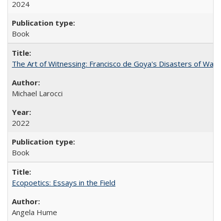
2024
Book
The Art of Witnessing: Francisco de Goya's Disasters of War
Michael Larocci
2022
Book
Ecopoetics: Essays in the Field
Angela Hume