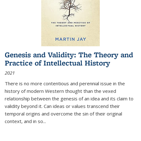
Genesis and Validity: The Theory and
Practice of Intellectual History
2021
There is no more contentious and perennial issue in the
history of modern Western thought than the vexed
relationship between the genesis of an idea and its claim to
validity beyond it. Can ideas or values transcend their
temporal origins and overcome the sin of their original
context, and in so...