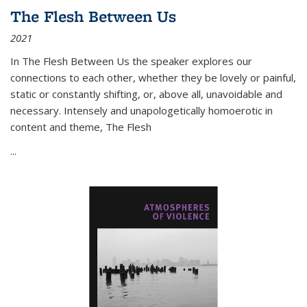
The Flesh Between Us
2021
In
The Flesh Between Us
the speaker explores our
connections to each other, whether they be lovely or painful,
static or constantly shifting, or, above all, unavoidable and
necessary. Intensely and unapologetically homoerotic in
content and theme,
The Flesh
...