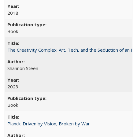
2018
Book
The Creativity Complex: Art, Tech, and the Seduction of an Id
Shannon Steen
2023
Book
Planck: Driven by Vision, Broken by War