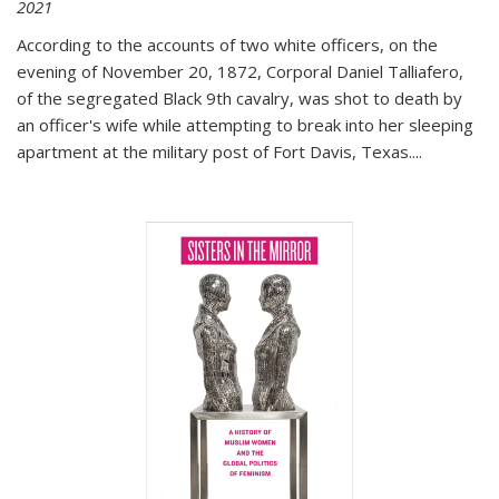
2021
According to the accounts of two white officers, on the
evening of November 20, 1872, Corporal Daniel Talliafero,
of the segregated Black 9th cavalry, was shot to death by
an officer's wife while attempting to break into her sleeping
apartment at the military post of Fort Davis, Texas.
...