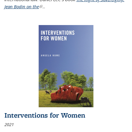
Jean Bodin on the
(link is external)
...
Interventions for Women
2021