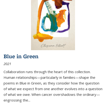
Blue in Green
2021
Collaboration runs through the heart of this collection.
Human relationships—particularly in families—shape the
poems in Blue in Green, as they consider how the question
of what we expect from one another evolves into a question
of what we owe. When cancer overshadows the ordinary—
engrossing the...