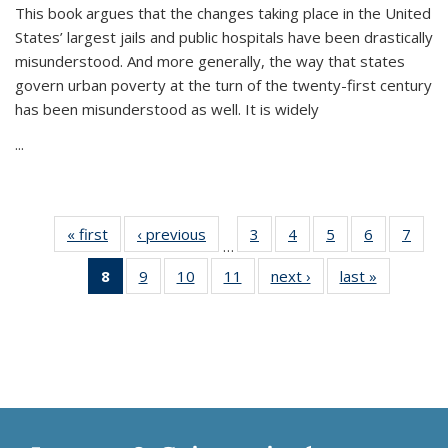
This book argues that the changes taking place in the United
States’ largest jails and public hospitals have been drastically
misunderstood. And more generally, the way that states
govern urban poverty at the turn of the twenty-first century
has been misunderstood as well. It is widely
...
« first
Thumbnail
‹ previous
Thumbnail
3
of 11
4
of 11
5
of 11
6
of 11
7
o
…
list:
list:
Thumbnail
Thumbnail
Thumbnail
Thumbnai
Thu
8
of 11
9
of 11
10
of 11
11
of 11
next ›
Thumbnail
last »
Thumbnai
Publications
Publications
list:
list:
list:
list:
l
Thumbnail
Thumbnail
Thumbnail
Thumbnail
list:
list:
Publications
Publications
Publications
Publicatio
Publi
list:
list:
list:
list:
Publications
Publicatio
Publications
Publications
Publications
Publications
(Current
page)