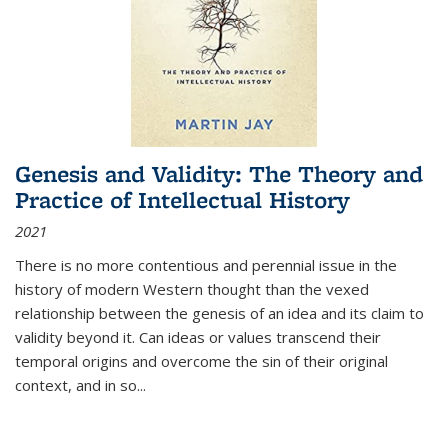
Genesis and Validity: The Theory and
Practice of Intellectual History
2021
There is no more contentious and perennial issue in the
history of modern Western thought than the vexed
relationship between the genesis of an idea and its claim to
validity beyond it. Can ideas or values transcend their
temporal origins and overcome the sin of their original
context, and in so...