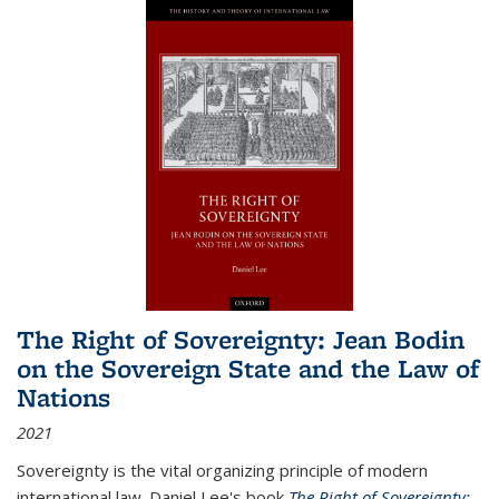
The Right of Sovereignty: Jean Bodin
on the Sovereign State and the Law of
Nations
2021
Sovereignty is the vital organizing principle of modern
international law. Daniel Lee's book
The Right of Sovereignty: