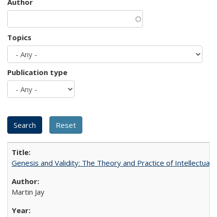
Author
Topics
Publication type
Genesis and Validity: The Theory and Practice of Intellectual 
Martin Jay