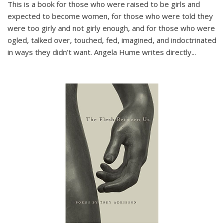
This is a book for those who were raised to be girls and
expected to become women, for those who were told they
were too girly and not girly enough, and for those who were
ogled, talked over, touched, fed, imagined, and indoctrinated
in ways they didn’t want. Angela Hume writes directly
...