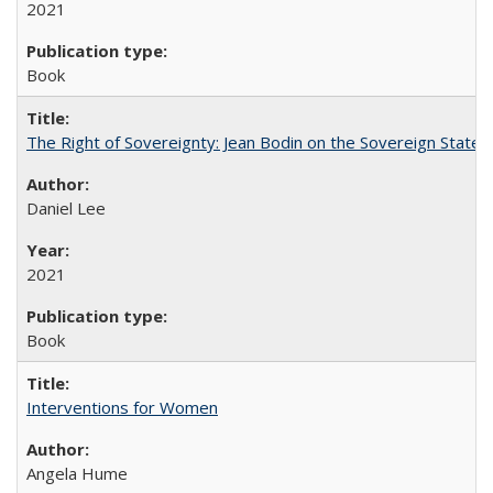
2021
Book
The Right of Sovereignty: Jean Bodin on the Sovereign State 
Daniel Lee
2021
Book
Interventions for Women
Angela Hume