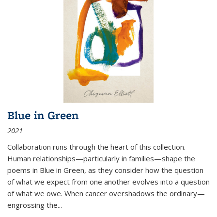
Blue in Green
2021
Collaboration runs through the heart of this collection.
Human relationships—particularly in families—shape the
poems in Blue in Green, as they consider how the question
of what we expect from one another evolves into a question
of what we owe. When cancer overshadows the ordinary—
engrossing the...