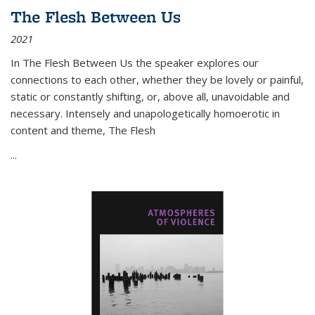
The Flesh Between Us
2021
In
The Flesh Between Us
the speaker explores our
connections to each other, whether they be lovely or painful,
static or constantly shifting, or, above all, unavoidable and
necessary. Intensely and unapologetically homoerotic in
content and theme,
The Flesh
...