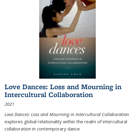
Love Dances: Loss and Mourning in
Intercultural Collaboration
2021
Love Dances: Loss and Mourning in Intercultural Collaboration
explores global relationality within the realm of intercultural
collaboration in contemporary dance