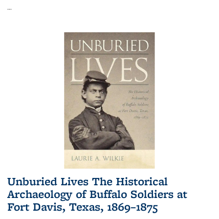
...
Unburied Lives The Historical
Archaeology of Buffalo Soldiers at
Fort Davis, Texas, 1869–1875