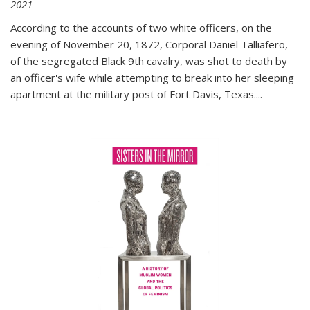
2021
According to the accounts of two white officers, on the
evening of November 20, 1872, Corporal Daniel Talliafero,
of the segregated Black 9th cavalry, was shot to death by
an officer's wife while attempting to break into her sleeping
apartment at the military post of Fort Davis, Texas.
...