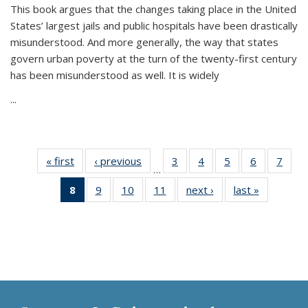
This book argues that the changes taking place in the United
States’ largest jails and public hospitals have been drastically
misunderstood. And more generally, the way that states
govern urban poverty at the turn of the twenty-first century
has been misunderstood as well. It is widely
...
« first
Thumbnail
‹ previous
Thumbnail
3
of 11
4
of 11
5
of 11
6
of 11
7
o
…
list:
list:
Thumbnail
Thumbnail
Thumbnail
Thumbnai
Thu
8
of 11
9
of 11
10
of 11
11
of 11
next ›
Thumbnail
last »
Thumbnai
Publications
Publications
list:
list:
list:
list:
l
Thumbnail
Thumbnail
Thumbnail
Thumbnail
list:
list:
Publications
Publications
Publications
Publicatio
Publi
list:
list:
list:
list:
Publications
Publicatio
Publications
Publications
Publications
Publications
(Current
page)