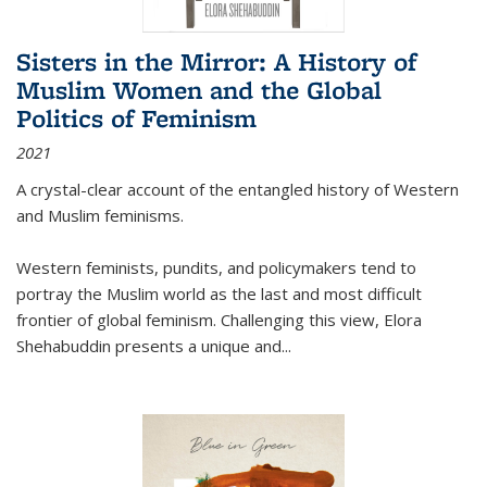
Sisters in the Mirror: A History of
Muslim Women and the Global
Politics of Feminism
2021
A crystal-clear account of the entangled history of Western
and Muslim feminisms.
Western feminists, pundits, and policymakers tend to
portray the Muslim world as the last and most difficult
frontier of global feminism. Challenging this view, Elora
Shehabuddin presents a unique and
...