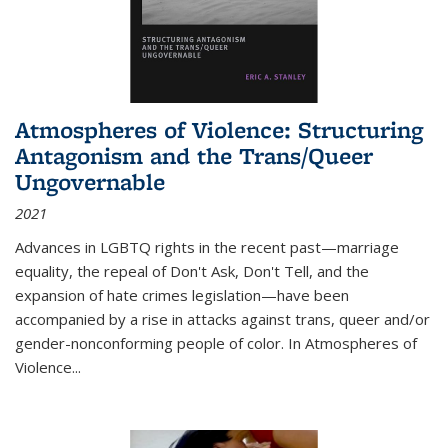
Atmospheres of Violence: Structuring
Antagonism and the Trans/Queer
Ungovernable
2021
Advances in LGBTQ rights in the recent past—marriage
equality, the repeal of Don't Ask, Don't Tell, and the
expansion of hate crimes legislation—have been
accompanied by a rise in attacks against trans, queer and/or
gender-nonconforming people of color. In
Atmospheres of
Violence...