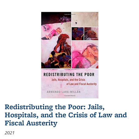
Redistributing the Poor: Jails,
Hospitals, and the Crisis of Law and
Fiscal Austerity
2021