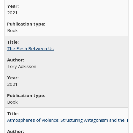
2021
Book
The Flesh Between Us
Tory Adkisson
2021
Book
Atmospheres of Violence: Structuring Antagonism and the T