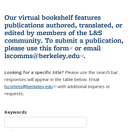
Our virtual bookshelf features
publications authored, translated, or
edited by members of the L&S
community.
To submit a publication,
please use
this form
(link is external)
or email
lscomms@berkeley.edu
(link sends e-
.
mail)
Looking for a specific title?
Please use the search bar;
responses will appear in the table below. Email
lscomms@berkeley.edu
(link sends e-mail)
with additional inquiries or
requests.
Keywords