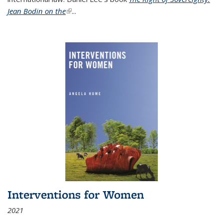
Jean Bodin on the
(link is external)
...
Interventions for Women
2021