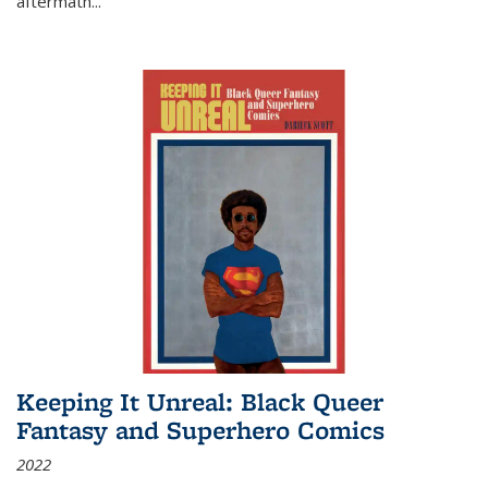
aftermath
...
Keeping It Unreal: Black Queer
Fantasy and Superhero Comics
2022