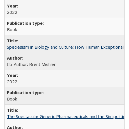
2022
Book
Speciesism in Biology and Culture: How Human Exceptionalis
Co-Author: Brent Mishler
2022
Book
The Spectacular Generic Pharmaceuticals and the Simipolitical