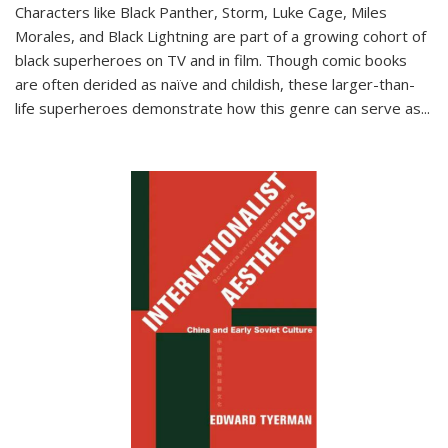
Characters like Black Panther, Storm, Luke Cage, Miles
Morales, and Black Lightning are part of a growing cohort of
black superheroes on TV and in film. Though comic books
are often derided as naïve and childish, these larger-than-
life superheroes demonstrate how this genre can serve as
...