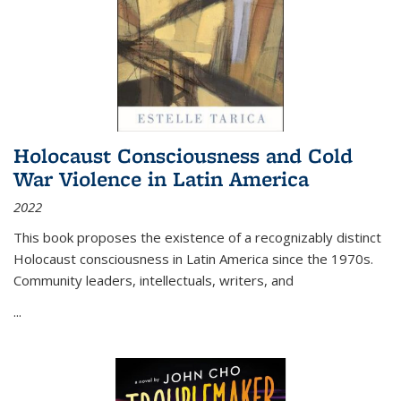
Holocaust Consciousness and Cold
War Violence in Latin America
2022
This book proposes the existence of a recognizably distinct
Holocaust consciousness in Latin America since the 1970s.
Community leaders, intellectuals, writers, and
...