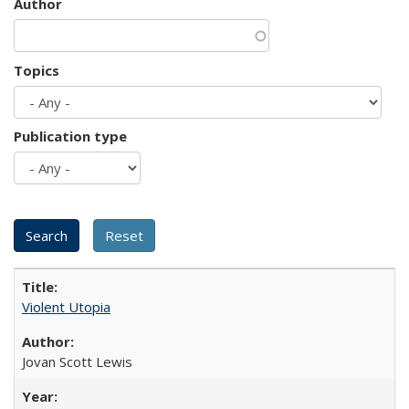
Author
Topics
Publication type
Violent Utopia
Jovan Scott Lewis