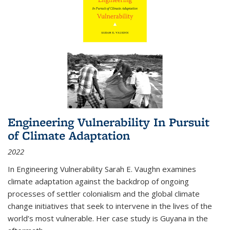
Engineering Vulnerability In Pursuit
of Climate Adaptation
2022
In Engineering Vulnerability Sarah E. Vaughn examines
climate adaptation against the backdrop of ongoing
processes of settler colonialism and the global climate
change initiatives that seek to intervene in the lives of the
world’s most vulnerable. Her case study is Guyana in the