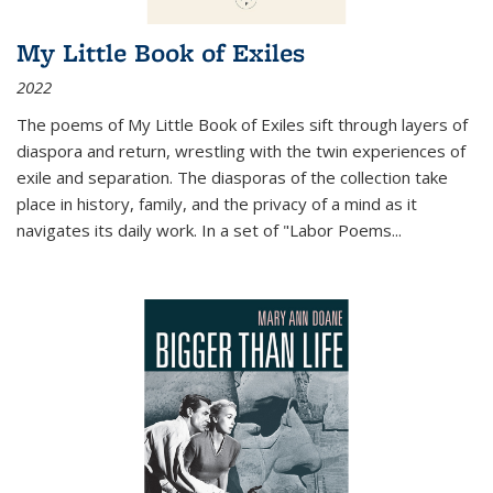
My Little Book of Exiles
2022
The poems of My Little Book of Exiles sift through layers of
diaspora and return, wrestling with the twin experiences of
exile and separation. The diasporas of the collection take
place in history, family, and the privacy of a mind as it
navigates its daily work. In a set of "Labor Poems
...