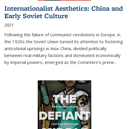
Internationalist Aesthetics: China and
Early Soviet Culture
2021
Following the failure of communist revolutions in Europe, in
the 1920s the Soviet Union turned its attention to fostering
anticolonial uprisings in Asia. China, divided politically
between rival military factions and dominated economically
by imperial powers, emerged as the Comintern’s prime...