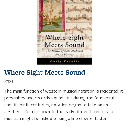
Where Sight Meets Sound
2021
The main function of western musical notation is incidental: it
prescribes and records sound. But during the fourteenth
and fifteenth centuries, notation began to take on an
aesthetic life all its own. In the early fifteenth century, a
musician might be asked to sing a line slower, faster
...