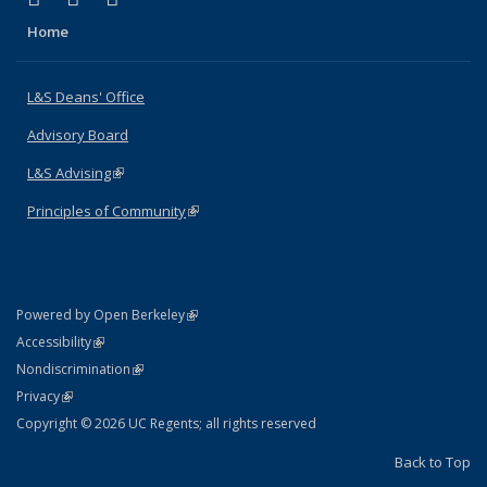
Home
L&S Deans' Office
Advisory Board
L&S Advising
(link is external)
Principles of Community
(link is external)
(link is external)
Powered by Open Berkeley
Statement
(link is external)
Accessibility
Policy Statement
(link is external)
Nondiscrimination
Statement
(link is external)
Privacy
Copyright © 2026 UC Regents; all rights reserved
Back to Top