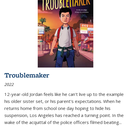
Troublemaker
2022
12-year-old Jordan feels like he can't live up to the example
his older sister set, or his parent's expectations. When he
returns home from school one day hoping to hide his
suspension, Los Angeles has reached a turning point. In the
wake of the acquittal of the police officers filmed beating...