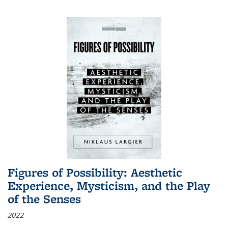
Figures of Possibility: Aesthetic
Experience, Mysticism, and the Play
of the Senses
2022