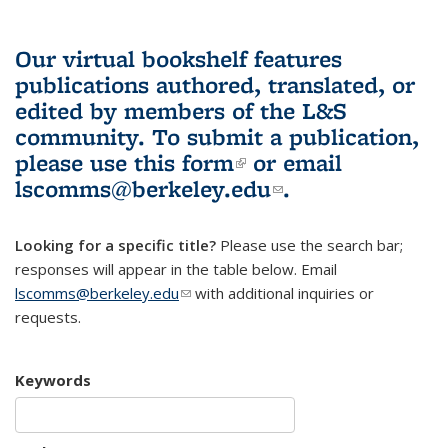
Our virtual bookshelf features
publications authored, translated, or
edited by members of the L&S
community.
To submit a publication,
please use
this form
(link is external)
or email
lscomms@berkeley.edu
(link sends e-
.
mail)
Looking for a specific title?
Please use the search bar;
responses will appear in the table below. Email
lscomms@berkeley.edu
(link sends e-mail)
with additional inquiries or
requests.
Keywords