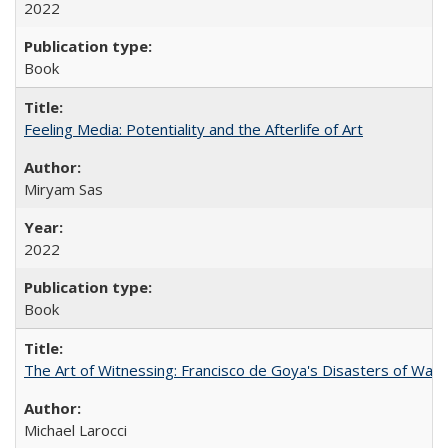
2022
Book
Feeling Media: Potentiality and the Afterlife of Art
​​Miryam Sas
2022
Book
The Art of Witnessing: Francisco de Goya's Disasters of War
Michael Larocci