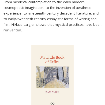
From medieval contemplation to the early modern
cosmopoetic imagination, to the invention of aesthetic
experience, to nineteenth-century decadent literature, and
to early-twentieth century essayistic forms of writing and
film, Niklaus Largier shows that mystical practices have been
reinvented...