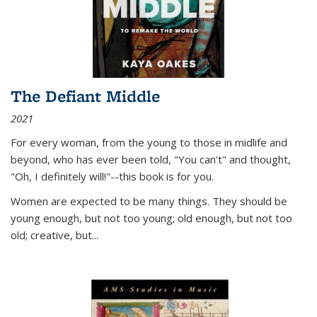
The Defiant Middle
2021
For every woman, from the young to those in midlife and
beyond, who has ever been told, "You can't" and thought,
"Oh, I definitely will!"--this book is for you.
Women are expected to be many things. They should be
young enough, but not too young; old enough, but not too
old; creative, but...