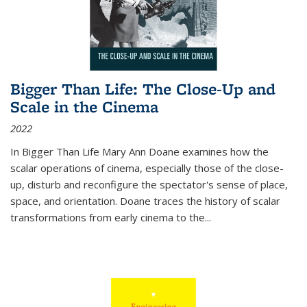
Bigger Than Life: The Close-Up and
Scale in the Cinema
2022
In
Bigger Than Life
Mary Ann Doane examines how the
scalar operations of cinema, especially those of the close-
up, disturb and reconfigure the spectator's sense of place,
space, and orientation. Doane traces the history of scalar
transformations from early cinema to the
...